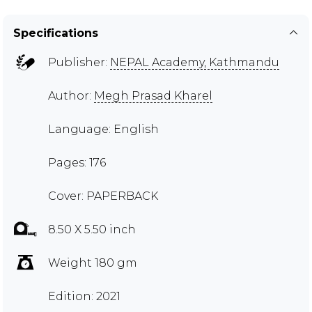
Specifications
Publisher:
NEPAL Academy, Kathmandu
Author:
Megh Prasad Kharel
Language: English
Pages: 176
Cover: PAPERBACK
8.50 X 5.50 inch
Weight 180 gm
Edition: 2021