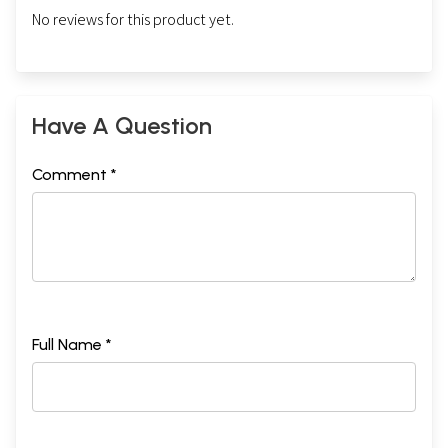
No reviews for this product yet.
Have A Question
Comment *
Full Name *