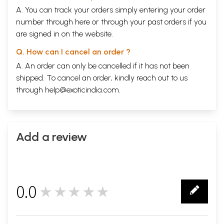
A. You can track your orders simply entering your order
number through
here
or through your
past orders
if you
are signed in on the website.
Q. How can I cancel an order ?
A. An order can only be cancelled if it has not been
shipped. To cancel an order, kindly reach out to us
through
help@exoticindia.com
.
Add a review
0.0
★★★★★
0