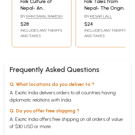
Folk Culture of
Folk Tales from
Nepal- An
Nepal- The Origin
Analytical Study
of Alcohol and
BY
RAM DAYAL RAKESH
BY
KESAR LALL
Other Stories
$28
$24
INCLUDES ANY TARIFFS
INCLUDES ANY TARIFFS
AND TAXES
AND TAXES
Frequently Asked Questions
Q. What locations do you deliver to ?
A. Exotic India delivers orders to all countries having
diplomatic relations with India.
Q. Do you offer free shipping ?
A. Exotic India offers free shipping on all orders of value
of $30 USD or more.