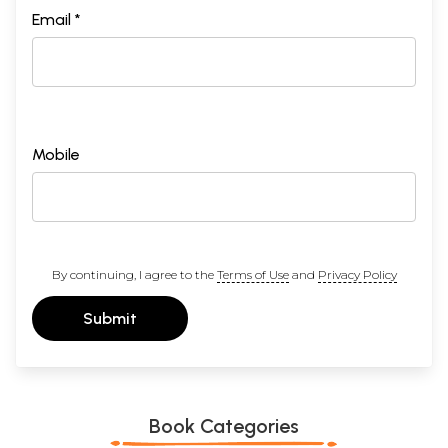
Email *
Mobile
By continuing, I agree to the
Terms of Use
and
Privacy Policy
Submit
Book Categories