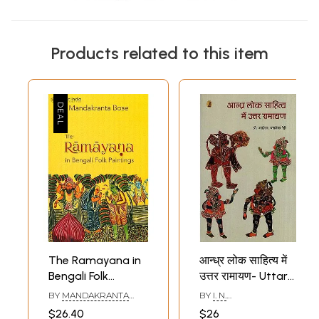
Products related to this item
The Ramayana in
आन्ध्र लोक साहित्य में
Bengali Folk
उत्तर रामायण- Uttar
Paintings
Ramayana in
BY
MANDAKRANTA
BY
I. N.
Andhra Folk
BOSE
CHANDRASHEKHAR
$26.40
$26
REDDY