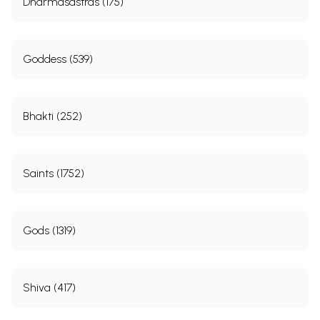
Dharmasastras (175)
Goddess (539)
Bhakti (252)
Saints (1752)
Gods (1319)
Shiva (417)