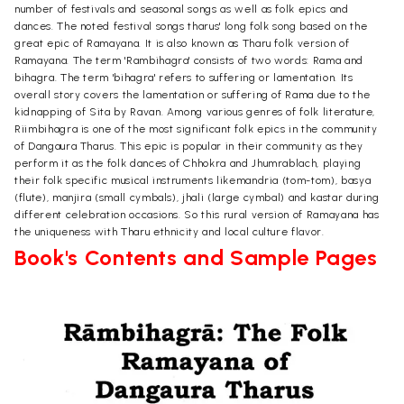
number of festivals and seasonal songs as well as folk epics and
dances. The noted festival songs tharus' long folk song based on the
great epic of Ramayana. It is also known as Tharu folk version of
Ramayana. The term 'Rambihagra' consists of two words: Rama and
bihagra. The term 'bihagra' refers to suffering or lamentation. Its
overall story covers the lamentation or suffering of Rama due to the
kidnapping of Sita by Ravan. Among various genres of folk literature,
Riimbihagra is one of the most significant folk epics in the community
of Dangaura Tharus. This epic is popular in their community as they
perform it as the folk dances of Chhokra and Jhumrablach, playing
their folk specific musical instruments likemandria (tom-tom), basya
(flute), manjira (small cymbals), jhali (large cymbal) and kastar during
different celebration occasions. So this rural version of Ramayana has
the uniqueness with Tharu ethnicity and local culture flavor.
Book's Contents and Sample Pages