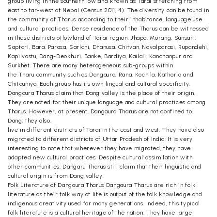
group living in the southern lowland known as Tarai stretching from
east to far-west of Nepal (Census 2011, 4). The diversity can be found in
the community of Tharus according to their inhabitance, language use
and cultural practices. Dense residence of the Tharus can be witnessed
in these districts otlowland of Tarai region: Jhapa, Morang, Sunsari,
Saptari, Bara, Parasa, Sarlahi, Dhanusa, Chitvan, Navalparasi, Rupandehi,
Kapilvastu, Dang-Deokhuri, Banke, Bardiya, Kailali, Kanchanpur and
Surkhet. There are many heterogeneous sub-groups within.
the Tharu community such as Dangaura, Rana, Kochila, Kathoria and
Chitauniya. Each group has its own lingual and cultural specificity.
Dangaura Tharus claim that Dang valley is the place of their origin.
They are noted for their unique language and cultural practices among
Tharus. However, at present, Dangaura Tharus are not confined to
Dang; they also.
live in different districts of Tarai in the east and west. They have also
migrated to different districts of Uttar Pradesh of India. It is very
interesting to note that wherever they have migrated, they have
adapted new cultural practices. Despite cultural' assimilation with
other communities, Dangaru Tharus still claim that their linguistic and
cultural origin is from Dang valley.
Folk Literature of Dangaura Tharus Dangaura Tharus are rich in folk
literature as their folk way of life is output of the folk knowledge and
indigenous creativity used for many generations. Indeed, this typical
folk literature is a cultural heritage of the nation. They have large