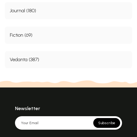
Journal (180)
Fiction (69)
Vedanta (387)
Newsletter
Subscribe