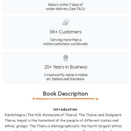
Return within 7 days of
order delivery.
See T&Cs
1M+ Customers
Serving more than a
million customers worldwide.
25+ Years in Business
A trustworthy name in Indian
art, fashion and literature.
Book Description
Introduction
Rambihagra (The Folk Ramayana of Tharus) The Tharus and Dangaura
Tharus Nepal is the homeland of the people of different castes and
ethnic groups. The Tharu is demographically the fourth largest ethnic