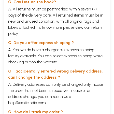
Q. Can I return the book?
A. All returns must be postmarked within seven (7)
days of the delivery date. All returned items must be in
new and unused condition, with all original tags and
labels attached. To know more please view our
return
policy
Q. Do you offer express shipping ?
A. Yes, we do have a chargeable express shipping
facility available. You can select express shipping while
checking out on the website.
Q. I accidentally entered wrong delivery address,
can I change the address ?
A. Delivery addresses can only be changed only incase
the order has not been shipped yet. Incase of an
address change, you can reach us at
help@exoticindia.com
Q. How do I track my order ?