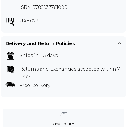
ISBN: 9789937761000
UAH027
Delivery and Return Policies
Ships in 1-3 days
Returns and Exchanges
accepted within 7
days
Free Delivery
Easy Returns