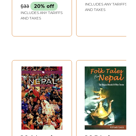
Literature
INCLUDES ANY TARIFFS
$33
20% off
AND TAXES
INCLUDES ANY TARIFFS
AND TAXES