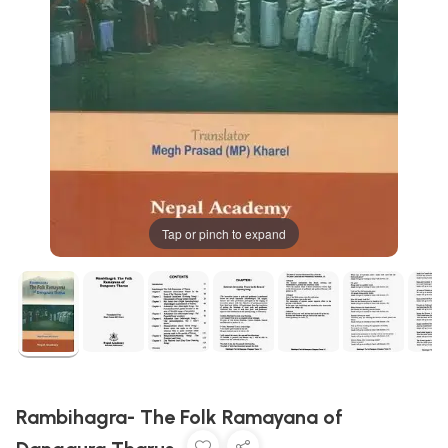
Tap or pinch to expand
Rambihagra- The Folk Ramayana of