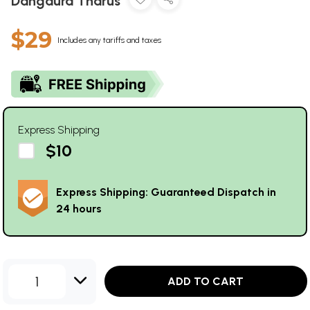
Dangaura Tharus
$29
Includes any tariffs and taxes
Express Shipping
$10
Express Shipping: Guaranteed Dispatch in
24 hours
1
ADD TO CART