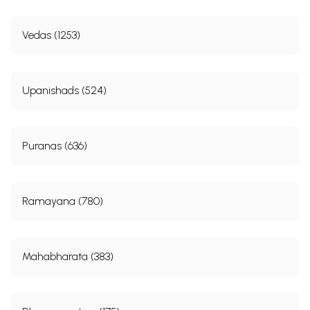
Vedas (1253)
Upanishads (524)
Puranas (636)
Ramayana (780)
Mahabharata (383)