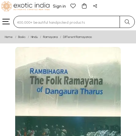
Sign in
Type 3 or more characters for results.
Home
Books
Hindu
Ramayana
Different Ramayanas