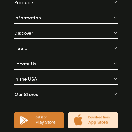
Products
Information
Discover
Tools
Locate Us
In the USA
Our Stores