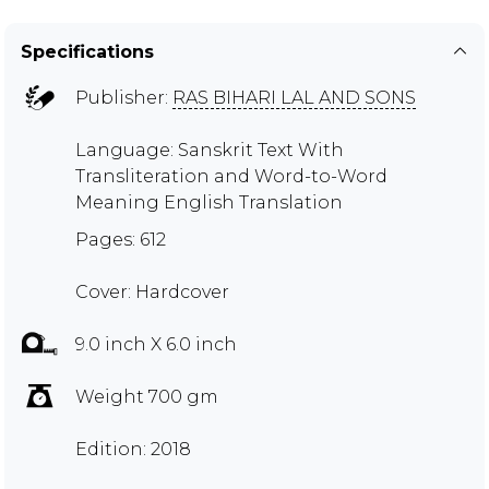
Specifications
Publisher:
RAS BIHARI LAL AND SONS
Language: Sanskrit Text With
Transliteration and Word-to-Word
Meaning English Translation
Pages: 612
Cover: Hardcover
9.0 inch X 6.0 inch
Weight 700 gm
Edition: 2018