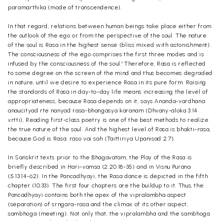
paramarthika (mode of transcendence).
In that regard, relations between human beings take place either from
the outlook of the ego or from the perspective of the soul. The nature
of the soul is Rasa in the highest sense (bliss mixed with astonishment).
The consciousness of the ego comprises the first three modes and is
infused by the consciousness of the soul.' Therefore, Rasa is reflected
to some degree on the screen of the mind and thus becomes degraded
in nature, until we desire to experience Rasa in its pure form. Raising
the standards of Rasa in day-to-day life means increasing the level of
appropriateness, because Rasa depends on it, says Ananda-vardhana:
anaucityad rte nanyad rasa-bhangasya karanam (Dhvany-aloka 3.14
vrtti), Reading first-class poetry is one of the best methods to realize
the true nature of the soul. And the highest level of Rasa is bhakti-rasa,
because God is Rasa: raso vai sah (Taittiriya Upanisad 2.7).
In Sanskrit texts prior to the Bhagavatam, the Play of the Rasa is
briefly described in Hari-vamsa (2.20.18-35) and in Visnu Purana
(5.13.14-62). In the Pancadhyayi, the Rasa dance is depicted in the fifth
chapter (10.33). The first four chapters are the buildup to it. Thus, the
Pancadhyayi contains both the apex of the vipralambha aspect
(separation) of srngara-rasa and the climax of its other aspect,
sambhoga (meeting). Not only that, the vipralambha and the sambhoga