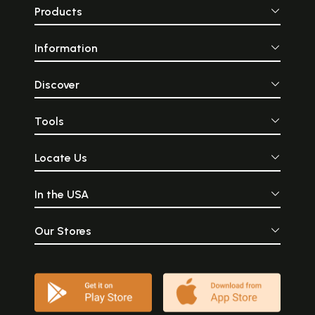
Products
Information
Discover
Tools
Locate Us
In the USA
Our Stores