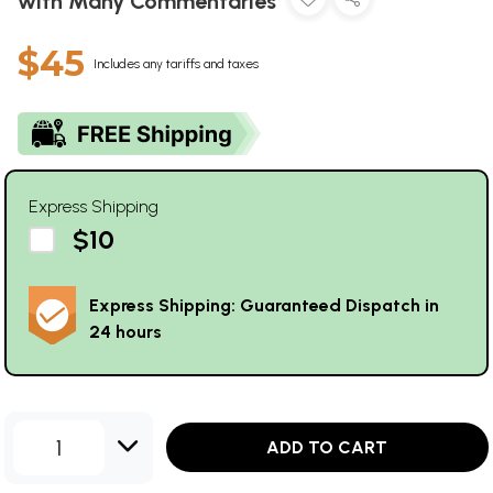
with Many Commentaries
$45
Includes any tariffs and taxes
Express Shipping
$10
Express Shipping: Guaranteed Dispatch in
24 hours
1
ADD TO CART