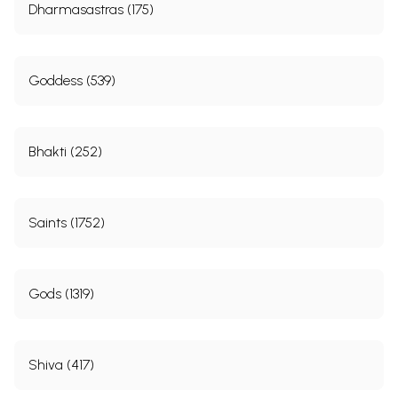
Dharmasastras (175)
Goddess (539)
Bhakti (252)
Saints (1752)
Gods (1319)
Shiva (417)