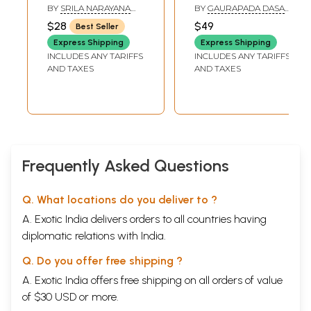
Chapter Twenty-Nine
19
Flute (Srimad
Symphony of
BY
SRILA NARAYANA
BY
GAURAPADA DASA
The fore play of the Rasa
Bhagavatam
Commentaries on
MAHARAJA
AND MATSYA AVATARA
$28
$49
Best Seller
Chapter Thirty
241
DASA
Tenth Canto-
the Tenth Canto
The Gopis' Quest for Krsna
Express Shipping
Express Shipping
Chapter Twenty-
(Volume One,
Chapter Thirty-One
335
INCLUDES ANY TARIFFS
INCLUDES ANY TARIFFS
One)
Chapters 1-3)
The Gopes' Song of Separation (gopi-gitam)
AND TAXES
AND TAXES
Chapter Thirty-Two
425
The reunion
Chapter Thirty-Three
497
The Rasa Dance
Glossary
597
Sample Pages
Frequently Asked Questions
Q. What locations do you deliver to ?
A. Exotic India delivers orders to all countries having
diplomatic relations with India.
Q. Do you offer free shipping ?
A. Exotic India offers free shipping on all orders of value
of $30 USD or more.