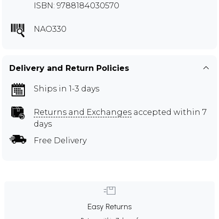
ISBN: 9788184030570
NAO330
Delivery and Return Policies
Ships in 1-3 days
Returns and Exchanges
accepted within 7
days
Free Delivery
Easy Returns