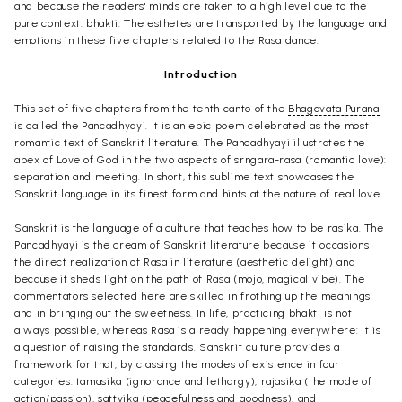
and because the readers' minds are taken to a high level due to the
pure context: bhakti. The esthetes are transported by the language and
emotions in these five chapters related to the Rasa dance.
Introduction
This set of five chapters from the tenth canto of the
Bhagavata Purana
is called the Pancadhyayi. It is an epic poem celebrated as the most
romantic text of Sanskrit literature. The Pancadhyayi illustrates the
apex of Love of God in the two aspects of srngara-rasa (romantic love):
separation and meeting. In short, this sublime text showcases the
Sanskrit language in its finest form and hints at the nature of real love.
Sanskrit is the language of a culture that teaches how to be rasika. The
Pancadhyayi is the cream of Sanskrit literature because it occasions
the direct realization of Rasa in literature (aesthetic delight) and
because it sheds light on the path of Rasa (mojo, magical vibe). The
commentators selected here are skilled in frothing up the meanings
and in bringing out the sweetness. In life, practicing bhakti is not
always possible, whereas Rasa is already happening everywhere: It is
a question of raising the standards. Sanskrit culture provides a
framework for that, by classing the modes of existence in four
categories: tamasika (ignorance and lethargy), rajasika (the mode of
action/passion), sattvika (peacefulness and goodness), and