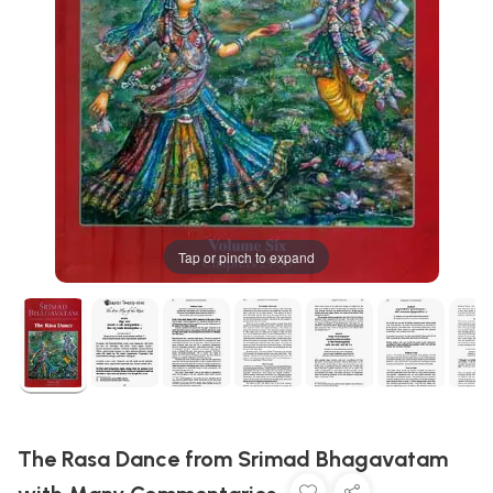
Tap or pinch to expand
The Rasa Dance from Srimad Bhagavatam