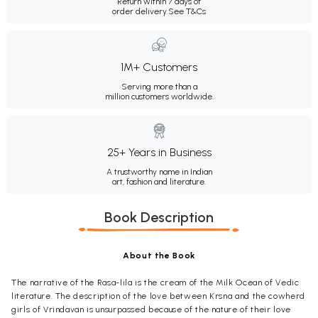
Return within 7 days of
order delivery.
See T&Cs
1M+ Customers
Serving more than a
million customers worldwide.
25+ Years in Business
A trustworthy name in Indian
art, fashion and literature.
Book Description
About the Book
The narrative of the Rasa-lila is the cream of the Milk Ocean of Vedic
literature. The description of the love between Krsna and the cowherd
girls of Vrindavan is unsurpassed because of the nature of their love