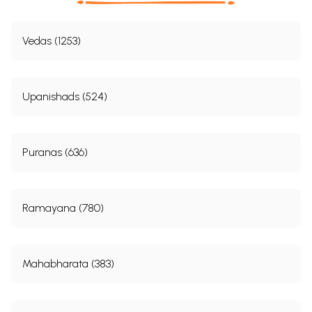
Vedas (1253)
Upanishads (524)
Puranas (636)
Ramayana (780)
Mahabharata (383)