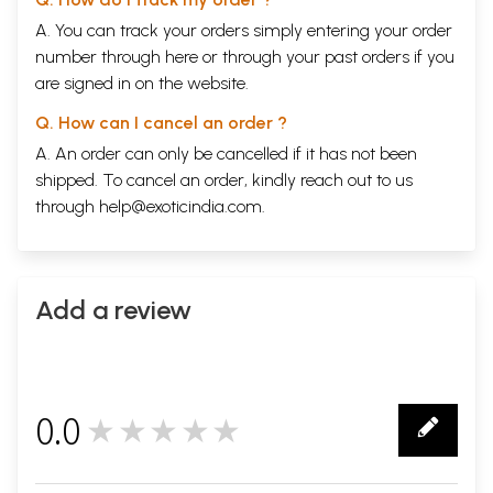
A. You can track your orders simply entering your order
number through
here
or through your
past orders
if you
are signed in on the website.
Q. How can I cancel an order ?
A. An order can only be cancelled if it has not been
shipped. To cancel an order, kindly reach out to us
through
help@exoticindia.com
.
Add a review
0.0
★★★★★
0