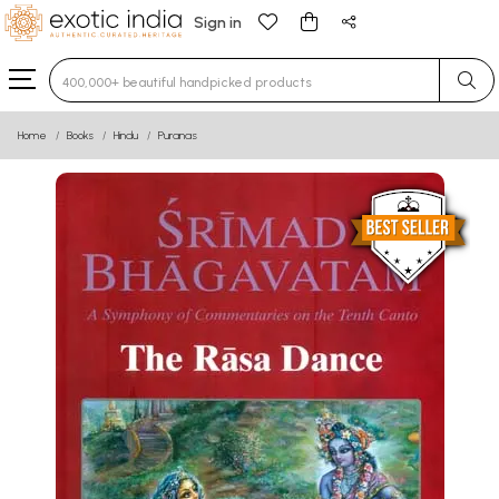
Sign in
Type 3 or more characters for results.
Home
Books
Hindu
Puranas