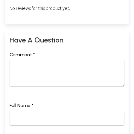
No reviews for this product yet.
Have A Question
Comment *
Full Name *