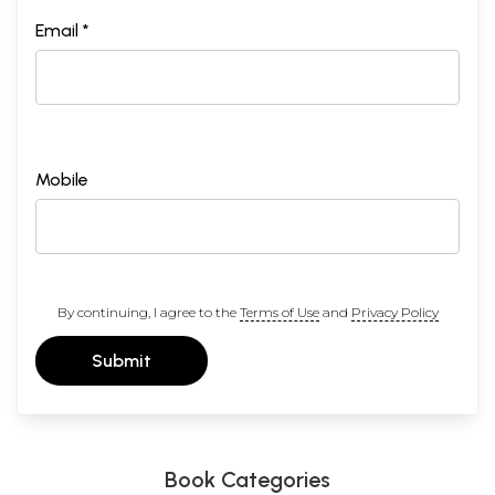
Email *
Mobile
By continuing, I agree to the
Terms of Use
and
Privacy Policy
Submit
Book Categories