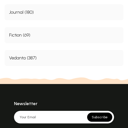
Journal (180)
Fiction (69)
Vedanta (387)
Newsletter
Subscribe