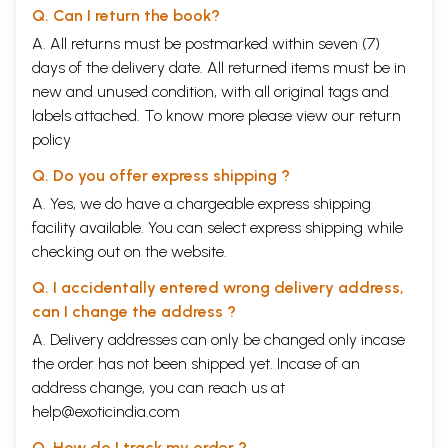
Q. Can I return the book?
A. All returns must be postmarked within seven (7)
days of the delivery date. All returned items must be in
new and unused condition, with all original tags and
labels attached. To know more please view our
return
policy
Q. Do you offer express shipping ?
A. Yes, we do have a chargeable express shipping
facility available. You can select express shipping while
checking out on the website.
Q. I accidentally entered wrong delivery address,
can I change the address ?
A. Delivery addresses can only be changed only incase
the order has not been shipped yet. Incase of an
address change, you can reach us at
help@exoticindia.com
Q. How do I track my order ?