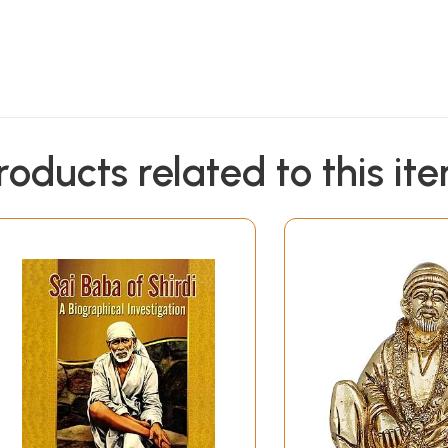
roducts related to this it