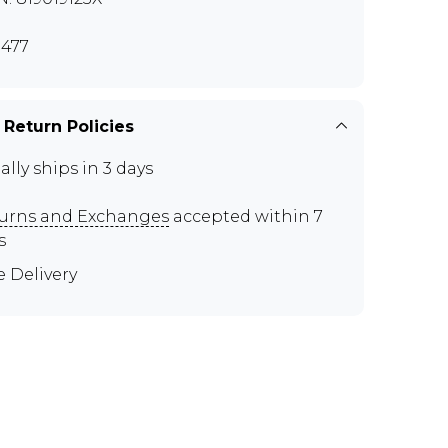
477
 Return Policies
ally ships in 3 days
urns and Exchanges
accepted within 7
s
e Delivery