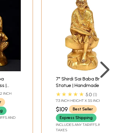
ba
7" Shirdi Sai Baba Brass
ss |
Statue | Handmade |
de in
Made in India
★★★★★
 2 INCH
5.0
1
7.3 INCH HEIGHT X 3.5 INCH
r
WIDTH X 3 INCH DEPTH
$109
Best Seller
ng
IFFS AND
Express Shipping
INCLUDES ANY TARIFFS AND
TAXES