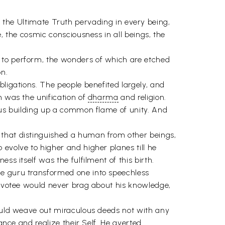
 is the Ultimate Truth pervading in every being,
, the cosmic consciousness in all beings, the
 to perform, the wonders of which are etched
on.
bligations. The people benefited largely, and
h was the unification of
dharma
and religion.
thus building up a common flame of unity. And
 that distinguished a human from other beings,
evolve to higher and higher planes till he
ss itself was the fulfilment of this birth.
he guru transformed one into speechless
 devotee would never brag about his knowledge,
could weave out miraculous deeds not with any
ance and realize their Self. He averted