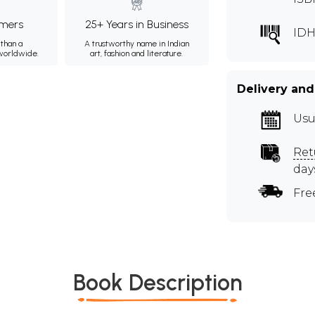
mers
25+ Years in Business
IDH
than a
A trustworthy name in Indian
 worldwide.
art, fashion and literature.
Delivery and
Usu
Ret
day
Fre
Book Description