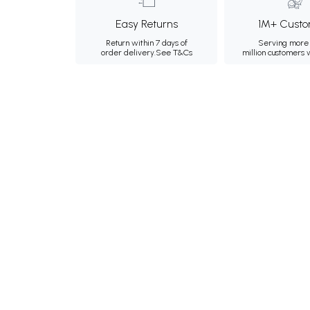
Easy Returns
1M+ Custo
Return within 7 days of
Serving more 
order delivery.
See T&Cs
million customers