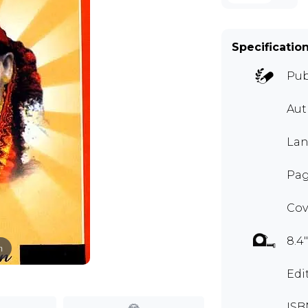
Specificatio
Pub
Au
Lan
Pag
Cov
8.4"
m
Edi
ISB