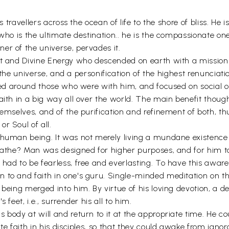
as travellers across the ocean of life to the shore of bliss. He
who is the ultimate destination.. he is the compassionate one
er of the universe, pervades it.
rit and Divine Energy who descended on earth with a mission
f the universe, and a personification of the highest renunciati
tred around those who were with him, and focused on social o
aith in a big way all over the world. The main benefit thoug
themselves, and of the purification and refinement of both, 
r Soul of all.
a human being. It was not merely living a mundane existence
eathe? Man was designed for higher purposes, and for him to 
ad to be fearless, free and everlasting. To have this awarene
n to and faith in one's guru. Single-minded meditation on t
t being merged into him. By virtue of his loving devotion, a
feet, i.e., surrender his all to him.
s body at will and return to it at the appropriate time. He 
te faith in his disciples, so that they could awake from ignor