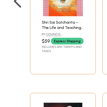
Shri Sai Satcharita –
The Life and Teachings
of Shirdi Sai Baba
BY
GOVIND R.
DABHOLKARINDIRA KHER
$59
Express Shipping
INCLUDES ANY TARIFFS AND
TAXES