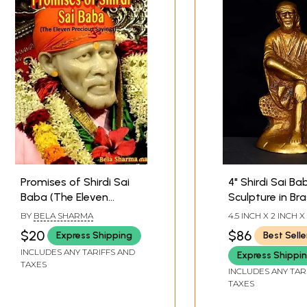
Promises of Shirdi Sai
4" Shirdi Sai Ba
Baba (The Eleven
Sculpture in Bra
Precious Sayings)
Handmade | Ma
BY
BELA SHARMA
4.5 INCH X 2 INCH X
India
$20
$86
Express Shipping
Best Selle
INCLUDES ANY TARIFFS AND
Express Shippi
TAXES
INCLUDES ANY TAR
TAXES