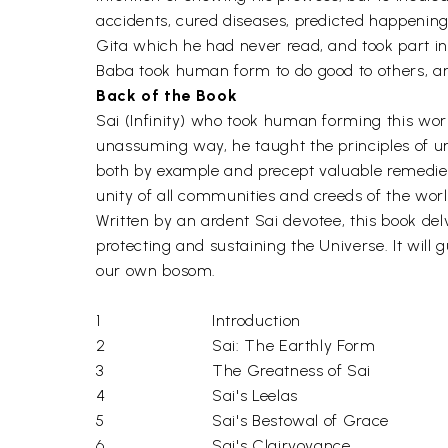
accidents, cured diseases, predicted happenin
Gita which he had never read, and took part in a
Baba took human form to do good to others, an
Back of the Book
Sai (Infinity) who took human forming this world 
unassuming way, he taught the principles of u
both by example and precept valuable remedies f
unity of all communities and creeds of the worl
Written by an ardent Sai devotee, this book delv
protecting and sustaining the Universe. It will 
our own bosom.
1
Introduction
2
Sai: The Earthly Form
3
The Greatness of Sai
4
Sai's Leelas
5
Sai's Bestowal of Grace
6
Sai's Clairvoyance