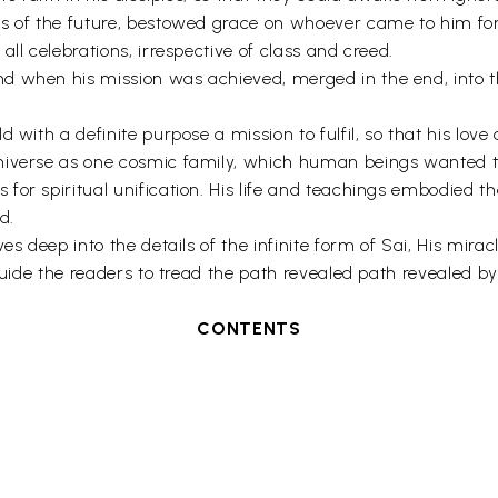
gs of the future, bestowed grace on whoever came to him fo
ll celebrations, irrespective of class and creed.
d when his mission was achieved, merged in the end, into 
with a definite purpose a mission to fulfil, so that his love 
niverse as one cosmic family, which human beings wanted to 
or spiritual unification. His life and teachings embodied the
d.
es deep into the details of the infinite form of Sai, His mira
guide the readers to tread the path revealed path revealed by
CONTENTS