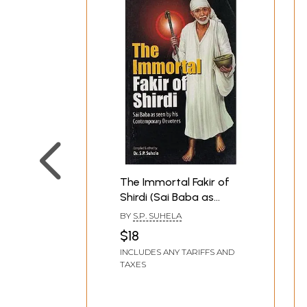
The Immortal Fakir of
Shirdi (Sai Baba as
Seen by His
BY
S.P. SUHELA
Contemporary
$18
Devotees)
INCLUDES ANY TARIFFS AND
TAXES