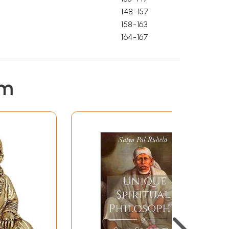
148-157
158-163
164-167
em