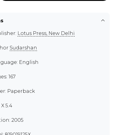
ns
lisher:
Lotus Press, New Delhi
thor
Sudarshan
guage: English
es: 167
er: Paperback
 X 5.4
tion: 2005
N: 819019125X