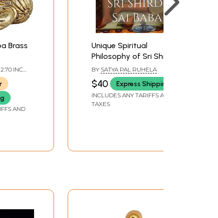
ba Brass
Unique Spiritual
Philosophy of Sri Shirdi
ol
Sai Baba
 2.70 INCH
BY
SATYA PAL RUHELA
 DEPTH
$40
r
Express Shipping
INCLUDES ANY TARIFFS AND
ng
TAXES
IFFS AND