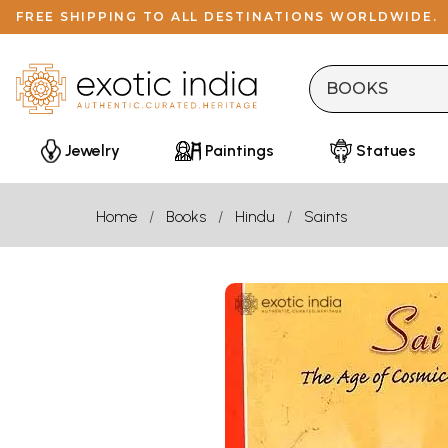
FREE SHIPPING TO ALL DESTINATIONS WORLDWIDE.
Jewelry
Paintings
Statues
Home
Books
Hindu
Saints