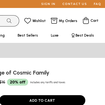
SIGN IN
CONTACT US
FAQ
Cart
Wishlist
My Orders
ing
Best Sellers
Luxe
Best Deals
ge of Cosmic Family
$16
20% off
Includes any tariffs and taxes
ADD TO CART