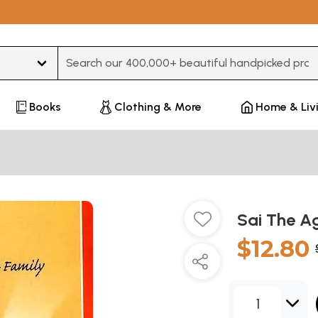
Type 3 or more characters for results.
Books
Clothing & More
Home & Liv
Sai The A
$12.80
1