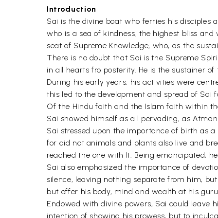
Introduction
Sai is the divine boat who ferries his disciples 
who is a sea of kindness, the highest bliss and 
seat of Supreme Knowledge, who, as the sustain
There is no doubt that Sai is the Supreme Spi
in all hearts fro posterity. He is the sustainer o
During his early years, his activities were cen
this led to the development and spread of Sai f
Of the Hindu faith and the Islam faith within 
Sai showed himself as all pervading, as Atman o
Sai stressed upon the importance of birth as 
for did not animals and plants also live and br
reached the one with It. Being emancipated, he h
Sai also emphasized the importance of devotio
silence, leaving nothing separate from him, bu
but offer his body, mind and wealth at his guru's 
Endowed with divine powers, Sai could leave hi
intention of showing his prowess, but to inculca