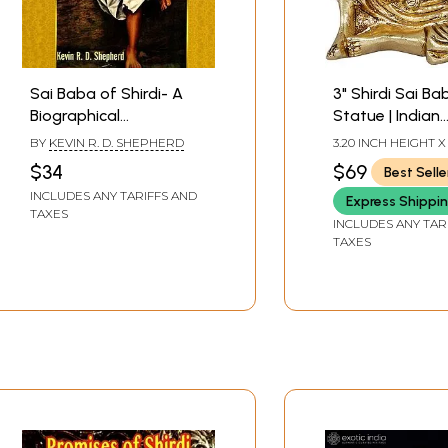
Sai Baba of Shirdi- A
3" Shirdi Sai Ba
Biographical
Statue | Indian
Investigation
Handcrafted Id
BY
KEVIN R. D. SHEPHERD
3.20 INCH HEIGHT X
WIDTH X 2.00 INCH
$34
$69
Best Selle
INCLUDES ANY TARIFFS AND
Express Shippi
TAXES
INCLUDES ANY TAR
TAXES