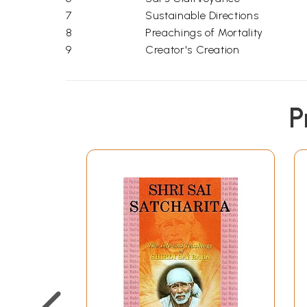
7
Sustainable Directions
8
Preachings of Mortality
9
Creator's Creation
P