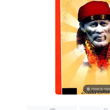
Hover to zoo