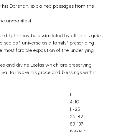
r his Darshan, explained passages from the
the unmanifest.
and light may be assimilated by all. In his quiet,
see as " universe as a family" prescribing
 most forcible exposition of the underlying
cles and divine Leelas which are preserving,
 Sai to invoke his grace and blessings within
1
4-10
11-25
26-82
83-137
138-147