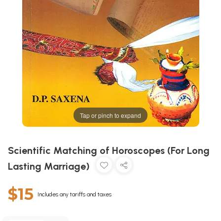
Tap or pinch to expand
Scientific Matching of Horoscopes (For Long
Lasting Marriage)
$15
Includes any tariffs and taxes