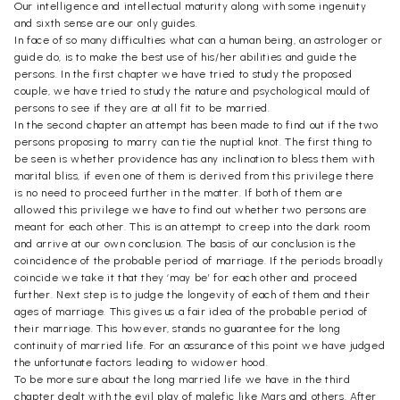
Our intelligence and intellectual maturity along with some ingenuity
and sixth sense are our only guides.
In face of so many difficulties what can a human being, an astrologer or
guide do, is to make the best use of his/her abilities and guide the
persons. In the first chapter we have tried to study the proposed
couple, we have tried to study the nature and psychological mould of
persons to see if they are at all fit to be married.
In the second chapter an attempt has been made to find out if the two
persons proposing to marry can tie the nuptial knot. The first thing to
be seen is whether providence has any inclination to bless them with
marital bliss, if even one of them is derived from this privilege there
is no need to proceed further in the matter. If both of them are
allowed this privilege we have to find out whether two persons are
meant for each other. This is an attempt to creep into the dark room
and arrive at our own conclusion. The basis of our conclusion is the
coincidence of the probable period of marriage. If the periods broadly
coincide we take it that they ‘may be’ for each other and proceed
further. Next step is to judge the longevity of each of them and their
ages of marriage. This gives us a fair idea of the probable period of
their marriage. This however, stands no guarantee for the long
continuity of married life. For an assurance of this point we have judged
the unfortunate factors leading to widower hood.
To be more sure about the long married life we have in the third
chapter dealt with the evil play of malefic like Mars and others. After