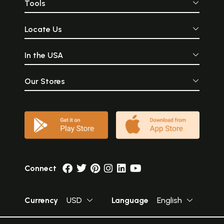
Tools
Locate Us
In the USA
Our Stores
Connect
Currency
USD
Language
English