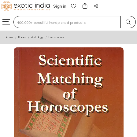
Sign in
Type 3 or more characters for results.
Home
Books
Astrology
Horoscopes