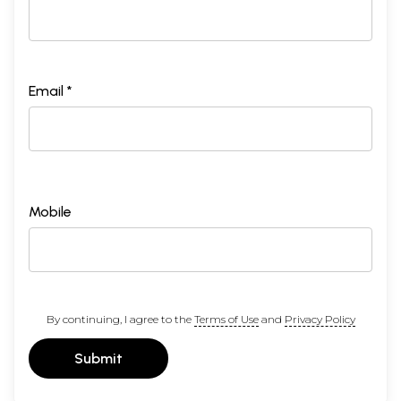
Email *
Mobile
By continuing, I agree to the
Terms of Use
and
Privacy Policy
Submit