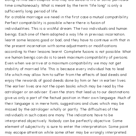
time simultaneously. What is meant by the term “life long” is only a
sufficiently long period of life.
For a stable marriage we need in the first case a mutual compatibility.
Perfect compatibility is possible where there is fusion of
individualities. This is a wishful dream. The two individuals and human
beings. Each one of them adopted a way life in previous incarnation,
learnt some lessons good or bad, and they have to continue with that in
the present incarnation with some adjustments or modifications
according to their lessons learnt. Complete fusions is not possible. What
we human beings can do is to seek maximum compatibility of persons.
Even when we arrive at a maximum compatibility we may not get
stability of married life. This is because every individual has to lead
life which may allow him to suffer from the effects of bad deeds and
enjoy the rewards of good deeds done by him or her in earlier lives.
The earlier lives are not the open books which may be read by the
astrologer or an adviser. Even the stars that lead us to our destinations
give us only a part of the factual position in their own language. Much of
their language is in mere hints, suggestions and clues which may be
missed by the astrologer wholly or partly. The difficulties of the
individuals in such cases are many. The indications have to be
interpreted objectively. Nobody can be perfectly objective. Some
element of subjectivity is sure to enter the interpretation. Some point
may escape attention while some other may be wrongly interpreted.