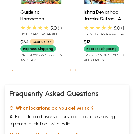
Guide to
Ishta Devathaa
Horoscope
Jaimini Sutras- A
Matching (A User
Review of
★★★★★
★★★★★
5.0
1
5.0
1
Friendly Manual to
Successful
BY
N. KAMESWARAN
BY
MEGHANA VARSHA
Check Matrimonial
Person's
$34
$13
Best Seller
Compatibility)
Horoscope
Express Shipping
Express Shipping
INCLUDES ANY TARIFFS
INCLUDES ANY TARIFFS
AND TAXES
AND TAXES
Frequently Asked Questions
Q. What locations do you deliver to ?
A. Exotic India delivers orders to all countries having
diplomatic relations with India.