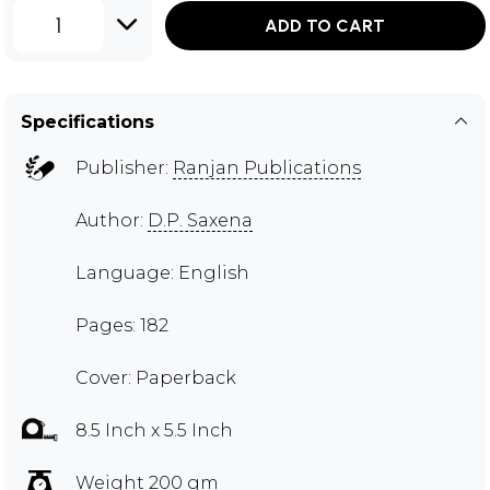
1
ADD TO CART
Specifications
Publisher:
Ranjan Publications
Author:
D.P. Saxena
Language: English
Pages: 182
Cover: Paperback
8.5 Inch x 5.5 Inch
Weight 200 gm