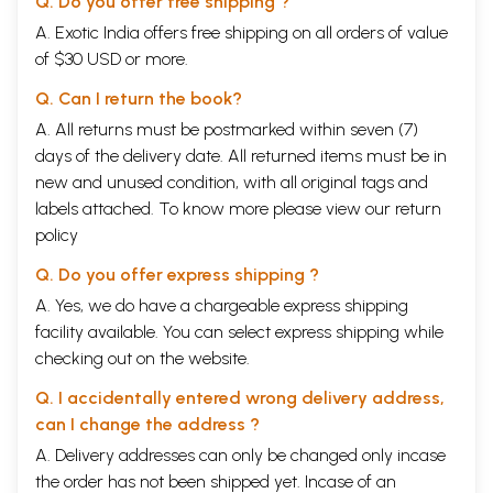
Q. Do you offer free shipping ?
A. Exotic India offers free shipping on all orders of value
of $30 USD or more.
Q. Can I return the book?
A. All returns must be postmarked within seven (7)
days of the delivery date. All returned items must be in
new and unused condition, with all original tags and
labels attached. To know more please view our
return
policy
Q. Do you offer express shipping ?
A. Yes, we do have a chargeable express shipping
facility available. You can select express shipping while
checking out on the website.
Q. I accidentally entered wrong delivery address,
can I change the address ?
A. Delivery addresses can only be changed only incase
the order has not been shipped yet. Incase of an