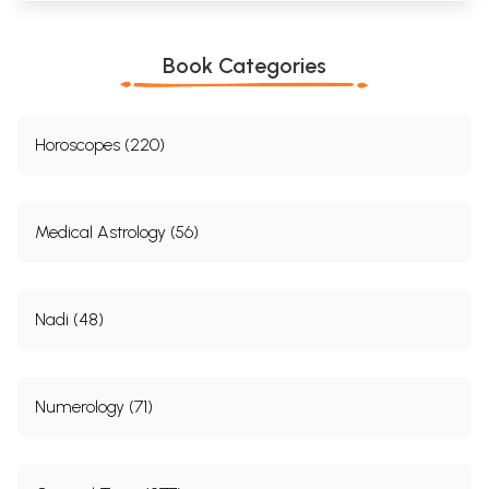
Book Categories
Horoscopes (220)
Medical Astrology (56)
Nadi (48)
Numerology (71)