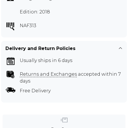
Edition: 2018
NAF313
Delivery and Return Policies
Usually ships in 6 days
Returns and Exchanges
accepted within 7
days
Free Delivery