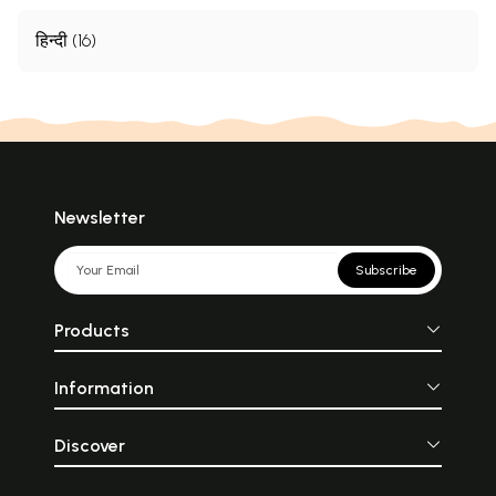
हिन्दी (16)
Newsletter
Subscribe
Products
Information
Discover