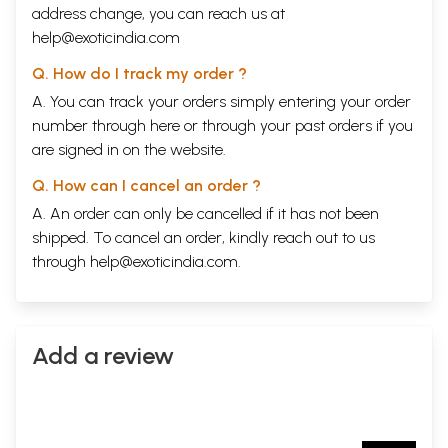
address change, you can reach us at
help@exoticindia.com
Q. How do I track my order ?
A. You can track your orders simply entering your order
number through
here
or through your
past orders
if you
are signed in on the website.
Q. How can I cancel an order ?
A. An order can only be cancelled if it has not been
shipped. To cancel an order, kindly reach out to us
through
help@exoticindia.com
.
Add a review