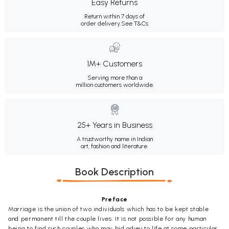
Easy Returns
Return within 7 days of
order delivery.
See T&Cs
1M+ Customers
Serving more than a
million customers worldwide.
25+ Years in Business
A trustworthy name in Indian
art, fashion and literature.
Book Description
Preface
Marriage is the union of two individuals which has to be kept stable
and permanent till the couple lives. It is not possible for any human
being to find such couples who may bid adieu to life at some particular