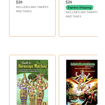
$26
Sample Pages
$26
INCLUDES ANY TARIFFS
Express Shipping
AND TAXES
INCLUDES ANY TARIFFS
AND TAXES