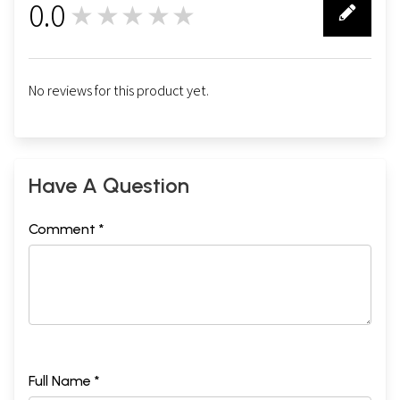
0.0
★★★★★
0
No reviews for this product yet.
Have A Question
Comment *
Full Name *