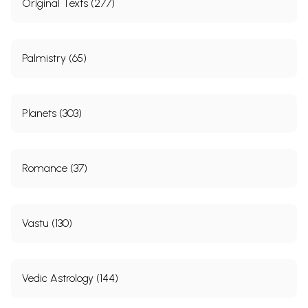
Original Texts (277)
Palmistry (65)
Planets (303)
Romance (37)
Vastu (130)
Vedic Astrology (144)