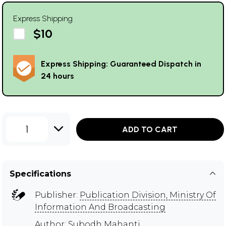
Express Shipping
$10
Express Shipping: Guaranteed Dispatch in
24 hours
1
ADD TO CART
Specifications
Publisher:
Publication Division, Ministry Of
Information And Broadcasting
Author:
Subodh Mahanti