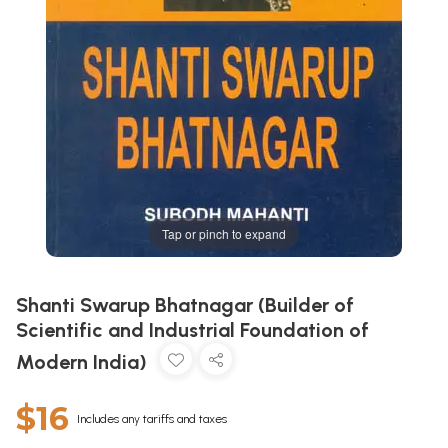
Tap or pinch to expand
Shanti Swarup Bhatnagar (Builder of
Scientific and Industrial Foundation of
Modern India)
$16
Includes any tariffs and taxes