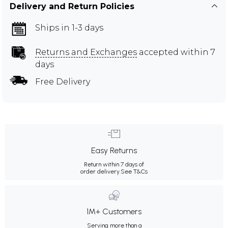
Delivery and Return Policies
Ships in 1-3 days
Returns and Exchanges
accepted within 7
days
Free Delivery
Easy Returns
Return within 7 days of
order delivery.
See T&Cs
1M+ Customers
Serving more than a