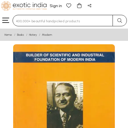
Sign in
Type 3 or more characters for results.
Home
Books
History
Modern