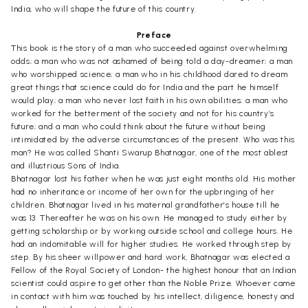
India, who will shape the future of this country.
Preface
This book is the story of a man who succeeded against overwhelming
odds; a man who was not ashamed of being told a day-dreamer; a man
who worshipped science; a man who in his childhood dared to dream
great things that science could do for India and the part he himself
would play; a man who never lost faith in his own abilities; a man who
worked for the betterment of the society and not for his country’s
future; and a man who could think about the future without being
intimidated by the adverse circumstances of the present. Who was this
man? He was called Shanti Swarup Bhatnagar, one of the most ablest
and illustrious Sons of India.
Bhatnagar lost his father when he was just eight months old. His mother
had no inheritance or income of her own for the upbringing of her
children. Bhatnagar lived in his maternal grandfather’s house till he
was 13. Thereafter he was on his own. He managed to study either by
getting scholarship or by working outside school and college hours. He
had an indomitable will for higher studies. He worked through step by
step. By his sheer willpower and hard work, Bhatnagar was elected a
Fellow of the Royal Society of London- the highest honour that an Indian
scientist could aspire to get other than the Noble Prize. Whoever came
in contact with him was touched by his intellect, diligence, honesty and