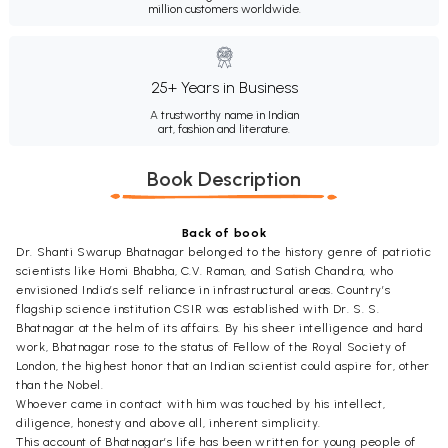
million customers worldwide.
25+ Years in Business
A trustworthy name in Indian
art, fashion and literature.
Book Description
Back of book
Dr. Shanti Swarup Bhatnagar belonged to the history genre of patriotic
scientists like Homi Bhabha, C.V. Raman, and Satish Chandra, who
envisioned India’s self reliance in infrastructural areas. Country’s
flagship science institution CSIR was established with Dr. S. S.
Bhatnagar at the helm of its affairs. By his sheer intelligence and hard
work, Bhatnagar rose to the status of Fellow of the Royal Society of
London, the highest honor that an Indian scientist could aspire for, other
than the Nobel.
Whoever came in contact with him was touched by his intellect,
diligence, honesty and above all, inherent simplicity.
This account of Bhatnagar’s life has been written for young people of