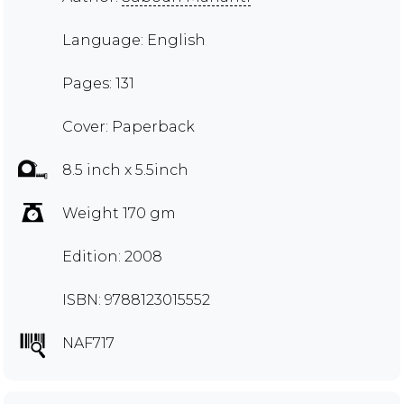
Language: English
Pages: 131
Cover: Paperback
8.5 inch x 5.5inch
Weight 170 gm
Edition: 2008
ISBN: 9788123015552
NAF717