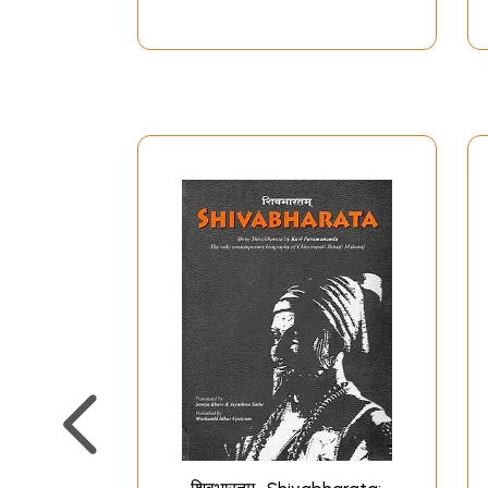
till her death in 1674 (a few days after his gra
blessings and guidance of his mother who was 
the Goddess who was the guiding force to the mo
from Dadoji Kondadev, the administrator of his 
With keen historical sense Vivekananda analyse
Europe and Asia. He laid stress on Shivaji's int
the sermons of Tukaram and other saints, and 
initiation from Ramdas, had his vision in a drea
was the period when Shivaji bore great physical
eyes from meditation. Finally Ramdas initiated