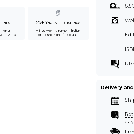
8.5
Wei
mers
25+ Years in Business
than a
A trustworthy name in Indian
Edi
 worldwide.
art, fashion and literature.
ISB
NBZ
Delivery and
Shi
Ret
day
Fre