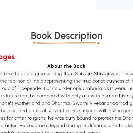
Book Description
Pages
About the Book
ater bhakta and a greater king than Shivaji? Shivaji was the
f the real son of India representing the true consciousness o
a group of independent units under one umbrella as it were, i
e stature can be compared with only a few in human history. 
 for one's Motherland and Dharma. Swami Vivekananda had gre
builder, and an ideal servant of his subjects will inspire ge
s for other religions, he was duty bound to protect his Dha
character. He became a legend during his lifetime, and this l
nda's views about this great national leader.