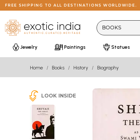
FREE SHIPPING TO ALL DESTINATIONS WORLDWIDE.
Jewelry
Paintings
Statues
Home
Books
History
Biography
LOOK INSIDE