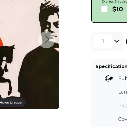
Express Shippin
$10
1
Specificatio
Pub
Lan
Hover to zoom
Pag
Cov