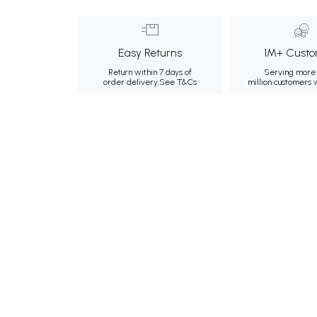
Easy Returns
1M+ Custo
Return within 7 days of
Serving more 
order delivery.
See T&Cs
million customers