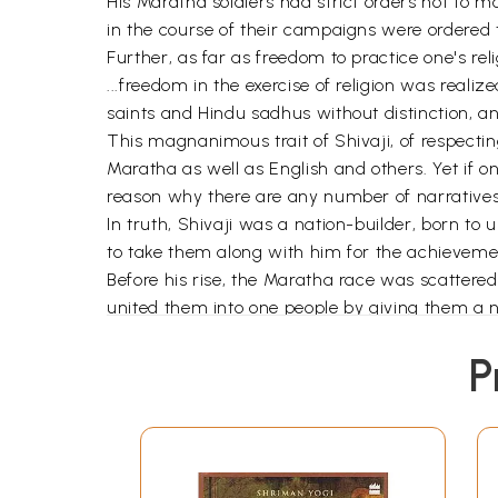
His Maratha soldiers had strict orders not t
in the course of their campaigns were ordered
Further, as far as freedom to practice one's re
...freedom in the exercise of religion was real
saints and Hindu sadhus without distinction, a
This magnanimous trait of Shivaji, of respecting
Maratha as well as English and others. Yet if on
reason why there are any number of narratives 
In truth, Shivaji was a nation-builder, born to
to take them along with him for the achievement
Before his rise, the Maratha race was scattere
united them into one people by giving them a n
a centre of learning and piety, of trade and we
P
For his genius as a king with impeccable chara
concept of
rajarshi
of the Vedic lore. One who is
enlightened king". More than his daring military
character as a human being coupled with his st