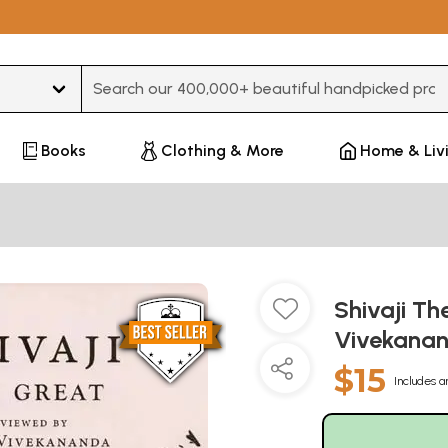
Type 3 or more characters for results.
Books
Clothing & More
Home & Liv
Shivaji T
Vivekana
$15
Includes a