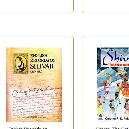
nd coronation at Raigarh). On all occasions, including politic
a devout worshipper of Goddess Bhavani. From her, Shivaji i
ther and son in all vicissitudes of life. Another firm suppo
father Shahaji's estates. It was from him that young Shivaji
d the contemporary Bhakti-Sufi enlightenment in India in the
rinsic spiritual bent of mind and his fondness for devotional
k
got initiation from Samartha Ramdas. Vivekananda elaborate
m, then found him in a forest in deep meditation for a few da
 and mental sufferings just owing to his intense desire for 
 Shivaji. Ramdas was not only his spiritual Guru, but much 