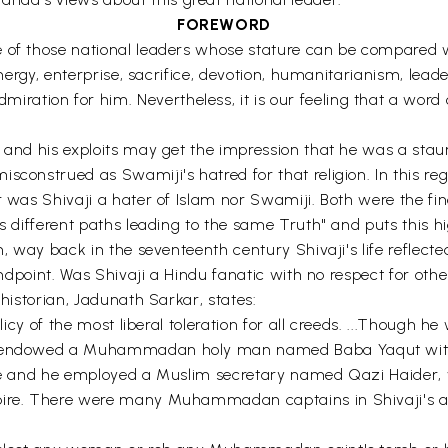
FOREWORD
e of those national leaders whose stature can be compared 
 energy, enterprise, sacrifice, devotion, humanitarianism, lead
ion for him. Nevertheless, it is our feeling that a word of 
fe and his exploits may get the impression that he was a s
construed as Swamiji's hatred for that religion. In this rega
er was Shivaji a hater of Islam nor Swamiji. Both were the f
as different paths leading to the same Truth" and puts this h
, way back in the seventeenth century Shivaji's life reflected t
andpoint. Was Shivaji a Hindu fanatic with no respect for othe
 historian, Jadunath Sarkar, states:
olicy of the most liberal toleration for all creeds. ...Though
he endowed a Muhammadan holy man named Baba Yaqut with 
ice and he employed a Muslim secretary named Qazi Haider, w
mpire. There were many Muhammadan captains in Shivaji's 