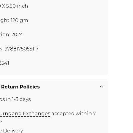
0 X 5.50 inch
ght 120 gm
tion: 2024
N: 9788175055117
541
 Return Policies
ps in 1-3 days
urns and Exchanges
accepted within 7
s
e Delivery