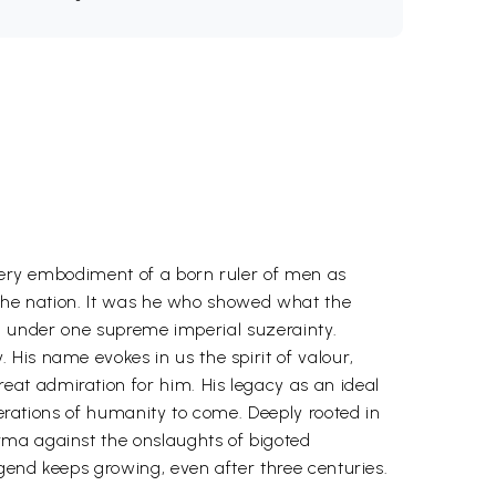
 very embodiment of a born ruler of men as
f the nation. It was he who showed what the
.e. under one supreme imperial suzerainty.
His name evokes in us the spirit of valour,
at admiration for him. His legacy as an ideal
nerations of humanity to come. Deeply rooted in
rma against the onslaughts of bigoted
egend keeps growing, even after three centuries.