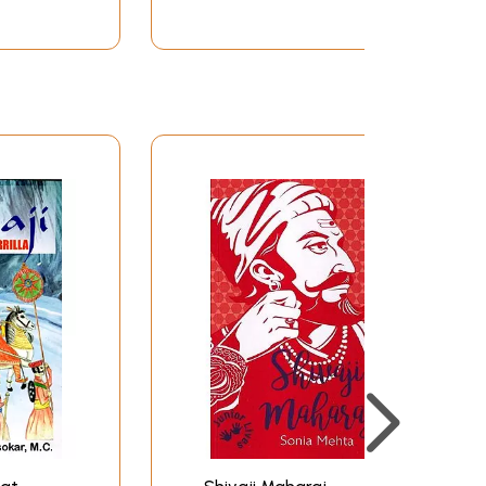
al and military decision-makings, he sought the
nculcated a feeling of profound reverence for
rt Shivaji received in his boyhood days was
 learnt the arts of peace and war.
 context of general religious upheaval in
atha
and music. Shivaji frequently attended
ly pointed out how keenly Shivaji longed for
ys, and finally one day got his blessings. This
being blessed by the saint who did not open his
more than that.