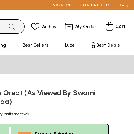
SIGN IN
CONTACT US
FAQ
Cart
Wishlist
My Orders
ing
Best Sellers
Luxe
Best Deals
he Great (As Viewed By Swami
nda)
ny tariffs and taxes
Express Shipping: