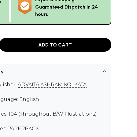
g
Guaranteed Dispatch in 24
hours
ADD TO CART
ns
lisher:
ADVAITA ASHRAM KOLKATA
guage: English
es: 104 (Throughout B/W Illustrations)
er: PAPERBACK