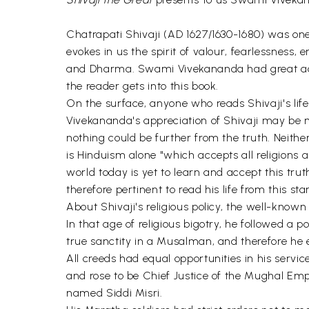
Chatrapati Shivaji (AD 1627/1630-1680) was on
evokes in us the spirit of valour, fearlessness,
and Dharma. Swami Vivekananda had great admirat
the reader gets into this book.
On the surface, anyone who reads Shivaji's li
Vivekananda's appreciation of Shivaji may be mis
nothing could be further from the truth. Neith
is Hinduism alone "which accepts all religions 
world today is yet to learn and accept this truth
therefore pertinent to read his life from this st
About Shivaji's religious policy, the well-known
In that age of religious bigotry, he followed a p
true sanctity in a Musalman, and therefore 
All creeds had equal opportunities in his serv
and rose to be Chief Justice of the Mughal E
named Siddi Misri.