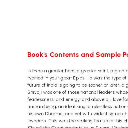
Book's Contents and Sample 
Is there a greater hero, a greater saint, a gre
typified in your great Epics. He was the type o
future of India is going to be sooner or later, 
Shivaji was one of those national leaders whos
fearlessness, and energy, and above all, love
human being, an ideal king, a relentless nation-
his own Dharma, and yet with widest sympathie
invaders. This was the striking feature of his 
Shivaji the Great
presents to us Swami Vivekana