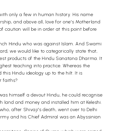
with only a few in human history. His name
ership, and above all, love for one's Motherland
caution will be in order at this point before
taunch Hindu who was against Islam. And Swami
rd, we would like to categorically state that,
inest products of the Hindu Sanatana Dharma. It
ighest teaching into practice. Whereas the
his Hindu ideology up to the hilt. It is
r faiths?
 he was himself a devout Hindu, he could recognise
land and money and installed him at Keleshi.
ho, after Shivaji's death, went over to Delhi
army and his Chief Admiral was an Abyssinian