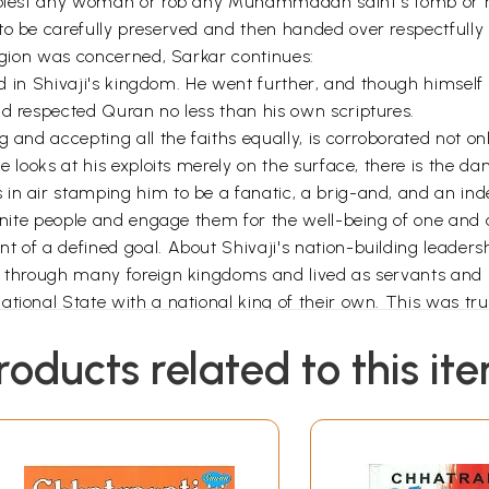
o molest any woman or rob any Muhammadan saint's tomb or 
 to be carefully preserved and then handed over respectfu
ligion was concerned, Sarkar continues:
ized in Shivaji's kingdom. He went further, and though himsel
nd respected Quran no less than his own scriptures.
 and accepting all the faiths equally, is corroborated not on
e looks at his exploits merely on the surface, there is the da
in air stamping him to be a fanatic, a brig-and, and an inde
 unite people and engage them for the well-being of one and a
 of a defined goal. About Shivaji's nation-building leadersh
d through many foreign kingdoms and lived as servants and 
ational State with a national king of their own. This was tr
alth, and of new literary creation and social improvement.
roducts related to this it
cter, Shivaji was popularly known as
Jaanata Raja
(in Marath
 a raja (a king) as well as a
rishi
(spiritually enlightened per
 exploits, for which he has etched a special place in the heart
riking spiritual wisdom that makes him a personality to rec
INTRODUCTION