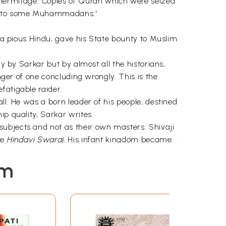
hermitage. Copies of Quran which were seized
lly to some Muhammadans.'
f a pious Hindu, gave his State bounty to Muslim
ly by Sarkar but by almost all the historians,
nger of one concluding wrongly. This is the
fatigable raider.
ll. He was a born leader of his people, destined
ip quality, Sarkar writes:
subjects and not as their own masters. Shivaji
ue
Hindavi Swaraj
. His infant kingdom became
em
i means "a wise king"). This is in line with the
son) is a
rajarshi
, in short, "a spiritually
s of people everywhere, it is his lofty
kon with. States Sarkar: