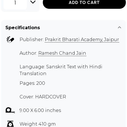
1
ADD TO CART
Specifications
Publisher:
Prakrit Bharati Academy, Jaipur
Author:
Ramesh Chand Jain
Language: Sanskrit Text with Hindi
Translation
Pages: 200
Cover: HARDCOVER
9.00 X 6.00 inches
Weight 410 gm