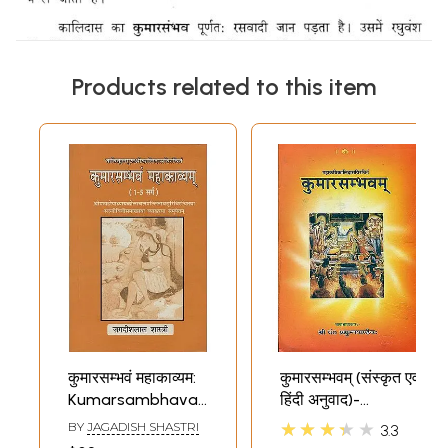
Products related to this item
कुमारसम्भवं महाकाव्यम:
कुमारसम्भवम् (संस्कृत एवं
Kumarsambhavam
हिंदी अनुवाद)-
Mahakavyam
Kumarasambhava
★★★★★
BY
JAGADISH SHASTRI
3.3
of Mahakavi