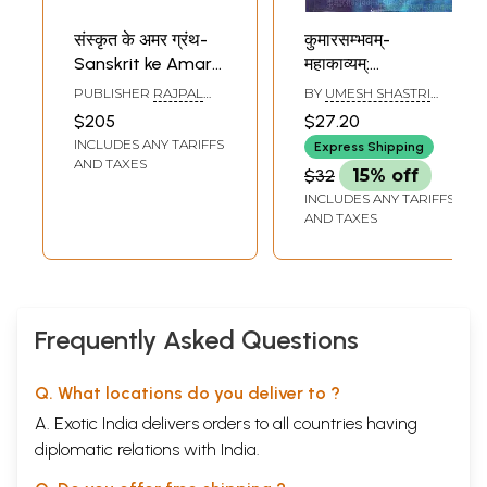
संस्कृत के अमर ग्रंथ-
कुमारसम्भवम्-
Sanskrit ke Amar
महाकाव्यम्:
Granth in Hindi
Kumarasambhavam
PUBLISHER
RAJPAL
BY
UMESH SHASTRI
(Set of 13 Books)
Mahakavyam
AND SONS
AND PADAM SHASTRI
$205
$27.20
INCLUDES ANY TARIFFS
Express Shipping
AND TAXES
$32
15% off
INCLUDES ANY TARIFFS
AND TAXES
Frequently Asked Questions
Q. What locations do you deliver to ?
A. Exotic India delivers orders to all countries having
diplomatic relations with India.