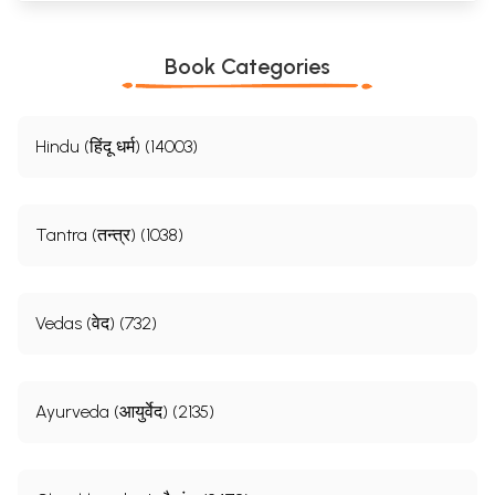
Book Categories
Hindu (हिंदू धर्म) (14003)
Tantra (तन्त्र) (1038)
Vedas (वेद) (732)
Ayurveda (आयुर्वेद) (2135)