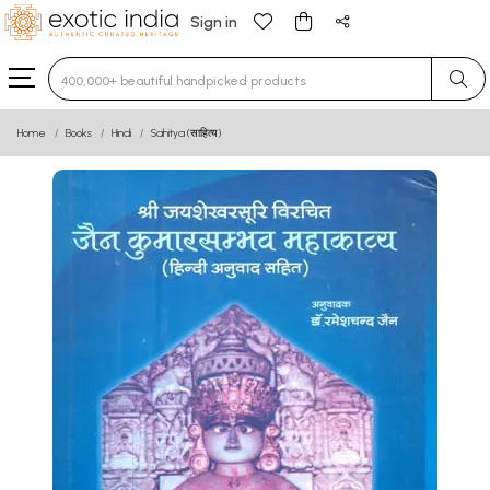
Sign in
Type 3 or more characters for results.
Home
Books
Hindi
Sahitya (साहित्य)