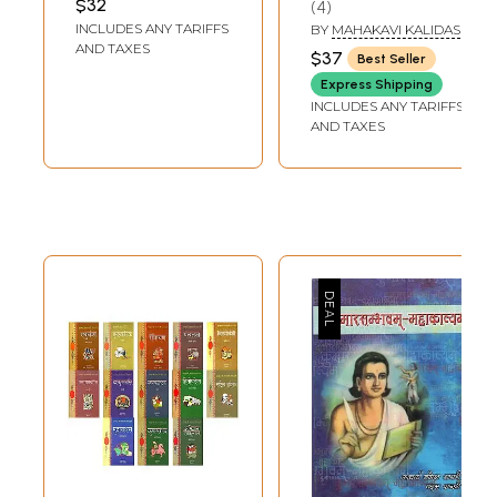
$32
4
Kalidasa (With the
INCLUDES ANY TARIFFS
BY
MAHAKAVI KALIDAS
Sanjivini
AND TAXES
$37
Best Seller
Commentary of
Express Shipping
Mallinatha)
INCLUDES ANY TARIFFS
AND TAXES