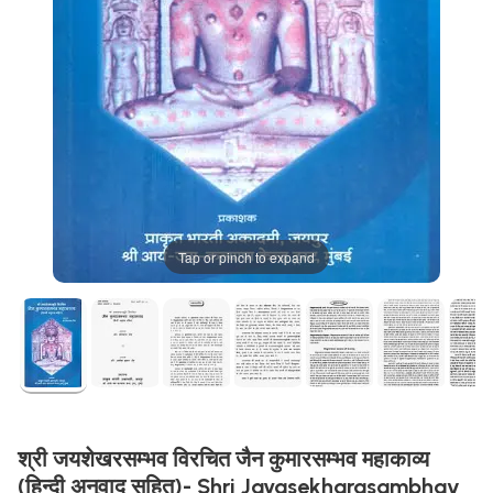
Tap or pinch to expand
श्री जयशेखरसम्भव विरचित जैन कुमारसम्भव महाकाव्य
(हिन्दी अनुवाद सहित)- Shri Jayasekharasambhav