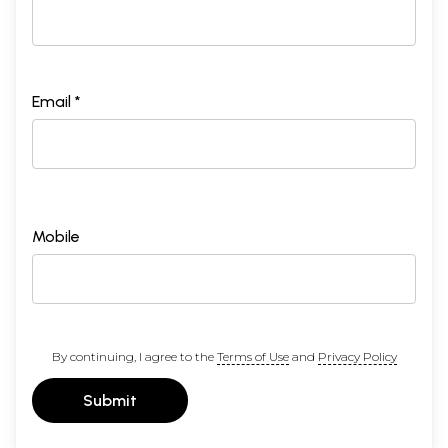
Email *
Mobile
By continuing, I agree to the
Terms of Use
and
Privacy Policy
Submit