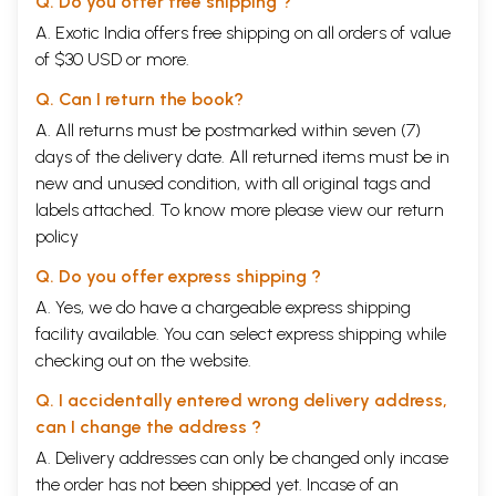
Q. Do you offer free shipping ?
A. Exotic India offers free shipping on all orders of value
of $30 USD or more.
Q. Can I return the book?
A. All returns must be postmarked within seven (7)
days of the delivery date. All returned items must be in
new and unused condition, with all original tags and
labels attached. To know more please view our
return
policy
Q. Do you offer express shipping ?
A. Yes, we do have a chargeable express shipping
facility available. You can select express shipping while
checking out on the website.
Q. I accidentally entered wrong delivery address,
can I change the address ?
A. Delivery addresses can only be changed only incase
the order has not been shipped yet. Incase of an