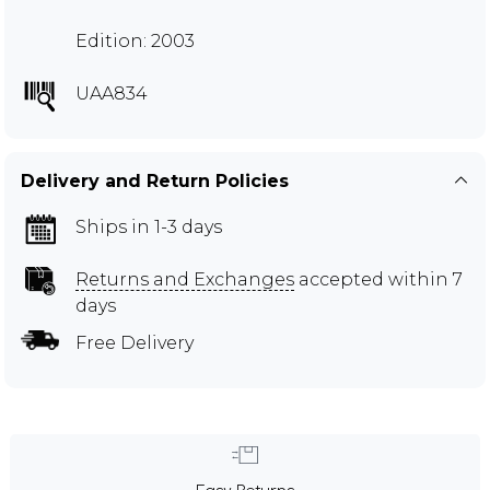
Edition: 2003
UAA834
Delivery and Return Policies
Ships in 1-3 days
Returns and Exchanges
accepted within 7
days
Free Delivery