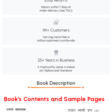
Easy Returns
Return within 7 days of
order delivery.
See T&Cs
1M+ Customers
Serving more than a
million customers worldwide.
25+ Years in Business
A trustworthy name in Indian
art, fashion and literature.
Book Description
Book's Contents and Sample Pages