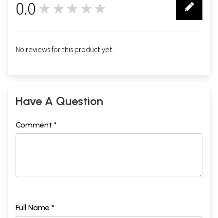
0.0
★★★★★
0
No reviews for this product yet.
Have A Question
Comment *
Full Name *