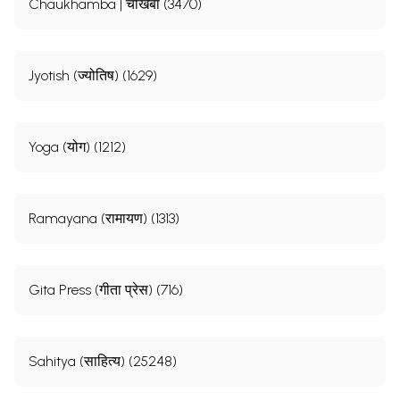
Chaukhamba | चौखंबा (3470)
Jyotish (ज्योतिष) (1629)
Yoga (योग) (1212)
Ramayana (रामायण) (1313)
Gita Press (गीता प्रेस) (716)
Sahitya (साहित्य) (25248)