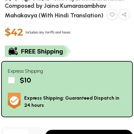
Composed by Jaina Kumarasambhav
Mahakavya (With Hindi Translation)
$42
Includes any tariffs and taxes
Express Shipping
$10
Express Shipping: Guaranteed Dispatch in
24 hours