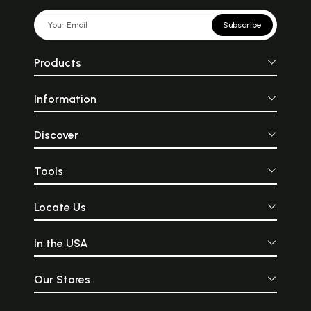
Subscribe
Products
Information
Discover
Tools
Locate Us
In the USA
Our Stores