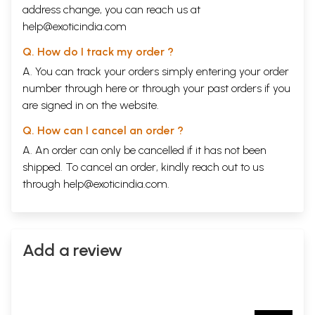
address change, you can reach us at
help@exoticindia.com
Q. How do I track my order ?
A. You can track your orders simply entering your order
number through
here
or through your
past orders
if you
are signed in on the website.
Q. How can I cancel an order ?
A. An order can only be cancelled if it has not been
shipped. To cancel an order, kindly reach out to us
through
help@exoticindia.com
.
Add a review