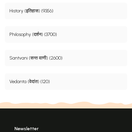
History (इतिहास) (9356)
Philosophy (दर्शन) (3700)
Santvani (सन्त वाणी) (2600)
Vedanta (वेदांत) (120)
Newsletter