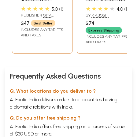
(Kannada)
(Marathi)
★★★★★
★★★★★
5.0
1
4.0
1
PUBLISHER
GITA
BY
K A JOSHI
PRESS, GORAKHPUR
$47
$74
Best Seller
INCLUDES ANY TARIFFS
Express Shipping
AND TAXES
INCLUDES ANY TARIFFS
AND TAXES
Frequently Asked Questions
Q. What locations do you deliver to ?
A. Exotic India delivers orders to all countries having
diplomatic relations with India.
Q. Do you offer free shipping ?
A. Exotic India offers free shipping on all orders of value
of $30 USD or more.