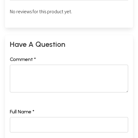
No reviews for this product yet.
Have A Question
Comment *
Full Name *