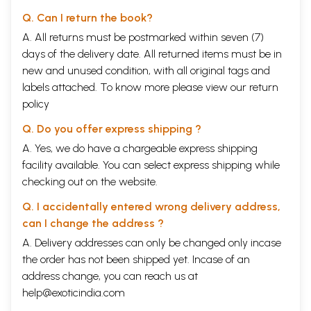
Q. Can I return the book?
A. All returns must be postmarked within seven (7)
days of the delivery date. All returned items must be in
new and unused condition, with all original tags and
labels attached. To know more please view our
return
policy
Q. Do you offer express shipping ?
A. Yes, we do have a chargeable express shipping
facility available. You can select express shipping while
checking out on the website.
Q. I accidentally entered wrong delivery address,
can I change the address ?
A. Delivery addresses can only be changed only incase
the order has not been shipped yet. Incase of an
address change, you can reach us at
help@exoticindia.com