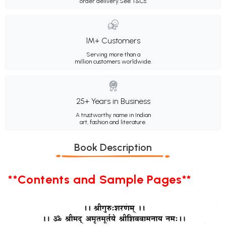
order delivery.
See T&Cs
1M+ Customers
Serving more than a
million customers worldwide.
25+ Years in Business
A trustworthy name in Indian
art, fashion and literature.
Book Description
**Contents and Sample Pages**