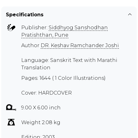
Specifications
Publisher:
Siddhyog Sanshodhan
Pratishthan, Pune
Author
DR. Keshav Ramchander Joshi
Language: Sanskrit Text with Marathi
Translation
Pages: 1644 ( 1 Color Illustrations)
Cover: HARDCOVER
9.00 X 6.00 inch
Weight 2.08 kg
Edition: 2003