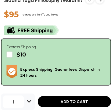
Siddha Yoga Philosophy (Marathi)
$95
Includes any tariffs and taxes
Express Shipping
$10
Express Shipping: Guaranteed Dispatch in
24 hours
1
ADD TO CART