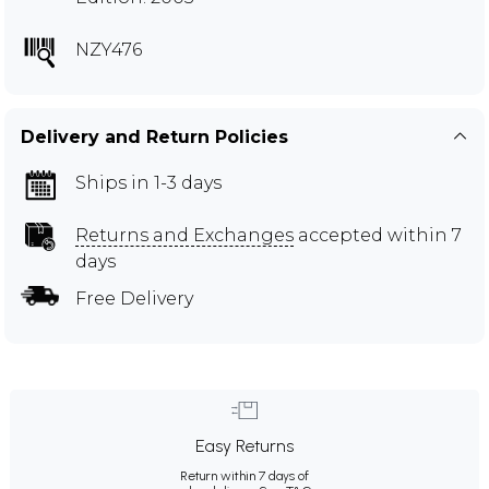
NZY476
Delivery and Return Policies
Ships in 1-3 days
Returns and Exchanges
accepted within 7
days
Free Delivery
Easy Returns
Return within 7 days of