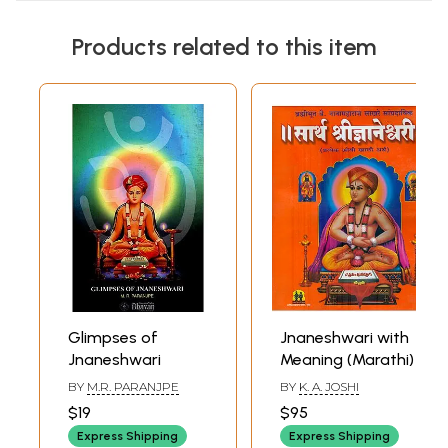
Products related to this item
Glimpses of
Jnaneshwari with
Jnaneshwari
Meaning (Marathi)
BY
M.R. PARANJPE
BY
K. A. JOSHI
$19
$95
Express Shipping
Express Shipping