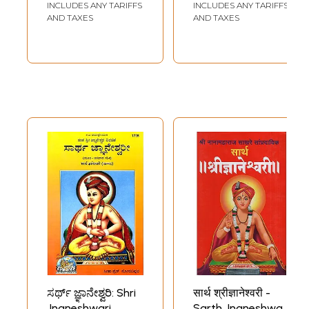
INCLUDES ANY TARIFFS
INCLUDES ANY TARIFFS
AND TAXES
AND TAXES
ಸರ್ಥ್ ಜ್ಞಾನೇಶ್ವರಿ: Shri
सार्थ श्रीज्ञानेश्वरी -
Jnaneshwari
Sarth Jnaneshwari