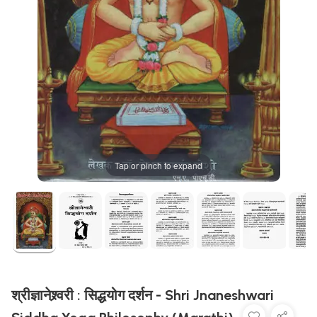
Tap or pinch to expand
श्रीज्ञानेश्र्वरी : सिद्धयोग दर्शन - Shri Jnaneshwari