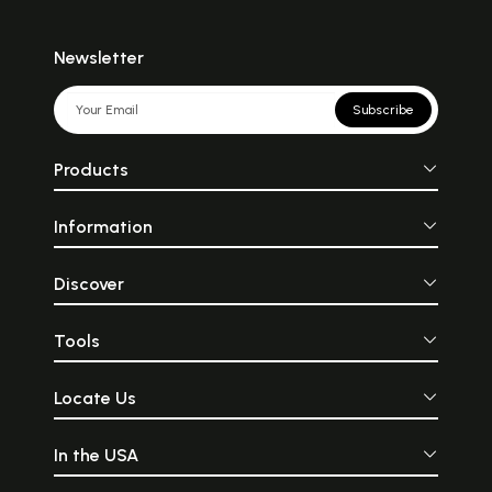
Newsletter
Subscribe
Products
Information
Discover
Tools
Locate Us
In the USA