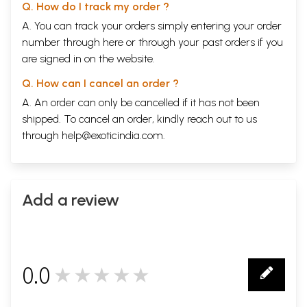
Q. How do I track my order ?
A. You can track your orders simply entering your order
number through
here
or through your
past orders
if you
are signed in on the website.
Q. How can I cancel an order ?
A. An order can only be cancelled if it has not been
shipped. To cancel an order, kindly reach out to us
through
help@exoticindia.com
.
Add a review
0.0
★★★★★
0