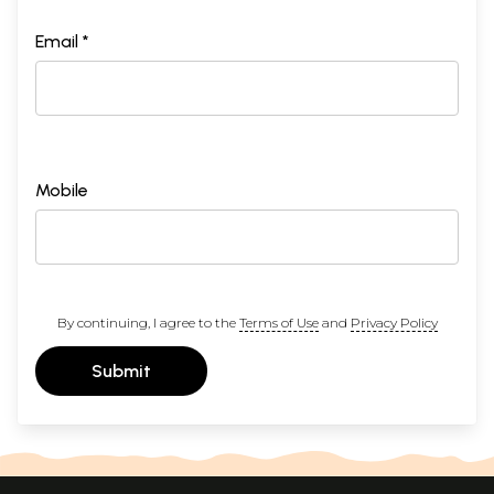
Email *
Mobile
By continuing, I agree to the
Terms of Use
and
Privacy Policy
Submit