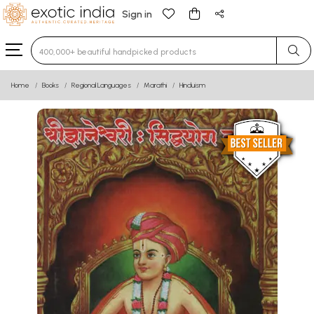
Sign in
Type 3 or more characters for results.
Home
Books
Regional Languages
Marathi
Hinduism