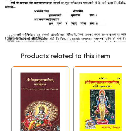
Products related to this item
Sample Pages