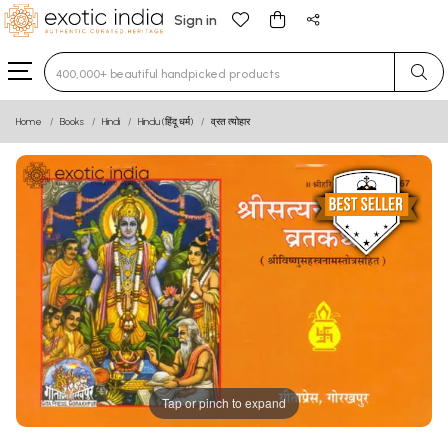
Sign in
Type 3 or more characters for results.
Home
Books
Hindi
Hindu (हिंदू धर्म)
व्रत त्योहार
Tap or pinch to expand