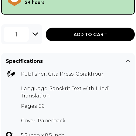
24 hours
1
ADD TO CART
Specifications
Publisher:
Gita Press, Gorakhpur
Language: Sanskrit Text with Hindi
Translation
Pages: 96
Cover: Paperback
5.5 inch x 8.5 inch