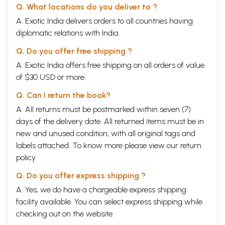
Q. What locations do you deliver to ?
A. Exotic India delivers orders to all countries having
diplomatic relations with India.
Q. Do you offer free shipping ?
A. Exotic India offers free shipping on all orders of value
of $30 USD or more.
Q. Can I return the book?
A. All returns must be postmarked within seven (7)
days of the delivery date. All returned items must be in
new and unused condition, with all original tags and
labels attached. To know more please view our
return
policy
Q. Do you offer express shipping ?
A. Yes, we do have a chargeable express shipping
facility available. You can select express shipping while
checking out on the website.