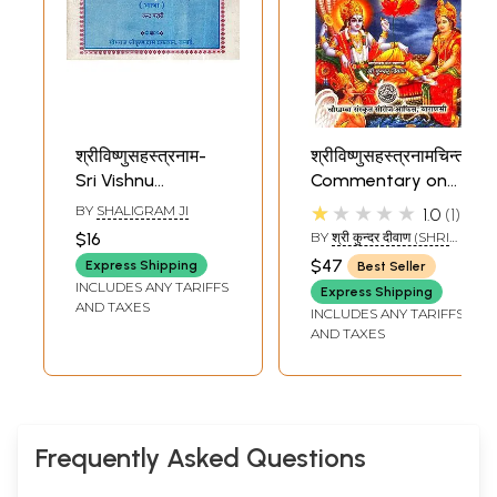
श्रीविष्णुसहस्त्रनाम-
श्रीविष्णुसहस्त्रनामचिन्तनिका
Sri Vishnu
Commentary on
Sahasranama (An
The Vishnu
★★★★★
BY
SHALIGRAM JI
1.0
1
Old and Rare
Sahasranama
$16
BY
श्री कुन्दर दीवाण (SHRI
Book)
KUDAR DIWAN)
$47
Express Shipping
Best Seller
INCLUDES ANY TARIFFS
Express Shipping
AND TAXES
INCLUDES ANY TARIFFS
AND TAXES
Frequently Asked Questions