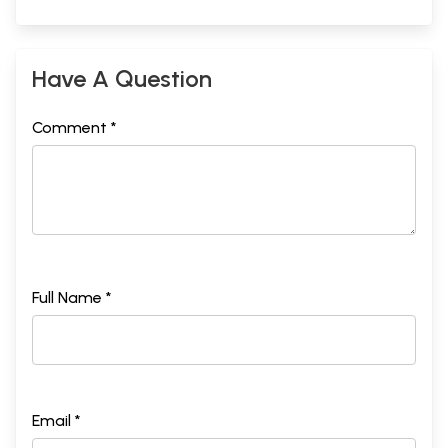
Have A Question
Comment *
Full Name *
Email *