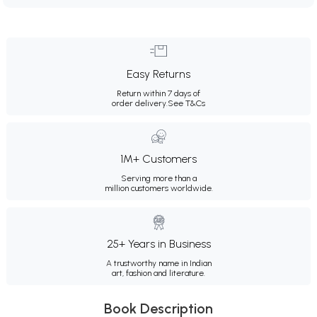
Easy Returns
Return within 7 days of
order delivery.
See T&Cs
1M+ Customers
Serving more than a
million customers worldwide.
25+ Years in Business
A trustworthy name in Indian
art, fashion and literature.
Book Description