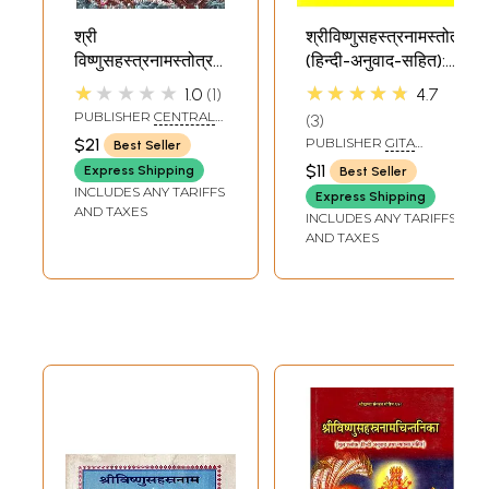
श्री
श्रीविष्णुसहस्त्रनामस्तोत्रम्
विष्णुसहस्त्रनामस्तोत्रम्
(हिन्दी-अनुवाद-सहित):
नामावलिश्र्व - Shri
Shri Vishnu
★★★★★
★★★★★
1.0
1
4.7
Vishnu
Sahasranama
PUBLISHER
CENTRAL
3
Sahasranama
Stotram (With
CHINMAYA MISSION
$21
PUBLISHER
GITA
Best Seller
TRUST
Stotram and
Hindi Translation)
PRESS, GORAKHPUR
$11
Express Shipping
Best Seller
Namavali
INCLUDES ANY TARIFFS
Express Shipping
AND TAXES
INCLUDES ANY TARIFFS
AND TAXES