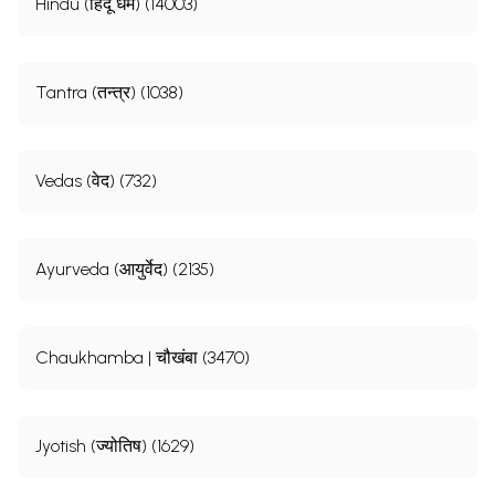
Hindu (हिंदू धर्म) (14003)
Tantra (तन्त्र) (1038)
Vedas (वेद) (732)
Ayurveda (आयुर्वेद) (2135)
Chaukhamba | चौखंबा (3470)
Jyotish (ज्योतिष) (1629)