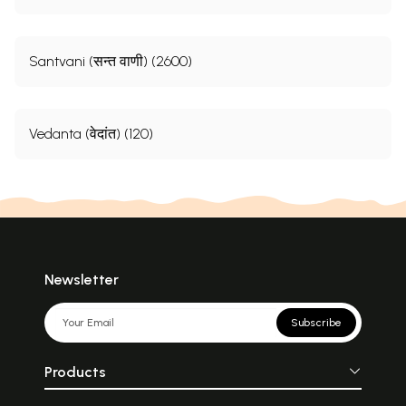
Santvani (सन्त वाणी) (2600)
Vedanta (वेदांत) (120)
Newsletter
Subscribe
Products