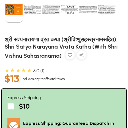
श्री सत्यनारायणा व्रत कथा (श्रीविष्णुसहस्त्रनामसहित):
Shri Satya Narayana Vrata Katha (With Shri
Vishnu Sahasranama)
★★★★★
5.0
1
$13
Includes any tariffs and taxes
Express Shipping
$10
Express Shipping: Guaranteed Dispatch in