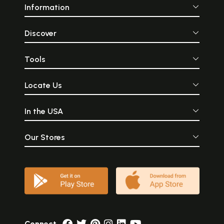
Information
Discover
Tools
Locate Us
In the USA
Our Stores
Connect