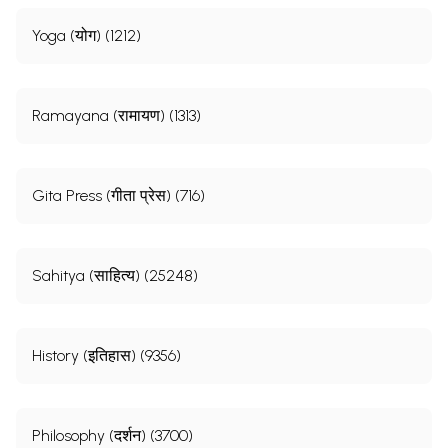
Yoga (योग) (1212)
Ramayana (रामायण) (1313)
Gita Press (गीता प्रेस) (716)
Sahitya (साहित्य) (25248)
History (इतिहास) (9356)
Philosophy (दर्शन) (3700)