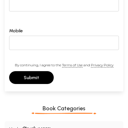
Mobile
By continuing, I agree to the
Terms of Use
and
Privacy Policy
Submit
Book Categories