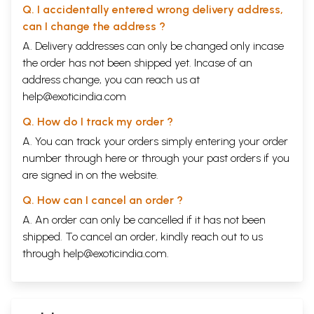
Q. I accidentally entered wrong delivery address,
can I change the address ?
A. Delivery addresses can only be changed only incase
the order has not been shipped yet. Incase of an
address change, you can reach us at
help@exoticindia.com
Q. How do I track my order ?
A. You can track your orders simply entering your order
number through
here
or through your
past orders
if you
are signed in on the website.
Q. How can I cancel an order ?
A. An order can only be cancelled if it has not been
shipped. To cancel an order, kindly reach out to us
through
help@exoticindia.com
.