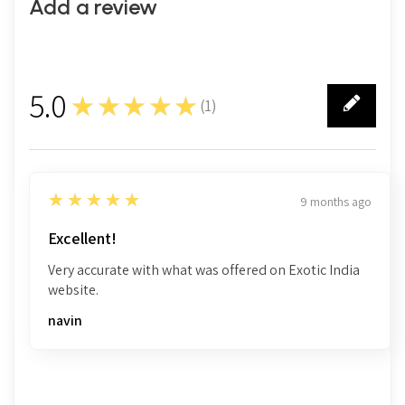
Add a review
5.0
★★★★★
(
1
)
1
5
★★★★★
9 months ago
Excellent!
Very accurate with what was offered on Exotic India
website.
navin