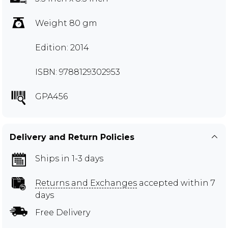
Weight 80 gm
Edition: 2014
ISBN: 9788129302953
GPA456
Delivery and Return Policies
Ships in 1-3 days
Returns and Exchanges
accepted within 7
days
Free Delivery