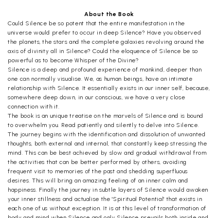
About the Book
Could Silence be so potent that the entire manifestation in the
universe would prefer to occur in deep Silence? Have you observed
the planets, the stars and the complete galaxies revolving around the
axis of divinity all in Silence? Could the eloquence of Silence be so
powerful as to become Whisper of the Divine?
Silence is a deep and profound experience of mankind, deeper than
one can normally visualise. We, as human beings, have an intimate
relationship with Silence. It essentially exists in our inner self, because,
somewhere deep down, in our conscious, we have a very close
connection with it.
The book is an unique treatise on the marvels of Silence and is bound
to overwhelm you. Read patiently and silently to delve into Silence.
The journey begins with the identification and dissolution of unwanted
thoughts, both external and internal, that constantly keep stressing the
mind. This can be best achieved by slow and gradual withdrawal from
the activities that can be better performed by others, avoiding
frequent visit to memories of the past and shedding superfluous
desires. This will bring an amazing feeling of an inner calm and
happiness. Finally the journey in subtle layers of Silence would awaken
your inner stillness and actualise the 'Spiritual Potential' that exists in
each one of us without exception. It is at this level of transformation of
body and mind when Silence and only Silence prevails both inside and