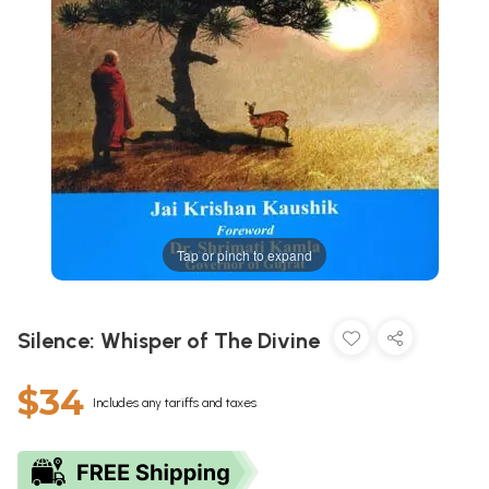
Tap or pinch to expand
Silence: Whisper of The Divine
$34
Includes any tariffs and taxes