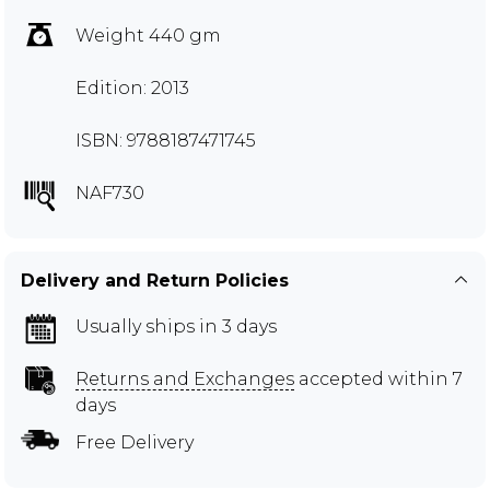
Weight 440 gm
Edition: 2013
ISBN: 9788187471745
NAF730
Delivery and Return Policies
Usually ships in 3 days
Returns and Exchanges
accepted within 7
days
Free Delivery