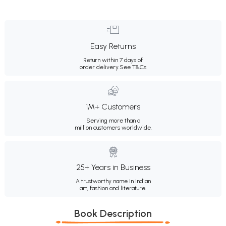
Easy Returns
Return within 7 days of
order delivery.
See T&Cs
1M+ Customers
Serving more than a
million customers worldwide.
25+ Years in Business
A trustworthy name in Indian
art, fashion and literature.
Book Description