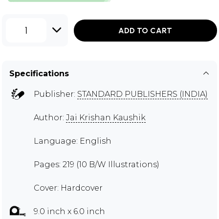
1
ADD TO CART
Specifications
Publisher:
STANDARD PUBLISHERS (INDIA)
Author:
Jai Krishan Kaushik
Language: English
Pages: 219 (10 B/W Illustrations)
Cover: Hardcover
9.0 inch x 6.0 inch