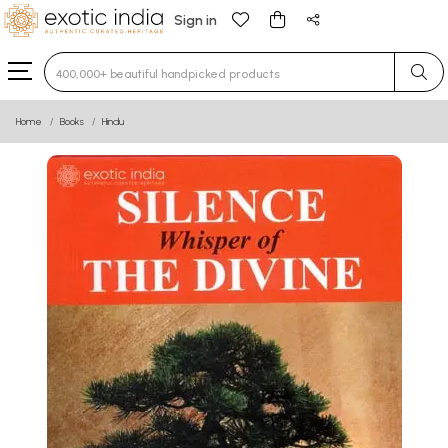
Sign in
Type 3 or more characters for results.
Home
Books
Hindu