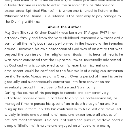
outside that one is ready to enter the arena of Divine Silence and
experience 'Spiritual Flashes'. It is when one is tuned to listen to the
'Whisper of the Divine. True Silence is the best way to pay homage to
the Divinity within us.
About the Author
Maj Gen (Rtd) Jai Krishan Kaushik was born on 15'" August 1947 in an
orthodox family and from the very childhood remained a witness and a
part of all the religious rituals performed in the house and the temples
around. However, his own perception of God was of an entity that was
beyond the barriers of the religion and rituals. In his heart of hearts he
was never convinced that the Supreme Power, universally addressed
as God and who is considered as omnipresent, omniscient and
omnipotent, could be confined to the four walls of a religious institution,
be it a Temple, Monastery or a Church. Over a period of time his belief
gradually and subconsciously converted into firm conviction and
eventually brought him close to Nature and Spirituality.
During the course of his postings to remote and comparatively
untrodden border areas, in addition to doing his professional bit, he
managed time to pursue his quest of an in depth study of nature. He
hung up his uniform in 2006 but continued with his quest and travelled
widely in India and abroad to witness and experience all shades of
nature's manifestations. As a result of sustained pursuit, he developed a
deep affiliation with nature and enjoyed an unique and pleasing