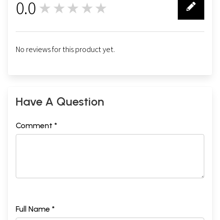
0.0
★★★★★
0
No reviews for this product yet.
Have A Question
Comment *
Full Name *