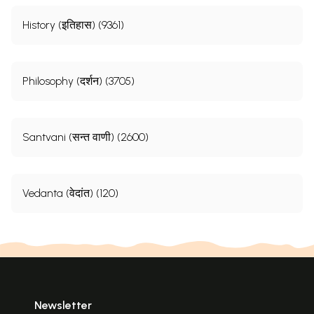
History (इतिहास) (9361)
Philosophy (दर्शन) (3705)
Santvani (सन्त वाणी) (2600)
Vedanta (वेदांत) (120)
Newsletter