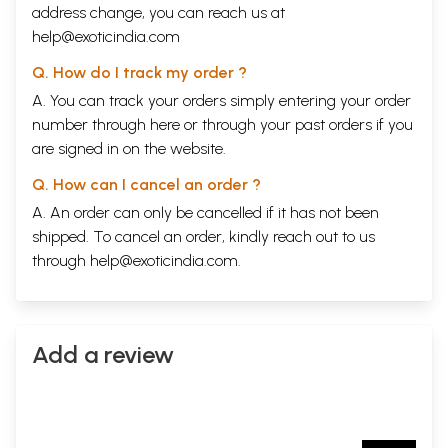
address change, you can reach us at
help@exoticindia.com
Q. How do I track my order ?
A. You can track your orders simply entering your order
number through
here
or through your
past orders
if you
are signed in on the website.
Q. How can I cancel an order ?
A. An order can only be cancelled if it has not been
shipped. To cancel an order, kindly reach out to us
through
help@exoticindia.com
.
Add a review