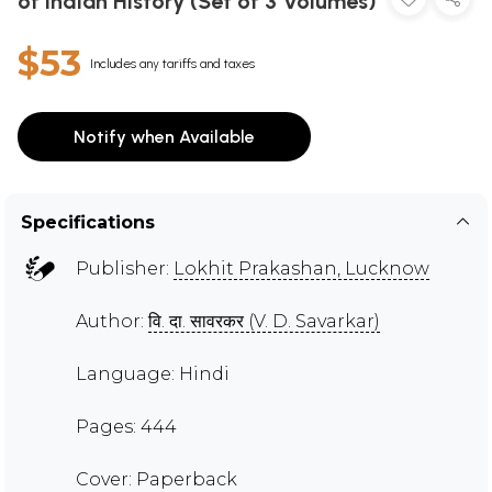
of Indian History (Set of 3 Volumes)
$53
Includes any tariffs and taxes
Notify when Available
Specifications
Publisher:
Lokhit Prakashan, Lucknow
Author:
वि. दा. सावरकर (V. D. Savarkar)
Language: Hindi
Pages: 444
Cover: Paperback