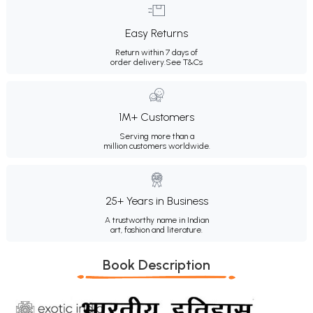
Easy Returns
Return within 7 days of
order delivery.
See T&Cs
1M+ Customers
Serving more than a
million customers worldwide.
25+ Years in Business
A trustworthy name in Indian
art, fashion and literature.
Book Description