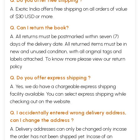
Q. Do you offer free shipping ?
A. Exotic India offers free shipping on all orders of value
of $30 USD or more.
Q. Can I return the book?
A. All returns must be postmarked within seven (7)
days of the delivery date. All returned items must be in
new and unused condition, with all original tags and
labels attached. To know more please view our
return
policy
Q. Do you offer express shipping ?
A. Yes, we do have a chargeable express shipping
facility available. You can select express shipping while
checking out on the website.
Q. I accidentally entered wrong delivery address,
can I change the address ?
A. Delivery addresses can only be changed only incase
the order has not been shipped yet. Incase of an