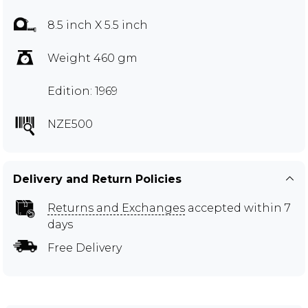
8.5 inch X 5.5 inch
Weight 460 gm
Edition: 1969
NZE500
Delivery and Return Policies
Returns and Exchanges
accepted within 7
days
Free Delivery