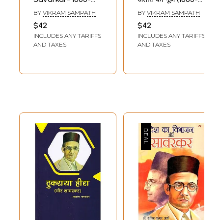
1924 (35 Years of
1924)- Savarkar
BY
VIKRAM SAMPATH
BY
VIKRAM SAMPATH
Pride Collector's
Echoes of a
$42
$42
Edition)
Forgotten Past
INCLUDES ANY TARIFFS
INCLUDES ANY TARIFFS
(1883–1924)
AND TAXES
AND TAXES