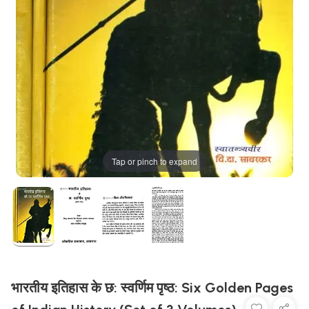
Tap or pinch to expand
भारतीय इतिहास के छ: स्वर्णिम पृष्ठ: Six Golden Pages