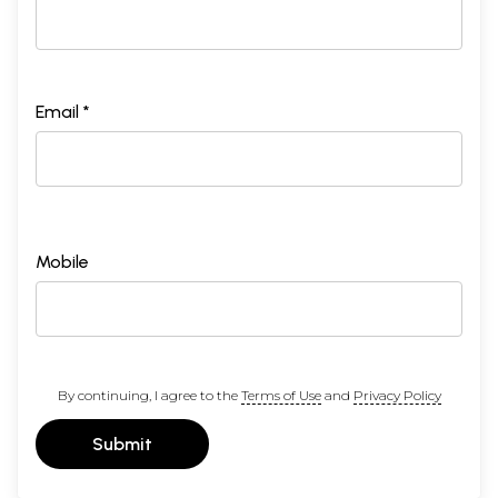
Email *
Mobile
By continuing, I agree to the
Terms of Use
and
Privacy Policy
Submit