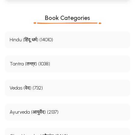
Book Categories
Hindu (हिंदू धर्म) (14010)
Tantra (तन्त्र) (1038)
Vedas (वेद) (732)
Ayurveda (आयुर्वेद) (2137)