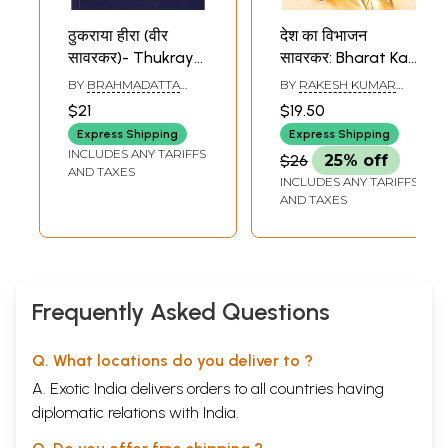
ठुकराया हीरा (वीर
देश का विभाजन
सावरकर)- Thukraya
सावरकर: Bharat Ka
Heera (Veer
Vibhajan Aur
BY
BRAHMADATTA
BY
RAKESH KUMAR
Savarkar)
Savarkar
VATSYAYAN
ARYA
$21
$19.50
Express Shipping
Express Shipping
INCLUDES ANY TARIFFS
$26
25% off
AND TAXES
INCLUDES ANY TARIFFS
AND TAXES
Frequently Asked Questions
Q. What locations do you deliver to ?
A. Exotic India delivers orders to all countries having
diplomatic relations with India.