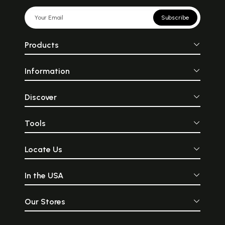
Subscribe
Products
Information
Discover
Tools
Locate Us
In the USA
Our Stores