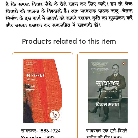
Products related to this item
सावरकर- 1883-1924:
सावरकर एक भूले-बिसरे
Savarkar- 1883-
अतीत की गूँज (1883-