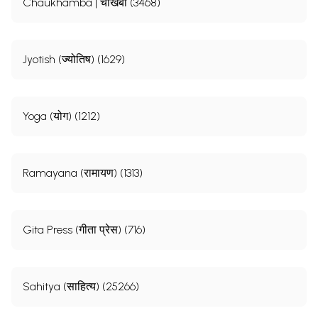
Chaukhamba | चौखंबा (3468)
Jyotish (ज्योतिष) (1629)
Yoga (योग) (1212)
Ramayana (रामायण) (1313)
Gita Press (गीता प्रेस) (716)
Sahitya (साहित्य) (25266)