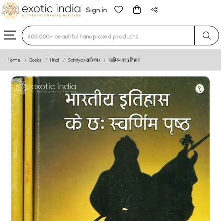
Sign in
Type 3 or more characters for results.
Home
Books
Hindi
Sahitya (साहित्य)
साहित्य का इतिहास