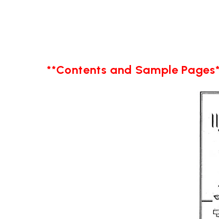
**Contents and Sample Pages*