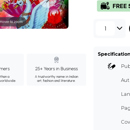
Hover to zoom
1
Specificatio
Pub
mers
25+ Years in Business
than a
A trustworthy name in Indian
Au
 worldwide.
art, fashion and literature.
Lan
Pag
Cov