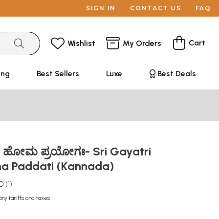
SIGN IN
CONTACT US
FAQ
Cart
Wishlist
My Orders
ing
Best Sellers
Luxe
Best Deals
್ರೀ ಹೋಮ ಪ್ರಯೋಗಃ- Sri Gayatri
a Paddati (Kannada)
.0
1
any tariffs and taxes