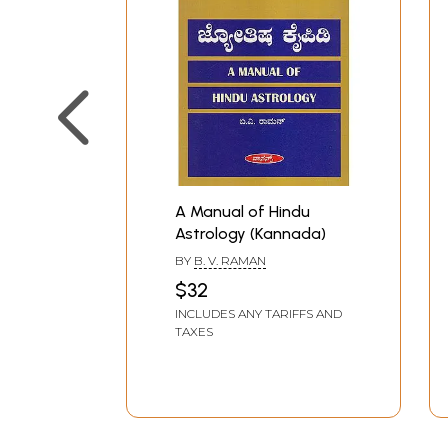
A Manual of Hindu
Astrology (Kannada)
BY
B. V. RAMAN
$32
INCLUDES ANY TARIFFS AND
TAXES