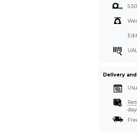
5.5
Wei
Edi
UAL
Delivery and
Usu
Ret
day
Fre