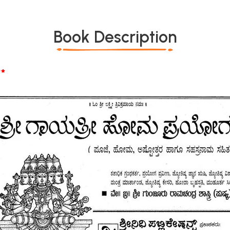
Book Description
*