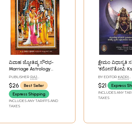
ವಿವಾಹ ಜ್ಯೋತಿಷ್ಯ ಸೌರಭ-
ಕ್ಷೇಮಂ ವಿಧಾಸ್ಯತಿ ಸ
Marriage Astrology
'ಕರೋನ'ತೋಪಿ: K
Sourabha (Kannada)
Vidhasyati Sa 
PUBLISHER
RAJ
BY EDITOR
KADRI
'Corona' Topi (S
PUBLICATIONS, BENGALURU
PRABHAKARA ADI
$26
$21
Best Seller
Express Sh
Astrological-Ay
INCLUDES ANY TAR
Express Shipping
Treatment Aga
TAXES
INCLUDES ANY TARIFFS AND
Corona Virus)-
TAXES