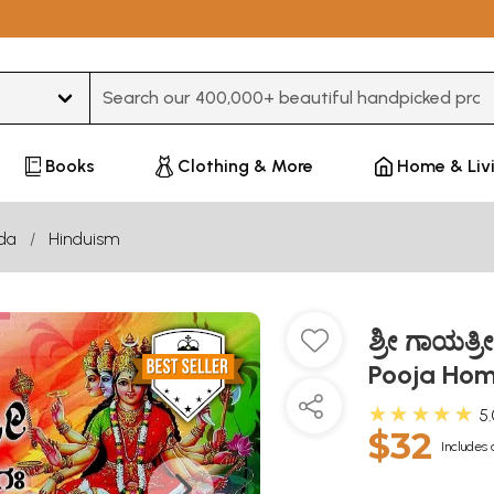
Type 3 or more characters for results.
Books
Clothing & More
Home & Liv
da
Hinduism
ಶ್ರೀ ಗಾಯತ
Pooja Hom
★★★★★
5
$32
Includes 