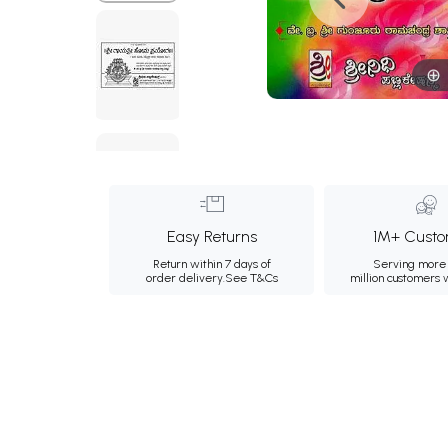
Easy Returns
1M+ Custo
Return within 7 days of
Serving more 
order delivery.
See T&Cs
million customers