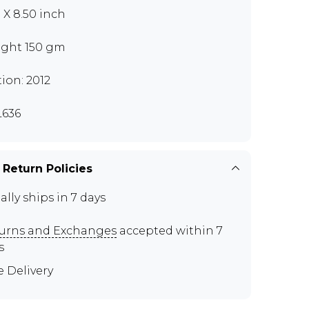
0 X 8.50 inch
ght 150 gm
tion: 2012
636
 Return Policies
ally ships in 7 days
urns and Exchanges
accepted within 7
s
e Delivery