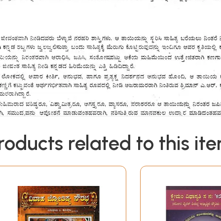
roducts related to this it