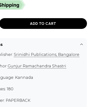
ADD TO CART
ns
lisher:
Srinidhi Publications, Bangalore
thor
Gunjur Ramachandra Shastri
guage: Kannada
es: 180
er: PAPERBACK