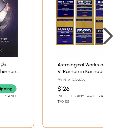
 ನಃ
Astrological Works of B.
sheman
V. Raman in Kannada
Nah
(Set of 6 Books)
BY
B. V. RAMAN
piritual-
GA
$126
ipping
urvedic
IFFS AND
INCLUDES ANY TARIFFS AND
inst
TAXES
 Kannada