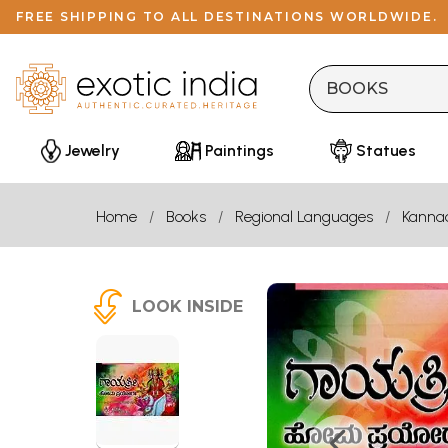
FREE SHIPPING TO ALL DESTINATIONS WORLDWIDE.
Jewelry
Paintings
Statues
Home
Books
Regional Languages
Kanna
LOOK INSIDE