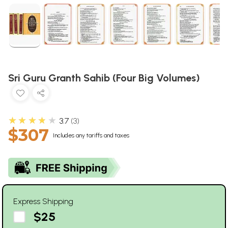
Sri Guru Granth Sahib (Four Big Volumes)
★★★★★
3.7
3
$307
Includes any tariffs and taxes
Express Shipping
$25