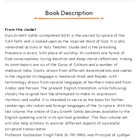
Book Description
From the Jacket
Guru Granth Sahib (completed 1604) is the sacred Scripture of the
Sikh faith, and is looked upon as the inspired Word of God. It is also
venerated as Guru or holy Teacher, Guide and is the presiding
Presence in every Sikh place of worship. Its contents are hymns of
God-consciousness, loving devotion and deep moral reflections. Among
its contributors are six of the Gurus of Sikhism and a number of
medieval India, Saints, drawn from different denominations and castes.
In the regional its language is medieval Hindi and Punjabi, with
terminology drawn from several languages of Northern India and from
Arabic and Persian. The present English translation, while following
closely the original text has attempted to make its expression
rhythmic and soulful. It is intended to serve as the basis for further
renderings into Indian and foreign languages of the Scripture. With this
last volume, the whole of Guru Granth Sahib becomes available to the
English speaking world in its spiritual grandeur. This four-volume set
will also help scholars to uncover different aspects of successful
scriptural transcreaton.
Professor Gurbachan Singh Talib (b. 1911-1986) was Principal of Lyallpur