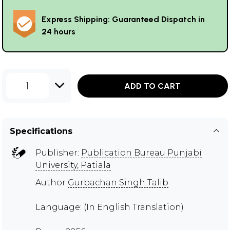
Express Shipping: Guaranteed Dispatch in
24 hours
1
ADD TO CART
Specifications
Publisher:
Publication Bureau Punjabi
University, Patiala
Author
Gurbachan Singh Talib
Language: (In English Translation)