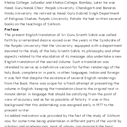
Khalsa College, Jullundur and Khalsa College, Bombay, Later he was
Head, Guru Nanak Chair, Panjab University, Chandigarh and Banaras
Hindu University. He retired as Head, Guru Gobind Singh Department
of Religious Studies, Punjabi University, Patiala. He had written several
books on the teachings of Sikhism.
Preface
The present English translation of Sri Guru Granth Sahib was called
forth by a reiterated desire voiced over the years in the Syndicate of
the Punjabi University that the University, equipped with a department
devoted to the study of the holy Granth Sahib, its philosophy and other
aspects related to the elucidation of its message, also undertake a new
English translation of the sacred Volume. Such a translation was
intended to serve as a definitive version for further renderings of the
holy Book, complete or in parts, in other languages, Indian and foreign.
It was felt that despite the existence of several English renderings
from the Book, there was scope for a fresh attempt at presenting the
volume in English, keeping the translation close to the original text in
minute detail, in language that should be satisfying from the point of
view of accuracy and as far as possible, of felicity. It was in this
background that this undertaking was assigned early in 1977 to the
present writer.
An added motivation was provided by the fact of the study of Sikhism
now for some time being undertaken in different parts of the world by
scholars and academicians, most of whom- can approach the basic