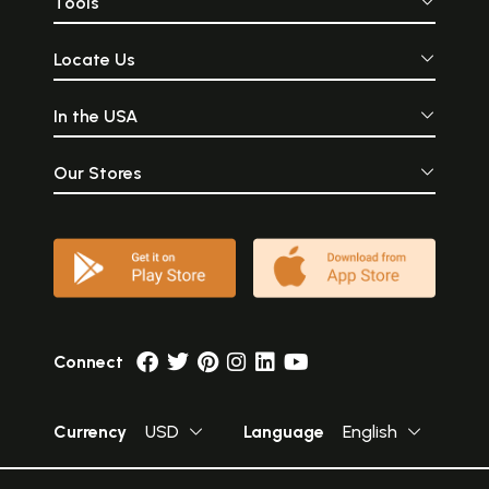
Tools
For its literary grace and reliability of interpretation this translation
will, I am convinced, retain its superiority among its peers.
Sample Pages
Locate Us
Volume I
In the USA
Our Stores
Connect
Currency
USD
Language
English