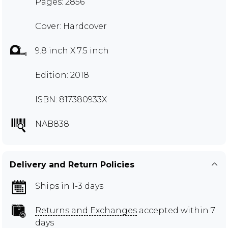
Pages: 2856
Cover: Hardcover
9.8 inch X 7.5 inch
Edition: 2018
ISBN: 817380933X
NAB838
Delivery and Return Policies
Ships in 1-3 days
Returns and Exchanges
accepted within 7
days