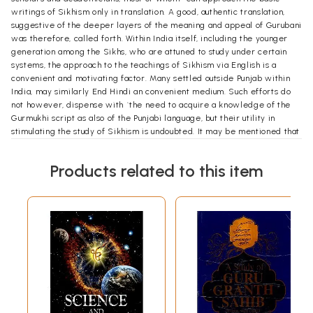
writings of Sikhism only in translation. A good, authentic translation,
suggestive of the deeper layers of the meaning and appeal of Gurubani
was therefore, called forth. Within India itself, including the younger
generation among the Sikhs, who are attuned to study under certain
systems, the approach to the teachings of Sikhism via English is a
convenient and motivating factor. Many settled outside Punjab within
India, may similarly End Hindi an convenient medium. Such efforts do
not however, dispense with `the need to acquire a knowledge of the
Gurmukhi script as also of the Punjabi language, but their utility in
stimulating the study of Sikhism is undoubted. It may be mentioned that
generations of Sikhs are now growing up in Great Britain, the United
States and Canada and many other countries cut off from Punjabi and
Products related to this item
Punjab, who nevertheless must be provided the basic knowledge of
Sikhism. In addition to these are the neo-Sikhs of foreign races,
particularly in the United States, to whom a closer knowledge of
Sikhism must be brought.
While making this translation, which has inevitably taken a number of
years to complete, the background and the objectives indicated above
have been kept steadily in view. The perceptive reader will not miss
certain specific features and emphasis of the translated text. Certain
principles that have been kept in view in making the translation, may
here be briefly stated.
Attempt has been made to render closely the original text in detail,-