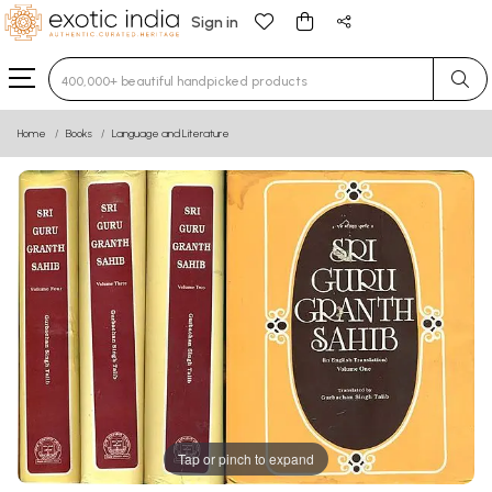
Sign in
Type 3 or more characters for results.
Home
Books
Language and Literature
Tap or pinch to expand