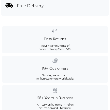
Free Delivery
Easy Returns
Return within 7 days of
order delivery.
See T&Cs
1M+ Customers
Serving more than a
million customers worldwide.
25+ Years in Business
A trustworthy name in Indian
art, fashion and literature.