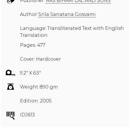
Publisher:
RAS BIHARI LAL AND SONS
Author
Srila Sanatana Gosvami
Language: Transliterated Text with English
Translation
Pages: 477
Cover: Hardcover
9.2" X 6.5"
Weight 890 gm
Edition: 2005
IDJ613