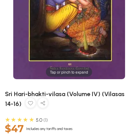
Tap or pinch to expand
Sri Hari-bhakti-vilasa (Volume IV) (Vilasas
14-16)
★★★★★
5.0
1
$47
Includes any tariffs and taxes