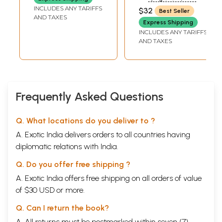
Fourteenth Vilasa
SUNDAR DAS)
INCLUDES ANY TARIFFS
$32
Rituals to be observed in the
Best Seller
1
AND TAXES
month of Agrahayana
Express Shipping
Vows to be followed in the month
4
INCLUDES ANY TARIFFS
of Pausa
AND TAXES
Rituals to be performed in the
5
month of Magha
The glories of Magha
15
Discussion of Vasanta Pancami
40
Discussion of Bhismastami
41
Frequently Asked Questions
Discussion of Bhaimi Ekasasi
42
The vow of Sivaratri
45
The symptom of yoga
51
Q. What locations do you deliver to ?
Discussion of Govinda Dvadasi
55
The process for observing
A. Exotic India delivers orders to all countries having
56
Amalaki Ekadasi
diplomatic relations with India.
The glories of Vasantotsava
59
Rituals to be performed in the
60
Q. Do you offer free shipping ?
month of Caitra
A. Exotic India offers free shipping on all orders of value
The Dola festival
77
of $30 USD or more.
The mantra for worshiping the
84
asoka tree
Q. Can I return the book?
The procedure for offering
88
damanaka flowers
A. All returns must be postmarked within seven (7)