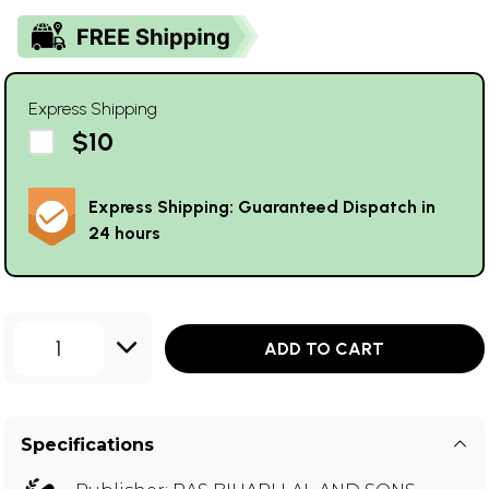
Express Shipping
$10
Express Shipping: Guaranteed Dispatch in
24 hours
1
ADD TO CART
Specifications