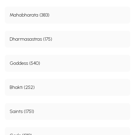
Mahabharata (383)
Dharmasastras (175)
Goddess (540)
Bhakti (252)
Saints (1751)