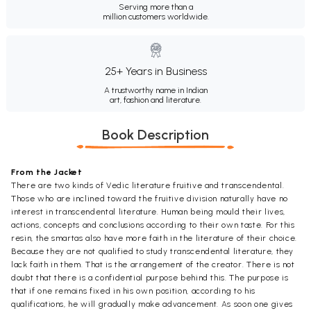
Serving more than a
million customers worldwide.
25+ Years in Business
A trustworthy name in Indian
art, fashion and literature.
Book Description
From the Jacket
There are two kinds of Vedic literature fruitive and transcendental.
Those who are inclined toward the fruitive division naturally have no
interest in transcendental literature. Human being mould their lives,
actions, concepts and conclusions according to their own taste. For this
resin, the smartas also have more faith in the literature of their choice.
Because they are not qualified to study transcendental literature, they
lack faith in them. That is the arrangement of the creator. There is not
doubt that there is a confidential purpose behind this. The purpose is
that if one remains fixed in his own position, according to his
qualifications, he will gradually make advancement. As soon one gives