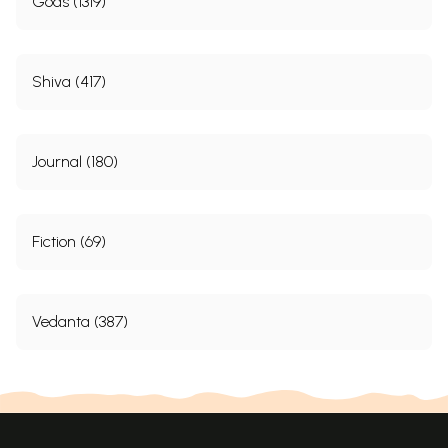
Gods (1319)
Shiva (417)
Journal (180)
Fiction (69)
Vedanta (387)