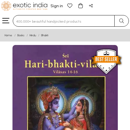
Sign in
Type 3 or more characters for results.
Home
Books
Hindu
Bhakti