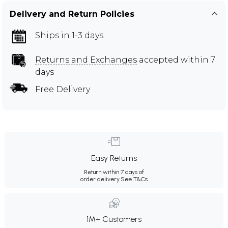
Delivery and Return Policies
Ships in 1-3 days
Returns and Exchanges
accepted within 7
days
Free Delivery
Easy Returns
Return within 7 days of
order delivery.
See T&Cs
1M+ Customers