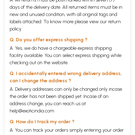
The rituals to be performed in
91
days of the delivery date. All returned items must be in
the month of Vaisakha
new and unused condition, with all original tags and
The special vow of Aksaya Trtiya
105
The glories of Sukla Saptami
107
labels attached. To know more please view our
return
The vow of Sri Narasimha
108
policy
Caturdasi
The mantra for offering
125
Q. Do you offer express shipping ?
sandalwood paste
A. Yes, we do have a chargeable express shipping
The mantra for offering flowers
125
facility available. You can select express shipping while
The mantra for offering incense
125
The mantra for offering a ghee
126
checking out on the website.
lamp
The mantra for offering food
126
Q. I accidentally entered wrong delivery address,
The mantra of offering arghya
126
can I change the address ?
The mantra for offering worship
126
A. Delivery addresses can only be changed only incase
The vow of Vaisakhi Purnima
129
Fifteenth Vilasa
the order has not been shipped yet. Incase of an
The glories of these water
134
address change, you can reach us at
pastimes
help@exoticindia.com
The vow of Nirjala Ekadasi
137
The mantra for donating water
143
Q. How do I track my order ?
pitcher
The rituals to be performed
A. You can track your orders simply entering your order
144