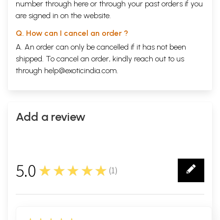
during the month of Asadha
number through
here
or through your
past orders
if you
The process for making a Cakra
146
are signed in on the website.
The fault of not decorating
152
oneself with tapta
mudra
Q. How can I cancel an order ?
The mantra for bathing the Lord
163
A. An order can only be cancelled if it has not been
The time for beginning
164
Caturmasya
shipped. To cancel an order, kindly reach out to us
The rules for observing
165
through
help@exoticindia.com
.
Caturmasya
The rituals to be performed in
177
the month of Sravana
The process for observing the
182
vow of pavitraopana
Add a review
The result of following this vow
197
The vow of Janmastami
199
The glories of the Janmastami
208
vrata
The process for celebrating
242
5.0
★★★★★
Janmastami
(
1
)
1
The mantra for worshipping
260
Devaki
The mantra for worshipping Krsna
261
The mantra for offering a ghee
273
lamp