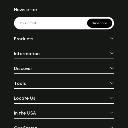
Newsletter
Subscribe
Products
Information
Discover
Tools
Locate Us
In the USA
Our Stores