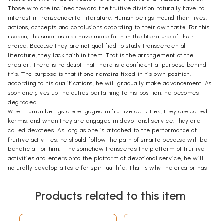
Those who are inclined toward the fruitive division naturally have no
interest in transcendental literature. Human beings mound their lives,
actions, concepts and conclusions according to their own taste. For this
reason, the smartas also have more faith in the literature of their
choice. Because they are not qualified to study transcendental
literature, they lack faith in them. That is the arrangement of the
creator. There is no doubt that there is a confidential purpose behind
this. The purpose is that if one remains fixed in his own position,
according to his qualifications, he will gradually make advancement. As
soon one gives up the duties pertaining to his position, he becomes
degraded.
When human beings are engaged in fruitive activities, they are called
karmis, and when they are engaged in devotional service, they are
called devotees. As long as one is attached to the performance of
fruitive activities, he should follow the path of smarta because will be
beneficial for him. If he somehow transcends the platform of fruitive
activities and enters onto the platform of devotional service, he will
naturally develop a taste for spiritual life. That is why the creator has
made two sets of literature  fruitive and transcendental.
In order to strengthen the karmis' faith in fruitive activities, the smarta
Products related to this item
literature has prescribed many rules and regulations. Not only that,
they have sometimes displayed an indifference towards
transcendental literature, just to steady the karmis' faith in those rules