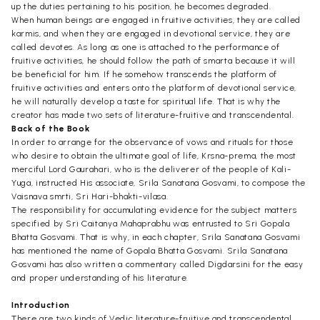
up the duties pertaining to his position, he becomes degraded.
When human beings are engaged in fruitive activities, they are called
karmis, and when they are engaged in devotional service, they are
called devotes. As long as one is attached to the performance of
fruitive activities, he should follow the path of smarta because it will
be beneficial for him. If he somehow transcends the platform of
fruitive activities and enters onto the platform of devotional service,
he will naturally develop a taste for spiritual life. That is why the
creator has made two sets of literature-fruitive and transcendental.
Back of the Book
In order to arrange for the observance of vows and rituals for those
who desire to obtain the ultimate goal of life, Krsna-prema, the most
merciful Lord Gaurahari, who is the deliverer of the people of Kali-
Yuga, instructed His associate, Srila Sanatana Gosvami, to compose the
Vaisnava smrti, Sri Hari-bhakti-vilasa.
The responsibility for accumulating evidence for the subject matters
specified by Sri Caitanya Mahaprabhu was entrusted to Sri Gopala
Bhatta Gosvami. That is why, in each chapter, Srila Sanatana Gosvami
has mentioned the name of Gopala Bhatta Gosvami. Srila Sanatana
Gosvami has also written a commentary called Digdarsini for the easy
and proper understanding of his literature.
Introduction
There are two kinds of Vedic literature-fruitive and transcendental.