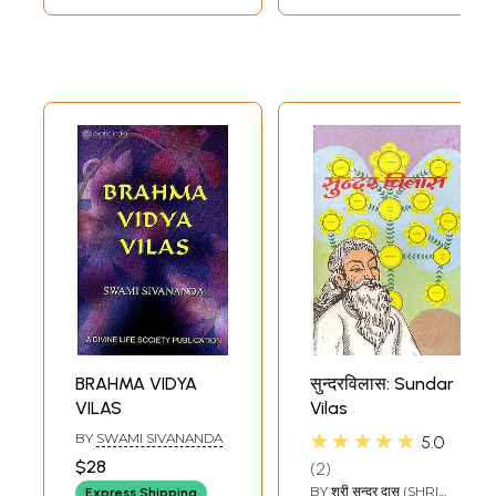
In the Srimad-Bhagavatam (11.3.44) it is stated:
paroksa-vado vedo 'yam' balanam anusasanam karma-moksaya karmani
vidhatte hy agadam yatha
"Childish and foolish people are attached to materialistic, fruitive
activities, although the actual goal of life is to became free from such
activities. Therefore, the Vedic injunctions indirectly lead one to the
path of ultimate liberation by first prescribing fruitive religious
activities, just as a father promises his child candy so that the child will
take his medicine."
In order to arrange for the observance of vows and rituals for those
who desire to obtain the ultimate goal of life, Krsna-prema, the most
merciful Lord Gaurahai, who is the deliverer of the people of Kali-yuga,
instructed His associate, Srila Sanatana Gosvami, to compose the
Vaisnava smrti, Sri Hari-bhakti-vilasa.
The responsibility for accumulating evidence for the subject matters
specified by Sri Caitanya Mahaprabhu was entrusted to Sri Gopala
Bhatta Gosvami. That is why, in each chapter, Srila Sanatana Gosvami
has mentioned the name of Gopala Bhatta Gosvami. Srila Sanatana
BRAHMA VIDYA
सुन्दरविलास: Sundar
Gosvami has also written a commentary called Digdarsini for the easy
VILAS
Vilas
and proper understanding of this literature.
Contents
★★★★★
BY
SWAMI SIVANANDA
5.0
$28
2
Introduction
ix
BY
श्री सुन्दर दास (SHRI
Express Shipping