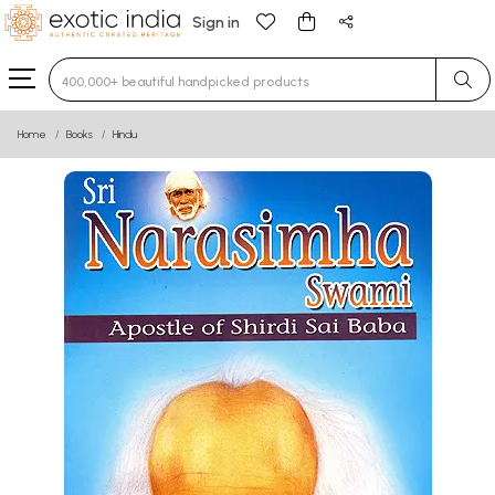
Sign in
Type 3 or more characters for results.
Home
Books
Hindu