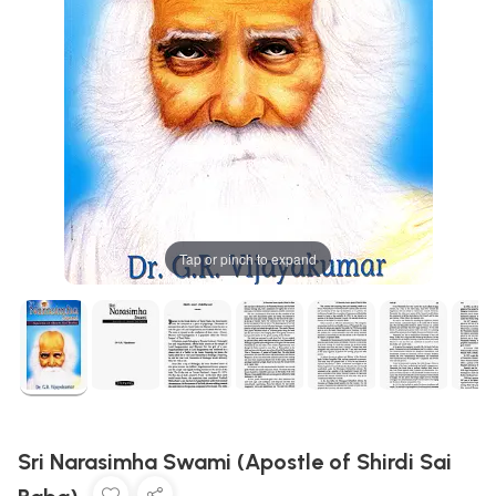
Tap or pinch to expand
Sri Narasimha Swami (Apostle of Shirdi Sai