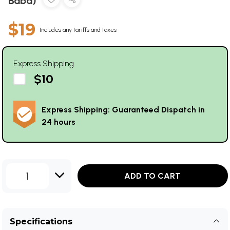
Baba)
$19
Includes any tariffs and taxes
Express Shipping
$10
Express Shipping: Guaranteed Dispatch in
24 hours
1
ADD TO CART
Specifications