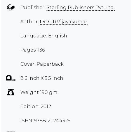
Publisher:
Sterling Publishers Pvt. Ltd.
Author:
Dr. G.R.Vijayakumar
Language: English
Pages: 136
Cover: Paperback
8.6 inch X 5.5 inch
Weight 190 gm
Edition: 2012
ISBN: 9788120744325