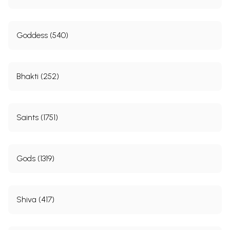
Youth and Marriage
29
Public life
31
The turning point
36
Goddess (540)
Part-
In Quest of God
40
II:
At Sringeri
41
With Ramana Bhagawan
43
Bhakti (252)
At Siddharudashram
47
Pandarapur
49
From 1932 to March 1934
52
At Sakori
58
Saints (1751)
Part-
God Realization
63
III:
Face to face with the Master
64
Early days of Sai Prachar
67
Baba himself favours the movement
70
Gods (1319)
The only aim
75
With a repulsive leper
78
Part-
Narasimha Swamiji’s Mission
80
IV:
Shiva (417)
Early days of his Mission
81
Lockets and calendars
86
Lectures and discourses
89