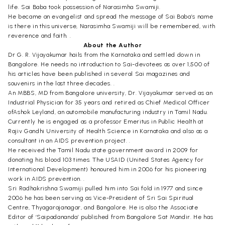
life. Sai Baba took possession of Narasimha Swamiji.
He became an evangelist and spread the message of Sai Baba’s name
is there in this universe, Narasimha Swamiji will be remembered, with
reverence and faith. .
About the Author
Dr G. R. Vijayakumar hails from the Karnataka and settled down in
Bangalore. He needs no introduction to Sai-devotees as over 1,500 of
his articles have been published in several Sai magazines and
souvenirs in the last three decades. .
An MBBS, MD from Bangalore university, Dr. Vijayakumar served as an
Industrial Physician for 35 years and retired as Chief Medical Officer
ofAshok Leyland, an automobile manufacturing industry in Tamil Nadu.
Currently he is engaged as a professor Emeritus in Public Health at
Rajiv Gandhi University of Health Science in Karnataka and also as a
consultant in an AIDS prevention project. .
He received the Tamil Nadu state government award in 2009 for
donating his blood 103 times. The USAID (United States Agency for
International Development) honoured him in 2006 for his pioneering
work in AIDS prevention. .
Sri Radhakrishna Swamiji pulled him into Sai fold in 1977 and since
2006 he has been serving as Vice-President of Sri Sai Spiritual
Centre, Thyagarajanagar, and Bangalore. He is also the Associate
Editor of ‘Saipadananda’ published from Bangalore Sat Mandir. He has