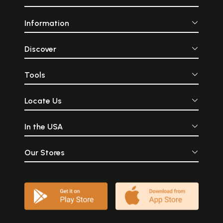
Information
Discover
Tools
Locate Us
In the USA
Our Stores