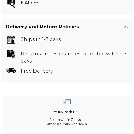
NAD155
Delivery and Return Policies
Ships in 1-3 days
Returns and Exchanges
accepted within 7
days
Free Delivery
Easy Returns
Return within 7 days of
order delivery.
See T&Cs