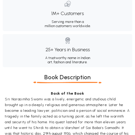
1M+ Customers
Serving more than a
million customers worldwide.
25+ Years in Business
A trustworthy name in Indian
art, fashion and literature.
Book Description
Back of the Book
Sri Narasimha Swami was a lively, energetic and studious child
brought up in a deeply religious and generous atmosphere. Later he
became a leading lawyer, politician and a person of social eminence. A
tragedy in the family acted as a turning point, as he left the warmth
and security of his home. His quest lasted for more than eleven years
until he went to Shirdi to obtain a ‘darshan’ of Sai Baba’s Samadhi. It
was that historic day, 29th august 1936, which changed the course of his