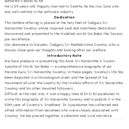
authored 11 books so far.
He is 59 years-old. Happily married to Seetha, he has two Sons who
are well-settled in the software industry.
Dedication
This humble offering is placed at the holy feet of Sadguru Sri
Narasimha Swamiji whose inspired zeal and matchless dedication
discovered and presented to the troubled world Sai Baba, the Saviour
par excellence. .
Our obeisance to Gurudev, Sadguru Sri Radhakrishna Swamiji who is
always close upon our thoughts and looking after our welfare.
Introductory Note
We have pleasure in presenting this book Sri Narasimha A Swami:
Apostle of Shirdi Sai Baba — a comprehensive biography of our
Parama Guru, Sri Narasimha Swamiji. In these pages, Swamiji’s life has
been depicted in a chronological order and the spread of Sai
movement all over the country by the tireless efforts of Sri Narasimha
Swamiji and his other devoted followers.
Difficult as the task was, it was a happy idea of Dr.G.RVijayakumar to
write this biography of Sri Narasimha Swamiji and to publish it in the
50th year of Swamiji’s ‘Aradhana’. Dr.Vijayakumar has collected and
sifted information from devotees who were closely associated with
Swamiji. He has pieced together a coherent and vivid narrative.
We are grateful to our President, Sri R.Seshadri who is closely
connected with the Sai movement for over five decades, for having