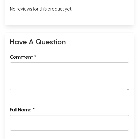
No reviews for this product yet.
Have A Question
Comment *
Full Name *