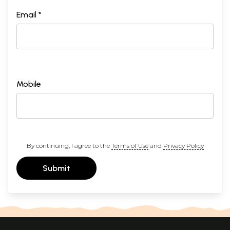
Email *
Mobile
By continuing, I agree to the
Terms of Use
and
Privacy Policy
Submit