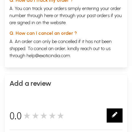
Q. How do I track my order ?
A. You can track your orders simply entering your order
number through
here
or through your
past orders
if you
are signed in on the website.
Q. How can I cancel an order ?
A. An order can only be cancelled if it has not been
shipped. To cancel an order, kindly reach out to us
through
help@exoticindia.com
.
Add a review
0.0
★★★★★
0