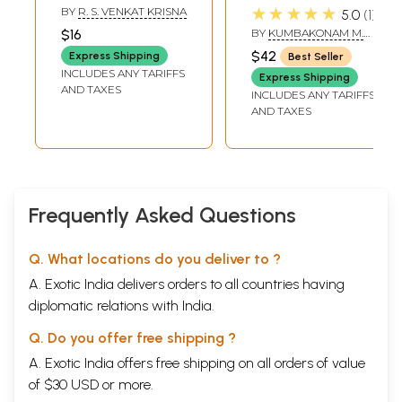
Raghavendra
Bhagavath
★★★★★
BY
R. S. VENKAT KRISNA
5.0
1
Granthamala in
Geetha with
$16
BY
KUMBAKONAM M.
Tamil (Part-2)
Commentary of
RAMA RAO
$42
Express Shipping
Best Seller
Sri Raghavendra's
INCLUDES ANY TARIFFS
Express Shipping
Geethartha
AND TAXES
INCLUDES ANY TARIFFS
Sangraha (Tamil)
AND TAXES
Frequently Asked Questions
Q. What locations do you deliver to ?
A. Exotic India delivers orders to all countries having
diplomatic relations with India.
Q. Do you offer free shipping ?
A. Exotic India offers free shipping on all orders of value
of $30 USD or more.