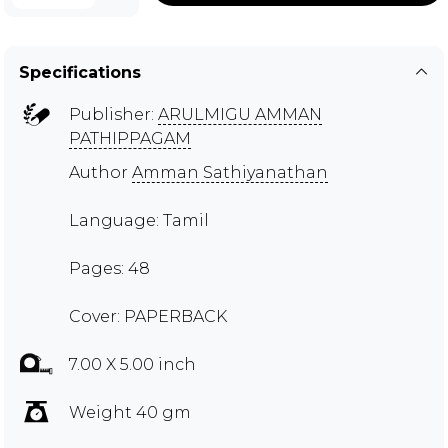
Specifications
Publisher:
ARULMIGU AMMAN
PATHIPPAGAM
Author
Amman Sathiyanathan
Language: Tamil
Pages: 48
Cover: PAPERBACK
7.00 X 5.00 inch
Weight 40 gm