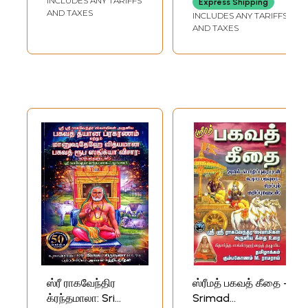
INCLUDES ANY TARIFFS
Express Shipping
மத்வ மஹாபாரதம் -
AND TAXES
INCLUDES ANY TARIFFS
Sreeman
AND TAXES
Mahabharata
Tatparya Nirnaya
Bhava Sangraham
and Madhva
Mahabharata by
Sri Raghavendra
(Tamil)
ஸ்ரீ ராகவேந்திர
ஸ்ரீமத் பகவத் கீதை -
க்ரந்தமாலா: Sri
Srimad