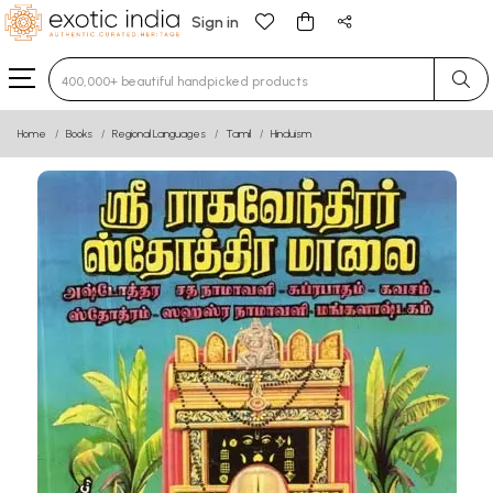
Sign in
Type 3 or more characters for results.
Home
Books
Regional Languages
Tamil
Hinduism