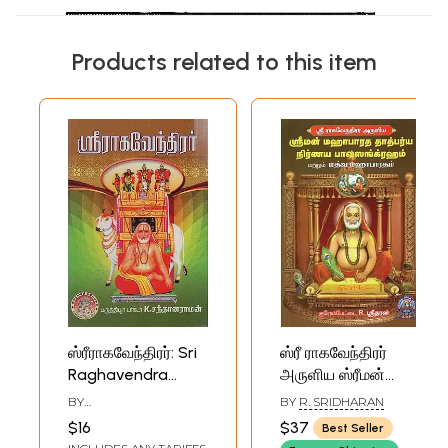
Products related to this item
ஸ்ரீராகவேந்திரர்: Sri
ஸ்ரீ ராகவேந்திரர்
Raghavendra
அருளிய ஸ்ரீமன்
(Tamil)
மஹாபாரத தாத்பர்ய
BY
BY
R. SRIDHARAN
நிர்ணய பாவ
K.SANDHANARAMAN
$16
$37
Best Seller
ஸங்க்ரஹம் மற்றும்