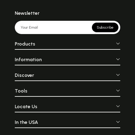
Newsletter
Subscribe
Products
Information
Discover
Tools
Locate Us
In the USA