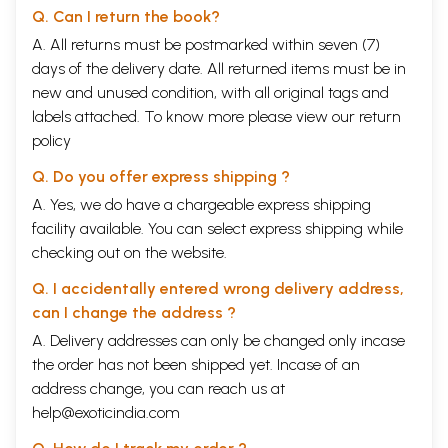
Q. Can I return the book?
A. All returns must be postmarked within seven (7)
days of the delivery date. All returned items must be in
new and unused condition, with all original tags and
labels attached. To know more please view our
return
policy
Q. Do you offer express shipping ?
A. Yes, we do have a chargeable express shipping
facility available. You can select express shipping while
checking out on the website.
Q. I accidentally entered wrong delivery address,
can I change the address ?
A. Delivery addresses can only be changed only incase
the order has not been shipped yet. Incase of an
address change, you can reach us at
help@exoticindia.com