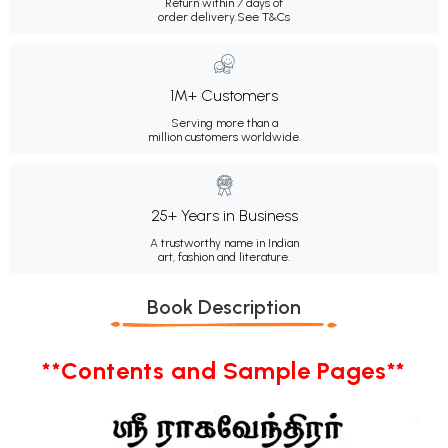
Return within 7 days of
order delivery.
See T&Cs
1M+ Customers
Serving more than a
million customers worldwide.
25+ Years in Business
A trustworthy name in Indian
art, fashion and literature.
Book Description
**Contents and Sample Pages**