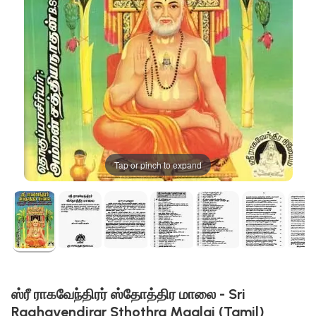
Tap or pinch to expand
ஸ்ரீ ராகவேந்திரர் ஸ்தோத்திர மாலை - Sri
Raghavendirar Sthothra Maalai (Tamil)