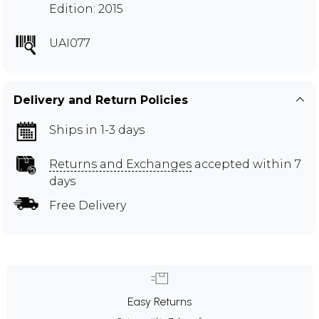
Edition: 2015
UAI077
Delivery and Return Policies
Ships in 1-3 days
Returns and Exchanges
accepted within 7
days
Free Delivery
Easy Returns