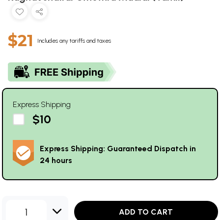
$21
Includes any tariffs and taxes
Express Shipping
$10
Express Shipping: Guaranteed Dispatch in
24 hours
1
ADD TO CART