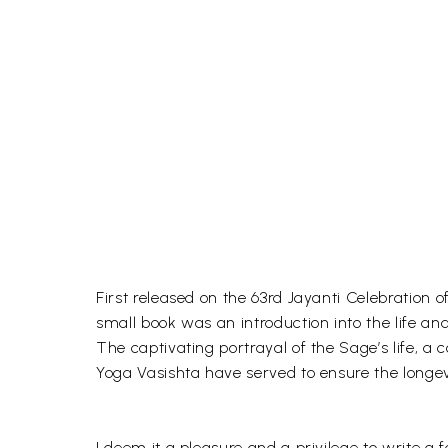
First released on the 63rd Jayanti Celebration
small book was an introduction into the life an
The captivating portrayal of the Sage’s life, a
Yoga Vasishta have served to ensure the longevi
I deem it a pleasure and a privilege to write a f