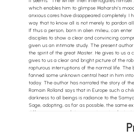
it seems.” The writer then interrogates himsel
which enables him to glimpse Maharshi’s mood 
anxious cares have disappeared completely. I ha
way that to know all is not merely to pardon all,
If thus a person, born in alien milieu, can ent
disciples to show a clear and convincing compr
given us an intimate study. The present autho
the spirit of the great Master. He gives to us a
gives to us a clear and bright picture of the r
rapturous interruptions of the normal life. T
fanned some unknown central heat in him into f
today. The author has narrated the story of th
Romain Rolland says that in Europe such a chil
darkness to all beings is radiance to the Samy
Sage, adopting, as far as possible, the same 
different aspects of the Eternal Truth, of whic
The work is thus attractive and illuminating. 
P
Deepam season, sitting on his couch with eyes V