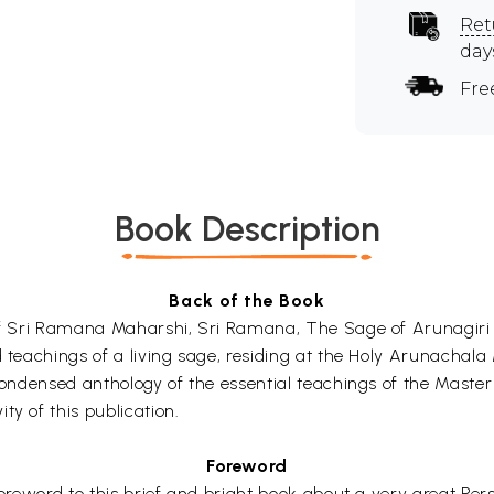
Ret
day
Fre
Book Description
Back of the Book
 of Sri Ramana Maharshi, Sri Ramana, The Sage of Arunagiri 
d teachings of a living sage, residing at the Holy Arunachala
 condensed anthology of the essential teachings of the Maste
ty of this publication.
Foreword
oreword to this brief and bright book about a very great Perso