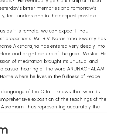
petals?” He eventually gets a kinship of mood
yesterday’s bitter memories and tomorrow’s
ty, for I understand in the deepest possible
ous as it is remote, we can expect Hindu
 vast proportions. Mr. B.V. Narasimha Swamy has
 name Aksharajna has entered very deeply into
 clear and bright picture of the great Master. He
assion of meditation brought its unusual and
m. The casual hearing of the word ARUNACHALAM
Home where he lives in the fullness of Peace
he language of the Gita – knows that what is
omprehensive exposition of the teachings of the
e Asramam, thus representing accurately the
I saw him a few months ago during the Karthigai
em
yet beyond the beyond, while the surging crowds