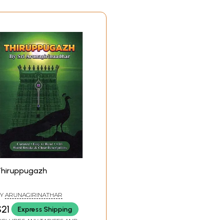
e at its zenith in the azure sky.
vii
ix
1
43
46
53
58
62
70
hiruppugazh
73
82
Y
ARUNAGIRINATHAR
87
21
Express Shipping
96