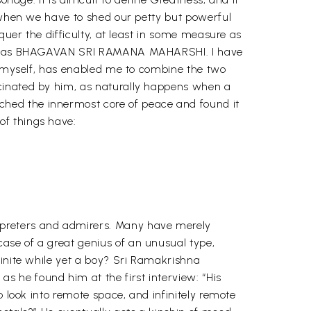
t when we have to shed our petty but powerful
quer the difficulty, at least in some measure as
known as BHAGAVAN SRI RAMANA MAHARSHI. I have
er myself, has enabled me to combine the two
scinated by him, as naturally happens when a
hed the innermost core of peace and found it
of things have:
rpreters and admirers. Many have merely
ase of a great genius of an unusual type,
finite while yet a boy? Sri Ramakrishna
 he found him at the first interview: “His
o look into remote space, and infinitely remote