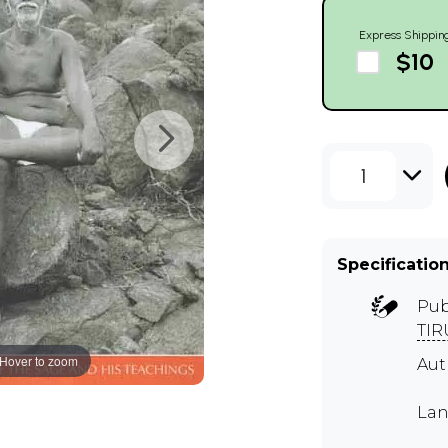
Express Shippin
$10
1
Specificatio
Pub
TI
Hover to zoom
Aut
Lan