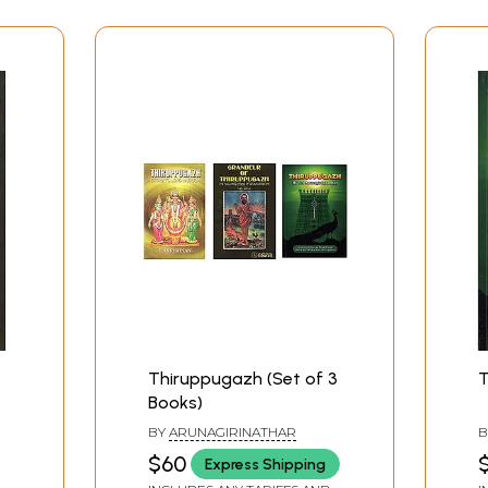
 a subtle incense spread all round us, and the full moon shon
Contents
Thiruppugazh (Set of 3
T
Books)
BY
ARUNAGIRINATHAR
B
indless State
$60
$
Express Shipping