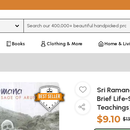
Type 3 or more characters for results.
Books
Clothing & More
Home & Liv
Sri Ramana
Brief Life
Teachings
$9.10
$1