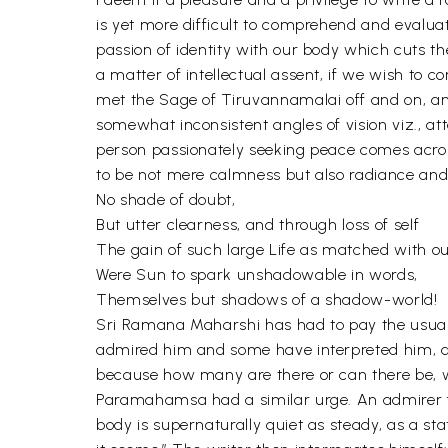
is yet more difficult to comprehend and evalua
passion of identity with our body which cuts the
a matter of intellectual assent, if we wish 
met the Sage of Tiruvannamalai off and on, and
somewhat inconsistent angles of vision viz., 
person passionately seeking peace comes acro
to be not mere calmness but also radiance and
No shade of doubt,
But utter clearness, and through loss of self
The gain of such large Life as matched with o
Were Sun to spark unshadowable in words,
Themselves but shadows of a shadow-world!
Sri Ramana Maharshi has had to pay the usual
admired him and some have interpreted him, and
because how many are there or can there be, wh
Paramahamsa had a similar urge. An admirer fr
body is supernaturally quiet as steady, as a st