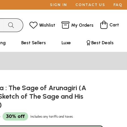
SIGN IN
CONTACT US
FAQ
Cart
Wishlist
My Orders
ing
Best Sellers
Luxe
Best Deals
 : The Sage of Arunagiri (A
-Sketch of The Sage and His
)
3
30% off
Includes any tariffs and taxes