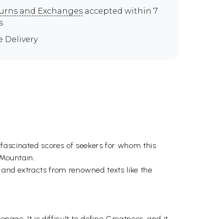
urns and Exchanges
accepted within 7
s
e Delivery
fascinated scores of seekers for whom this
 Mountain.
r and extracts from renowned texts like the
nage. It is difficult to define Greatness, and it