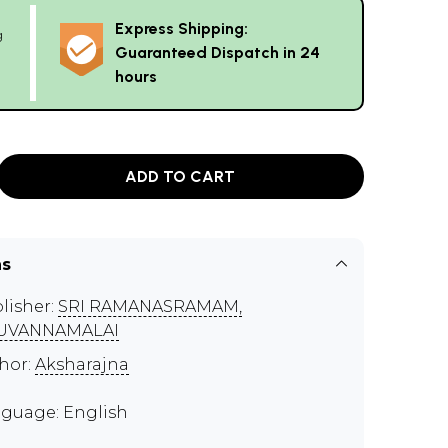
Express Shipping:
g
Guaranteed Dispatch in 24
hours
ADD TO CART
ns
lisher:
SRI RAMANASRAMAM,
RUVANNAMALAI
hor:
Aksharajna
guage: English