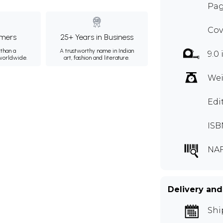
Pag
Cov
mers
25+ Years in Business
than a
A trustworthy name in Indian
9.0 
 worldwide.
art, fashion and literature.
Wei
Edi
ISB
NA
Delivery and
Shi