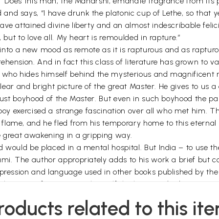
f: “Does this man, the Maharshi, emanate fragrance from its 
and says, “I have drunk the platonic cup of Lethe, so that 
ve attained divine liberty and an almost indescribable felici
 but to love all. My heart is remoulded in rapture.”
er into a new mood as remote as it is rapturous and as raptur
ehension. And in fact this class of literature has grown to
r who hides himself behind the mysterious and magnificent
 clear and bright picture of the great Master. He gives to us a
obust boyhood of the Master. But even in such boyhood the p
he boy exercised a strange fascination over all who met hi
lame, and he fled from his temporary home to this eternal 
e great awakening in a gripping way.
d would be placed in a mental hospital. But India – to use t
ami. The author appropriately adds to his work a brief but c
expression and language used in other books published by th
h the Sage of Arunagiri is himself the living Embodiment.
It brings before my mind’s eye very vividly the Maharshi as 
roducts related to this it
isioning the Light of lights which is inside the inside and 