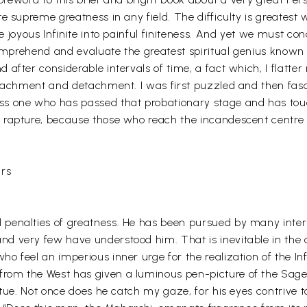
te supreme greatness in any field. The difficulty is greates
 joyous Infinite into painful finiteness. And yet we must con
to comprehend and evaluate the greatest spiritual genius 
 after considerable intervals of time, a fact which, I flatt
attachment and detachment. I was first puzzled and then fa
ss one who has passed that probationary stage and has touc
 rapture, because those who reach the incandescent centre 
urs
 penalties of greatness. He has been pursued by many inte
 very few have understood him. That is inevitable in the c
o feel an imperious inner urge for the realization of the In
om the West has given a luminous pen-picture of the Sage as
atue. Not once does he catch my gaze, for his eyes contrive t