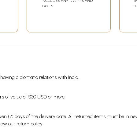
INCLUDES ANY TARIFFS AND
I
Sample Pages
TAXES
T
s having diplomatic relations with India.
ders of value of $30 USD or more.
en (7) days of the delivery date. All returned items must be in new
view our
return policy