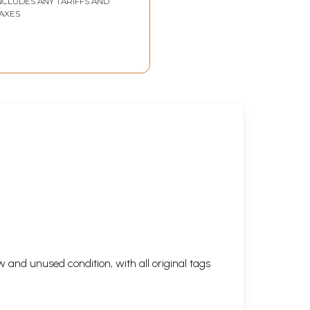
NCLUDES ANY TARIFFS AND
AXES
 and unused condition, with all original tags