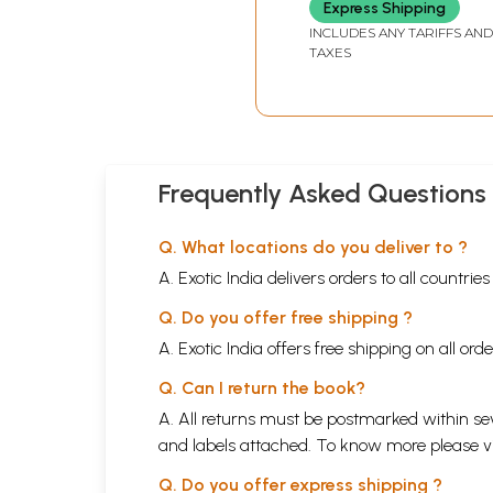
Express Shipping
INCLUDES ANY TARIFFS AND
TAXES
Frequently Asked Questions
Q. What locations do you deliver to ?
A. Exotic India delivers orders to all countrie
Q. Do you offer free shipping ?
A. Exotic India offers free shipping on all or
Q. Can I return the book?
A. All returns must be postmarked within sev
and labels attached. To know more please 
Q. Do you offer express shipping ?