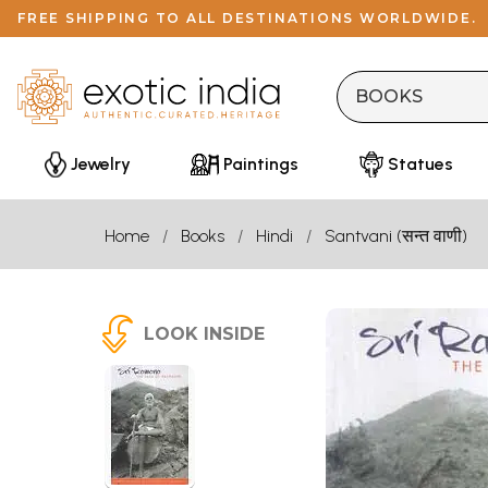
FREE SHIPPING TO ALL DESTINATIONS WORLDWIDE.
Jewelry
Paintings
Statues
Home
Books
Hindi
Santvani (सन्त वाणी)
LOOK INSIDE