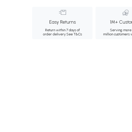
Easy Returns
1M+ Custo
Return within 7 days of
Serving more 
order delivery.
See T&Cs
million customers