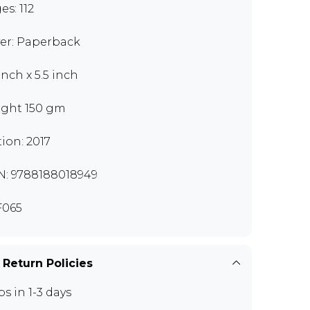
es: 112
er: Paperback
inch x 5.5 inch
ght 150 gm
tion: 2017
N: 9788188018949
F065
 Return Policies
ps in 1-3 days