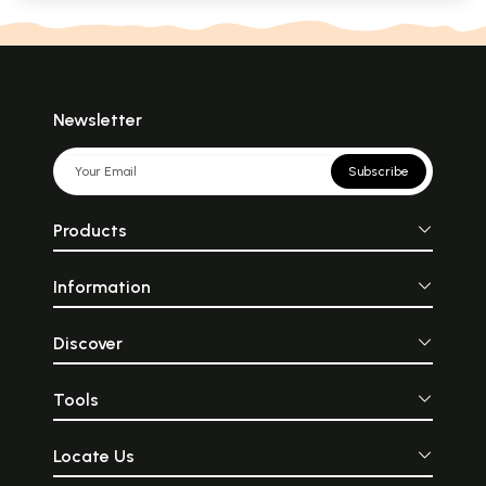
Newsletter
Subscribe
Products
Information
Discover
Tools
Locate Us