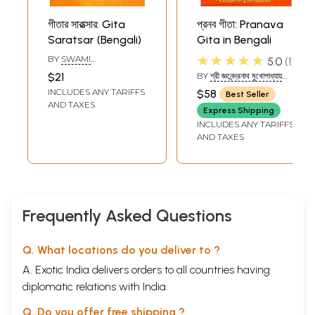
গীতার সারাত্সার: Gita
প্রনব গীতা: Pranava
Saratsar (Bengali)
Gita in Bengali
★★★★★
BY
SWAMI
5.0
1
RAMSUKHDAS
$21
BY
শ্রী জ্ঞনেন্দ্রনাথ মুখোপাধ্যায়
(SHRI
INCLUDES ANY TARIFFS
$58
Best Seller
JNANENDRANATH
AND TAXES
MUKHOPADHYAY)
Express Shipping
INCLUDES ANY TARIFFS
AND TAXES
Frequently Asked Questions
Q. What locations do you deliver to ?
A. Exotic India delivers orders to all countries having
diplomatic relations with India.
Q. Do you offer free shipping ?