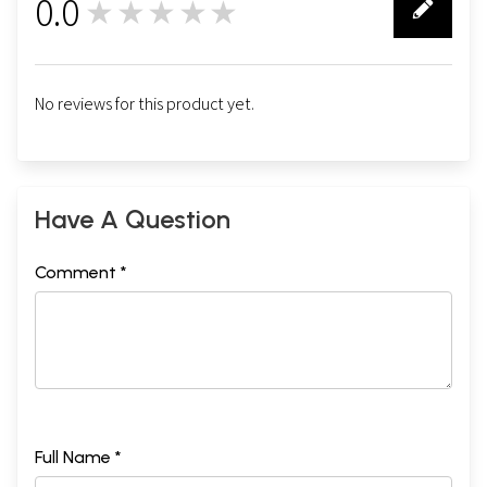
0.0
★★★★★
0
No reviews for this product yet.
Have A Question
Comment *
Full Name *