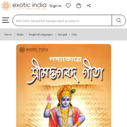
Sign in
Type 3 or more characters for results.
Home
Books
Regional Languages
Bengali
Gita