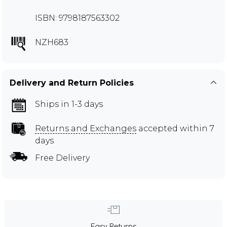
ISBN: 9798187563302
NZH683
Delivery and Return Policies
Ships in 1-3 days
Returns and Exchanges
accepted within 7
days
Free Delivery
Easy Returns