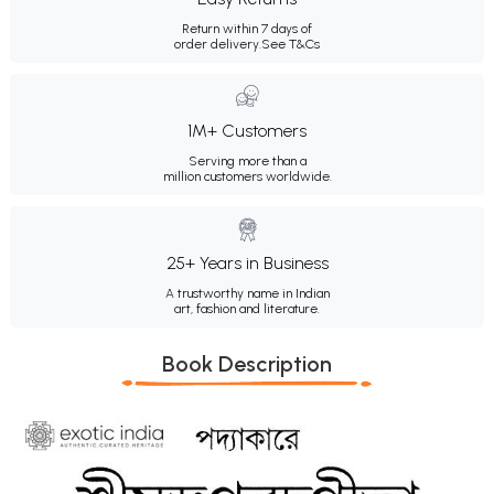
Return within 7 days of
order delivery.
See T&Cs
1M+ Customers
Serving more than a
million customers worldwide.
25+ Years in Business
A trustworthy name in Indian
art, fashion and literature.
Book Description