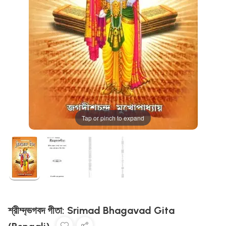
Tap or pinch to expand
শ্রীম্দ্ভগবদ গীতা: Srimad Bhagavad Gita