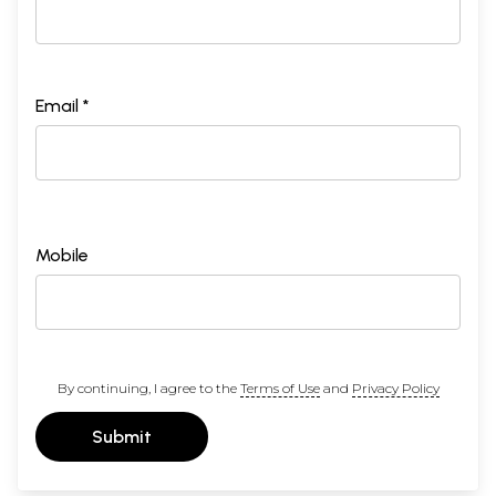
Email *
Mobile
By continuing, I agree to the
Terms of Use
and
Privacy Policy
Submit