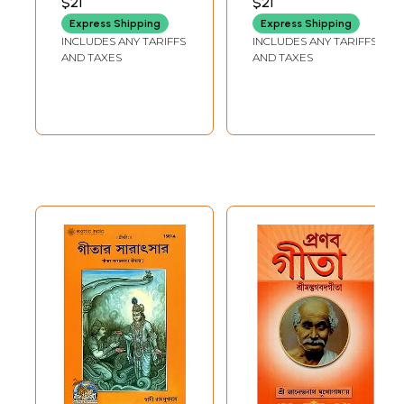
$21
$21
(Bengali)
Express Shipping
Express Shipping
INCLUDES ANY TARIFFS
INCLUDES ANY TARIFFS
AND TAXES
AND TAXES