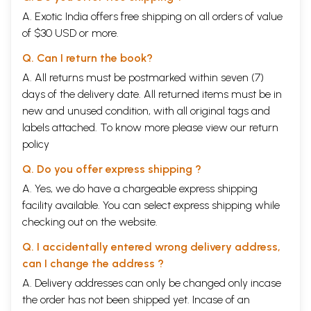
A. Exotic India offers free shipping on all orders of value
of $30 USD or more.
Q. Can I return the book?
A. All returns must be postmarked within seven (7)
days of the delivery date. All returned items must be in
new and unused condition, with all original tags and
labels attached. To know more please view our
return
policy
Q. Do you offer express shipping ?
A. Yes, we do have a chargeable express shipping
facility available. You can select express shipping while
checking out on the website.
Q. I accidentally entered wrong delivery address,
can I change the address ?
A. Delivery addresses can only be changed only incase
the order has not been shipped yet. Incase of an