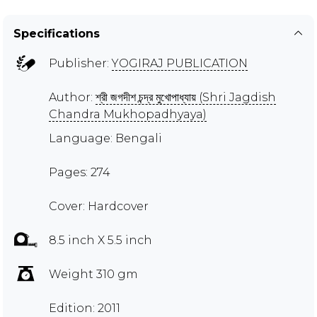
Specifications
Publisher:
YOGIRAJ PUBLICATION
Author:
শ্রী জগদীশ চন্দ্র মুখোপাধ্যায় (Shri Jagdish
Chandra Mukhopadhyaya)
Language: Bengali
Pages: 274
Cover: Hardcover
8.5 inch X 5.5 inch
Weight 310 gm
Edition: 2011