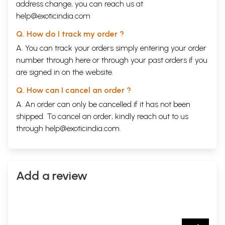
address change, you can reach us at
help@exoticindia.com
Q. How do I track my order ?
A. You can track your orders simply entering your order
number through
here
or through your
past orders
if you
are signed in on the website.
Q. How can I cancel an order ?
A. An order can only be cancelled if it has not been
shipped. To cancel an order, kindly reach out to us
through
help@exoticindia.com
.
Add a review