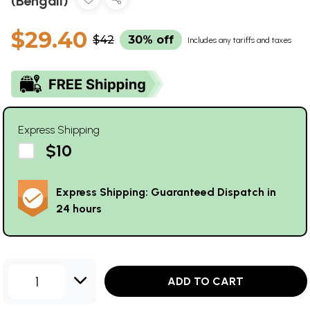
(Bengali)
$29.40
$42
30% off
Includes any tariffs and taxes
Express Shipping
$10
Express Shipping: Guaranteed Dispatch in
24 hours
1
ADD TO CART