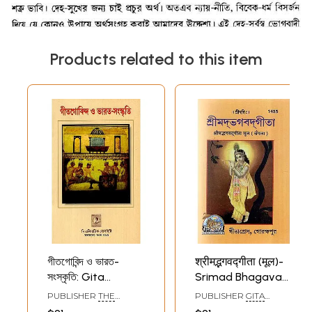
Products related to this item
গীতগোবিন্দ ও ভারত-
श्रीमद्भगवद्गीता (मूल)-
সংস্কৃতি: Gita
Srimad Bhagavad
Govinda And
Gita- Mula
PUBLISHER
THE
PUBLISHER
GITA
Indian Culture
(Bengali)
ASIATIC SOCIETY
PRESS, GORAKHPUR