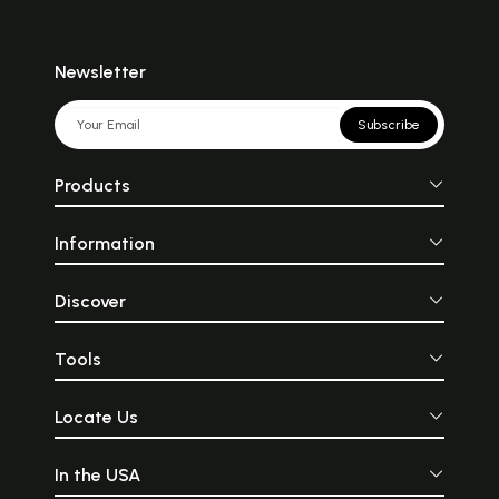
Newsletter
Subscribe
Products
Information
Discover
Tools
Locate Us
In the USA