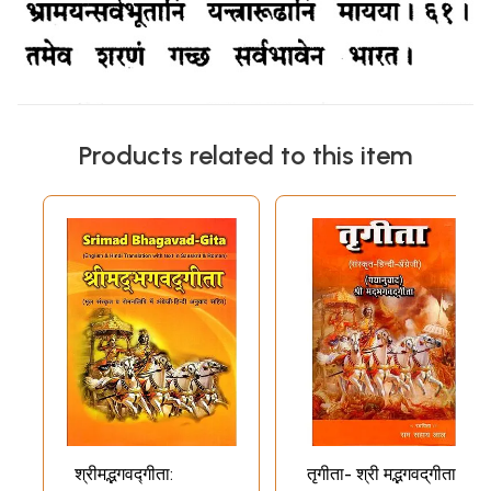
Products related to this item
श्रीमद्भगवद्गीता:
तृगीता- श्री म‌द्भगवद्‌गीता