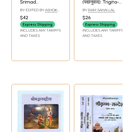
Srimad
(पद्यानुवाद): Trigita-
Bhagavad-Gita
Srimad Bhagavad
BY EDITED BY
ASHOK
BY
RAM SAHAI LAL
(English and Hindi
Gita (Verse
KAUSHIK
$42
$26
Translation with
Translation)
Express Shipping
Express Shipping
Text in Sanskrit
INCLUDES ANY TARIFFS
INCLUDES ANY TARIFFS
and Roman)
AND TAXES
AND TAXES