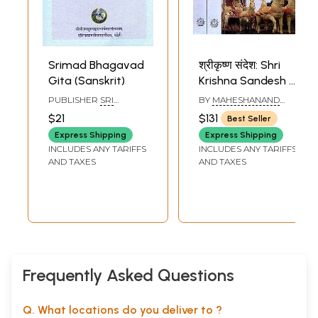
Srimad Bhagavad
श्रीकृष्ण संदेश: Shri
Gita (Sanskrit)
Krishna Sandesh -
Discourses on the
PUBLISHER
SRI
BY
MAHESHANAND
Bhagavad Gita by
SHARADA PEETHAM
GIRI
$21
$131
Best Seller
SRINGERI
Swami
Express Shipping
Express Shipping
Maheshanand Giri
INCLUDES ANY TARIFFS
INCLUDES ANY TARIFFS
Ji (Set of 3
AND TAXES
AND TAXES
Volumes)
Frequently Asked Questions
Q. What locations do you deliver to ?