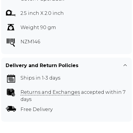
2.5 inch X 2.0 inch
Weight 90 gm
NZM146
Delivery and Return Policies
Ships in 1-3 days
Returns and Exchanges
accepted within 7
days
Free Delivery