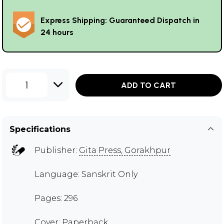
Express Shipping: Guaranteed Dispatch in
24 hours
1
ADD TO CART
Specifications
Publisher:
Gita Press, Gorakhpur
Language: Sanskrit Only
Pages: 296
Cover: Paperback