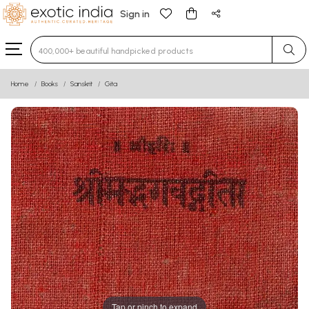
Sign in
Type 3 or more characters for results.
Home
Books
Sanskrit
Gita
Tap or pinch to expand