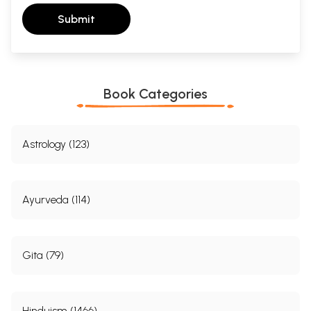
Submit
Book Categories
Astrology (123)
Ayurveda (114)
Gita (79)
Hinduism (1466)