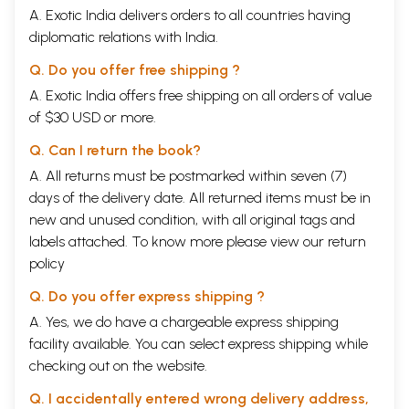
A. Exotic India delivers orders to all countries having
diplomatic relations with India.
Q. Do you offer free shipping ?
A. Exotic India offers free shipping on all orders of value
of $30 USD or more.
Q. Can I return the book?
A. All returns must be postmarked within seven (7)
days of the delivery date. All returned items must be in
new and unused condition, with all original tags and
labels attached. To know more please view our
return
policy
Q. Do you offer express shipping ?
A. Yes, we do have a chargeable express shipping
facility available. You can select express shipping while
checking out on the website.
Q. I accidentally entered wrong delivery address,