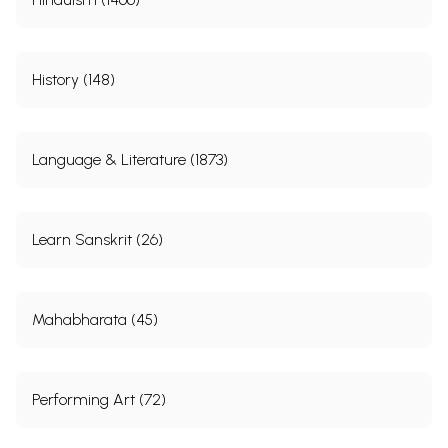
History (148)
Language & Literature (1873)
Learn Sanskrit (26)
Mahabharata (45)
Performing Art (72)