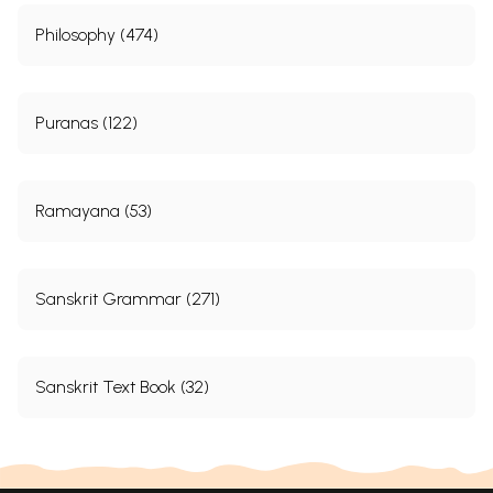
Philosophy (474)
Puranas (122)
Ramayana (53)
Sanskrit Grammar (271)
Sanskrit Text Book (32)