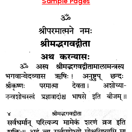
Sample Pages