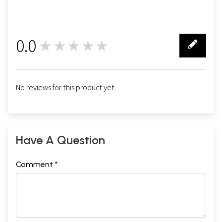
0.0
★★★★★
0
No reviews for this product yet.
Have A Question
Comment *