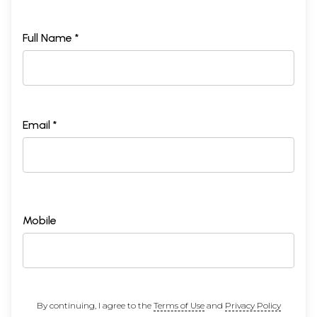
Full Name *
Email *
Mobile
By continuing, I agree to the
Terms of Use
and
Privacy Policy