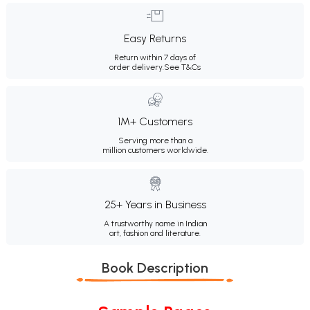
Easy Returns
Return within 7 days of
order delivery.
See T&Cs
1M+ Customers
Serving more than a
million customers worldwide.
25+ Years in Business
A trustworthy name in Indian
art, fashion and literature.
Book Description