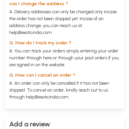
can I change the address ?
A. Delivery addresses can only be changed only incase
the order has not been shipped yet. Incase of an
address change, you can reach us at
help@exoticindia.com
Q. How do I track my order ?
A. You can track your orders simply entering your order
number through
here
or through your
past orders
if you
are signed in on the website.
Q. How can I cancel an order ?
A. An order can only be cancelled if it has not been
shipped. To cancel an order, kindly reach out to us
through
help@exoticindia.com
.
Add a review