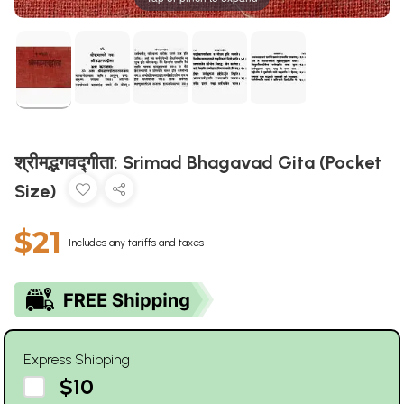
श्रीमद्भगवद्गीता: Srimad Bhagavad Gita (Pocket
Size)
$21
Includes any tariffs and taxes
Express Shipping
$10