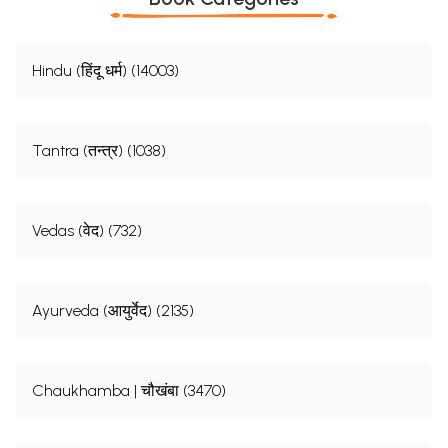
Hindu (हिंदू धर्म) (14003)
Tantra (तन्त्र) (1038)
Vedas (वेद) (732)
Ayurveda (आयुर्वेद) (2135)
Chaukhamba | चौखंबा (3470)