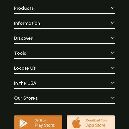
Products
Information
Discover
Tools
Locate Us
In the USA
Our Stores