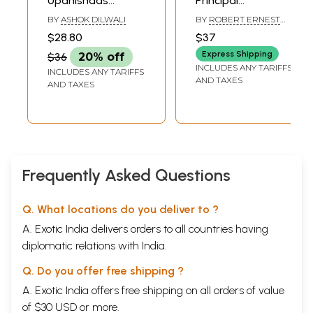
Upanishads
Principal
(Illustrated)
Upanishads
BY
ASHOK DILWALI
BY
ROBERT ERNEST
HUME
$28.80
$37
Express Shipping
$36
20% off
INCLUDES ANY TARIFFS
INCLUDES ANY TARIFFS
AND TAXES
AND TAXES
Frequently Asked Questions
Q. What locations do you deliver to ?
A. Exotic India delivers orders to all countries having
diplomatic relations with India.
Q. Do you offer free shipping ?
A. Exotic India offers free shipping on all orders of value
of $30 USD or more.