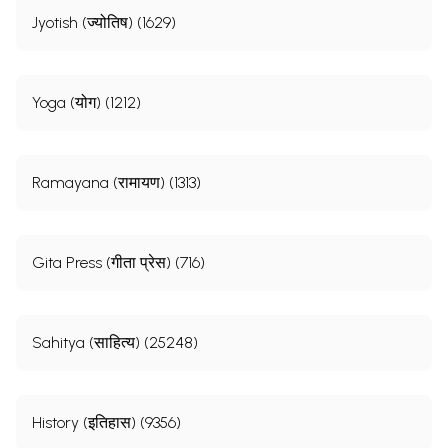
Jyotish (ज्योतिष) (1629)
Yoga (योग) (1212)
**Contents and Sample Pages**
Ramayana (रामायण) (1313)
Gita Press (गीता प्रेस) (716)
Sahitya (साहित्य) (25248)
History (इतिहास) (9356)