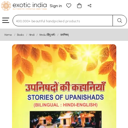
Sign in
Type 3 or more characters for results.
Home
Books
Hindi
Hindu (हिंदू धर्म)
उपनिषद्