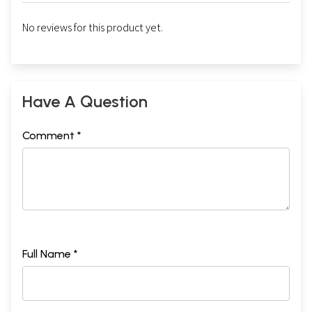
No reviews for this product yet.
Have A Question
Comment *
Full Name *