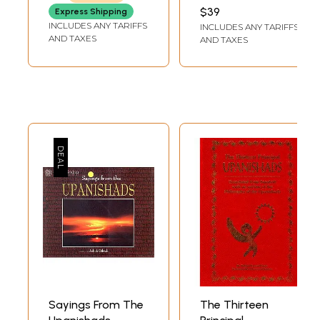
(Sanskrit, Hindi,
Upanisads In Hindi
BHAWESH NATH
$39
Express Shipping
PATHAK
Gujarati and
& English Verses
INCLUDES ANY TARIFFS
INCLUDES ANY TARIFFS
English)
with Full Samskara
AND TAXES
AND TAXES
Texts
Sayings From The
The Thirteen