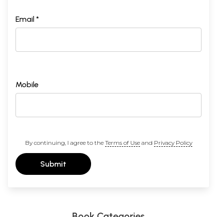
Email *
Mobile
By continuing, I agree to the
Terms of Use
and
Privacy Policy
Submit
Book Categories