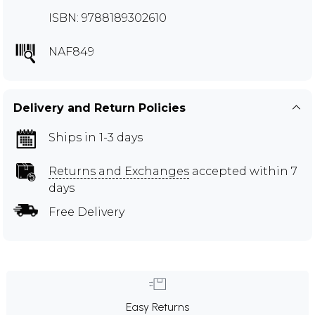
ISBN: 9788189302610
NAF849
Delivery and Return Policies
Ships in 1-3 days
Returns and Exchanges
accepted within 7
days
Free Delivery
Easy Returns