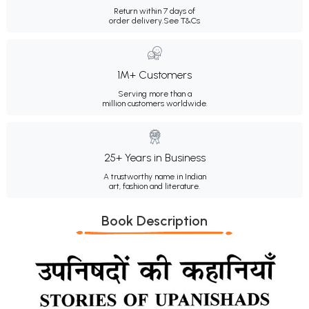
Return within 7 days of
order delivery.
See T&Cs
1M+ Customers
Serving more than a
million customers worldwide.
25+ Years in Business
A trustworthy name in Indian
art, fashion and literature.
Book Description