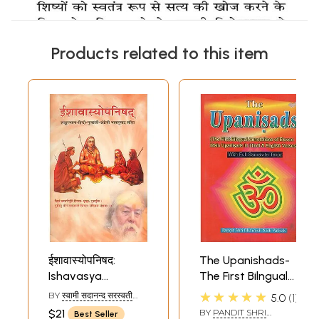
Products related to this item
ईशावास्योपनिषद:
The Upanishads-
Ishavasya
The First Bilngual
Upanishad with
Annotations of
★★★★★
BY
स्वामी सदानन्द सरस्वती
5.0
1
Shankar Bhashya
Eleven Main
(SWAMI SADANAND
$21
BY
PANDIT SHRI
Best Seller
SARASWATI)