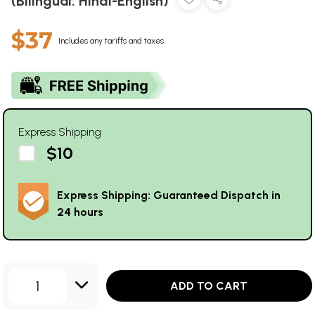
(Bilingual: Hindi-English)
$37
Includes any tariffs and taxes
Express Shipping
$10
Express Shipping: Guaranteed Dispatch in
24 hours
1
ADD TO CART