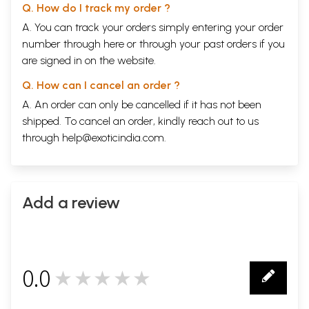
Q. How do I track my order ?
A. You can track your orders simply entering your order
number through
here
or through your
past orders
if you
are signed in on the website.
Q. How can I cancel an order ?
A. An order can only be cancelled if it has not been
shipped. To cancel an order, kindly reach out to us
through
help@exoticindia.com
.
Add a review
0.0
★★★★★
0