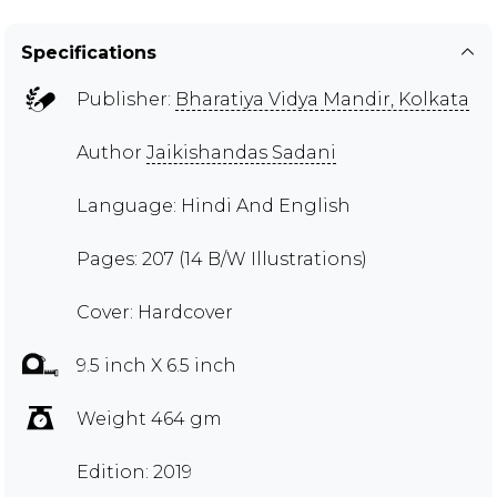
Specifications
Publisher:
Bharatiya Vidya Mandir, Kolkata
Author
Jaikishandas Sadani
Language: Hindi And English
Pages: 207 (14 B/W Illustrations)
Cover: Hardcover
9.5 inch X 6.5 inch
Weight 464 gm
Edition: 2019