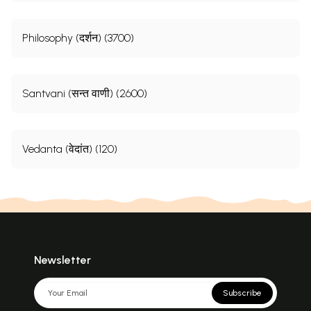
Philosophy (दर्शन) (3700)
Santvani (सन्त वाणी) (2600)
Vedanta (वेदांत) (120)
Newsletter
Subscribe