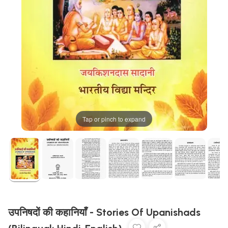
Tap or pinch to expand
उपनिषदों की कहानियाँ - Stories Of Upanishads