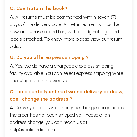
Q. Can I return the book?
A. All returns must be postmarked within seven (7)
days of the delivery date. All returned items must be in
new and unused condition, with all original tags and
labels attached. To know more please view our
return
policy
Q. Do you offer express shipping ?
A. Yes, we do have a chargeable express shipping
facility available. You can select express shipping while
checking out on the website.
Q. I accidentally entered wrong delivery address,
can I change the address ?
A. Delivery addresses can only be changed only incase
the order has not been shipped yet. Incase of an
address change, you can reach us at
help@exoticindia.com