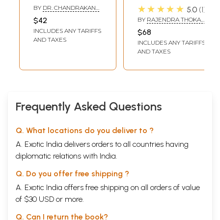
Christianity (Sila,
Prajna Tamang-
★★★★★
BY
DR. CHANDRAKANT
5.0
1
Samadhi and
Nepali-English
KUMAR
$42
BY
RAJENDRA THOKAR
Prajna)
Dictionary
AND SIZER TAMANG
INCLUDES ANY TARIFFS
$68
AND TAXES
INCLUDES ANY TARIFFS
AND TAXES
Frequently Asked Questions
Q. What locations do you deliver to ?
A. Exotic India delivers orders to all countries having
diplomatic relations with India.
Q. Do you offer free shipping ?
A. Exotic India offers free shipping on all orders of value
of $30 USD or more.
Q. Can I return the book?