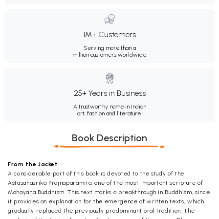
1M+ Customers
Serving more than a
million customers worldwide.
25+ Years in Business
A trustworthy name in Indian
art, fashion and literature.
Book Description
From the Jacket
A considerable part of this book is devoted to the study of the
Astasahasrika Prajnaparamita, one of the most important scripture of
Mahayana Buddhism. This text marks a breakthrough in Buddhism, since
it provides an explanation for the emergence of written texts, which
gradually replaced the previously predominant oral tradition. The