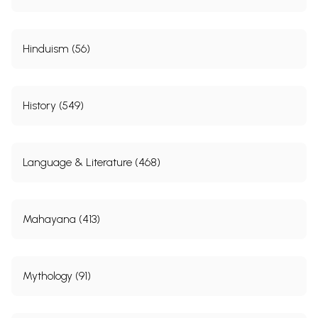
Hinduism (56)
History (549)
Language & Literature (468)
Mahayana (413)
Mythology (91)