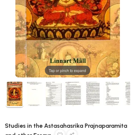
Tap or pinch to expand
Studies in the Astasahasrika Prajnaparamita