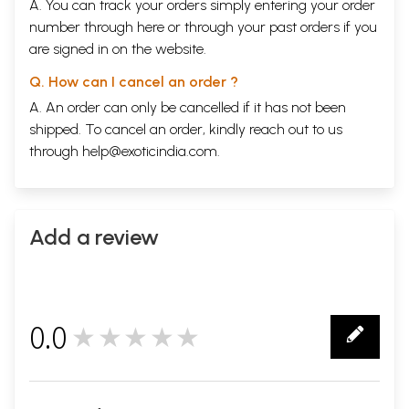
A. You can track your orders simply entering your order
number through
here
or through your
past orders
if you
are signed in on the website.
Q. How can I cancel an order ?
A. An order can only be cancelled if it has not been
shipped. To cancel an order, kindly reach out to us
through
help@exoticindia.com
.
Add a review
0.0
★★★★★
0