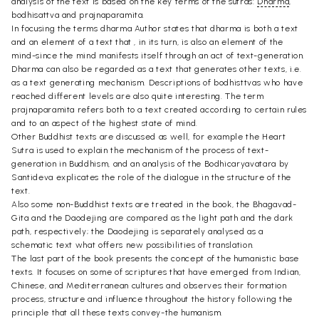
analysis of the text is based on the key terms of the sutras:
Dharma
,
bodhisattva and prajnaparamita.
In focusing the terms dharma Author states that dharma is both a text
and an element of a text that , in its turn, is also an element of the
mind-since the mind manifests itself through an act of text-generation.
Dharma can also be regarded as a text that generates other texts, i.e.
as a text generating mechanism. Descriptions of bodhisttvas who have
reached different levels are also quite interesting. The term
prajnaparamita refers both to a text created according to certain rules
and to an aspect of the highest state of mind.
Other Buddhist texts are discussed as well, for example the Heart
Sutra is used to explain the mechanism of the process of text-
generation in Buddhism, and an analysis of the Bodhicaryavatara by
Santideva explicates the role of the dialogue in the structure of the
text.
Also some non-Buddhist texts are treated in the book, the Bhagavad-
Gita and the Daodejing are compared as the light path and the dark
path, respectively; the Daodejing is separately analysed as a
schematic text what offers new possibilities of translation.
The last part of the book presents the concept of the humanistic base
texts. It focuses on some of scriptures that have emerged from Indian,
Chinese, and Mediterranean cultures and observes their formation
process, structure and influence throughout the history following the
principle that all these texts convey-the humanism.