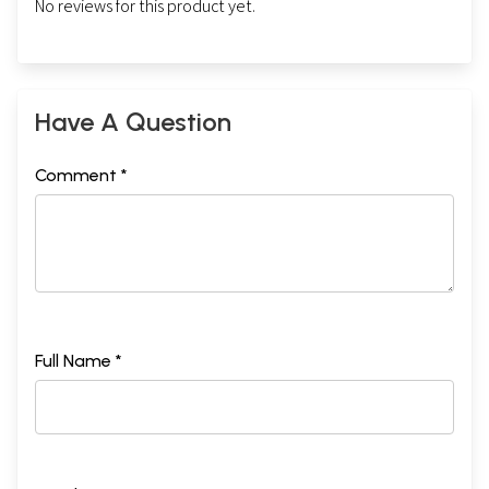
No reviews for this product yet.
Have A Question
Comment *
Full Name *