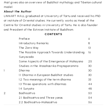
Mail gives also an overview of Buddhist mythology and Tibetan cultural
model.
About the Author
LINNART MALL graduated at University of Tartu and received his PhD
at institute of Oriental studies. He currently works as Head of the
Centre for Oriental studies in University of Tartu. He is also founder
and President of the Estinian Institute of Buddhism.
CONTENTS
Preface
6
Introductory Remarks
8
The Zero Way
13
The Possible Approach Towards Understanding
16
Sunyavada
Some Aspects of the Emergence of Mahayana
25
Studies in the Atasahasrika Prajnaparamita
30
1
Dharma
30
1.1 Dharma in European Buddhist studies
30
1.2 Two meanings of the term dharma
33
1.3 Three operations with dharmas
44
1.4 Sunyata
48
2
Bodhisattva
53
2.1 Bodhisattva and Three yanas
54
2.2 Bodhisattva-Mahasattva
56
3
Prajnaparamita
62