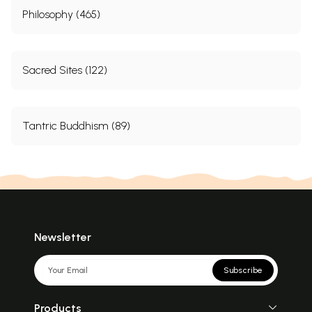
Philosophy (465)
Sacred Sites (122)
Tantric Buddhism (89)
Newsletter
Subscribe
Products