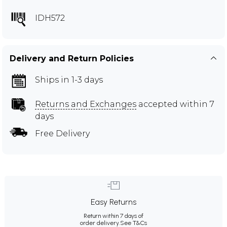
IDH572
Delivery and Return Policies
Ships in 1-3 days
Returns and Exchanges
accepted within 7
days
Free Delivery
Easy Returns
Return within 7 days of
order delivery.
See T&Cs