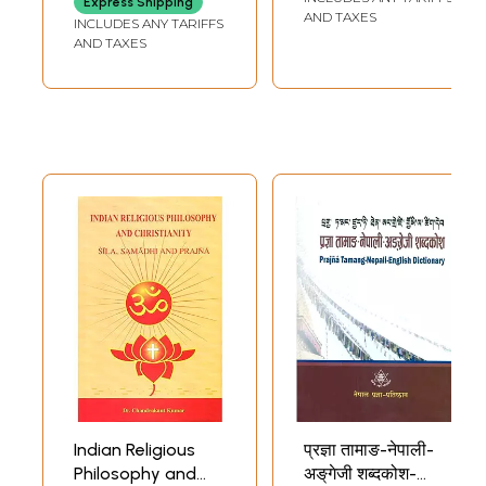
Express Shipping
Indexes by Teet Toome
228
AND TAXES
INCLUDES ANY TARIFFS
**Sample Pages**
AND TAXES
Indian Religious
प्रज्ञा तामाङ-नेपाली-
Philosophy and
अङ्‌गेजी शब्दकोश-