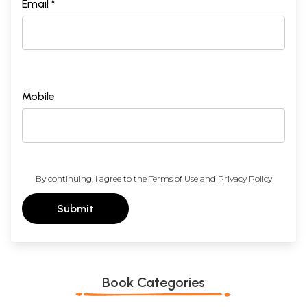
Email *
Mobile
By continuing, I agree to the
Terms of Use
and
Privacy Policy
Submit
Book Categories