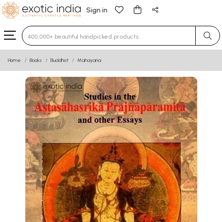
Sign in
Type 3 or more characters for results.
Home
Books
Buddhist
Mahayana