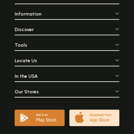
Information
Discover
Tools
Locate Us
In the USA
Our Stores