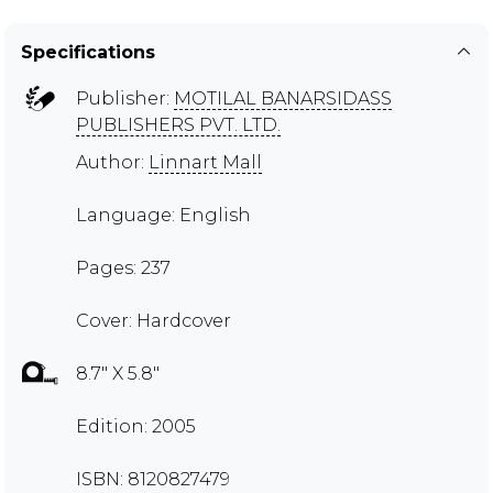
Specifications
Publisher:
MOTILAL BANARSIDASS
PUBLISHERS PVT. LTD.
Author:
Linnart Mall
Language: English
Pages: 237
Cover: Hardcover
8.7" X 5.8"
Edition: 2005
ISBN: 8120827479