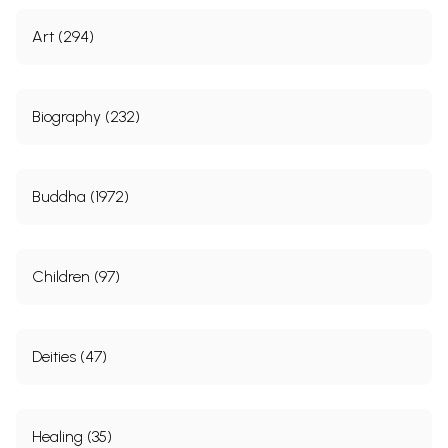
Art (294)
Biography (232)
Buddha (1972)
Children (97)
Deities (47)
Healing (35)