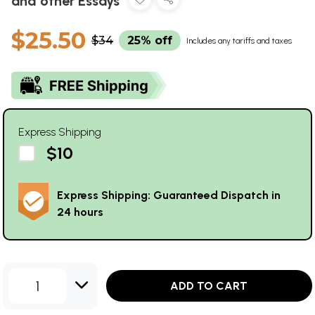
and other Essays
$25.50
$34
25% off
Includes any tariffs and taxes
Express Shipping
$10
Express Shipping: Guaranteed Dispatch in
24 hours
1
ADD TO CART