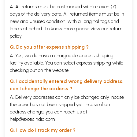
A. All returns must be postmarked within seven (7)
days of the delivery date. All returned items must be in
new and unused condition, with all original tags and
labels attached. To know more please view our
return
policy
Q. Do you offer express shipping ?
A. Yes, we do have a chargeable express shipping
facility available. You can select express shipping while
checking out on the website.
Q. I accidentally entered wrong delivery address,
can I change the address ?
A. Delivery addresses can only be changed only incase
the order has not been shipped yet. Incase of an
address change, you can reach us at
help@exoticindia.com
Q. How do I track my order ?