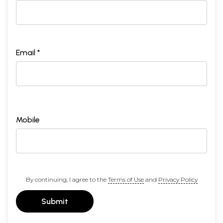
Email *
Mobile
By continuing, I agree to the
Terms of Use
and
Privacy Policy
Submit