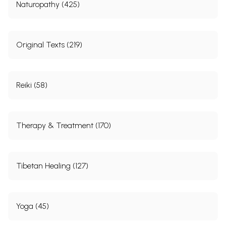
Naturopathy (425)
Original Texts (219)
Reiki (58)
Therapy & Treatment (170)
Tibetan Healing (127)
Yoga (45)