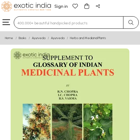
Sign in
Type 3 or more characters for results.
Home
Books
Ayurveda
Ayurveda
Herbs and Medicinal Plants