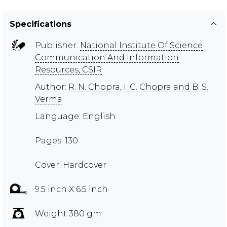
Specifications
Publisher:
National Institute Of Science
Communication And Information
Resources, CSIR
Author:
R. N. Chopra, I. C. Chopra and B. S.
Verma
Language: English
Pages: 130
Cover: Hardcover
9.5 inch X 6.5 inch
Weight 380 gm