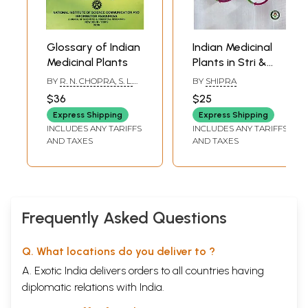
Glossary of Indian
Indian Medicinal
Medicinal Plants
Plants in Stri &
Prasuti Roga
BY
R. N. CHOPRA, S. L.
BY
SHIPRA
NAYAR AND I. C.
$36
$25
CHOPRA
Express Shipping
Express Shipping
INCLUDES ANY TARIFFS
INCLUDES ANY TARIFFS
AND TAXES
AND TAXES
Frequently Asked Questions
Q. What locations do you deliver to ?
A. Exotic India delivers orders to all countries having
diplomatic relations with India.