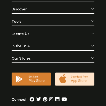
Discover
Tools
Locate Us
In the USA
Our Stores
Connect