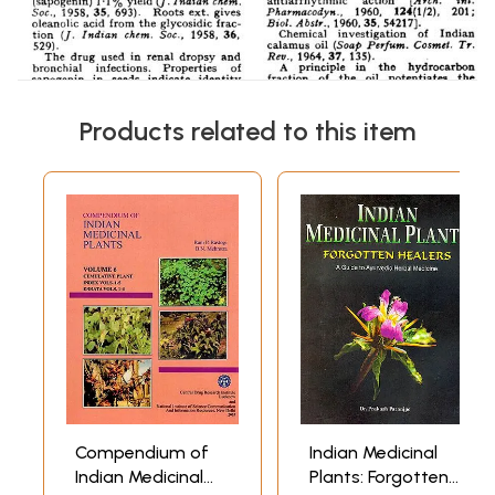
Products related to this item
Compendium of
Indian Medicinal
Indian Medicinal
Plants: Forgotten