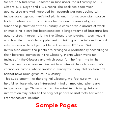
Scientific & Industrial Research in June under the authorship of R. N.
Chopra, S. L. Nayar and I. C. Chopra. The book has been much
appreciated and well received by research workers dealing with
indigenous drugs and medicinal plants, and it forms a constant source
book of reference for botanists, chemists and pharmacologists.
Since the publication of the Glossary, a considerable amount of work
on medicinal plants has been done and a large volume of literature has
accumulated. In order to bring the Glossary up to date, it was thought
worth while to publish a supplement containing all the information and
references on the subject published between 1955 and 1964.
In this supplement, the plants are arranged alphabetically according to
their botanical names as in the Glossary. Plants which were not
included in the Glossary and which occur for the first time in the
Supplement have been marked with an asterisk. In such cases, their
vernacular names, where available, synonyms, if any, distribution and
habitat have been given as in Glossary.
This Supplement like the original Glossary, we feel sure, will be
helpful to those who are interested in Indian medicinal plants and
indigenous drugs. Those who are interested in obtaining detailed
information may refer to the original papers or abstracts, for which
references are included.
Sample Pages