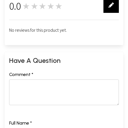
0.0
★★★★★
0
No reviews for this product yet.
Have A Question
Comment *
Full Name *