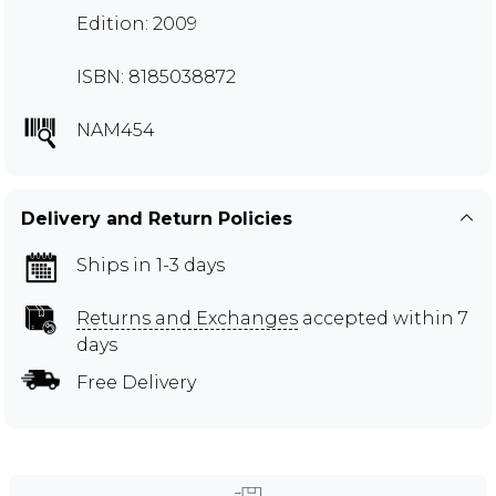
Edition: 2009
ISBN: 8185038872
NAM454
Delivery and Return Policies
Ships in 1-3 days
Returns and Exchanges
accepted within 7
days
Free Delivery