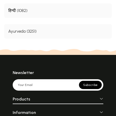
हिन्दी (1082)
Ayurveda (3251)
Newsletter
Subscribe
Products
Information