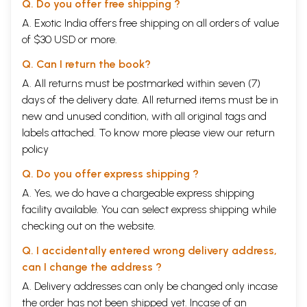
Q. Do you offer free shipping ?
A. Exotic India offers free shipping on all orders of value
of $30 USD or more.
Q. Can I return the book?
A. All returns must be postmarked within seven (7)
days of the delivery date. All returned items must be in
new and unused condition, with all original tags and
labels attached. To know more please view our
return
policy
Q. Do you offer express shipping ?
A. Yes, we do have a chargeable express shipping
facility available. You can select express shipping while
checking out on the website.
Q. I accidentally entered wrong delivery address,
can I change the address ?
A. Delivery addresses can only be changed only incase
the order has not been shipped yet. Incase of an