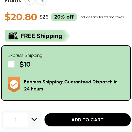
Plants
$20.80
$26
20% off
Includes any tariffs and taxes
Express Shipping
$10
Express Shipping: Guaranteed Dispatch in
24 hours
1
ADD TO CART