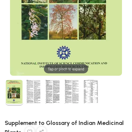
Tap or pinch to expand
Supplement to Glossary of Indian Medicinal