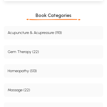
Book Categories
Acupuncture & Acupressure (193)
Gem Therapy (22)
Homeopathy (513)
Massage (22)