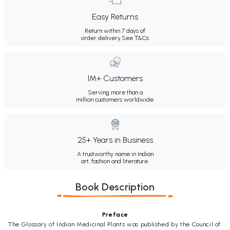
Easy Returns
Return within 7 days of
order delivery.
See T&Cs
1M+ Customers
Serving more than a
million customers worldwide.
25+ Years in Business
A trustworthy name in Indian
art, fashion and literature.
Book Description
Preface
The Glossary of Indian Medicinal Plants was published by the Council of