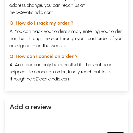
address change, you can reach us at
help@exoticindia.com
Q. How do I track my order ?
A. You can track your orders simply entering your order
number through
here
or through your
past orders
if you
are signed in on the website.
Q. How can I cancel an order ?
A. An order can only be cancelled if it has not been
shipped. To cancel an order, kindly reach out to us
through
help@exoticindia.com
.
Add a review