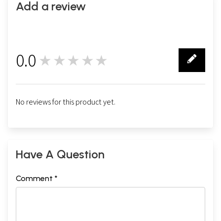
Add a review
0.0
★★★★★
0
No reviews for this product yet.
Have A Question
Comment *