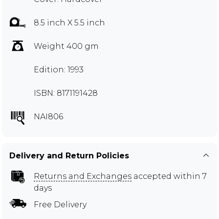
8.5 inch X 5.5 inch
Weight 400 gm
Edition: 1993
ISBN: 8171191428
NAI806
Delivery and Return Policies
Returns and Exchanges
accepted within 7
days
Free Delivery