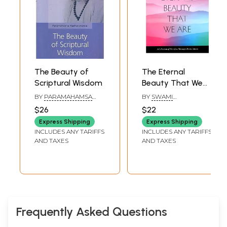
The Beauty of
The Eternal
Scriptural Wisdom
Beauty That We
Are (A Collection
BY
PARAMAHAMSA
BY
SWAMI
of Timeless
HARIHARANANDA
AMRITASWARUPANANDA
$26
$22
PURI
Messages From
Express Shipping
Express Shipping
Amma)
INCLUDES ANY TARIFFS
INCLUDES ANY TARIFFS
AND TAXES
AND TAXES
Frequently Asked Questions