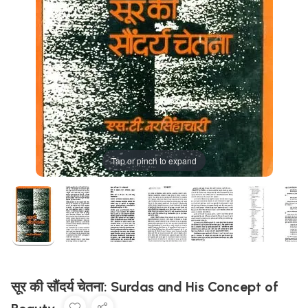
Tap or pinch to expand
सूर की सौंदर्य चेतना: Surdas and His Concept of