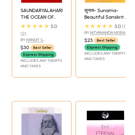
SAUNDARYALAHARI:
सुनाम- Sunama-
THE OCEAN OF
Beautiful Sanskrit
BEAUTY
Names
★★★★★
★★★★★
5.0
5.0
1
BY
NITYANANDA MISRA
2
BY
PANDIT S.
$23
Best Seller
SUBRAHMANYA SASTRI
$30
Express Shipping
Best Seller
INCLUDES ANY TARIFFS
Express Shipping
AND TAXES
INCLUDES ANY TARIFFS
AND TAXES