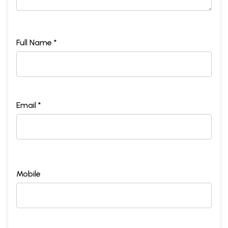
Full Name *
Email *
Mobile