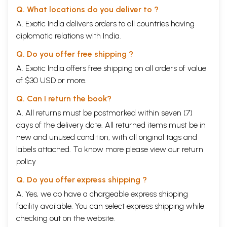
Q. What locations do you deliver to ?
A. Exotic India delivers orders to all countries having
diplomatic relations with India.
Q. Do you offer free shipping ?
A. Exotic India offers free shipping on all orders of value
of $30 USD or more.
Q. Can I return the book?
A. All returns must be postmarked within seven (7)
days of the delivery date. All returned items must be in
new and unused condition, with all original tags and
labels attached. To know more please view our
return
policy
Q. Do you offer express shipping ?
A. Yes, we do have a chargeable express shipping
facility available. You can select express shipping while
checking out on the website.