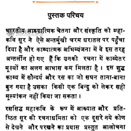
पुस्तक परिचय