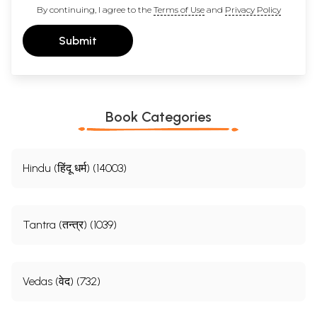
By continuing, I agree to the
Terms of Use
and
Privacy Policy
Submit
Book Categories
Hindu (हिंदू धर्म) (14003)
Tantra (तन्त्र) (1039)
Vedas (वेद) (732)