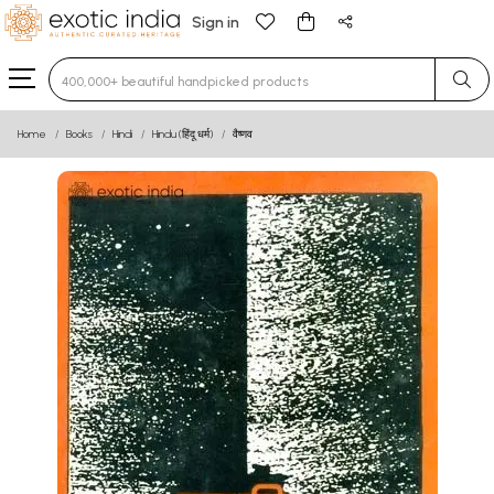
Sign in
Type 3 or more characters for results.
Home
Books
Hindi
Hindu (हिंदू धर्म)
वैष्णव