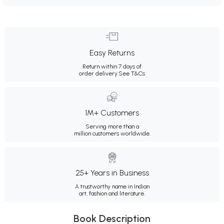
Easy Returns
Return within 7 days of
order delivery.
See T&Cs
1M+ Customers
Serving more than a
million customers worldwide.
25+ Years in Business
A trustworthy name in Indian
art, fashion and literature.
Book Description