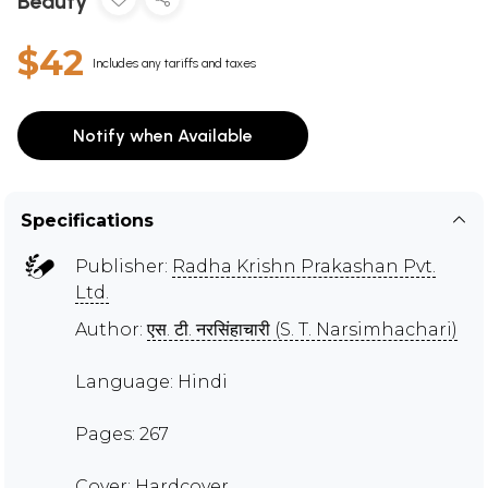
Beauty
$42
Includes any tariffs and taxes
Notify when Available
Specifications
Publisher:
Radha Krishn Prakashan Pvt.
Ltd.
Author:
एस. टी. नरसिंहाचारी (S. T. Narsimhachari)
Language: Hindi
Pages: 267
Cover: Hardcover