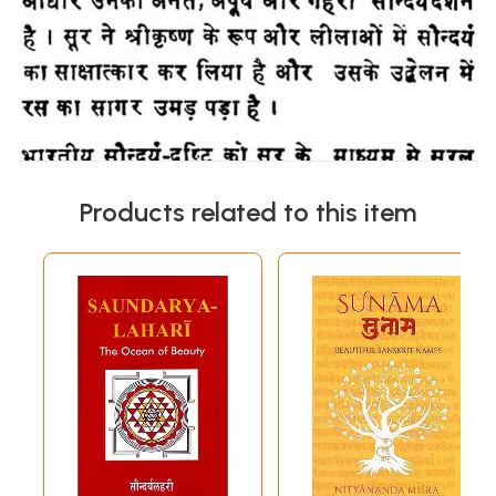
Products related to this item
लेखक परिचय