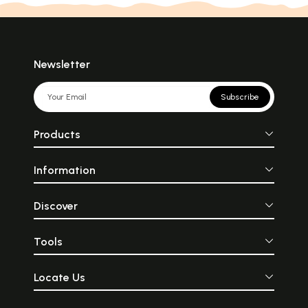
Newsletter
Subscribe
Products
Information
Discover
Tools
Locate Us