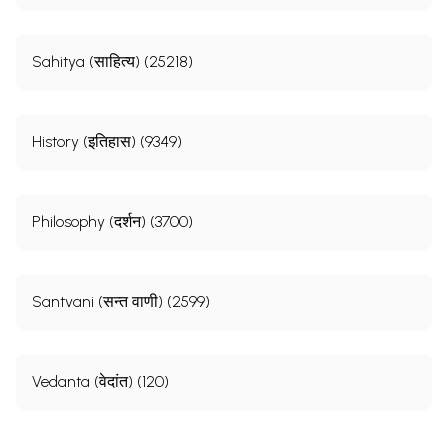
Sample Page
Sahitya (साहित्य) (25218)
History (इतिहास) (9349)
Philosophy (दर्शन) (3700)
Santvani (सन्त वाणी) (2599)
Vedanta (वेदांत) (120)