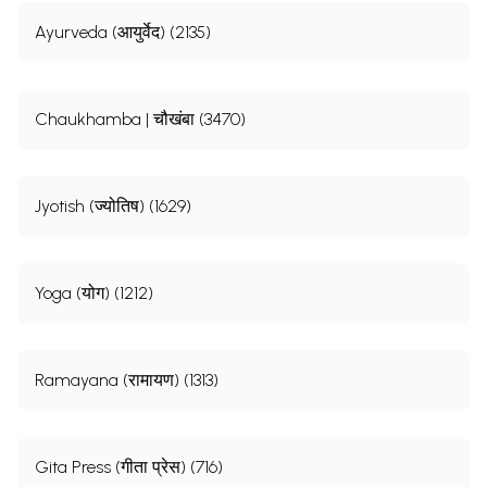
Ayurveda (आयुर्वेद) (2135)
Chaukhamba | चौखंबा (3470)
Jyotish (ज्योतिष) (1629)
Yoga (योग) (1212)
Ramayana (रामायण) (1313)
Gita Press (गीता प्रेस) (716)