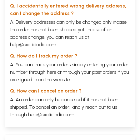
Q. I accidentally entered wrong delivery address,
can I change the address ?
A. Delivery addresses can only be changed only incase
the order has not been shipped yet. Incase of an
address change, you can reach us at
help@exoticindia.com
Q. How do I track my order ?
A. You can track your orders simply entering your order
number through
here
or through your
past orders
if you
are signed in on the website.
Q. How can I cancel an order ?
A. An order can only be cancelled if it has not been
shipped. To cancel an order, kindly reach out to us
through
help@exoticindia.com
.