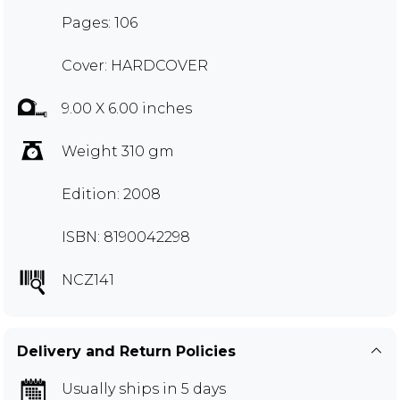
Pages: 106
Cover: HARDCOVER
9.00 X 6.00 inches
Weight 310 gm
Edition: 2008
ISBN: 8190042298
NCZ141
Delivery and Return Policies
Usually ships in 5 days