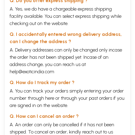
Q. Do you offer express shipping ?
A. Yes, we do have a chargeable express shipping
facility available. You can select express shipping while
checking out on the website.
Q. I accidentally entered wrong delivery address,
can I change the address ?
A. Delivery addresses can only be changed only incase
the order has not been shipped yet. Incase of an
address change, you can reach us at
help@exoticindia.com
Q. How do I track my order ?
A. You can track your orders simply entering your order
number through
here
or through your
past orders
if you
are signed in on the website.
Q. How can I cancel an order ?
A. An order can only be cancelled if it has not been
shipped. To cancel an order, kindly reach out to us