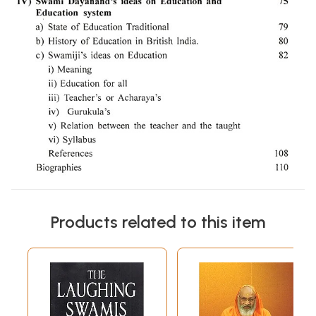
Products related to this item