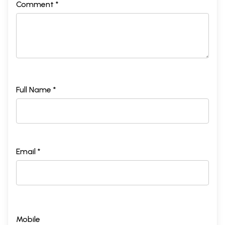
Comment *
Full Name *
Email *
Mobile