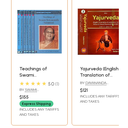
Teachings of
Yajurveda (English
Swami
Translation of
Satyananda
Commentary by
★★★★★
BY
DAYANANDA
5.0
1
Saraswati:
Maharshi Swami
SARASWATI
BY
SWAMI
$121
Satyananda
Dayanand
SATYANANDA
INCLUDES ANY TARIFFS
$155
SARASWATI
Centenary Series
Saraswati) Set of
AND TAXES
Express Shipping
(Set of 7 Volumes:
2 Volumes
INCLUDES ANY TARIFFS
VII to XIII)
AND TAXES