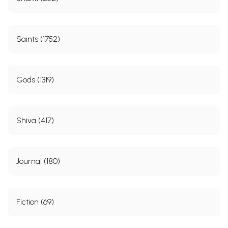
Saints (1752)
Gods (1319)
Shiva (417)
Journal (180)
Fiction (69)