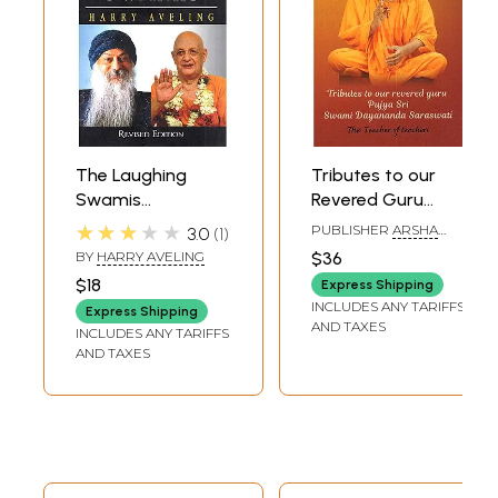
The Laughing
Tributes to our
Swamis
Revered Guru
(Australian
Poojya Sri Swami
★★★★★
PUBLISHER
ARSHA
3.0
1
Sannyasin
Dayananda
VIDYA RESEARCH AND
BY
HARRY AVELING
$36
PUBLICATION TRUST
Disciples of Swami
Saraswati: The
$18
Express Shipping
Satyananda
Teacher of
INCLUDES ANY TARIFFS
Express Shipping
Saraswati and
Teachers
AND TAXES
INCLUDES ANY TARIFFS
Osho Rajneesh)
AND TAXES