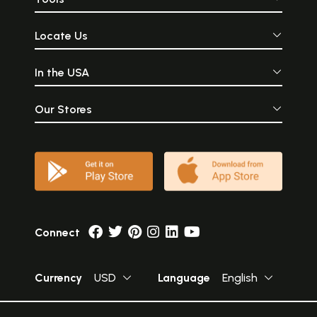
Locate Us
In the USA
Our Stores
Connect
Currency
USD
Language
English