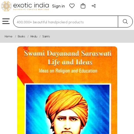
Sign in
Type 3 or more characters for results.
Home
Books
Hindu
Saints