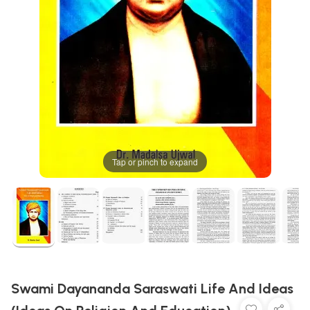
Tap or pinch to expand
Swami Dayananda Saraswati Life And Ideas