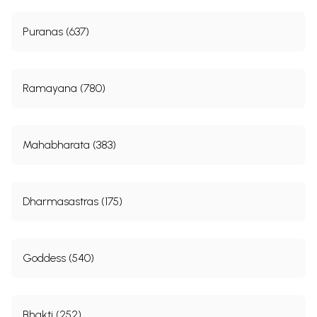
Puranas (637)
Ramayana (780)
Mahabharata (383)
Dharmasastras (175)
Goddess (540)
Bhakti (252)