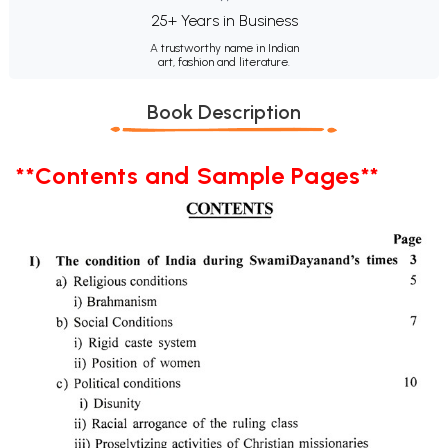
25+ Years in Business
A trustworthy name in Indian
art, fashion and literature.
Book Description
**Contents and Sample Pages**