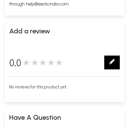
through
help@exoticindia.com
.
Add a review
0.0
★★★★★
0
No reviews for this product yet.
Have A Question