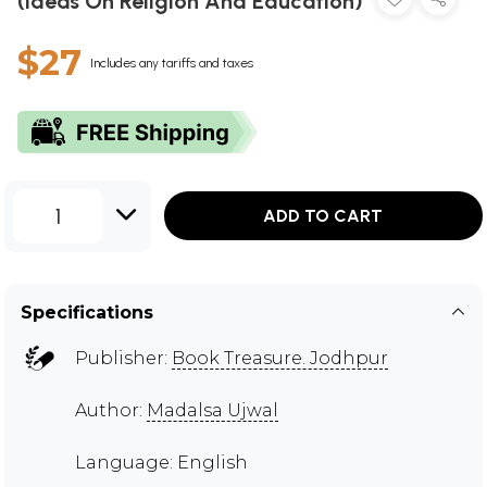
(Ideas On Religion And Education)
$27
Includes any tariffs and taxes
1
ADD TO CART
Specifications
Publisher:
Book Treasure. Jodhpur
Author:
Madalsa Ujwal
Language: English