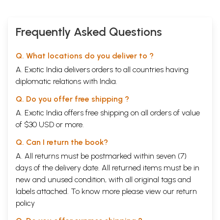
Frequently Asked Questions
Q. What locations do you deliver to ?
A. Exotic India delivers orders to all countries having
diplomatic relations with India.
Q. Do you offer free shipping ?
A. Exotic India offers free shipping on all orders of value
of $30 USD or more.
Q. Can I return the book?
A. All returns must be postmarked within seven (7)
days of the delivery date. All returned items must be in
new and unused condition, with all original tags and
labels attached. To know more please view our
return
policy