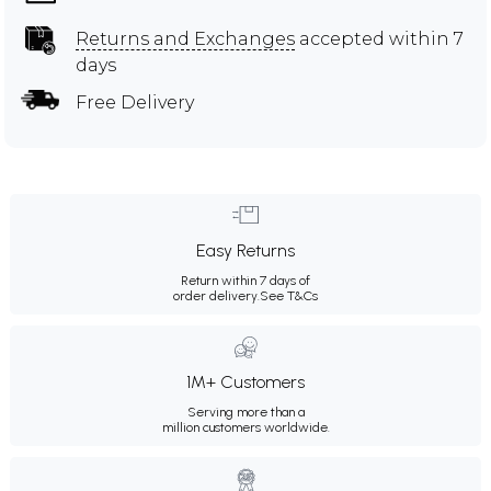
Returns and Exchanges
accepted within 7
days
Free Delivery
Easy Returns
Return within 7 days of
order delivery.
See T&Cs
1M+ Customers
Serving more than a
million customers worldwide.