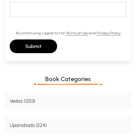
By continuing, I agree to the
Terms of Use
and
Privacy Policy
Submit
Book Categories
Vedas (1253)
Upanishads (524)