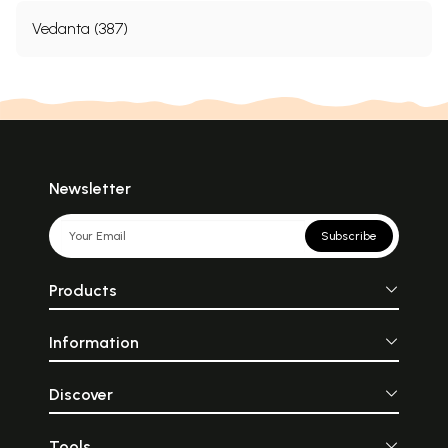
Vedanta (387)
Newsletter
Subscribe
Products
Information
Discover
Tools