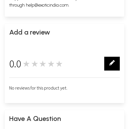
through
help@exoticindia.com
.
Add a review
0.0
★★★★★
0
No reviews for this product yet.
Have A Question