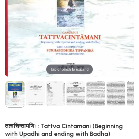
Tap or pinch to expand
तत्वचिन्तामणिः : Tattva Cintamani (Beginning
with Upadhi and ending with Badha)