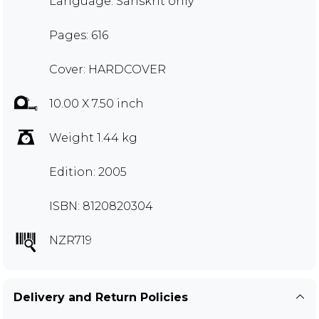
Language: Sanskrit only
Pages: 616
Cover: HARDCOVER
10.00 X 7.50 inch
Weight 1.44 kg
Edition: 2005
ISBN: 8120820304
NZR719
Delivery and Return Policies