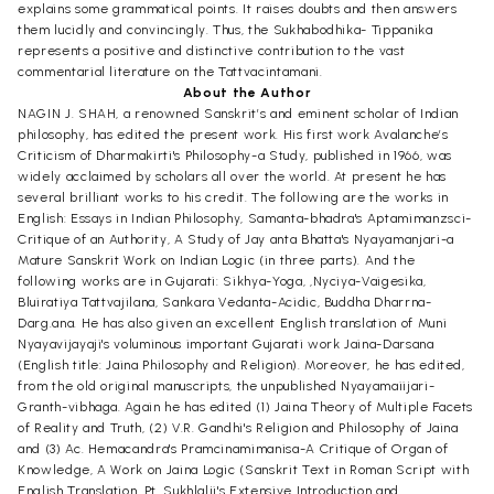
explains some grammatical points. It raises doubts and then answers
them lucidly and convincingly. Thus, the Sukhabodhika- Tippanika
represents a positive and distinctive contribution to the vast
commentarial literature on the Tattvacintamani.
About the Author
NAGIN J. SHAH, a renowned Sanskrit’s and eminent scholar of Indian
philosophy, has edited the present work. His first work Avalanche’s
Criticism of Dharmakirti's Philosophy-a Study, published in 1966, was
widely acclaimed by scholars all over the world. At present he has
several brilliant works to his credit. The following are the works in
English: Essays in Indian Philosophy, Samanta-bhadra's Aptamimanzsci-
Critique of an Authority, A Study of Jay anta Bhatta's Nyayamanjari-a
Mature Sanskrit Work on Indian Logic (in three parts). And the
following works are in Gujarati: Sikhya-Yoga, ,Nyciya-Vaigesika,
Bluiratiya Tattvajilana, Sankara Vedanta-Acidic, Buddha Dharrna-
Darg.ana. He has also given an excellent English translation of Muni
Nyayavijayaji's voluminous important Gujarati work Jaina-Darsana
(English title: Jaina Philosophy and Religion). Moreover, he has edited,
from the old original manuscripts, the unpublished Nyayamaiijari-
Granth-vibhaga. Again he has edited (1) Jaina Theory of Multiple Facets
of Reality and Truth, (2) V.R. Gandhi's Religion and Philosophy of Jaina
and (3) Ac. Hemacandra's Pramcinamimanisa-A Critique of Organ of
Knowledge, A Work on Jaina Logic (Sanskrit Text in Roman Script with
English Translation, Pt. Sukhlalji's Extensive Introduction and