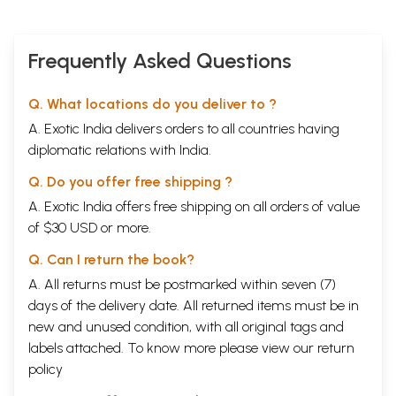
positively that commentary which Gunaratna comments on.
Pratikas from Tattvacintaniani are clearly indicated by `it nu-datit' and
those from the commentary by 'it Oka'. Sometimes we find pratfkas
without such indications. Moreover, in the first half of the Sukhabodhikd
Frequently Asked Questions
it is not clearly stated that 'now the Sukhabodhika on the nu-la (i.e.
Tatt-vacintanzaqi) starts (atha tika)' , whenever the Sukhabodhika on
Q. What locations do you deliver to ?
the mida begins, or that 'now the Sukhabodhikd on the tika starts (atha
tika)' whenever the Sukhabodhika on the tikd begins. But in the second
A. Exotic India delivers orders to all countries having
half of the Sukhabodhikd we do find such clear statements and hence
diplomatic relations with India.
there is no possibility of confusion there in the second half of the
Sukhabodhikd. And it is note-worthy that Gunaratna stops commenting
Q. Do you offer free shipping ?
on the commentary from in Tattvacinteinian (p. 561).
A. Exotic India offers free shipping on all orders of value
Book's Contents and Sample Pages
of $30 USD or more.
Q. Can I return the book?
A. All returns must be postmarked within seven (7)
days of the delivery date. All returned items must be in
new and unused condition, with all original tags and
labels attached. To know more please view our
return
policy