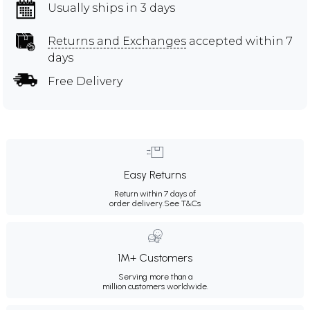
Usually ships in 3 days
Returns and Exchanges
accepted within 7
days
Free Delivery
Easy Returns
Return within 7 days of
order delivery.
See T&Cs
1M+ Customers
Serving more than a
million customers worldwide.