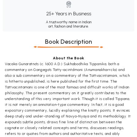
25+ Years in Business
A trustworthy name in Indian
art, fashion and literature.
Book Description
About the Book
Vacaka Gunaratna's (c. 1600 A.D.) Sukhabodhika Tippanika, both a
commentary on Gangega's Tatty-acintdmani (Anumanakharrcla) and
also a sub commentary on a commentary of the Tattvacintamani, which
is hitherto unpublished, is here published for the first time. The
Tattvacintamani is one of the most famous and difficult works of Indian
philosophy. The present commentary on it greatly contributes to the
understanding of this very important work. Though it is called Tippana,
it is not merely an annotation-type commentary. In fact, it is a good
expository commentary, lucidly explaining the knotty points. It evinces
deep study and under-standing of Navya-Nyaya and its methodology. It
expounds subtle points, draws fine line of distinction between the
cognate or closely related concepts and terms, discusses readings,
refers to or quotes from authors and authoritative texts, and ably