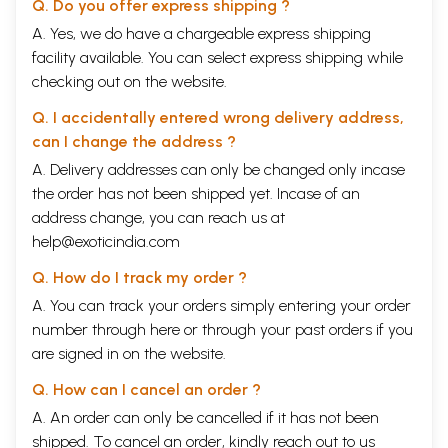
Q. Do you offer express shipping ?
A. Yes, we do have a chargeable express shipping
facility available. You can select express shipping while
checking out on the website.
Q. I accidentally entered wrong delivery address,
can I change the address ?
A. Delivery addresses can only be changed only incase
the order has not been shipped yet. Incase of an
address change, you can reach us at
help@exoticindia.com
Q. How do I track my order ?
A. You can track your orders simply entering your order
number through
here
or through your
past orders
if you
are signed in on the website.
Q. How can I cancel an order ?
A. An order can only be cancelled if it has not been
shipped. To cancel an order, kindly reach out to us