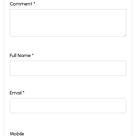
Comment *
Full Name *
Email *
Mobile