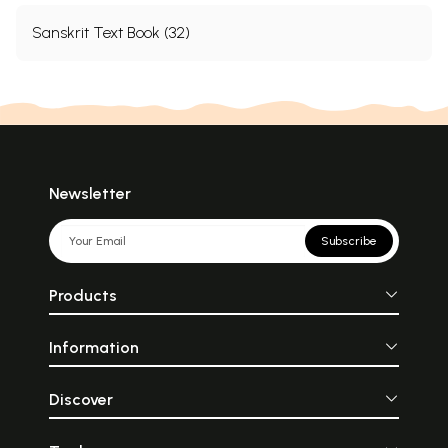
Sanskrit Text Book (32)
Newsletter
Subscribe
Products
Information
Discover