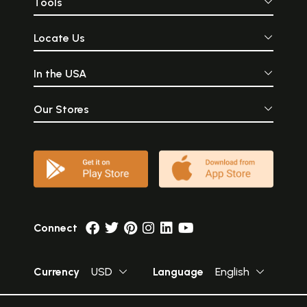
Tools
Locate Us
In the USA
Our Stores
Connect
Currency
USD
Language
English