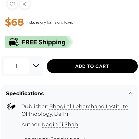
$68
Includes any tariffs and taxes
1
ADD TO CART
Specifications
Publisher:
Bhogilal Leherchand Institute
Of Indology, Delhi
Author:
Nagin Ji Shah