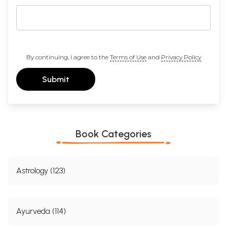
By continuing, I agree to the
Terms of Use
and
Privacy Policy
Submit
Book Categories
Astrology (123)
Ayurveda (114)