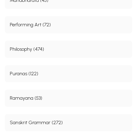
Mahabharata (45)
Performing Art (72)
Philosophy (474)
Puranas (122)
Ramayana (53)
Sanskrit Grammar (272)