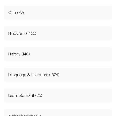
Gita (79)
Hinduism (1466)
History (148)
Language & Literature (1874)
Learn Sanskrit (26)