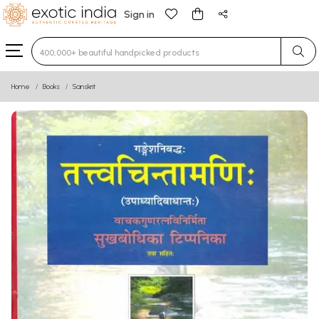
Sign in
Type 3 or more characters for results.
Home
Books
Sanskrit