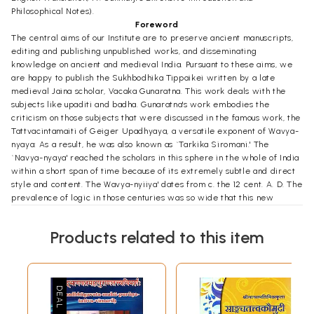
Philosophical Notes).
Foreword
The central aims of our Institute are to preserve ancient manuscripts,
editing and publishing unpublished works, and disseminating
knowledge on ancient and medieval India. Pursuant to these aims, we
are happy to publish the Sukhbodhika Tippaikei written by a late
medieval Jaina scholar, Vacaka Gunaratna. This work deals with the
subjects like upaditi and badha. Gunaratna's work embodies the
criticism on those subjects that were discussed in the famous work, the
Tattvacintamaiti of Geiger Upadhyaya, a versatile exponent of Wavya-
nyaya: As a result, he was also known as `Tarkika Siromani.' The
`Navya-nyaya' reached the scholars in this sphere in the whole of India
within a short span of time because of its extremely subtle and direct
style and content. The Wavya-nyiiya' dates from c. the 12 cent. A. D. The
prevalence of logic in those centuries was so wide that this new
approach and Nicoya methodology influenced the field of durian. The
study of this important school of logic, in that period, became an
Products related to this item
essential part of learning. And massive critical literature grew around
the Tattvacintatrialti. The Jaina mendicant-scholars, too, got interested
in the study of this new school of Indian logic. They also composed
some works after studying the Navya-nyaya. Vacaka Gunaratna, was
one of them. The work in question, until this date, had remained
unpublished. The erudite scholar of Jaina Vidya, Pt. Dalsukhbhai