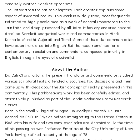
concisely written Sanskrit aphorisms.
The Tattvarthasutra has ten chapters. Each chapter explains some
aspect of universal reality. This work is widely read, most frequently
referred to, highly acclaimed as a work of central importance to the
Jain faith, and deeply revered by all Jains. It has engendered several
detailed Sanskrit exegetical works and commentaries in Hindi,
Kannada, Marathi, Gujarati and Tamil. Some of the older commentaries
have been translated into English. But the need remained for a
contemporary translation and commentary, composed primarily in
English, through the eyes of a scientist.
About the Author
Dr. Duli Chandra Jain, the present translator and commentator, studied
various scriptural texts, attended discourses, had discussions and then
came up with ideas about the Jain concept of reality presented in this
commentary. This pathbreaking work has been carefully edited, and
attractively published as part of the Pandit Nathuram Premi Research
Series.
Born in the small village of Mungaoli in Madhya Pradesh, Dr. Jain
earned his Ph.D. in Physics before immigrating to the United States in
1965 with his wife and two sons, Avanindra and Ahamindra. At the time
of his passing he was Professor Emeritus at the City University of New
York, having retired recently at the age of 78.