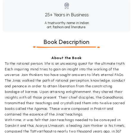
25+ Years in Business
A trustworthy name in Indian
art, fashion and literature.
Book Description
About the Book
To the rational person, life is an unceasing quest for the ultimate truth.
Each inquiring mind tries to gain an insight into the working of the
universe. Jain thinkers too have sought answers to life's eternal FAQs.
The Jinas walked the path of rational perception, knowledge, conduct
and penance in order to attain liberation from the constricting
bondage of karmas. Upon attaining enlightenment, they shared their
insights with all those present. Their chief disciples, the Ganadharas,
transmitted their teachings and crystallized them into twelve sacred
books called the Agamas. These were composed in Prakrit and
contained the essence of the Jinas' teachings.
With time, it was felt that Jain teachings needed to be conveyed in
Sanskrit and thus Acarya Umasvati, a leading Jain thinker oi his time's,
composed the Tattvarthasutra nearly two thousand years ago, in 367