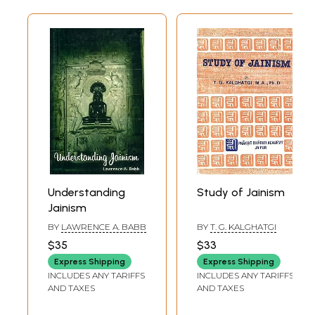
alive.
Preface
My story began several years ago, in India. I studied the basics of the
Jain religion at the feet of my gurus, Pandit Daya Chandra Shastri at
Mungaoli and Ujjain, and Pandit Kailash Chandra Siddhantacarya at
Syadvada Jain Vidyalaya, Varanasi. At Syadvada Jain Vidyalaya, I
studied Sarvarthasiddhi, which is Acarya Pujyapada's commentary on
the Tattvarthasutra. I frequently attended discourses based on various
scriptures and had numerous discussions with scholars, especially,
Pandit Phool Chandra Siddhantacarya, when he was writing his
celebrated commentary on the Tattvarthasutra. I enjoyed this exposure
to the basics of Jainism. It had a significant influence on my life.
When I moved to the United States, I wanted my sons, A vanindra and
Understanding
Study of Jainism
Ahamindra, to have a similar exposure to the rational concepts of the
Jainism
Jain religion. Charity begins at home. Thus my prime focus was my sons
and my nieces, Rashmi, Ranjana and Ranita. However, I also intended to
BY
LAWRENCE A. BABB
BY
T. G. KALGHATGI
reach the sons and daughters of my friends and relatives as well as
$35
$33
other Jain youngsters growing up in North America. With this end in
Express Shipping
Express Shipping
view, the publication of the Jain Study Circular was started. For the
INCLUDES ANY TARIFFS
INCLUDES ANY TARIFFS
past thirty years, the Circular has been presenting scriptural views of
AND TAXES
AND TAXES
Jainism, within the framework of Indian religion and culture,
conforming to common sense and free from myths and legends. On one