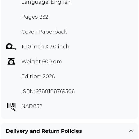
Language: English
Pages: 332
Cover: Paperback
10.0 inch X 7.0 inch
Weight 600 gm
Edition: 2026
ISBN: 9788188769506
NAD852
Delivery and Return Policies