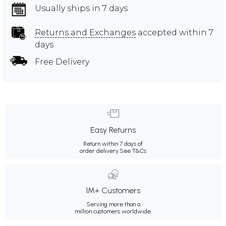
Usually ships in 7 days
Returns and Exchanges
accepted within 7
days
Free Delivery
Easy Returns
Return within 7 days of
order delivery.
See T&Cs
1M+ Customers
Serving more than a
million customers worldwide.