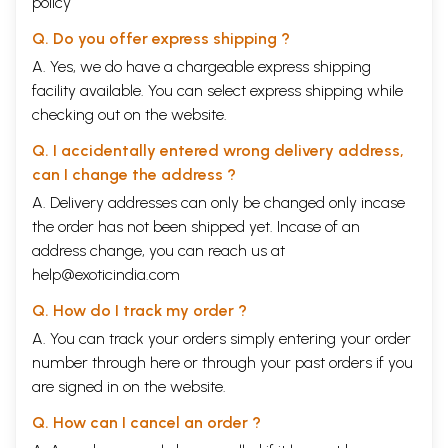
policy
experiences. It highlights numerous thought-provoking concepts of
Jainism that conform to the scriptures. Concepts not relevant to our
Q. Do you offer express shipping ?
practice of Jainism and those related to ritualism have been
A. Yes, we do have a chargeable express shipping
discounted. Many of the concepts presented in this commentary have
facility available. You can select express shipping while
been published in the Jain Study Circular.
Acarya Umasvati's Tattvarthasutra contains a concise but
checking out on the website.
comprehensive account of the aspects of reality. It deals with the six
entities of the universe and their interactions, which are responsible
Q. I accidentally entered wrong delivery address,
for all natural phenomena, especially those relating to the worldly
can I change the address ?
souls. Thus it presents the sum and substance of the entire Jain
A. Delivery addresses can only be changed only incase
scriptural knowledge. In this work, I have attempted to explain the
fundamentals of J ainism in simple language without sacrificing any
the order has not been shipped yet. Incase of an
significant details. The ideas that are relevant to attaining happiness
address change, you can reach us at
and peace of mind in the present context have been emphasized.
help@exoticindia.com
I am grateful to all my teachers, Pandit Daya Chandra Shastri, Pandit
Kailash Chandra Siddhantacarya and Pandit Phool Chandra
Q. How do I track my order ?
Siddhantacarya, in particular. I am deeply indebted to the editorial
A. You can track your orders simply entering your order
advisors of the Jain Study Circular for their valuable comments and
suggestions, especially Manish Modi, Vinay K. Vakani, Ahamindra Jain,
number through
here
or through your
past orders
if you
Rashrni Jain, Richa Jain, Sunita Jain and Dr. Chandrakant Shah, who
are signed in on the website.
edited the first draft of portions of this commentary. My son
Ahamindrainsisted on editing the April, 2008 issue of the Jain Study
Q. How can I cancel an order ?
Circular while undergoing cancer treatment. This book is dedicated to