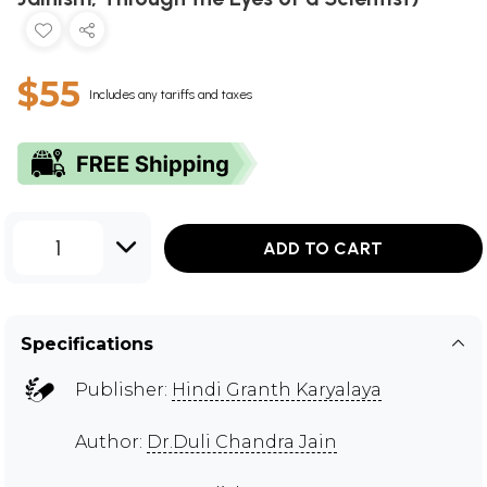
$55
Includes any tariffs and taxes
1
ADD TO CART
Specifications
Publisher:
Hindi Granth Karyalaya
Author:
Dr.Duli Chandra Jain