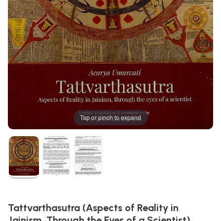
Tap or pinch to expand
Tattvarthasutra (Aspects of Reality in
Jainism, Through the Eyes of a Scientist)