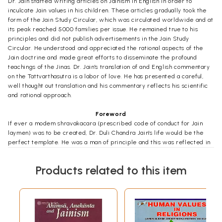
Dr. Jain started writing articles on Jainism in English in order to
inculcate Jain values in his children. These articles gradually took the
form of the Jain Study Circular, which was circulated worldwide and at
its peak reached 5000 families per issue. He remained true to his
principles and did not publish advertisements in the Jain Study
Circular. He understood and appreciated the rational aspects of the
Jain doctrine and made great efforts to disseminate the profound
teachings of the Jinas. Dr. Jain's translation of and English commentary
on the Tattvarthasutra is a labor of love. He has presented a careful,
well thought out translation and his commentary reflects his scientific
and rational approach.
Foreword
If ever a modem shravakacara (prescribed code of conduct for Jain
laymen) was to be created, Dr. Duli Chandra Jain's life would be the
perfect template. He was a man of principle and this was reflected in
every aspect of his personal and professional life. He was scrupulously
honest and humble in all his dealings with others.
Products related to this item
Born in 1929, in the small village of Mungaoli, in Madhya Pradesh, Dr.
Jain earned his Ph.D. in Physics before immigrating to the United
States in 1965 with his wife and two sons, A vanindra and Ahamindra.
At the time of his passing in February 2011, he was Professor Emeritus
at the City University of New York, having retired recently at the age
of 78. Like all Indian parents, Dr. Jain and his wife, Sunita, endeavored