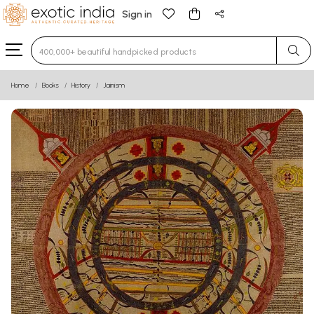
Sign in
Type 3 or more characters for results.
Home
Books
History
Jainism