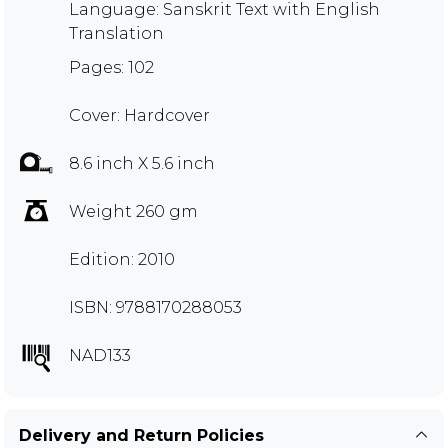
Language: Sanskrit Text with English
Translation
Pages: 102
Cover: Hardcover
8.6 inch X 5.6 inch
Weight 260 gm
Edition: 2010
ISBN: 9788170288053
NAD133
Delivery and Return Policies