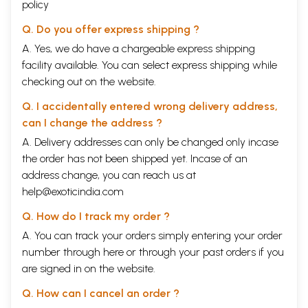
policy
wisdom born of self-knowledge and self-control is for him the highest
of all values.
Q. Do you offer express shipping ?
Great souls while thriving keep their minds serene
Nor will they wince, when fallen on evil days.
A. Yes, we do have a chargeable express shipping
Their wit is sharp; on scriptures they are keen
facility available. You can select express shipping while
Their flfe unites the Hero and the Sage.
checking out on the website.
But he is painfully aware of life’s little and big ironies and displays a
tragicomic sense of the vagaries of Fate.
Q. I accidentally entered wrong delivery address,
Back of the Book
can I change the address ?
Bharatrihari was a sixth century Indian poet who wrote Bharatriharj
Scuak a book of Sanskrit poetry comprising of three sections of a
A. Delivery addresses can only be changed only incase
hundred verses each. The first section, the Shringar focuses on love
the order has not been shipped yet. Incase of an
and love-making. The second section Vairagya talks about the gradual
address change, you can reach us at
withdrawal from worldly matters and the third section, NEd has verses
on ethical conduct. His poetry displays great depth and intensity of
help@exoticindia.com
feelings as the writings move between pleasures of the flesh and
Q. How do I track my order ?
spiritual pursuits of the soul. Most of the poems have just four lines and
sometimes two, but as in miniature paintings where the small size
A. You can track your orders simply entering your order
enhances the beauty of the paintings these poems through a few words
number through
here
or through your
past orders
if you
convey profound meaning.
are signed in on the website.
Presented in this book are selections from the original Sanskrit poems
alongwith their English translations by Dr Ramesh Chandra Shah, an
Q. How can I cancel an order ?
eminent Hindi poet, novelist and critic who has been a professor of
English in the University of Bhopal.