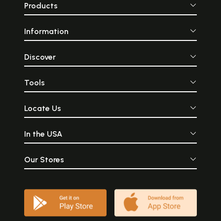
Products
Information
Discover
Tools
Locate Us
In the USA
Our Stores