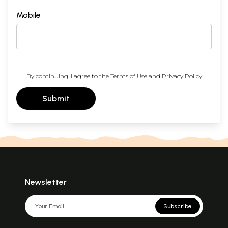
Mobile
By continuing, I agree to the
Terms of Use
and
Privacy Policy
Submit
Newsletter
Subscribe