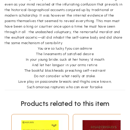
even as your mind recoiled at the infuriating confusion that prevails in
the historical-biographical accounts conjured up by traditional or
modern scholarship. It was however the internal evidence of the
poems themselves that seemed to reveal everything. This man must
have been a king or courtier once upon a time; he must have seen
through it all : the unabashed voluptuary, the remorseful moralist and
the exultant ascetic—all did inhabit the self-same body and did share
the same mechanism of sensibility:
You are so lucky fyou can admire
The lineaments of satisfied desire
In your young bride; suck at her honey ‘d mouth
And let her languor in your arms retire.
The bookful blockheads preaching self-restraint
Do not consider what really at stake.
Love play on passionate breasts and thighs once known,
Such amorous raptures who can ever forsake.
This is from ‘Sringaratak’. But there also, he can speak in an altogether
different vein. This may well sound like wishful thinking or facile
Products related to this item
attitudinizing:
The joy companionship of women brings
Ends in despair and disillusionment
Self-knowledge is the only certain good
Leading to calm of mind, all passions spent.