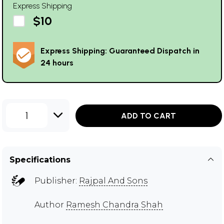
Express Shipping
$10
Express Shipping: Guaranteed Dispatch in
24 hours
1
ADD TO CART
Specifications
Publisher:
Rajpal And Sons
Author
Ramesh Chandra Shah