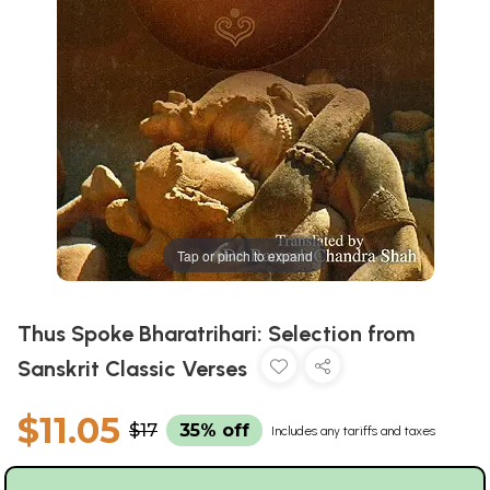
Tap or pinch to expand
Thus Spoke Bharatrihari: Selection from
Sanskrit Classic Verses
$11.05
$17
35% off
Includes any tariffs and taxes