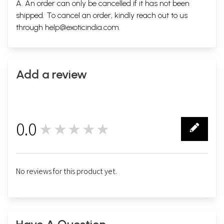
A. An order can only be cancelled if it has not been
Contents
shipped. To cancel an order, kindly reach out to us
Preface
9
through
help@exoticindia.com
.
Niti Sataka
19
Sringar Sataja
47
Vairagya Sataka
69
Sample Pages
Add a review
0.0
★★★★★
0
No reviews for this product yet.