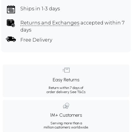
Ships in 1-3 days
Returns and Exchanges
accepted within 7
days
Free Delivery
Easy Returns
Return within 7 days of
order delivery.
See T&Cs
1M+ Customers
Serving more than a
million customers worldwide.