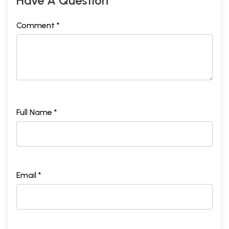
Have A Question
Comment *
Full Name *
Email *