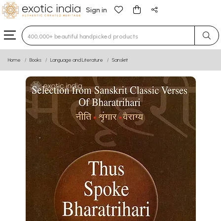
Sign in
Type 3 or more characters for results.
Home
Books
Language and Literature
Sanskrit