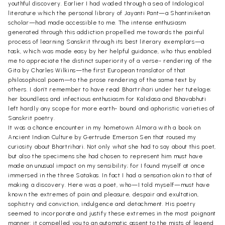
youthful discovery. Earlier I had waded through a sea of Indological
literature which the personal library of Jayanti Pant—a Shantiniketan
scholar—had made accessible to me. The intense enthusiasm
generated through this addiction propelled me towards the painful
process of learning Sanskrit through its best literary exemplars—a
task, which was made easy by her helpful guidance, who thus enabled
me to appreciate the distinct superiority of a verse- rendering of the
Gita by Charles Wilkins—the first European translator of that
philosophical poem—to the prose rendering of the same text by
others. I don’t remember to have read Bhartrihari under her tutelage;
her boundless and infectious enthusiasm for Kalidasa and Bhavabhuti
left hardly any scope for more earth- bound and aphoristic varieties of
Sanskrit poetry.
It was a chance encounter in my hometown Almora with a book on
Ancient Indian Culture by Gertrude Emerson Sen that roused my
curiosity about Bhartrihari. Not only what she had to say about this poet,
but also the specimens she had chosen to represent him must have
made an unusual impact on my sensibility; for I found myself at once
immersed in the three Satakas. In fact I had a sensation akin to that of
making a discovery. Here was a poet, who—I told myself—must have
known the extremes of pain and pleasure, despair and exultation,
sophistry and conviction, indulgence and detachment. His poetry
seemed to incorporate and justify these extremes in the most poignant
manner: it compelled you to an automatic assent to the mists of legend