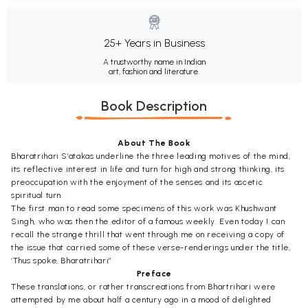
25+ Years in Business
A trustworthy name in Indian
art, fashion and literature.
Book Description
About The Book
Bharatrihari S’atakas underline the three leading motives of the mind,
its reflective interest in life and turn for high and strong thinking, its
preoccupation with the enjoyment of the senses and its ascetic
spiritual turn.
The first man to read some specimens of this work was Khushwant
Singh, who was then the editor of a famous weekly. Even today I can
recall the strange thrill that went through me on receiving a copy of
the issue that carried some of these verse-renderings under the title,
‘Thus spoke, Bharatrihari”
Preface
These translations, or rather transcreations from Bhartrihari were
attempted by me about half a century ago in a mood of delighted