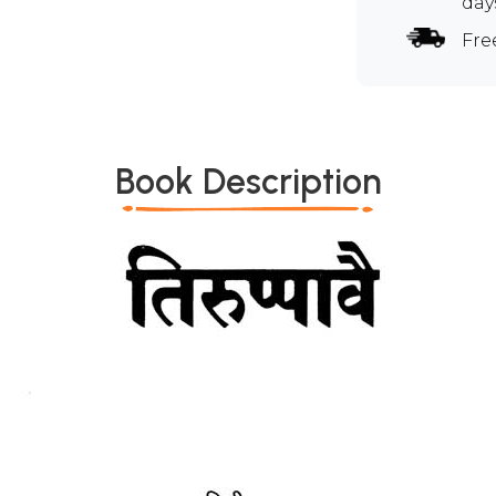
day
Fre
Book Description