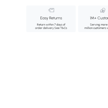
Easy Returns
1M+ Custo
Return within 7 days of
Serving more 
order delivery.
See T&Cs
million customers