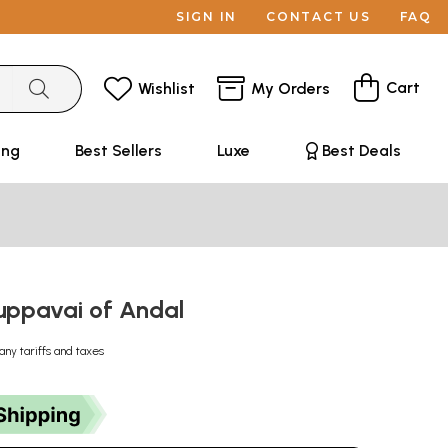
SIGN IN
CONTACT US
FAQ
Cart
Wishlist
My Orders
ing
Best Sellers
Luxe
Best Deals
 Tiruppavai of Andal
any tariffs and taxes