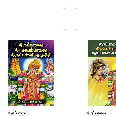
திருப்பாவை
திருப்பாவை,