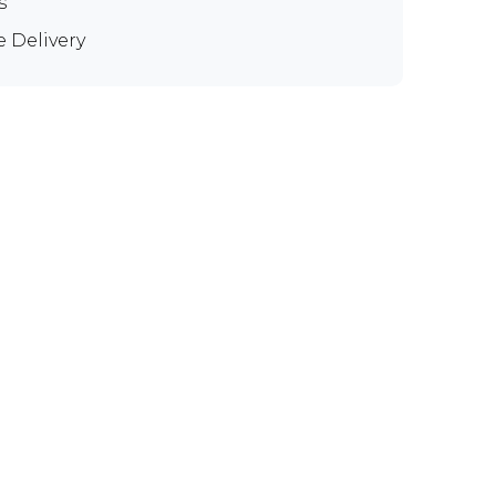
s
e Delivery