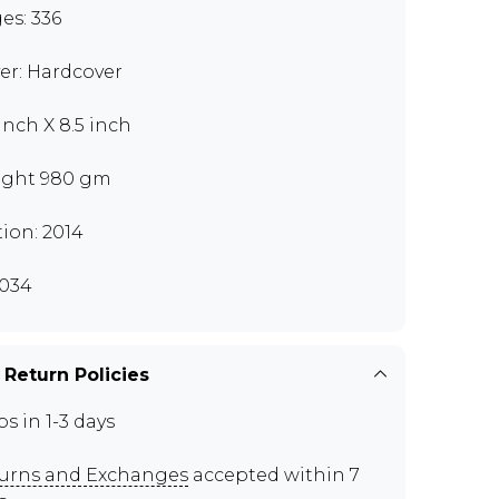
es: 336
er: Hardcover
 inch X 8.5 inch
ght 980 gm
tion: 2014
034
 Return Policies
ps in 1-3 days
urns and Exchanges
accepted within 7