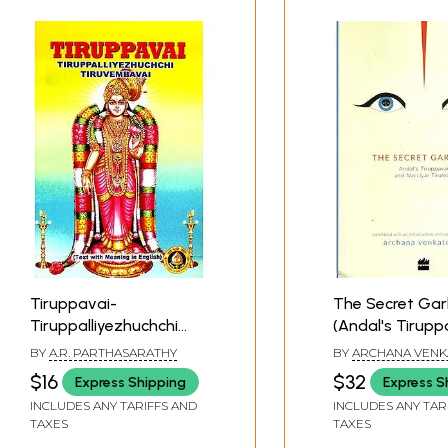
Tiruppavai-
The Secret Gar
Tiruppalliyezhuchchi
(Andal's Tirupp
Tiruvembavai (Text
Nacciyar Tirumo
BY
A.R. PARTHASARATHY
BY
ARCHANA VENK
with Meaning in English)
$16
$32
Express Shipping
Express S
INCLUDES ANY TARIFFS AND
INCLUDES ANY TAR
TAXES
TAXES