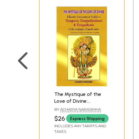
The Mystique of the
Love of Divine:
Exhaustive
BY
ACHARYA NARASIMHA
Commentary in English
$26
Express Shipping
on Tiruppavai,
INCLUDES ANY TARIFFS AND
Tiruppalliyezhucci &
TAXES
Tiruppallandu of the