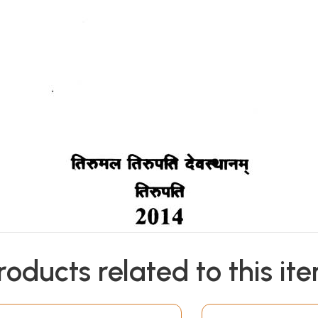
roducts related to this it