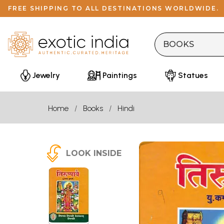
FREE SHIPPING TO ALL DESTINATIONS WORLDWIDE.
Jewelry
Paintings
Statues
Home
Books
Hindi
LOOK INSIDE