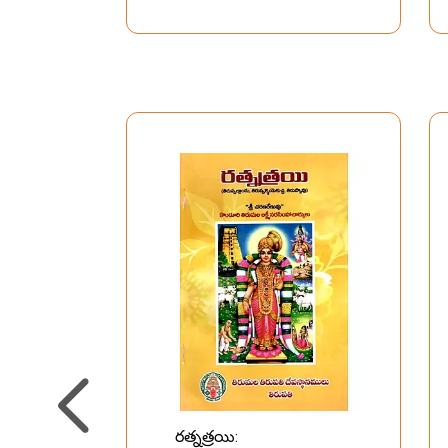
Azhwars of South India
రత్నత్రయి: