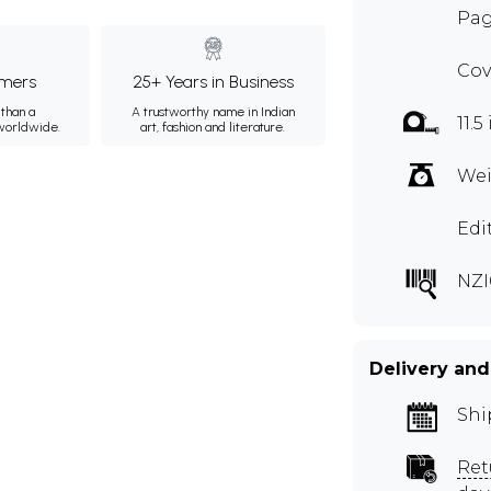
Pag
Cov
mers
25+ Years in Business
than a
A trustworthy name in Indian
11.5
 worldwide.
art, fashion and literature.
Wei
Edi
NZI
Delivery and
Shi
Ret