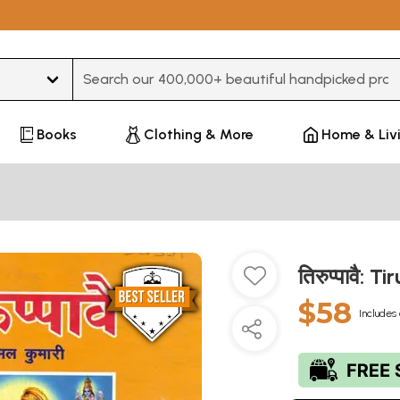
Type 3 or more characters for results.
Books
Clothing & More
Home & Liv
तिरुप्पावै:
$58
Includes 