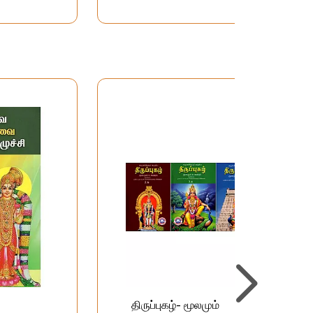
திருப்புகழ்- மூலமும்