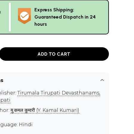
Express Shipping:
g
Guaranteed Dispatch in 24
hours
ADD TO CART
ns
lisher:
Tirumala Tirupati Devasthanams,
upati
hor:
यु.कमल कुमारी (Y. Kamal Kumari)
guage: Hindi