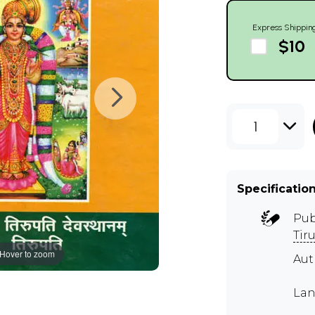
Express Shippin
$10
1
Specificatio
Pub
Tir
Hover to zoom
Aut
Lan