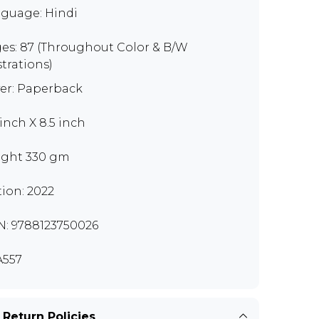
guage: Hindi
es: 87 (Throughout Color & B/W
strations)
er: Paperback
 inch X 8.5 inch
ght 330 gm
tion: 2022
N: 9788123750026
557
 Return Policies