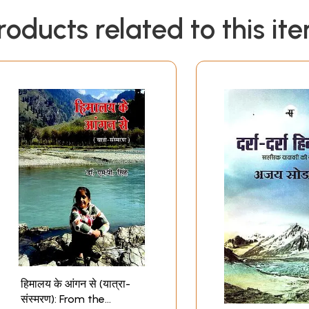
roducts related to this it
हिमालय के आंगन से (यात्रा-
संस्मरण): From the