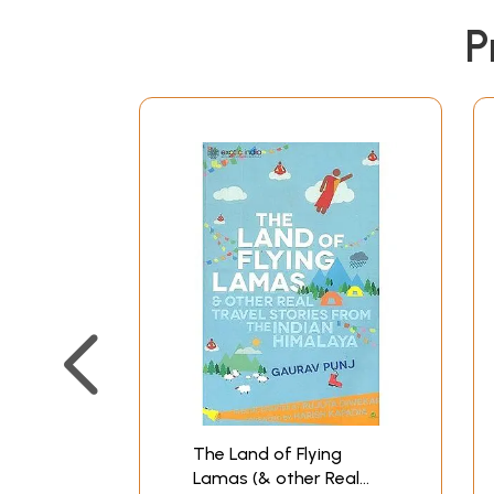
P
The Land of Flying
Lamas (& other Real