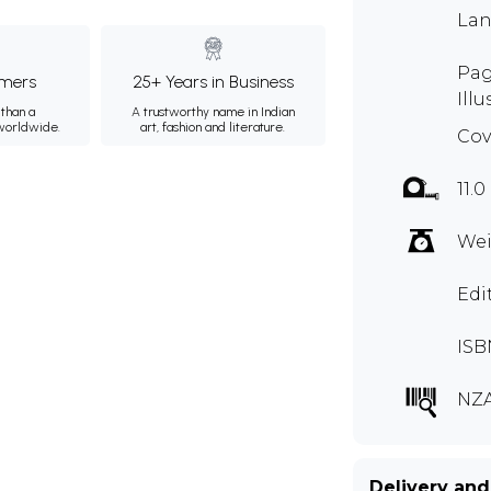
Lan
Pag
mers
25+ Years in Business
Illu
than a
A trustworthy name in Indian
 worldwide.
art, fashion and literature.
Cov
11.0
Wei
Edi
ISB
NZA
Delivery and