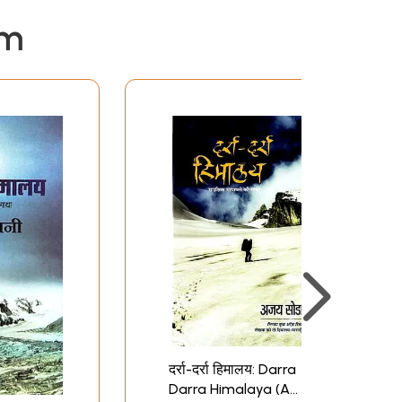
em
दर्रा-दर्रा हिमालय: Darra
Darra Himalaya (A