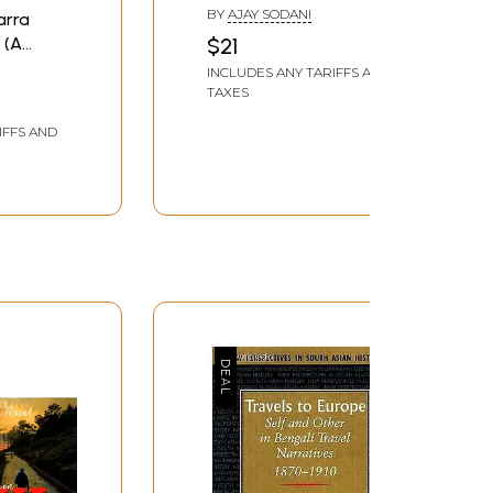
Traveler Story)
BY
AJAY SODANI
Darra
 (A
$21
INCLUDES ANY TARIFFS AND
TAXES
IFFS AND