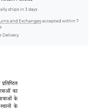
ally ships in 3 days
urns and Exchanges
accepted within 7
s
e Delivery