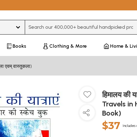
Type 3 or more characters for results.
Books
Clothing & More
Home & Liv
 एवम् वास्तुकला)
हिमालय की य
Travels in
Book)
$37
Includes 