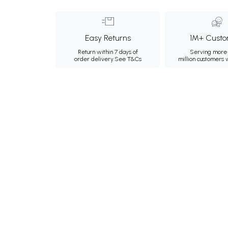
Easy Returns
1M+ Custo
Return within 7 days of
Serving more 
order delivery.
See T&Cs
million customers