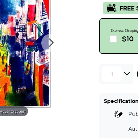
Express Shippin
$10
1
Specificatio
Hover to zoom
Pub
Aut