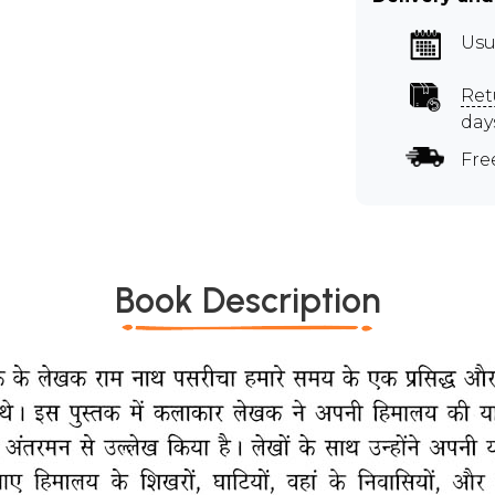
Usu
Ret
day
Fre
Book Description