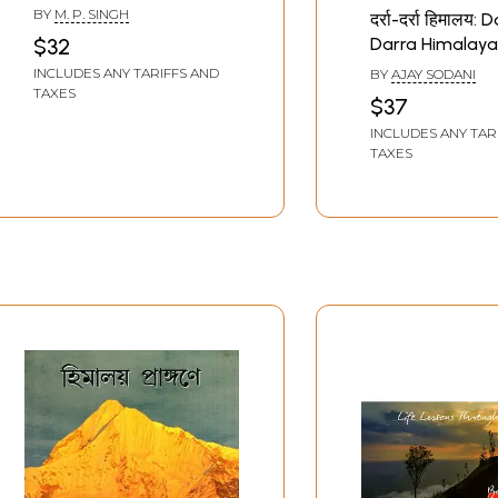
Courtyard of the
BY
M. P. SINGH
दर्रा-दर्रा हिमालय: 
Himalayas (Travel
Darra Himalaya
$32
Memoir)
Traveler Story)
INCLUDES ANY TARIFFS AND
BY
AJAY SODANI
TAXES
$37
INCLUDES ANY TAR
TAXES