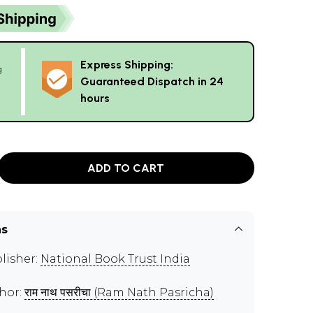
Express Shipping:
g
Guaranteed Dispatch in 24
hours
ADD TO CART
ns
lisher:
National Book Trust India
hor:
राम नाथ पसरीचा (Ram Nath Pasricha)