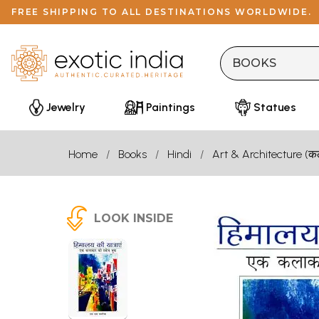
FREE SHIPPING TO ALL DESTINATIONS WORLDWIDE.
Jewelry
Paintings
Statues
Home
Books
Hindi
Art & Architecture (कला
LOOK INSIDE