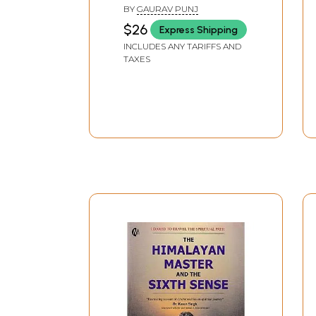
Travel Stories from the
BY
GAURAV PUNJ
Indian Himalaya)
$26
Express Shipping
INCLUDES ANY TARIFFS AND
TAXES