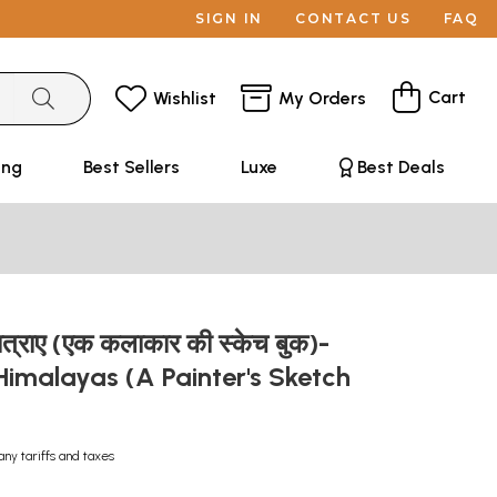
SIGN IN
CONTACT US
FAQ
Cart
Wishlist
My Orders
ing
Best Sellers
Luxe
Best Deals
ात्राए (एक कलाकार की स्केच बुक)-
 Himalayas (A Painter's Sketch
any tariffs and taxes