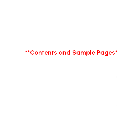
**Contents and Sample Pages*