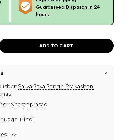
g
Guaranteed Dispatch in 24
hours
ADD TO CART
ns
lisher:
Sarva Seva Sangh Prakashan,
anasi
hor:
Sharanprasad
guage: Hindi
es: 152