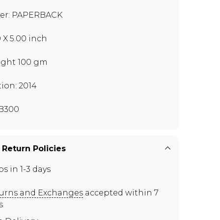
er: PAPERBACK
0 X 5.00 inch
ght 100 gm
tion: 2014
B300
 Return Policies
ps in 1-3 days
urns and Exchanges
accepted within 7
s