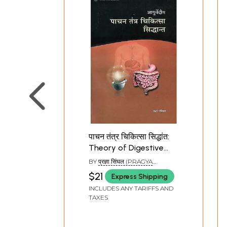
पाचन तंत्र चिकित्सा सिद्धांत:
Theory of Digestive
System Therapy
BY
प्रज्ञा सिंघल (PRAGYA
SINGHAL)
$21
Express Shipping
INCLUDES ANY TARIFFS AND
TAXES