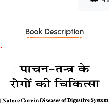
Fre
Book Description
*