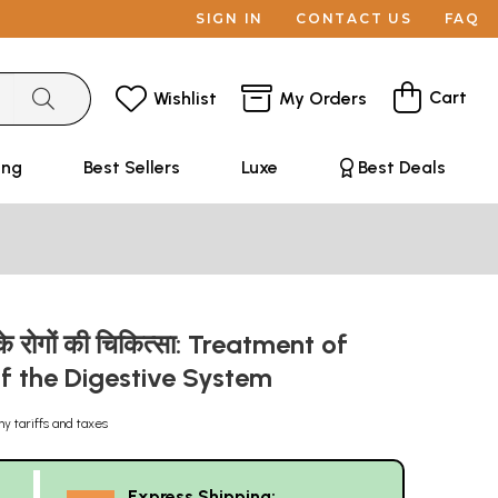
SIGN IN
CONTACT US
FAQ
Cart
Wishlist
My Orders
ing
Best Sellers
Luxe
Best Deals
के रोगों की चिकित्सा: Treatment of
of the Digestive System
ny tariffs and taxes
Express Shipping: