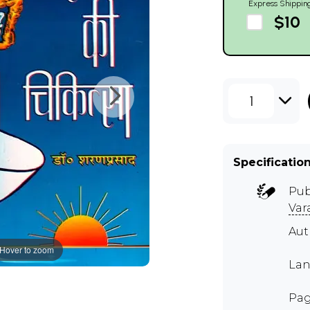
Express Shippin
$10
1
Specificatio
Pub
Var
Aut
Hover to zoom
Lan
Pag