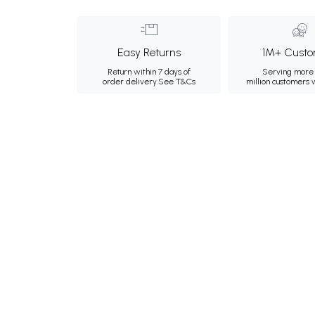
Easy Returns
1M+ Custo
Return within 7 days of
Serving more 
order delivery.
See T&Cs
million customers