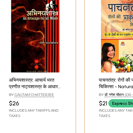
अभिनयशास्त्र: आचार्य भरत
पाचनतंत्र: रोगों की 
प्रणीत नाट्यशास्त्र के आधार
चिकित्सा - Natur
पर रचित:
of Digestive Di
BY
GAUTAM CHATTERJEE
BY
डॉ. गणेश चौहान (DR. 
Abhinayashastra- An
CHAUHAN)
$26
$21
Express Sh
Artscape for All Minds
INCLUDES ANY TARIFFS AND
INCLUDES ANY TAR
(A Digest of
TAXES
TAXES
Natyashastra by Monk
Bharat for the Actors)