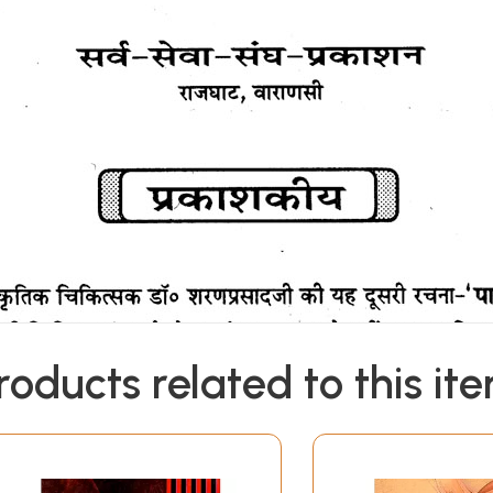
roducts related to this it