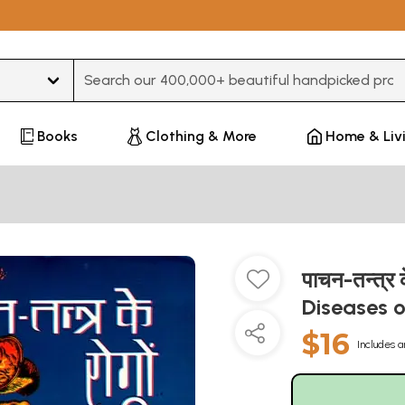
Type 3 or more characters for results.
Books
Clothing & More
Home & Liv
पाचन-तन्त्र 
Diseases 
$16
Includes a