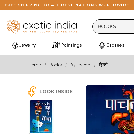
FREE SHIPPING TO ALL DESTINATIONS WORLDWIDE.
Jewelry
Paintings
Statues
Home
Books
Ayurveda
हिन्दी
LOOK INSIDE