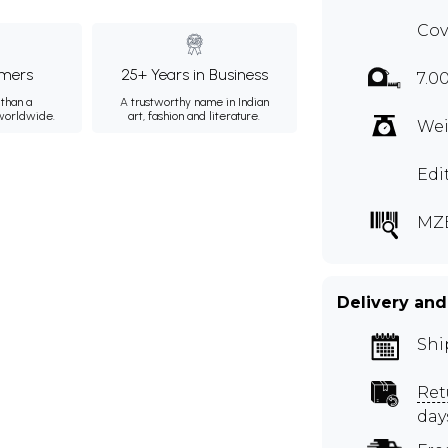
Cov
mers
25+ Years in Business
7.0
than a
A trustworthy name in Indian
 worldwide.
art, fashion and literature.
Wei
Edi
MZ
Delivery and
Shi
Ret
day