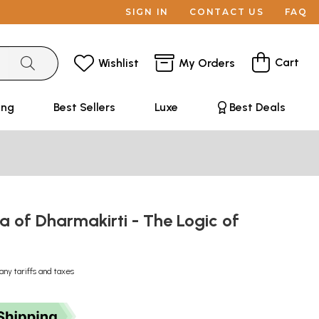
SIGN IN
CONTACT US
FAQ
Cart
Wishlist
My Orders
ing
Best Sellers
Luxe
Best Deals
 of Dharmakirti - The Logic of
any tariffs and taxes