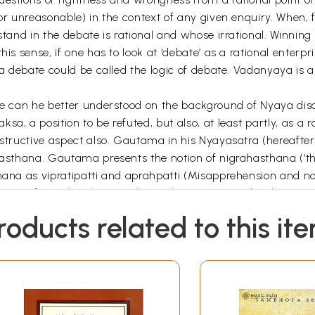
 or unreasonable) in the context of any given enquiry. When,
 stand in the debate is rational and whose irrational. Winni
is sense, if one has to look at ‘debate’ as a rational enterpr
 a debate could be called the logic of debate. Vadanyaya is a
ate can he better understood on the background of Nyaya dis
a, a position to be refuted, but also, at least partly, as a r
nstructive aspect also. Gautama in his Nyayasatra (hereafter
hasthana. Gautama presents the notion of nigrahasthana (‘the 
hana as vipratipatti and aprahpatti (Misapprehension and no
ication of nigrahasthanas. Dharmakirti seems to develop over
llows:
roducts related to this it
he disputant (Vidin) and those of the opponent (prativadin) 
ving his position and to justify it, whereas the job of the op
bs it they suffer from non-apprehension or false apprehensio
 his failure to present or just’ a sound argument and the fal
vant or redundant statements. All these types seem to be clu