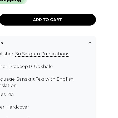
ADD TO CART
ns
lisher:
Sri Satguru Publications
hor:
Pradeep P. Gokhale
guage: Sanskrit Text with English
nslation
es: 213
er: Hardcover