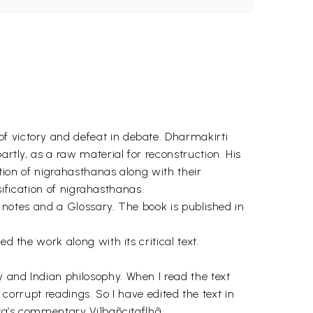
f victory and defeat in debate. Dharmakirti
artly, as a raw material for reconstruction. His
ation of nigrahasthanas along with their
ssification of nigrahasthanas.
th notes and a Glossary. The book is published in
d the work along with its critical text.
 and Indian philosophy. When I read the text
e corrupt readings. So I have edited the text in
ita’s commentary Vi1bañcitaflhã.