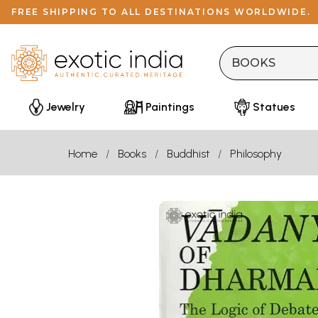
FREE SHIPPING TO ALL DESTINATIONS WORLDWIDE.
Jewelry
Paintings
Statues
Home
Books
Buddhist
Philosophy