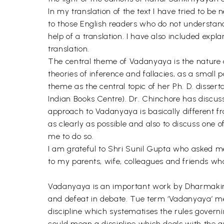
In my translation of the text I have tried to be
to those English readers who do not understand 
help of a translation. I have also included expla
translation.
The central theme of Vadanyaya is the nature an
theories of inference and fallacies, as a smal
theme as the central topic of her Ph. D. dissert
Indian Books Centre). Dr. Chinchore has discus
approach to Vadanyaya is basically different fr
as clearly as possible and also to discuss one 
me to do so.
I am grateful to Shri Sunil Gupta who asked m
to my parents, wife, colleagues and friends 
Vadanyaya is an important work by Dharmakirti,
and defeat in debate. Tue term ‘Vadanyaya’ mean
discipline which systematises the rules governing
could mean a discipline which deals with the que