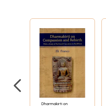
Preface
Abbreviations
Introduction
Part I – Nigrahasthanlakshn
(Definition of Occasion of D
The definition and classificati
The justification of a constituen
The justification of a constituen
Justification of a constituent o
What kind of non-apprehension 
Do all cognitions and verbal us
identities and differences amo
Does pragmatic function prove e
differences amongst the object
The nature of non-apprehensio
Refutation of the Sankhya view 
Refutation of Satkaryavada of
Conclusion of the discussion o
Dharmakirti on