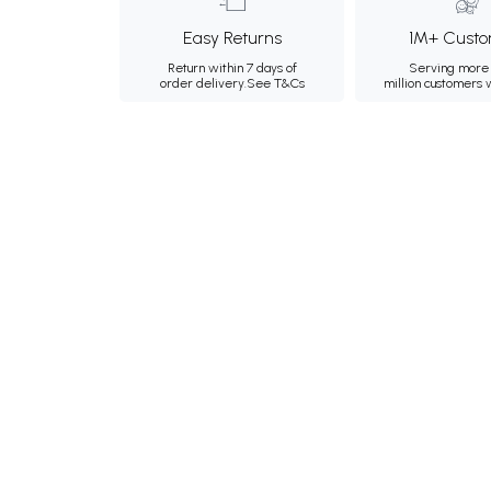
Easy Returns
1M+ Custo
Return within 7 days of
Serving more 
order delivery.
See T&Cs
million customers