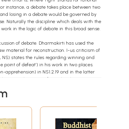
 for instance, a debate takes place between two
ng and losing in a debate would be governed by
ise. Naturally the discipline which deals with the
 work in the logic of debate in this broad sense.
cussion of debate. Dharmakirti has used the
aw material for reconstruction. I-us criticism of
, NS) states the rules regarding winning and
point of defeat’) in his work in two places.
n-apprehension) in NS1.2.19 and in the latter
 the general concept of nigrahasthana given in
em
are not the same. The job of the disputant (as
ponent as opponent is to point out the faults in
n relevant to their respective jobs. The non-
se apprehension he has consists in his
bbed by Dharmakirti into one term -