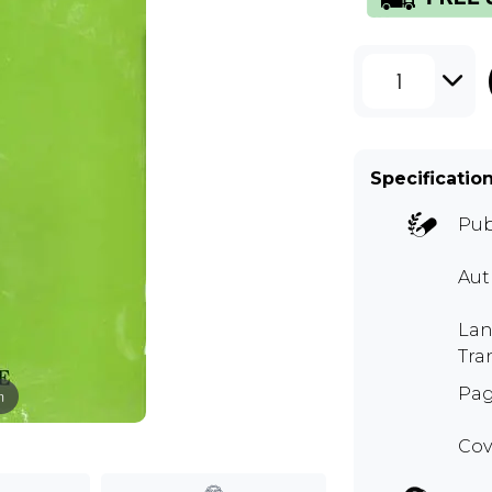
1
Specificatio
Pub
Aut
Lan
Tra
Pag
m
Cov