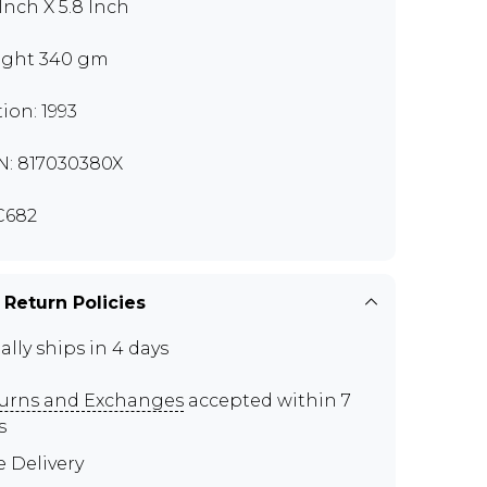
 Inch X 5.8 Inch
ght 340 gm
tion: 1993
N: 817030380X
C682
 Return Policies
ally ships in 4 days
urns and Exchanges
accepted within 7
s
e Delivery