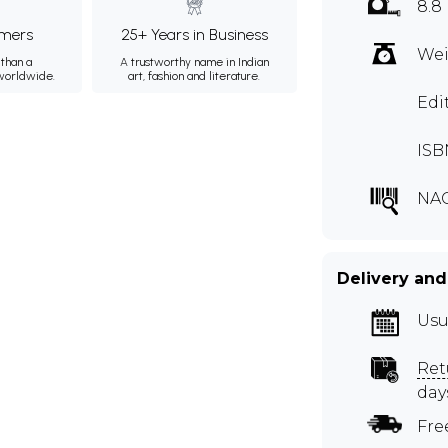
8.8
mers
25+ Years in Business
Wei
than a
A trustworthy name in Indian
 worldwide.
art, fashion and literature.
Edi
ISB
NA
Delivery and
Usu
Ret
day
Fre