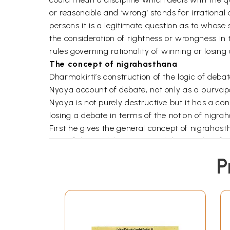
or reasonable and ‘wrong’ stands for irrational
persons it is a legitimate question as to whose
the consideration of rightness or wrongness in th
rules governing rationality of winning or losing
The concept of nigrahasthana
Dharmakirti’s construction of the logic of deb
Nyaya account of debate, not only as a purvapaks
Nyaya is not purely destructive but it has a co
losing a debate in terms of the notion of nigra
First he gives the general concept of nigrahast
part of the work he gives an elaborate classif
NS. His line of approach could be spelt out as fo
P
Dharmakirti suggested that nigrahasthanas of t
disputant) is to present a good argument for pro
the argument. They would be failing in their jo
apprehension that the disputant has consists in
presentation of fallacious arguments or irrele