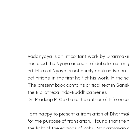
Vadanyaya is an important work by Dharmakirti 
has used the Nyaya account of debate, not only a
criticism of Nyaya is not purely destructive but
definitions, in the first half of his work. In th
The present book contains critical text in
Sansk
the Bibliotheca lndo-Buddhica Series.
Dr. Pradeep P. Gokhale, the author of Inference 
I am happy to present a translation of Dharmak
for the purpose of translation, I found that the t
the light of the editions of Rahul Sankrityayan