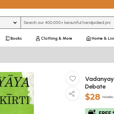
Type 3 or more characters for results.
Books
Clothing & More
Home & Liv
Vadanyaya
Debate
$28
Includes 