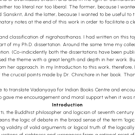
 neither too literal nor too liberal. The former, because I wa
Sanskrit, And the latter, because I wanted to be useful to t
natory notes at the end of this work in order to facilitate a 
d classification of nigrahasthanas. I had written on this t
l part of my Ph.D. dissertation. Around the same time my co
ation. (Co-indicidently both the dissertations have been publ
sed the theme with a great length and depth in her work. Bu
om her approach. In my Introduction to this work, therefore
of the crucial points made by Dr. Chinchore in her book. Tha
e to translate Vadanyaya for Indian Books Centre and encou
who gave me encouragement and moral support when it was 
Introduction
 the Buddhist philosopher and logician of seventh century A
s the logic of debate in the broad sense of the term ‘logic’.
 validity of valid arguments or logical truth of the logically 
stions of rightness and wrongness from a rational point of vi