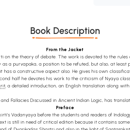
Book Description
From the Jacket
on the theory of debate. The work is devoted to the rules o
s a purvapaka, a position to be refuted, but also, at least p
 it has a constructive aspect also. He gives his own classific
e second half he devotes his work to the criticism of Nyaya cla
rit
, a detailed introduction, an English translation along wi
and Fallacies Discussed in Ancient Indian Logic, has translate
Preface
irti’s Vadanyaya before the students and readers of Indology
ext is still in need of critical edition because it contains som
 and of Dvarikadas Shastri and also in the light of Santaraks