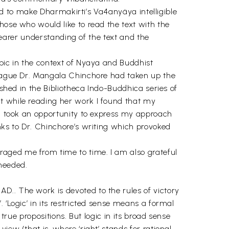
nted to make Dharmakirti’s Va4anyäya intelligible
hose who would like to read the text with the
clearer understanding of the text and the
opic in the context of Nyaya and Buddhist
lleague Dr. Mangala Chinchore had taken up the
ished in the Bibliotheca Indo-Buddhica series of
t while reading her work I found that my
, I took an opportunity to express my approach
nks to Dr. Chinchore’s writing which provoked
raged me from time to time. I am also grateful
needed.
D.. The work is devoted to the rules of victory
 ‘Logic’ in its restricted sense means a formal
true propositions. But logic in its broad sense
ew (that is, where ‘right’ stands for rational