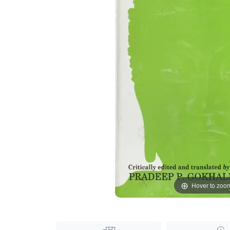
Hover to zoo