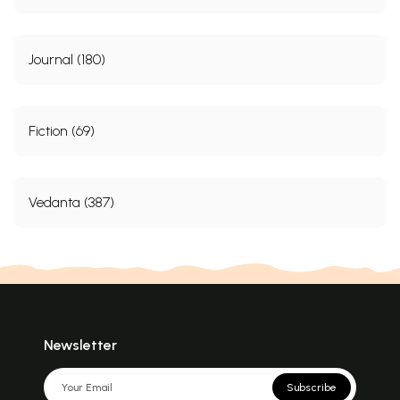
XIII
The ãktas or Sakti Worshippers
203
XIV
The Sect of Gapatyas
210
XV
Skanda or Kärttikeya
214
Journal (180)
XVI
The Sect of the Sauras and the Northern Sun- Worship
215
XVII
Rsumê of Saivism and Other Minor Systems
221
XVIII
Hindu Theism and Pantheism
224
List of Abbreviations
231
Fiction (69)
Indexes
I
Index of Sanskrit Words and Proper Names
233
II
General Index
237
III
List of Sectarian works consulted
238
Vedanta (387)
Sample Pages
Newsletter
Subscribe