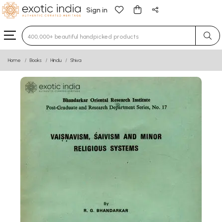
Sign in
Type 3 or more characters for results.
Home
Books
Hindu
Shiva