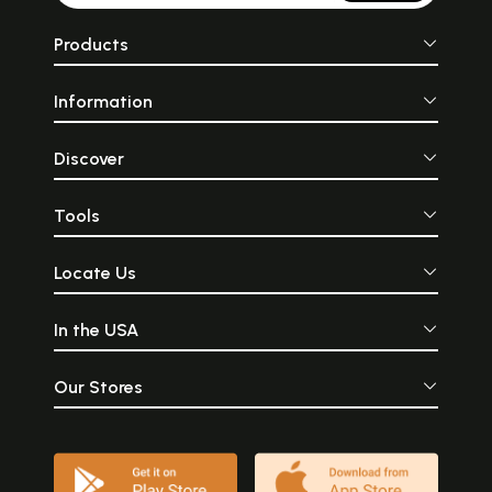
Products
Information
Discover
Tools
Locate Us
In the USA
Our Stores