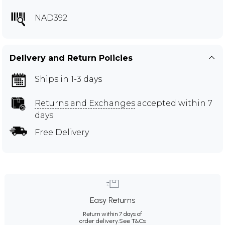
NAD392
Delivery and Return Policies
Ships in 1-3 days
Returns and Exchanges
accepted within 7
days
Free Delivery
Easy Returns
Return within 7 days of
order delivery.
See T&Cs