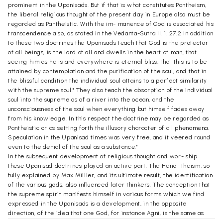
prominent in the Upanisads. But if that is what constitutes Pantheism,
the liberal religious thought of the present day in Europe also must be
regarded as Pantheistic. With the im- manence of God is associated his
transcendence also, as stated in the Vedanta-Sutra II. 1. 27.2 In addition
to these two doctrines the Upanisads teach that God is the protector
of all beings, is the lord of all and dwells in the heart of man, that
seeing him as he is and everywhere is eternal bliss, that this is to be
attained by contemplation and the purification of the soul, and that in
the blissful condition the individual soul attains to a perfect similarity
with the supreme soul." They also teach the absorption of the individual
soul into the supreme as of a river into the ocean, and the
unconsciousness of the soul when everything but himself fades away
from his knowledge. In this respect the doctrine may be regarded as
Pantheistic or as setting forth the illusory character of all phenomena.
Speculation in the Upanisad times was very free, and it veered round
even to the denial of the soul as a substance."
In the subsequent development of religious thought and wor- ship
these Upanisad doctrines played an active part. The Heno- theism, so
fully explained by Max Miiller, and its ultimate result, the identification
of the various gods, also influenced later thinkers. The conception that
the supreme spirit manifests himself in various forms which we find
expressed in the Upanisads is a development, in the opposite
direction, of the idea that one God, for instance Agni, is the same as
Varuna, Mitra, Indra and Aryaman. If these several gods are one, one