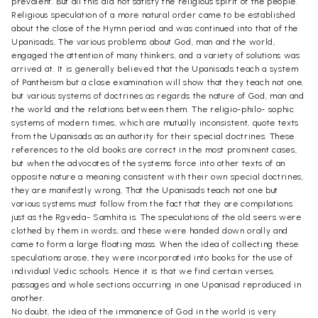
prevalent. But all this did not satisfy the religious spirit of the people.
Religious speculation of a more natural order came to be established
about the close of the Hymn period and was continued into that of the
Upanisads, The various problems about God, man and the world,
engaged the attention of many thinkers, and a variety of solutions was
arrived at. It is generally believed that the Upanisads teach a system
of Pantheism but a close examination will show that they teach not one,
but various systems of doctrines as regards the nature of God, man and
the world and the relations between them. The religio-philo- sophic
systems of modern times, which are mutually inconsistent, quote texts
from the Upanisads as an authority for their special doctrines. These
references to the old books are correct in the most prominent cases,
but when the advocates of the systems force into other texts of an
opposite nature a meaning consistent with their own special doctrines,
they are manifestly wrong, That the Upanisads teach not one but
various systems must follow from the fact that they are compilations
just as the Rgveda- Samhita is. The speculations of the old seers were
clothed by them in words, and these were handed down orally and
came to form a large floating mass. When the idea of collecting these
speculations arose, they were incorporated into books for the use of
individual Vedic schools. Hence it is that we find certain verses,
passages and whole sections occurring in one Upanisad reproduced in
another.
No doubt, the idea of the immanence of God in the world is very