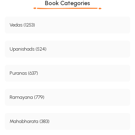
Book Categories
form, the word Deva being used instead of Rudra,
Contents
Vedas (1253)
Part I
1
I
Introductory
II
The Rise of a New Theistic System
3
III
Analysis of the Nrãyan1ya Section of the Mahäbhrata
6
Upanishads (524)
IV
The Stvatas and their Religion
11
V
“Substance of the Bhagavadgita
19
VI
The Sources of the Religion of the Bhagavadgita
37
VII
Identification of Väsudeva with Nrarayanana
42
Puranas (637)
VIII
Identification of Vãsudeva with Visnu
47
XI
Identification of Vsudeva-Krna with the Cowherd God
49
(Gopa Krasna)
X
The PficarLtra or Bhgavata System
54
Ramayana (779)
XI
The Avatras of Vinu or Nräyaça
58
XII
Later Traces of the Bhgavata School, and General
60
Vaisnavism
XIII
The Cult of Rma
65
XIV
Väsudeva or Vaisnavism in the South
68
Mahabharata (383)
Xv
Rmaauja
71
XVI
Madhva or Anandatirtha
81