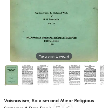
Tap or pinch to expand
Vaisnavism, Saivism and Minor Religious