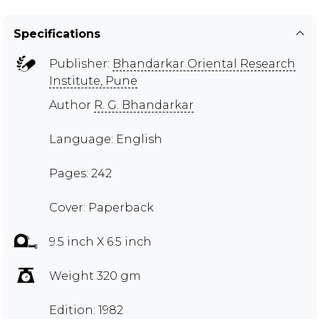
Specifications
Publisher:
Bhandarkar Oriental Research
Institute, Pune
Author
R. G. Bhandarkar
Language: English
Pages: 242
Cover: Paperback
9.5 inch X 6.5 inch
Weight 320 gm
Edition: 1982