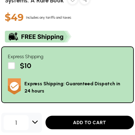
Systems: A Rare Book
$49
Includes any tariffs and taxes
Express Shipping
$10
Express Shipping: Guaranteed Dispatch in
24 hours
1
ADD TO CART