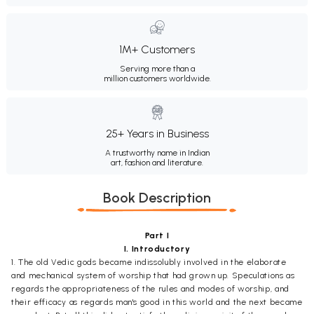
1M+ Customers
Serving more than a
million customers worldwide.
25+ Years in Business
A trustworthy name in Indian
art, fashion and literature.
Book Description
Part I
I. Introductory
1. The old Vedic gods became indissolubly involved in the elaborate
and mechanical system of worship that had grown up. Speculations as
regards the appropriateness of the rules and modes of worship, and
their efficacy as regards man's good in this world and the next became