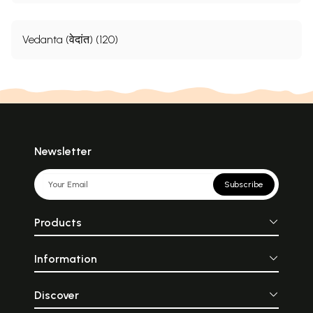
Vedanta (वेदांत) (120)
Newsletter
Subscribe
Products
Information
Discover