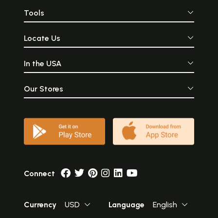
Tools
Locate Us
In the USA
Our Stores
Connect
Currency
USD
Language
English