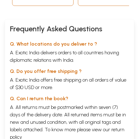
Frequently Asked Questions
Q. What locations do you deliver to ?
A. Exotic India delivers orders to all countries having
diplomatic relations with India.
Q. Do you offer free shipping ?
A. Exotic India offers free shipping on all orders of value
of $30 USD or more.
Q. Can I return the book?
A. All returns must be postmarked within seven (7)
days of the delivery date. All returned items must be in
new and unused condition, with all original tags and
labels attached. To know more please view our
return
policy