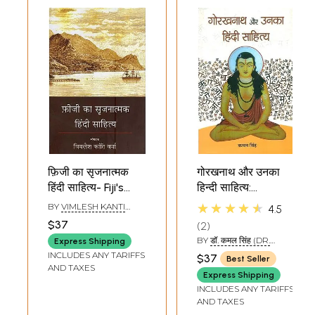
फ़िजी का सृजनात्मक
गोरखनाथ और उनका
हिंदी साहित्य- Fiji's
हिन्दी साहित्य:
Creative Hindi
Gorakhnath and
★★★★★
BY
VIMLESH KANTI
4.5
Literature
His Hindi Literature
VERMA
$37
2
BY
डॉ. कमल सिंह (DR.
Express Shipping
KAMAL SINGH)
INCLUDES ANY TARIFFS
$37
Best Seller
AND TAXES
Express Shipping
INCLUDES ANY TARIFFS
AND TAXES