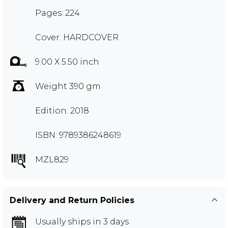
Pages: 224
Cover: HARDCOVER
9.00 X 5.50 inch
Weight 390 gm
Edition: 2018
ISBN: 9789386248619
MZL829
Delivery and Return Policies
Usually ships in 3 days