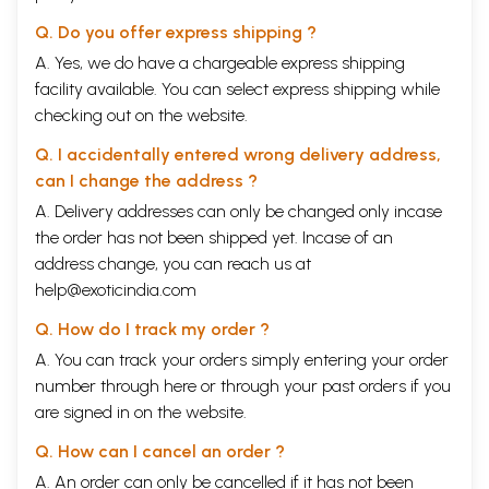
Q. Do you offer express shipping ?
A. Yes, we do have a chargeable express shipping
facility available. You can select express shipping while
checking out on the website.
Q. I accidentally entered wrong delivery address,
can I change the address ?
A. Delivery addresses can only be changed only incase
the order has not been shipped yet. Incase of an
address change, you can reach us at
help@exoticindia.com
Q. How do I track my order ?
A. You can track your orders simply entering your order
number through
here
or through your
past orders
if you
are signed in on the website.
Q. How can I cancel an order ?
A. An order can only be cancelled if it has not been