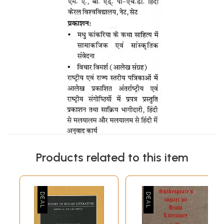
Products related to this item