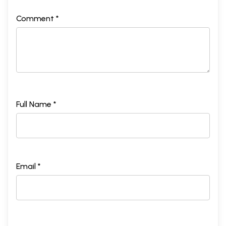
Comment *
Full Name *
Email *