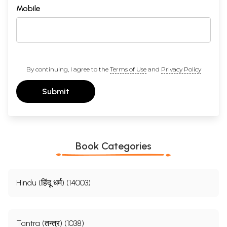
Mobile
By continuing, I agree to the
Terms of Use
and
Privacy Policy
Submit
Book Categories
Hindu (हिंदू धर्म) (14003)
Tantra (तन्त्र) (1038)