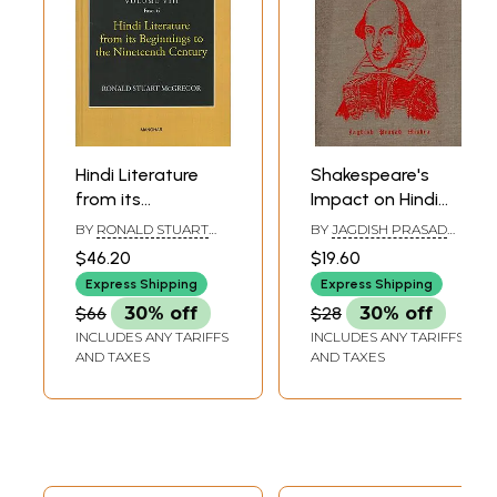
Hindi Literature
Shakespeare's
from its
Impact on Hindi
Beginnings to the
Literature (An Old
BY
RONALD STUART
BY
JAGDISH PRASAD
Nineteenth
and Rare Book)
MCGREGOR
MISHRA
$46.20
$19.60
Century (A History
Express Shipping
Express Shipping
of Indian
$66
30% off
$28
30% off
Literature, Volume
INCLUDES ANY TARIFFS
INCLUDES ANY TARIFFS
- 8, Fasc. 6)
AND TAXES
AND TAXES