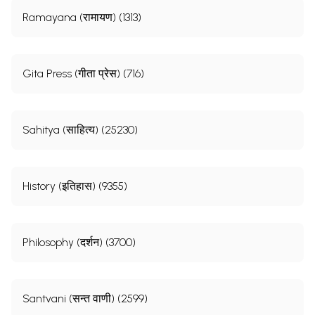
Ramayana (रामायण) (1313)
Gita Press (गीता प्रेस) (716)
Sahitya (साहित्य) (25230)
History (इतिहास) (9355)
Philosophy (दर्शन) (3700)
Santvani (सन्त वाणी) (2599)