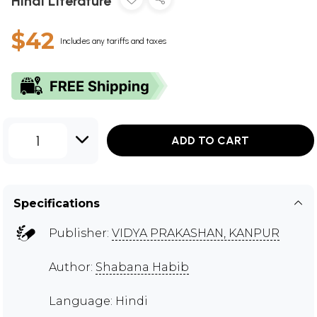
Hindi Literature
$42
Includes any tariffs and taxes
1
ADD TO CART
Specifications
Publisher:
VIDYA PRAKASHAN, KANPUR
Author:
Shabana Habib
Language: Hindi