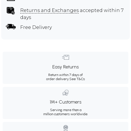
Returns and Exchanges
accepted within 7
days
Free Delivery
Easy Returns
Return within 7 days of
order delivery.
See T&Cs
1M+ Customers
Serving more than a
million customers worldwide.