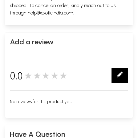
shipped. To cancel an order, kindly reach out to us
through
help@exoticindia.com
.
Add a review
0.0
★★★★★
0
No reviews for this product yet.
Have A Question