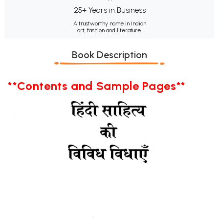
25+ Years in Business
A trustworthy name in Indian
art, fashion and literature.
Book Description
**Contents and Sample Pages**