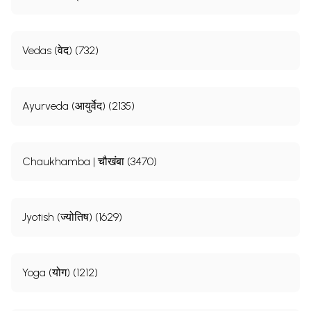
Vedas (वेद) (732)
Ayurveda (आयुर्वेद) (2135)
Chaukhamba | चौखंबा (3470)
Jyotish (ज्योतिष) (1629)
Yoga (योग) (1212)