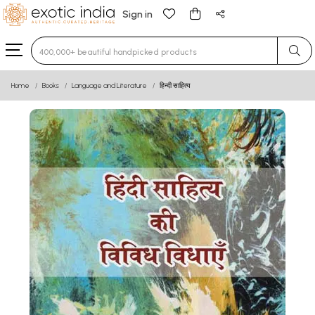
Sign in
Type 3 or more characters for results.
Home
Books
Language and Literature
हिन्दी साहित्य