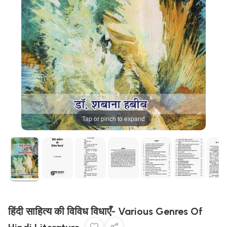
Tap or pinch to expand
हिंदी साहित्य की विविध विधाएँ- Various Genres Of