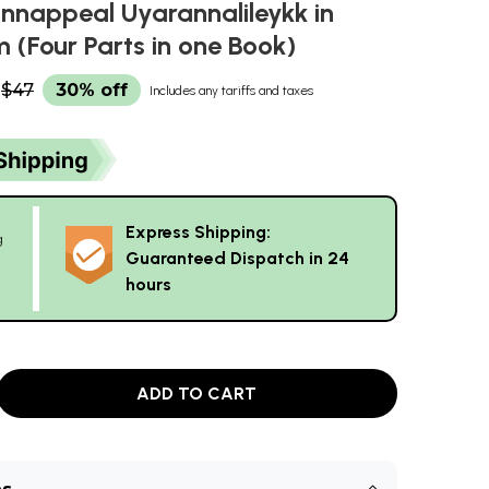
unnappeal Uyarannalileykk in
 (Four Parts in one Book)
$47
30% off
Includes any tariffs and taxes
Express Shipping:
g
Guaranteed Dispatch in 24
hours
ADD TO CART