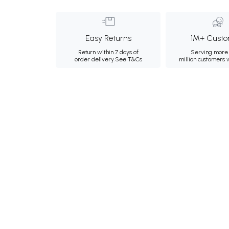
Easy Returns
1M+ Custo
Return within 7 days of
Serving more 
order delivery.
See T&Cs
million customers