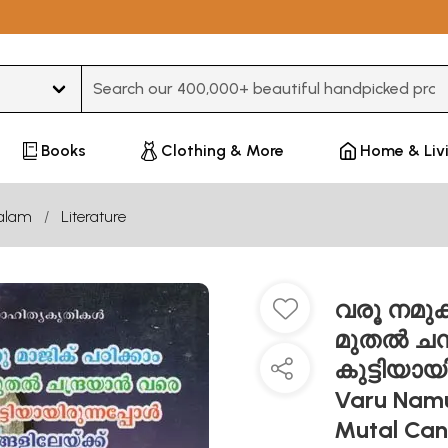
Type 3 or more characters for results.
Books
Clothing & More
Home & Liv
alam
Literature
വരൂ നമുക്ക
മുതൽ ചന്
കുട്ടിയായ
Varu Namu
Mutal Ca