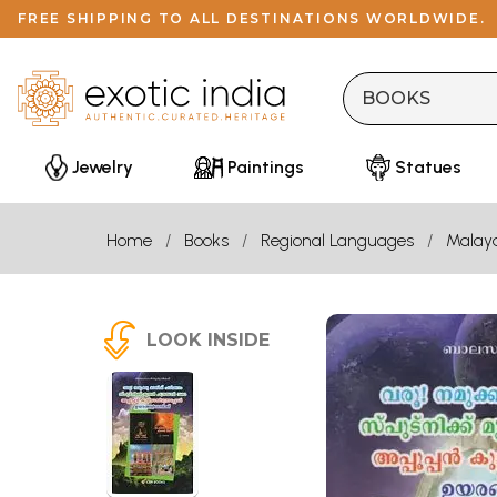
FREE SHIPPING TO ALL DESTINATIONS WORLDWIDE.
Jewelry
Paintings
Statues
Home
Books
Regional Languages
Malay
LOOK INSIDE