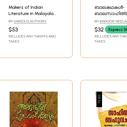
Makers of Indian
ബാലകഥകൾ-
Literature in Malayalam
ബാലസാഹിത്യ
(Set of 4 Books)
Balakathakal- C
BY
VARIOUS AUTHORS
BY
KAROOR NEELA
Literature (Mal
PILLAI
$53
$32
Express S
INCLUDES ANY TARIFFS AND
INCLUDES ANY TAR
TAXES
TAXES