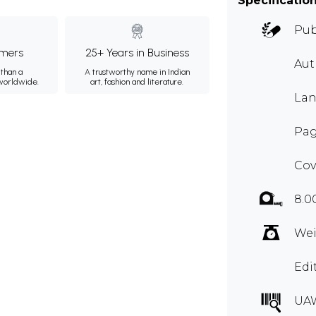
Specificatio
Pub
mers
25+ Years in Business
Au
than a
A trustworthy name in Indian
 worldwide.
art, fashion and literature.
Lan
Pag
Cov
8.0
Wei
Edi
UA