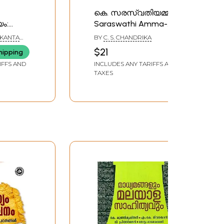
കെ. സരസ്വതിയമ്മ: K.
ം:
Saraswathi Amma-
hildren's
Makers of Indian
KANTA
BY
C. S. CHANDRIKA
ayalam)
Literature (Malayalam)
$21
hipping
IFFS AND
INCLUDES ANY TARIFFS AND
TAXES