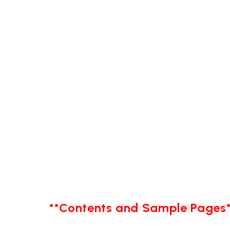
**Contents and Sample Pages*