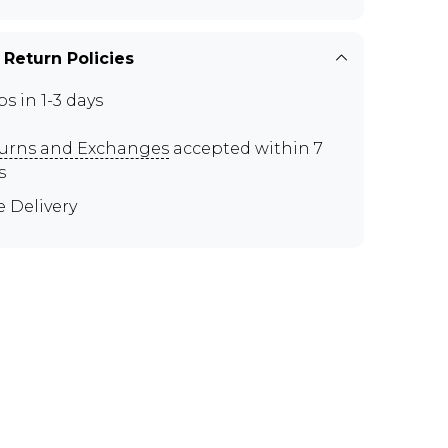
 Return Policies
ps in 1-3 days
urns and Exchanges
accepted within 7
s
e Delivery