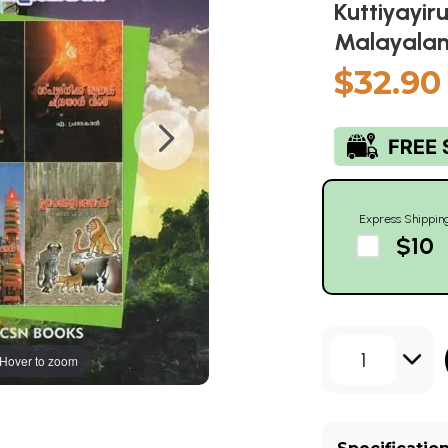
Kuttiyayir
Malayalam
$32.90
Express Shippin
$10
1
Hover to zoom