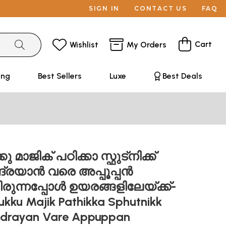
SIGN IN
CONTACT US
FAQ
Cart
Wishlist
My Orders
ing
Best Sellers
Luxe
Best Deals
ു മാജിക് പഠിക്കാ സ്ഫുട്നിക്ക്
ദ്രയാൻ വരെ അപ്പൂപ്പൻ
ിരുന്നപ്പോൾ ഉയരങ്ങളിലേയ്ക്ക്-
kku Majik Pathikka Sphutnikk
ndrayan Vare Appuppan