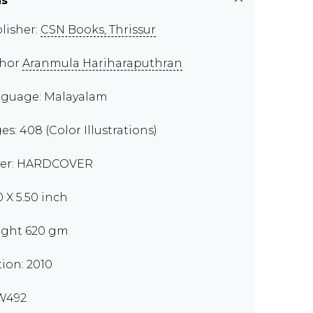
ns
lisher:
CSN Books, Thrissur
thor
Aranmula Hariharaputhran
guage: Malayalam
es: 408 (Color Illustrations)
er: HARDCOVER
0 X 5.50 inch
ght 620 gm
tion: 2010
W492