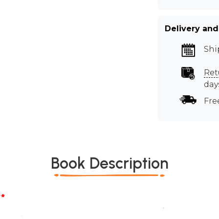
Delivery and
Shi
Ret
day
Fre
Book Description
*