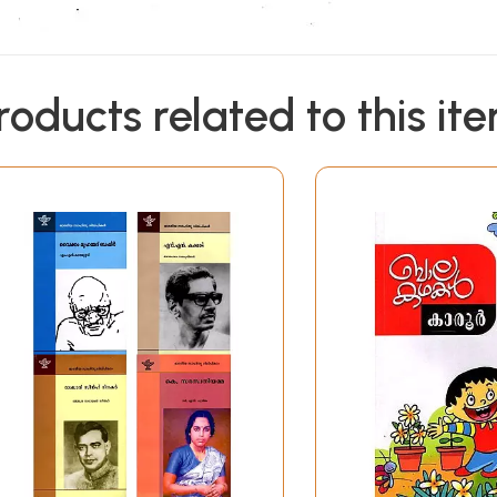
roducts related to this it