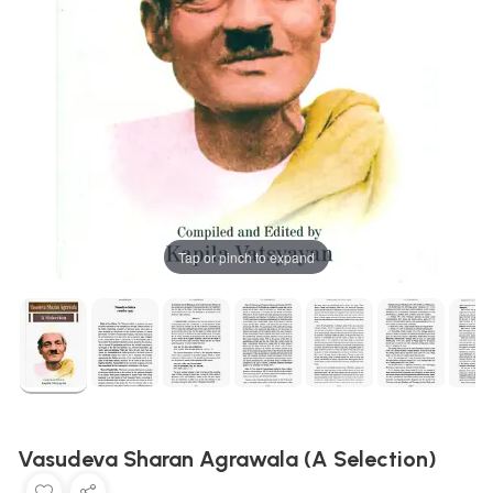
Tap or pinch to expand
Vasudeva Sharan Agrawala (A Selection)