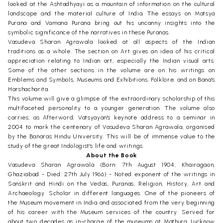
looked at the Ashtadhyayi as a mountain of information on the cultural
landscape and the material culture of India. The essays on Matsya
Purana and Vamana Purana bring out his uncanny insights into the
symbolic significance of the narratives in these Puranas.
Vasudeva Sharan Agrawala looked at all aspects of the Indian
traditions as a whole. The section on Art gives an idea of his critical
appreciation relating to Indian art, especially the Indian visual arts.
Some of the other sections in the volume are on his writings on
Emblems and Symbols, Museums and Exhibitions; Folklore; and on Bana's
Harshacharita.
This volume will give a glimpse of the extraordinary scholarship of this
multifaceted personality to a younger generation. The volume also
carries, as Afterword, Vatsyayan's keynote address to a seminar in
2004 to mark the centenary of Vasudeva Sharan Agrawala, organised
by the Banaras Hindu University. This will be of immense value to the
study of the great Indologist's life and writings.
About the Book
Vasudeva Sharan Agrawala (Born: 7th August 1904, Khairagaon,
Ghaziabad - Died: 27th July 1966) - Noted exponent of the writings in
Sanskrit and Hindi on the Vedas, Puranas, Religion, History, Art and
Archaeology. Scholar in different languages. One of the pioneers of
the Museum movement in India and associated from the very beginning
of his career with the Museum services of the country. Served for
about two decades as in-charge of the museums at Mathura, Lucknow