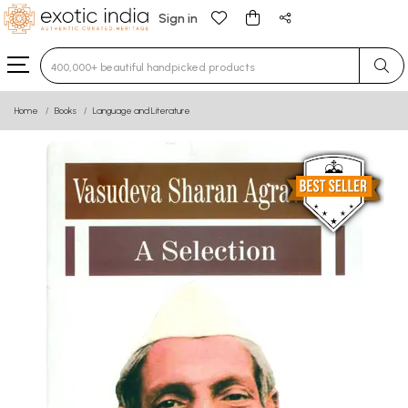
Sign in
Type 3 or more characters for results.
Home
Books
Language and Literature