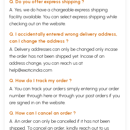
Q. Do you offer express shipping ?
I. Acquisition
II. Registration
A. Yes, we do have a chargeable express shipping
III. Exhibition
facility available. You can select express shipping while
IV. Publication
checking out on the website.
Coupled with the following they make up the Noble Eight-Fold Path of a
curator's work :
Q. I accidentally entered wrong delivery address,
I. Preservation
can I change the address ?
2. Cataloguing
3. Labelling
A. Delivery addresses can only be changed only incase
4. Educational Activities
the order has not been shipped yet. Incase of an
Please remember that the Museum is a culture-disseminating national
address change, you can reach us at
activity.'
Section eight is on 'Folklore'. Essays included here concern primarily
help@exoticindia.com
folk cults and festivals. They correspond to the section called 'Kala' in
Q. How do I track my order ?
the Hindi volume; the two complement each other.
Finally, it has sometimes been forgotten that it was Dr Vasudeva
A. You can track your orders simply entering your order
Sharan Agrawala who was largely responsible for the inclusion of the
number through
here
or through your
past orders
if you
chakra in our national flag. His monograph, entitled Chakra-Dhvaja: the
are signed in on the website.
Wheel Flag of India, is a lucid account of the identification of the symbol
and its significance as emblem in the flag.
Q. How can I cancel an order ?
Section nine deals with his introduction to Harshacharita. Dr. Agrawala
had written a brilliant account on the time of Harsha based on
A. An order can only be cancelled if it has not been
Banabhatta's biography. For me this has been a challenging task to
shipped. To cancel an order, kindly reach out to us
select material from the writings of such a multifaceted author/scholar