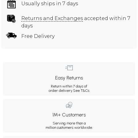
Usually ships in 7 days
Returns and Exchanges
accepted within 7
days
Free Delivery
Easy Returns
Return within 7 days of
order delivery.
See T&Cs
1M+ Customers
Serving more than a
million customers worldwide.