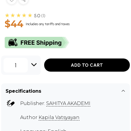
★★★★★
5.0
1
$44
Includes any tariffs and taxes
1
ADD TO CART
Specifications
Publisher:
SAHITYA AKADEMI
Author
Kapila Vatsyayan