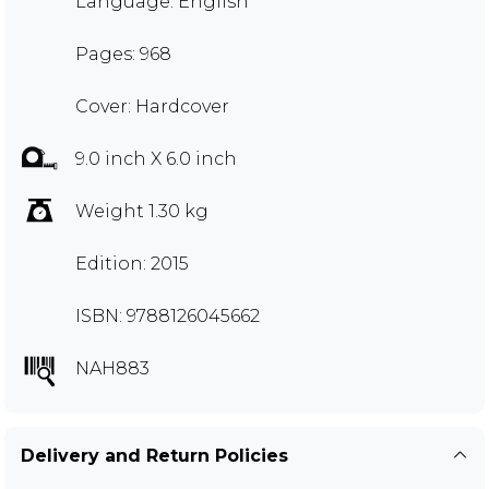
Language: English
Pages: 968
Cover: Hardcover
9.0 inch X 6.0 inch
Weight 1.30 kg
Edition: 2015
ISBN: 9788126045662
NAH883
Delivery and Return Policies