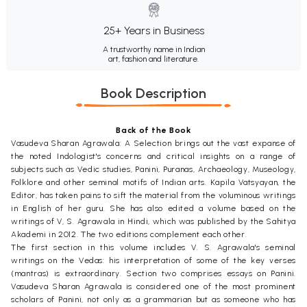
25+ Years in Business
A trustworthy name in Indian
art, fashion and literature.
Book Description
Back of the Book
Vasudeva Sharan Agrawala: A Selection brings out the vast expanse of
the noted Indologist's concerns and critical insights on a range of
subjects such as Vedic studies, Panini, Puranas, Archaeology, Museology,
Folklore and other seminal motifs of Indian arts. Kapila Vatsyayan, the
Editor, has taken pains to sift the material from the voluminous writings
in English of her guru. She has also edited a volume based on the
writings of V, S. Agrawala in Hindi, which was published by the Sahitya
Akademi in 2012. The two editions complement each other.
The first section in this volume includes V. S. Agrawala's seminal
writings on the Vedas: his interpretation of some of the key verses
(mantras) is extraordinary. Section two comprises essays on Panini.
Vasudeva Sharan Agrawala is considered one of the most prominent
scholars of Panini, not only as a grammarian but as someone who has