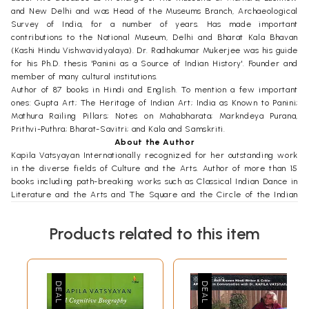
and New Delhi and was Head of the Museums Branch, Archaeological
Survey of India, for a number of years. Has made important
contributions to the National Museum, Delhi and Bharat Kala Bhavan
(Kashi Hindu Vishwavidyalaya). Dr. Radhakumar Mukerjee was his guide
for his Ph.D. thesis 'Panini as a Source of Indian History'. Founder and
member of many cultural institutions.
Author of 87 books in Hindi and English. To mention a few important
ones: Gupta Art; The Heritage of Indian Art; India as Known to Panini;
Mathura Railing Pillars; Notes on Mahabharata; Markndeya Purana,
Prithvi-Puthra; Bharat-Savitri; and Kala and Samskriti.
About the Author
Kapila Vatsyayan Internationally recognized for her outstanding work
in the diverse fields of Culture and the Arts. Author of more than 15
books including path-breaking works such as Classical Indian Dance in
Literature and the Arts and The Square and the Circle of the Indian
Arts, as also Bharata-the Natyasastra. Has explored the many
dimensions of the poem Gita Govinda; published six monographs.
Products related to this item
Editor of two major volumes for the IGNCA - Concepts of Space and
Concepts of Time, besides being General Editor of Kalatattvakosa and
Kalamulasastra Series.
Also edited The Cultural Heritage of India, Vol. VII and co-edited
Aesthetic Theories and Forms in Indian Tradition.
Was a student of Vasudeva Sharan Agrawala. Taught at the Universities