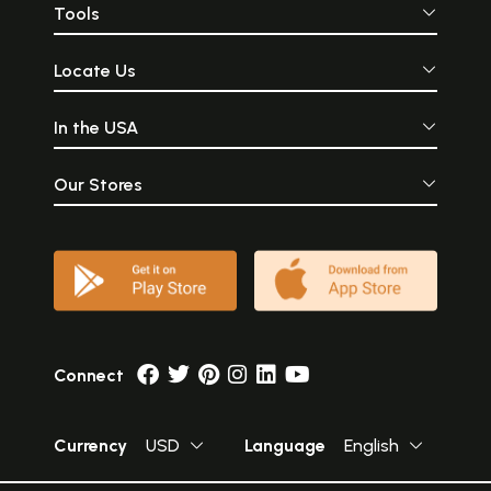
Sample Page
Tools
Locate Us
In the USA
Our Stores
Connect
Currency
USD
Language
English