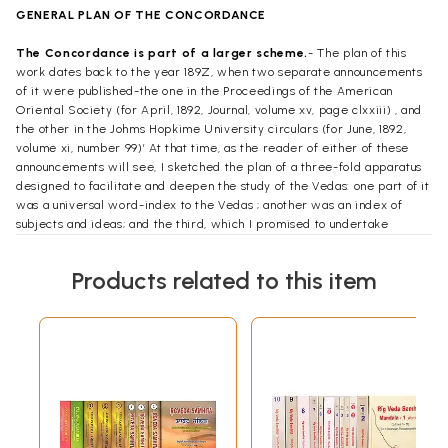
GENERAL PLAN OF THE CONCORDANCE
The Concordance is part of a larger scheme.
- The plan of this
work dates back to the year
189Z,
when two separate announcements
of it were published-the one in the
Proceedings of the American
Oriental Society
(for April, 1892,
Journal,
volume xv, page
clxxiii
) , and
the other in the
Johms
Hopkime
University circulars
(for June,
1892,
volume xi, number 99)’ At that time, as the reader of either of these
announcements will see, I sketched the plan of a three-fold apparatus
designed to facilitate and deepen the study of the Vedas: one part of it
was a universal word-index to the Vedas ; another was an index of
subjects and ideas; and the third, which I promised to undertake
myself, was a Vedic Concordance.
As commonly happens in such cases,
the fulfilment of the last-named part of the plan cost much more time
Products related to this item
and
labor
than
was expected. With correspondingly greater
satisfaction I now present the result to those of the Hindu people who
look upon the Vedas as their sacred books, and to all scholars in this
field of Indian antiquities. That result
is,
an alphabetic index to every
line (or
pada
)
of every stanza (or
re)
of the published. Vedic literature
and to every liturgical formula thereof
(
yajus
,
praisa
,
and so on), that is,
an Index to the Vedic Mantras.
Conditions of the problem which the Concordance involves.
-