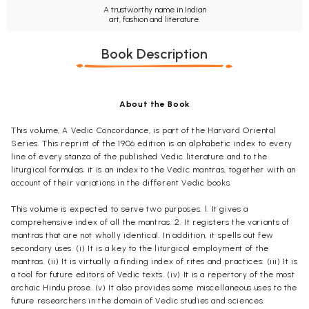
A trustworthy name in Indian
art, fashion and literature.
Book Description
About the Book
This volume,
A Vedic Concordance,
is part of the
Harvard Oriental
Series.
This reprint of the 1906 edition is an alphabetic index to every
line of every stanza of the published Vedic literature and to the
liturgical formulas; it is an index to the Vedic mantras, together with an
account of their variations in the different Vedic books.
This volume is expected to serve two purposes.
l.
It gives a
comprehensive index of all the mantras. 2. It registers the variants of
mantras that are not wholly identical. In addition, it spells out few
secondary uses. (i) It is a key to the liturgical employment of the
mantras.
(ii)
It is virtually a finding index of rites and practices. (iii) It is
a tool for future editors of Vedic texts.
(iv) It
is a repertory of the most
archaic Hindu prose. (v) It also provides some miscellaneous uses to the
future researchers in the domain of Vedic studies and sciences.