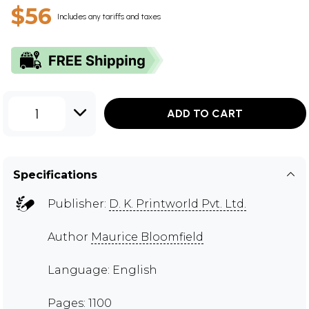
$56
Includes any tariffs and taxes
1
ADD TO CART
Specifications
Publisher:
D. K. Printworld Pvt. Ltd.
Author
Maurice Bloomfield
Language: English
Pages: 1100