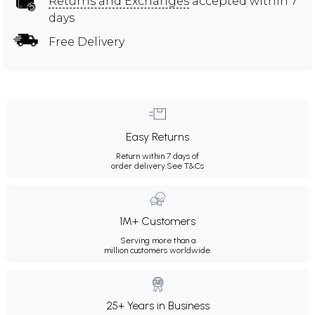
Returns and Exchanges
accepted within 7
days
Free Delivery
Easy Returns
Return within 7 days of
order delivery.
See T&Cs
1M+ Customers
Serving more than a
million customers worldwide.
25+ Years in Business