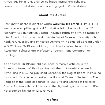
A must buy for all universities, colleges, institutions, scholars,
researchers, and students who are engaged in Vedic studies.
About the Author
Best known as the student of Vedas,
Maurice Bloomfield,
Ph.D., LL.D.,
was a reputed philologist and Sanskrit scholar. He was born on 23
February 1985 in Austrian Silesia. Though a Polish by birth, he made, of
late, America his home. He did his studies at Furman University, John
Hopkins University and Princeton University. He studied Sanskrit under
W.D. Whitney. Or Bloomfield taught at John Hopkins University as
Associate Professor and Professor of Sanskrit and Comparative
Philology.
As an author, Or Bloomfield published numerous articles in the
American Journal of Philology.
He was the first to edit
Kausika
-Sutra
(1890), and in 1905, he published
Cerberus, the Dog of Hades.
In 1906, he
published
this volume
as part of the
Harvard Oriental Series.
His
The
Religion of the Veda
appeared in 1908;
Life and Stories of the
Jaina
Savior
Parasvanatha
and a work on the
Rig Veda
got published in 1916.
He breathed his last on 12 June 1928.
Preface