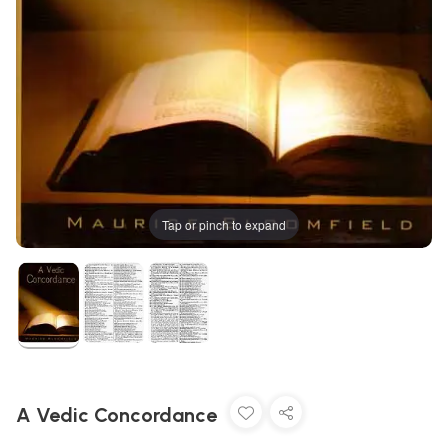
Tap or pinch to expand
A Vedic Concordance