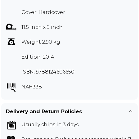
Cover: Hardcover
11.5 inch x 9 inch
Weight 2.90 kg
Edition: 2014
ISBN: 9788124606650
NAH338
Delivery and Return Policies
Usually ships in 3 days