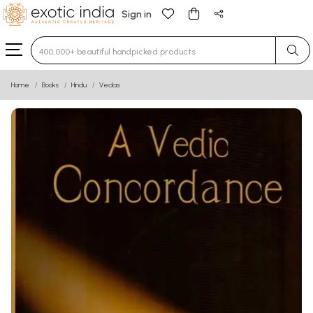
Sign in
Type 3 or more characters for results.
Home
Books
Hindu
Vedas