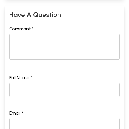
Have A Question
Comment *
Full Name *
Email *