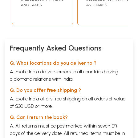
Sudrudh Nati Ani
(Telugu)
AND TAXES
AND TAXES
Santulit
Ayushyache
Rahasya (Marathi)
Frequently Asked Questions
Q. What locations do you deliver to ?
A. Exotic India delivers orders to all countries having
diplomatic relations with India.
Q. Do you offer free shipping ?
A. Exotic India offers free shipping on all orders of value
of $30 USD or more.
Q. Can I return the book?
A. All returns must be postmarked within seven (7)
days of the delivery date. All returned items must be in