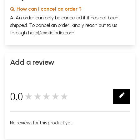
Q. How can I cancel an order ?
A. An order can only be cancelled if it has not been
shipped. To cancel an order, kindly reach out to us
through
help@exoticindia.com
.
Add a review
0.0
★★★★★
0
No reviews for this product yet.