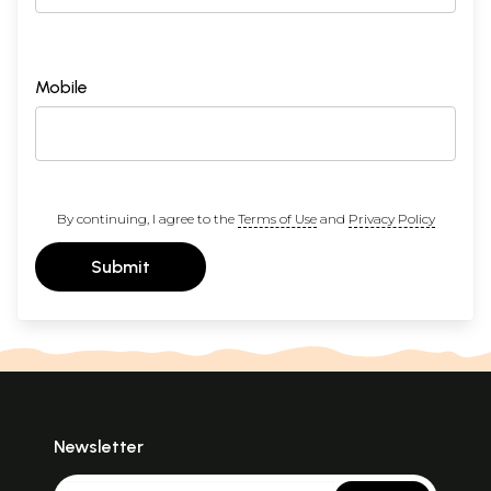
Mobile
By continuing, I agree to the
Terms of Use
and
Privacy Policy
Submit
Newsletter