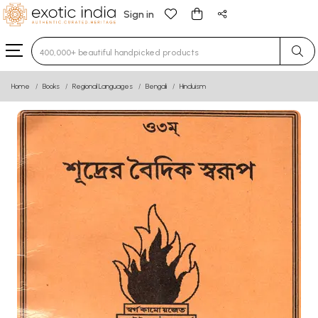
Sign in
Type 3 or more characters for results.
Home
Books
Regional Languages
Bengali
Hinduism