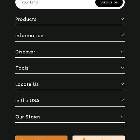
Subscribe
Products
Information
Discover
Tools
Locate Us
In the USA
Our Stores