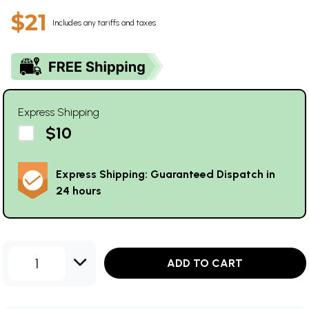
$21
Includes any tariffs and taxes
Express Shipping
$10
Express Shipping: Guaranteed Dispatch in
24 hours
1
ADD TO CART