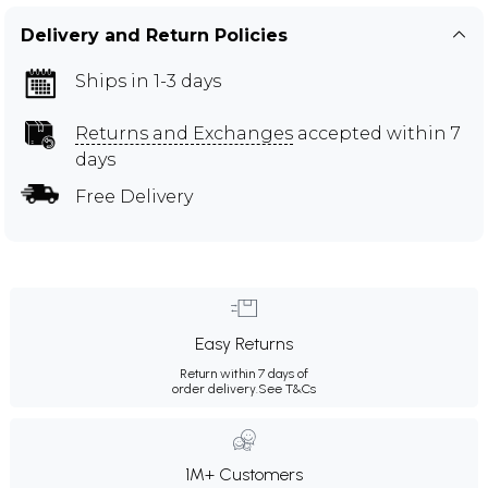
Delivery and Return Policies
Ships in 1-3 days
Returns and Exchanges
accepted within 7
days
Free Delivery
Easy Returns
Return within 7 days of
order delivery.
See T&Cs
1M+ Customers