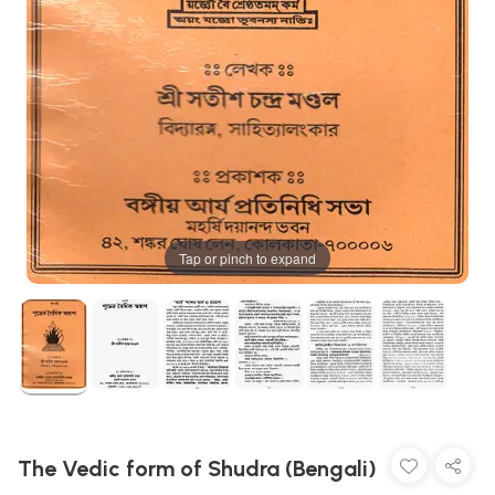
Tap or pinch to expand
The Vedic form of Shudra (Bengali)