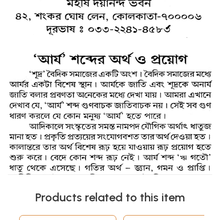
Products related to this item