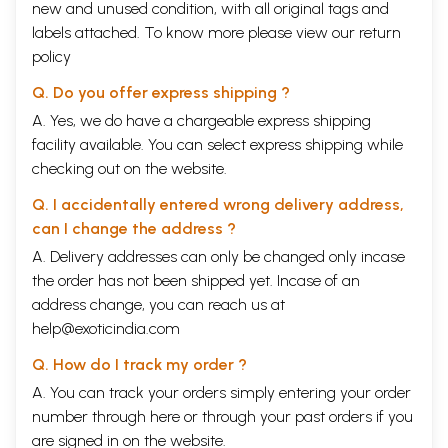
new and unused condition, with all original tags and
labels attached. To know more please view our
return
policy
Q. Do you offer express shipping ?
A. Yes, we do have a chargeable express shipping
facility available. You can select express shipping while
checking out on the website.
Q. I accidentally entered wrong delivery address,
can I change the address ?
A. Delivery addresses can only be changed only incase
the order has not been shipped yet. Incase of an
address change, you can reach us at
help@exoticindia.com
Q. How do I track my order ?
A. You can track your orders simply entering your order
number through
here
or through your
past orders
if you
are signed in on the website.