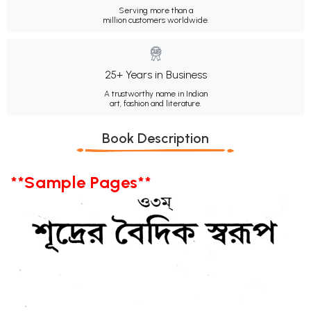
Serving more than a
million customers worldwide.
25+ Years in Business
A trustworthy name in Indian
art, fashion and literature.
Book Description
**Sample Pages**