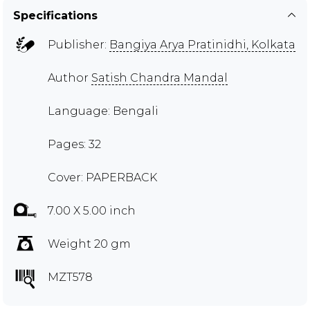
Specifications
Publisher:
Bangiya Arya Pratinidhi, Kolkata
Author
Satish Chandra Mandal
Language: Bengali
Pages: 32
Cover: PAPERBACK
7.00 X 5.00 inch
Weight 20 gm
MZT578