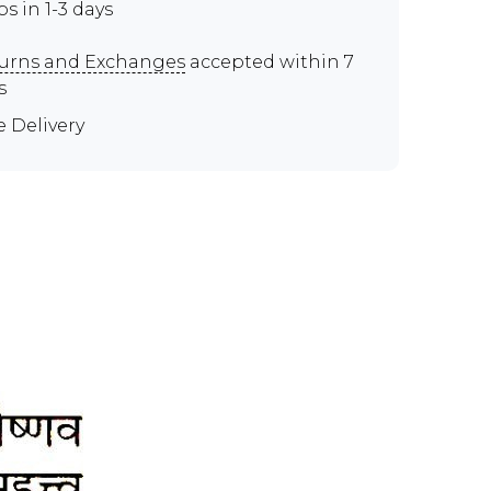
ps in 1-3 days
urns and Exchanges
accepted within 7
s
e Delivery