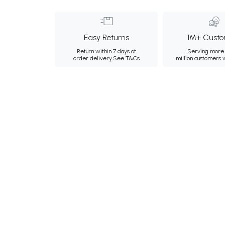
Easy Returns
1M+ Custo
Return within 7 days of
Serving more 
order delivery.
See T&Cs
million customers