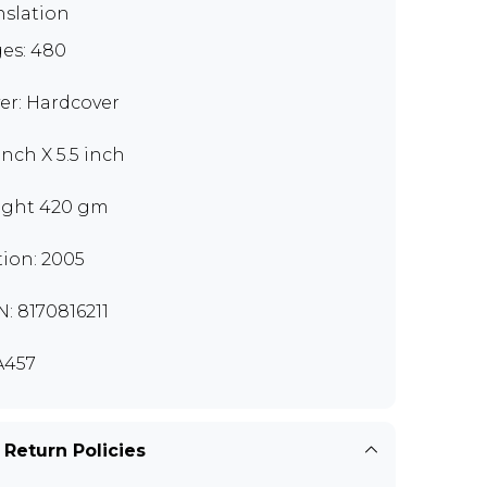
nslation
es: 480
er: Hardcover
inch X 5.5 inch
ght 420 gm
tion: 2005
N: 8170816211
A457
 Return Policies