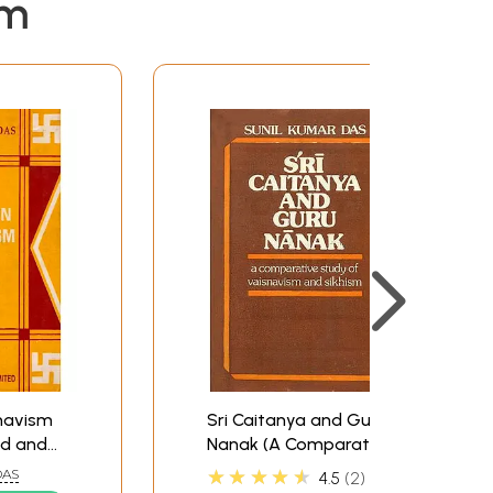
em
navism
Sri Caitanya and Guru
ld and
Nanak (A Comparative
Study of Vaisnavism
★★★★★
DAS
4.5
2
and Sikhism) - An Old