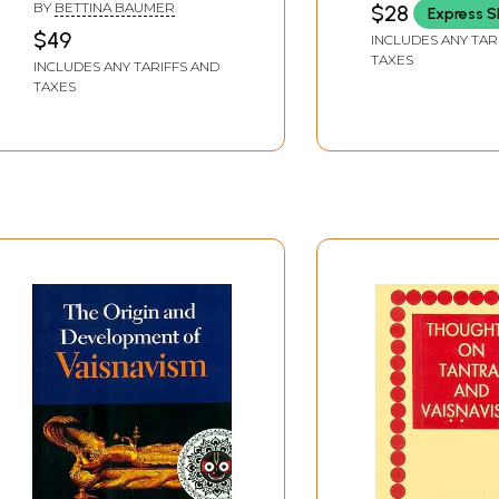
BY
BETTINA BAUMER
$28
Express S
$49
INCLUDES ANY TAR
TAXES
INCLUDES ANY TARIFFS AND
TAXES