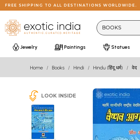
FREE SHIPPING TO ALL DESTINATIONS WORLDWIDE.
Jewelry
Paintings
Statues
Home
Books
Hindi
Hindu (हिंदू धर्म)
वेद
LOOK INSIDE