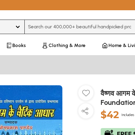
Type 3 or more characters for results.
Books
Clothing & More
Home & Liv
वैष्णव आगम 
Foundatio
$42
Includes 