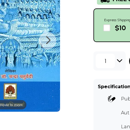
Express Shippin
$10
1
Specificatio
Pub
Hover to zoom
Aut
Lan