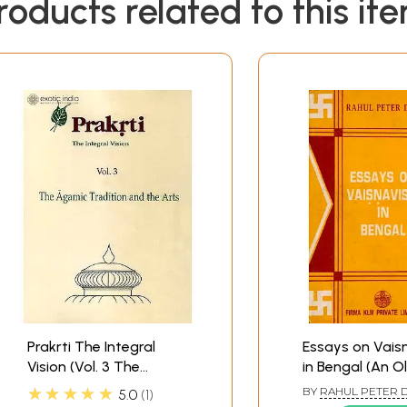
roducts related to this it
Prakrti The Integral
Essays on Vais
Vision (Vol. 3 The
in Bengal (An O
Agamic Tradition and
Rare Book)
★★★★★
BY
RAHUL PETER 
5.0
1
the Arts)