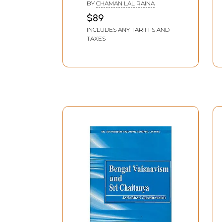
BY
CHAMAN LAL RAINA
Sahasranama & Stotra
$89
Mimamsa
INCLUDES ANY TARIFFS AND
TAXES