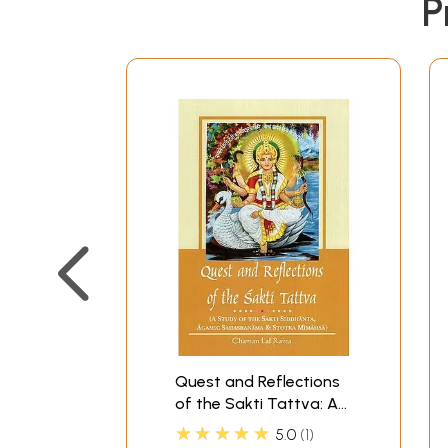
P
Quest and Reflections
of the Sakti Tattva: A
Study of the Sakti
★★★★★
5.0
1
Siddhanta, Agamic