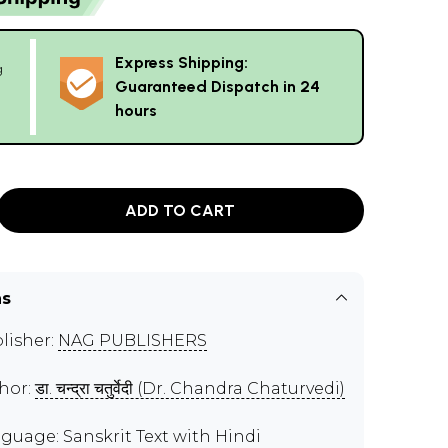
Express Shipping:
g
Guaranteed Dispatch in 24
hours
ADD TO CART
ns
lisher:
NAG PUBLISHERS
hor:
डा. चन्द्रा चतुर्वेदी (Dr. Chandra Chaturvedi)
guage: Sanskrit Text with Hindi