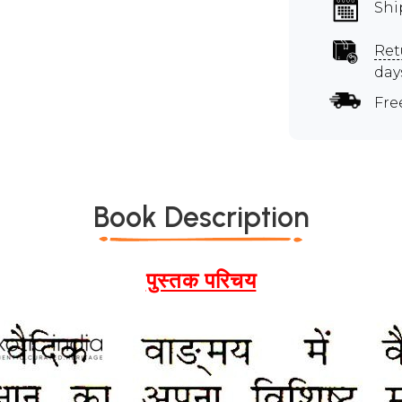
Shi
Ret
day
Fre
Book Description
पुस्तक परिचय