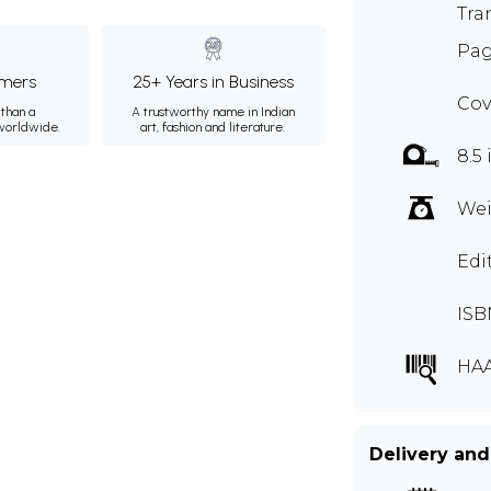
Tra
Pag
mers
25+ Years in Business
Cov
than a
A trustworthy name in Indian
 worldwide.
art, fashion and literature.
8.5 
Wei
Edi
ISB
HA
Delivery and