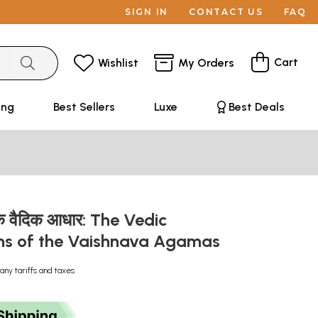
SIGN IN
CONTACT US
FAQ
Cart
Wishlist
My Orders
ing
Best Sellers
Luxe
Best Deals
के वैदिक आधार: The Vedic
ns of the Vaishnava Agamas
any tariffs and taxes