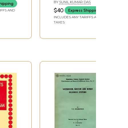
BY
SUNIL KUMAR DAS
hipping
and Rare Book
$40
Express Shipping
IFFS AND
INCLUDES ANY TARIFFS AND
TAXES