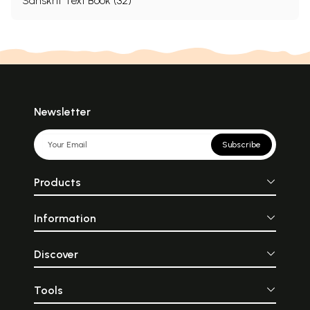
Sanskrit Text Book (32)
Newsletter
Subscribe
Products
Information
Discover
Tools