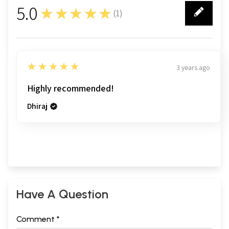
5.0
★★★★★
(
1
)
1
5
★★★★★
3 years ago
Highly recommended!
Dhiraj
Have A Question
Comment *