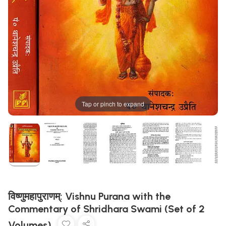
Tap or pinch to expand
विष्णुमहापुराणम्: Vishnu Purana with the
Commentary of Shridhara Swami (Set of 2
Volumes)