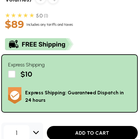
★★★★★
5.0
1
$89
Includes any tariffs and taxes
Express Shipping
$10
Express Shipping: Guaranteed Dispatch in
24 hours
1
ADD TO CART