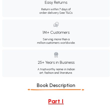
Easy Returns
Return within 7 days of
order delivery.
See T&Cs
1M+ Customers
Serving more than a
million customers worldwide.
25+ Years in Business
A trustworthy name in Indian
art, fashion and literature.
Book Description
Part I