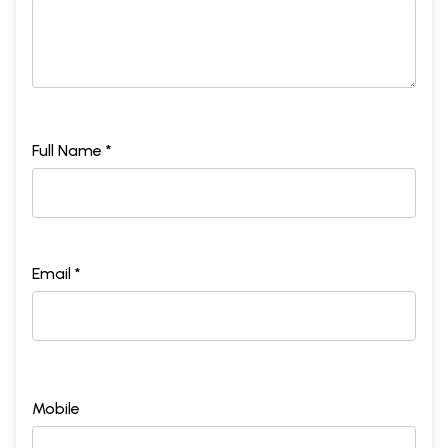
Full Name *
Email *
Mobile