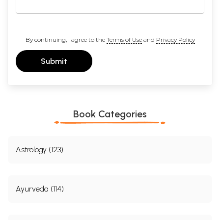
By continuing, I agree to the
Terms of Use
and
Privacy Policy
Submit
Book Categories
Astrology (123)
Ayurveda (114)