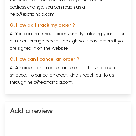
address change, you can reach us at
help@exoticindia.com
Q. How do I track my order ?
A. You can track your orders simply entering your order
number through
here
or through your
past orders
if you
are signed in on the website.
Q. How can I cancel an order ?
A. An order can only be cancelled if it has not been
shipped. To cancel an order, kindly reach out to us
through
help@exoticindia.com
.
Add a review