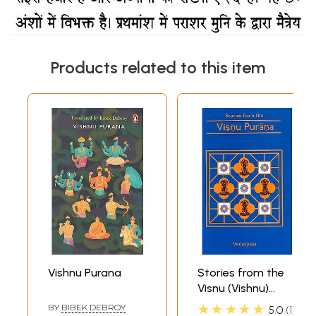
Products related to this item
Vishnu Purana
Stories from the
Visnu (Vishnu)
Purana
★★★★★
BY
BIBEK DEBROY
5.0
1