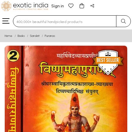
Sign in
Type 3 or more characters for results.
Home
Books
Sanskrit
Puranas