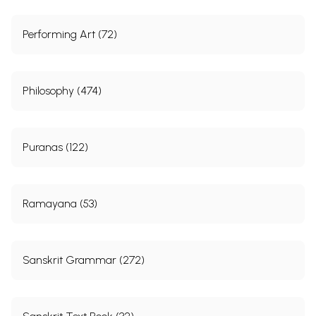
Performing Art (72)
Philosophy (474)
Puranas (122)
Ramayana (53)
Sanskrit Grammar (272)