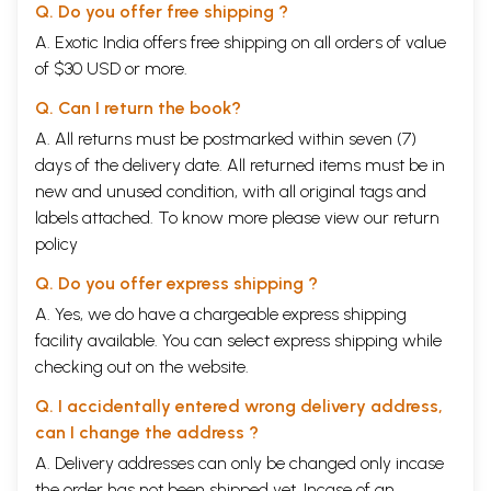
Q. Do you offer free shipping ?
A. Exotic India offers free shipping on all orders of value
of $30 USD or more.
Q. Can I return the book?
A. All returns must be postmarked within seven (7)
days of the delivery date. All returned items must be in
new and unused condition, with all original tags and
labels attached. To know more please view our
return
policy
Q. Do you offer express shipping ?
A. Yes, we do have a chargeable express shipping
facility available. You can select express shipping while
checking out on the website.
Q. I accidentally entered wrong delivery address,
can I change the address ?
A. Delivery addresses can only be changed only incase
the order has not been shipped yet. Incase of an