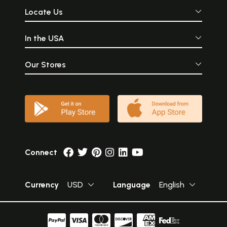
Locate Us
In the USA
Our Stores
Connect
Currency
USD
Language
English