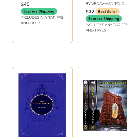
$40
BY
VEDAVYASA, TOLD
BY PURNAPRAJNA
$32
Express Shipping
Best Seller
DASA
INCLUDES ANY TARIFFS
Express Shipping
AND TAXES
INCLUDES ANY TARIFFS
AND TAXES