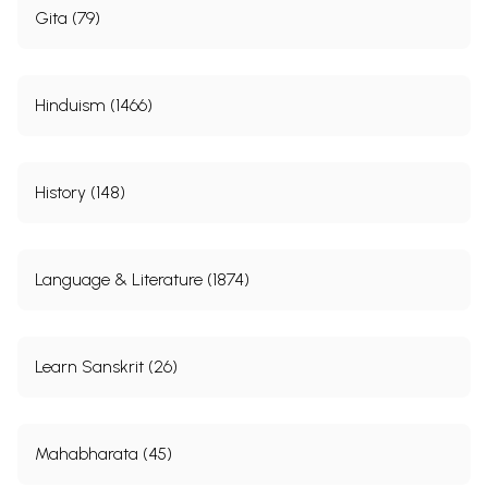
Gita (79)
Hinduism (1466)
History (148)
Language & Literature (1874)
Learn Sanskrit (26)
Mahabharata (45)