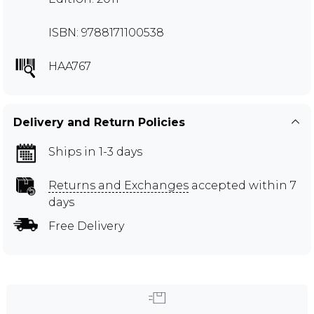
ISBN: 9788171100538
HAA767
Delivery and Return Policies
Ships in 1-3 days
Returns and Exchanges
accepted within 7
days
Free Delivery