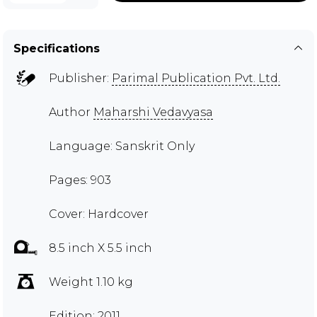
Specifications
Publisher:
Parimal Publication Pvt. Ltd.
Author
Maharshi Vedavyasa
Language: Sanskrit Only
Pages: 903
Cover: Hardcover
8.5 inch X 5.5 inch
Weight 1.10 kg
Edition: 2011