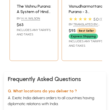
The Vishnu Purana:
Visnudharmottara
A System of Hindu
Purana - 3
Mythology and
Volumes
★★★★★
BY
H. H. WILSON
5.0
1
Tradition
$63
BY
TRANSLATED BY:
TRANSLATED BY: DR.
INCLUDES ANY TARIFFS
$95
Best Seller
PRIYABALA SHAH
AND TAXES
Express Shipping
INCLUDES ANY TARIFFS
AND TAXES
Frequently Asked Questions
Q. What locations do you deliver to ?
A. Exotic India delivers orders to all countries having
diplomatic relations with India.