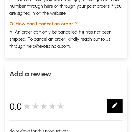
number through
here
or through your
past orders
if you
are signed in on the website.
Q. How can I cancel an order ?
A. An order can only be cancelled if it has not been
shipped. To cancel an order, kindly reach out to us
through
help@exoticindia.com
.
Add a review
0.0
★★★★★
0
No reviews for this product yet.