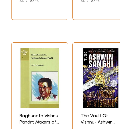
AND TAXES
AND TAXES
Raghunath Vishnu
The Vault Of
Pandit: Makers of
Vishnu- Ashwin
Indian Literature
Sanghi