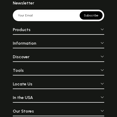
Newsletter
Subscribe
Products
Information
Discover
Tools
Locate Us
In the USA
Our Stores