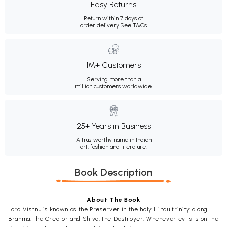
Easy Returns
Return within 7 days of
order delivery.
See T&Cs
1M+ Customers
Serving more than a
million customers worldwide.
25+ Years in Business
A trustworthy name in Indian
art, fashion and literature.
Book Description
About The Book
Lord Vishnu is known as the Preserver in the holy Hindu trinity along
Brahma, the Creator and Shiva, the Destroyer. Whenever evils is on the