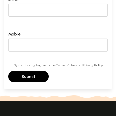
Mobile
By continuing, I agree to the
Terms of Use
and
Privacy Policy
Submit