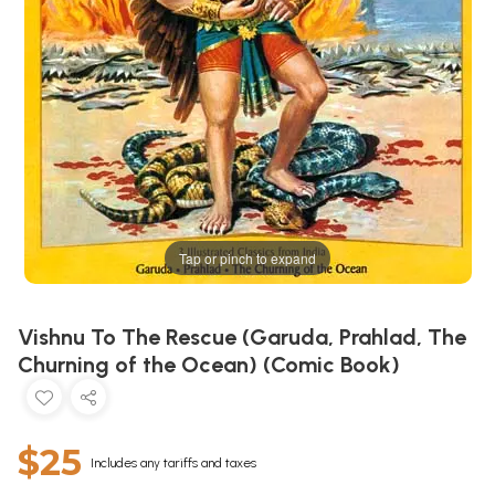
Tap or pinch to expand
Vishnu To The Rescue (Garuda, Prahlad, The
Churning of the Ocean) (Comic Book)
$25
Includes any tariffs and taxes