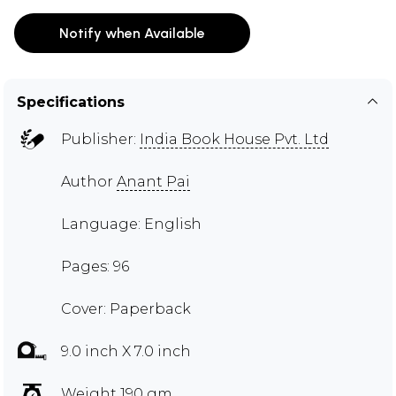
Notify when Available
Specifications
Publisher:
India Book House Pvt. Ltd
Author
Anant Pai
Language: English
Pages: 96
Cover: Paperback
9.0 inch X 7.0 inch
Weight 190 gm