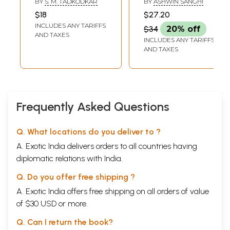
BY
S. M. TADKODKAR
BY
ASHWIN SANGHI
$18
$27.20
INCLUDES ANY TARIFFS
$34
20% off
AND TAXES
INCLUDES ANY TARIFFS
AND TAXES
Frequently Asked Questions
Q. What locations do you deliver to ?
A. Exotic India delivers orders to all countries having
diplomatic relations with India.
Q. Do you offer free shipping ?
A. Exotic India offers free shipping on all orders of value
of $30 USD or more.
Q. Can I return the book?