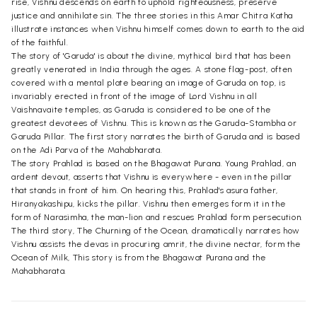
rise, Vishnu descends on earth to uphold righteousness, preserve
justice and annihilate sin. The three stories in this Amar Chitra Katha
illustrate instances when Vishnu himself comes down to earth to the aid
of the faithful.
The story of 'Garuda' is about the divine, mythical bird that has been
greatly venerated in India through the ages. A stone flag-post, often
covered with a mental plate bearing an image of Garuda on top, is
invariably erected in front of the image of Lord Vishnu in all
Vaishnavaite temples, as Garuda is considered to be one of the
greatest devotees of Vishnu. This is known as the Garuda-Stambha or
Garuda Pillar. The first story narrates the birth of Garuda and is based
on the Adi Parva of the Mahabharata.
The story Prahlad is based on the Bhagawat Purana. Young Prahlad, an
ardent devout, asserts that Vishnu is everywhere - even in the pillar
that stands in front of him. On hearing this, Prahlad's asura father,
Hiranyakashipu, kicks the pillar. Vishnu then emerges form it in the
form of Narasimha, the man-lion and rescues Prahlad form persecution.
The third story, The Churning of the Ocean, dramatically narrates how
Vishnu assists the devas in procuring amrit, the divine nectar, form the
Ocean of Milk, This story is from the Bhagawat Purana and the
Mahabharata.