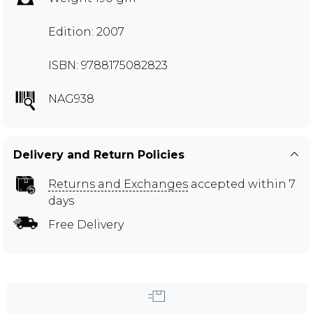
Edition: 2007
ISBN: 9788175082823
NAG938
Delivery and Return Policies
Returns and Exchanges
accepted within 7
days
Free Delivery