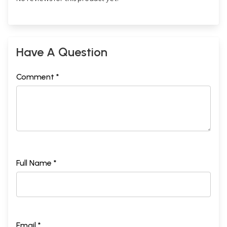
Have A Question
Comment *
Full Name *
Email *