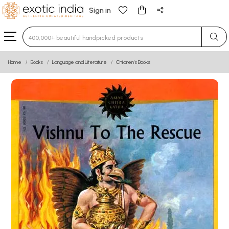
Sign in
Type 3 or more characters for results.
Home
Books
Language and Literature
Children’s Books