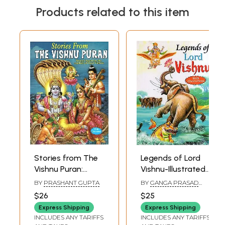
Products related to this item
Stories from The
Legends of Lord
Vishnu Puran:
Vishnu-Illustrated
Stories Based on
Tales of the
BY
PRASHANT GUPTA
BY
GANGA PRASAD
the Exploits of
Preserver of the
SHARMA AND SUBHAM
$26
$25
JAIN
Lord Vishnu (With
World
Express Shipping
Express Shipping
Illustrations)
INCLUDES ANY TARIFFS
INCLUDES ANY TARIFFS