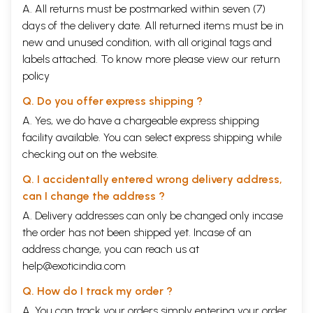
A. All returns must be postmarked within seven (7)
days of the delivery date. All returned items must be in
new and unused condition, with all original tags and
labels attached. To know more please view our
return
policy
Q. Do you offer express shipping ?
A. Yes, we do have a chargeable express shipping
facility available. You can select express shipping while
checking out on the website.
Q. I accidentally entered wrong delivery address,
can I change the address ?
A. Delivery addresses can only be changed only incase
the order has not been shipped yet. Incase of an
address change, you can reach us at
help@exoticindia.com
Q. How do I track my order ?
A. You can track your orders simply entering your order