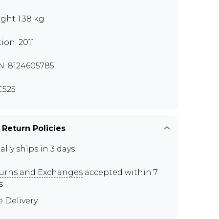
ght 1.38 kg
tion: 2011
N: 8124605785
C525
 Return Policies
ally ships in 3 days
urns and Exchanges
accepted within 7
s
e Delivery