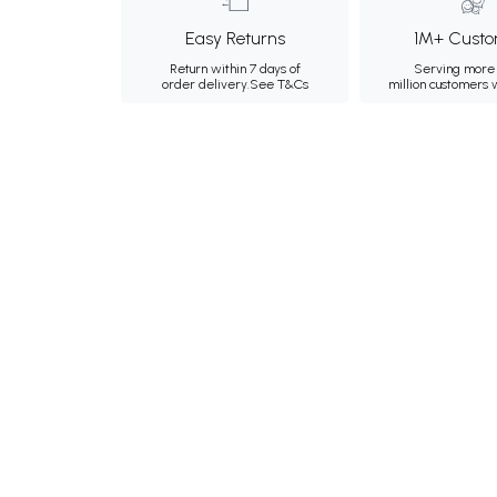
Easy Returns
1M+ Custo
Return within 7 days of
Serving more 
order delivery.
See T&Cs
million customers