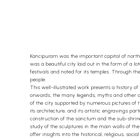
Kancipuram was the important capital of north 
was a beautiful city laid out in the form of a
festivals and noted for its temples. Through the
people.
This well-illustrated work presents a history o
onwards, the many legends, myths and other acc
of the city supported by numerous pictures of 
its architecture, and its artistic engravings par
construction of the sanctum and the sub-shrines
study of the sculptures in the main walls of th
offer insights into the historical, religious, soci