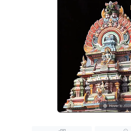
Hover to zoo