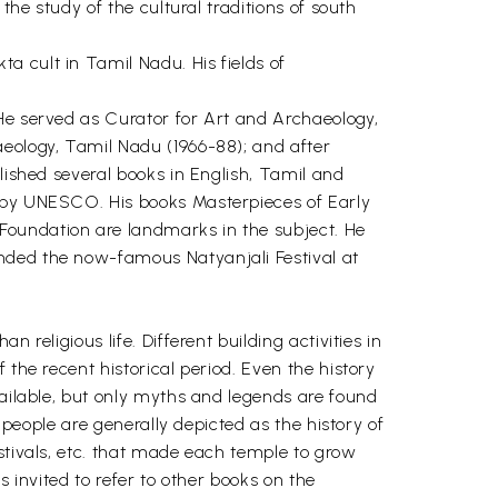
the study of the cultural traditions of south
a cult in Tamil Nadu. His fields of
 He served as Curator for Art and Archaeology,
aeology, Tamil Nadu (1966-88); and after
lished several books in English, Tamil and
d by UNESCO. His books Masterpieces of Early
Foundation are landmarks in the subject. He
nded the now-famous Natyanjali Festival at
religious life. Different building activities in
 the recent historical period. Even the history
vailable, but only myths and legends are found
 people are generally depicted as the history of
stivals, etc. that made each temple to grow
s invited to refer to other books on the