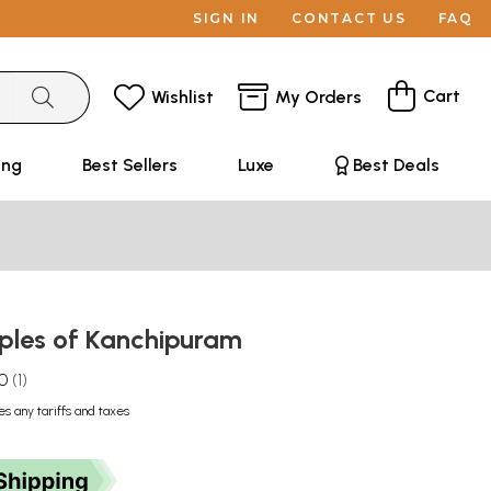
SIGN IN
CONTACT US
FAQ
Cart
Wishlist
My Orders
ing
Best Sellers
Luxe
Best Deals
ples of Kanchipuram
.0
1
es any tariffs and taxes