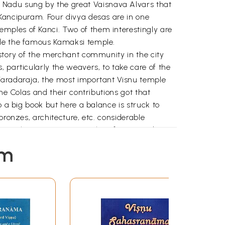
 Nadu sung by the great Vaisnava Alvars that
 Kancipuram. Four divya desas are in one
mples of Kanci. Two of them interestingly are
ide the famous Kamaksi temple.
istory of the merchant community in the city
 particularly the weavers, to take care of the
 Varadaraja, the most important Visnu temple
he Colas and their contributions got that
o a big book but here a balance is struck to
bronzes, architecture, etc. considerable
ht into the main Visnu temples of Kanci and
 the author.
em
hical material.
ully.
 Tamil Nadu from its known history to the end
sed on to his son Killivalavan’s in the
iyan who ruled the northern Tami1nac with