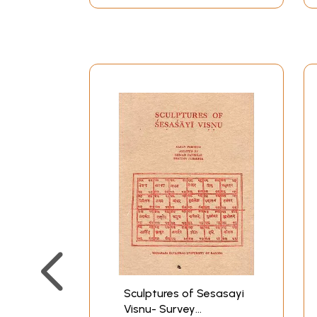
originally part of the ancient city, but situat
Important temples in the ancient part of the cit
1. Ekamranatha
2. Kamakkottam
3. Kumarakkottam
4. Kailasanatha
5. Uraham
6. Vaikuntha-Perumal
7. Muktesvara
8. Matangesvara
9. Thiru-Vehha (Connavannam-Ceyda-Peruma
10. Astabhujakaram 11. Patakam alias Pandava-
on. The Vaikuntha-Perumal temple, originally 
by Kulottuaga Cola I and came to be called Ku
The ancient Kanci extended from Kailasanatha i
There were many merchant colonies that existe
inscriptions and royal charters speak about th
Sculptures of Sesasayi
Visnu- Survey
religiously that helped the city to prosper.