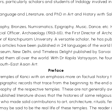
s, particularly scholars and students of Indology involved in 
anguage and Literature, and PhD in Art and History with Sakt
graphy, Bronzes, Numismatics, Epigraphy, Music, Dance, etc.
 Officer, Archaeology (1963-65); the First Director of Arch
or of Kanchipuram University. A versatile scholar, he has pub
is articles have been published in 24 languages of the worl
seum, New Delhi, and Timeless Delight published by Sarvai 
d them all over the world. With Dr Kapila Vatsyayan, he fou
South-East Asian Art.
Preface
temples of Kanci with an emphasis more on factual history than 
pigraphic records that trace from the beginning to the end of
losophy of the respective temples. These are not generally a
published literature shows that the histories of some religious
o made solid contributions to art, architecture, rituals, fe
 may be said to be the real life of these temples. The reader i