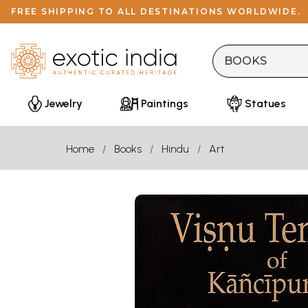
FREE SHIPPING TO ALL DESTINATIONS WORLDWIDE.
Jewelry
Paintings
Statues
Home
Books
Hindu
Art