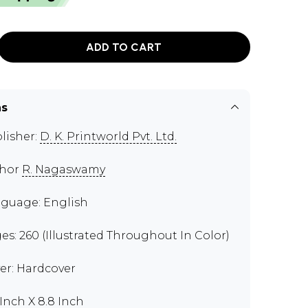
ADD TO CART
ns
lisher:
D. K. Printworld Pvt. Ltd.
thor
R. Nagaswamy
guage: English
es: 260 (Illustrated Throughout In Color)
er: Hardcover
 Inch X 8.8 Inch