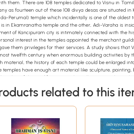
 them. There are 108 temples dedicated to Visnu in Tamil
ny as fourteen out of these 108 divya desas are situated in
-Perumal) temple which incidentally is one of the oldest te
m is in Ekamranatha temple and the other, Adi-Varaha is ins
opment of Kancipuram city is intimately connected with the h
sonal interest in the temples appointed the merchant guilds,
ave them privileges for their services. A study shows that
almost twelfth century when enormous building activities by t
ch material, the history of each temple could be enlarged int
e temples have enough art material like sculpture, painting, 
the ethos of these edifices. Hope this will give enough insig
d other temples of Kanci. All the photographs were taken by
roducts related to this it
ing me to check the text, illustrations and other bibliograp
t interest in this work and bringing it out neatly and beautif
Introduction to Kancipuram
ia in ancient times, was the most important capital of north
This was captured by the famous Cola ruler Karikalam and pas
lavan’s son through a Naga princess was Tondaiman Ilamtira