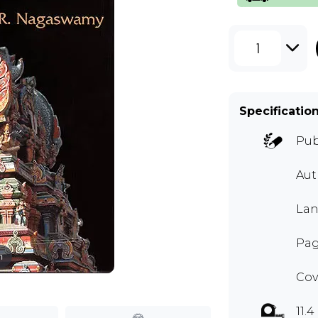
1
Specificatio
Pub
Au
Lan
Pag
m
Cov
11.4