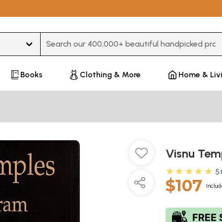
Type 3 or more characters for results.
Books
Clothing & More
Home & Liv
Visnu Tem
★★★★★
5
$107
Includ