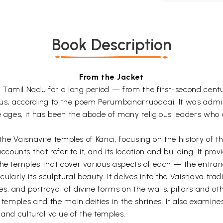
Book Description
From the Jacket
Tamil Nadu for a long period — from the first-second centur
 lotus, according to the poem Perumbanarrupadai. It was admi
 ages, it has been the abode of many religious leaders who dev
f the Vaisnavite temples of Kanci, focusing on the history o
ounts that refer to it, and its location and building. It pr
the temples that cover various aspects of each — the entran
ticularly its sculptural beauty. It delves into the Vaisnava tr
, and portrayal of divine forms on the walls, pillars and oth
e temples and the main deities in the shrines. It also examin
al and cultural value of the temples.