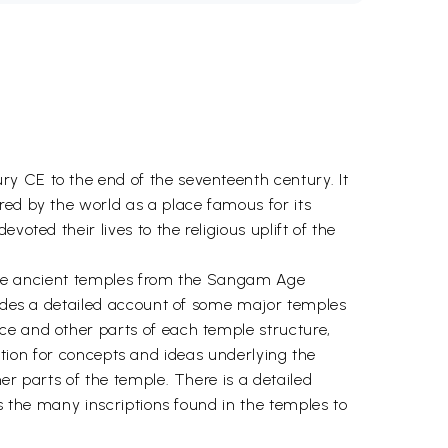
y CE to the end of the seventeenth century. It
red by the world as a place famous for its
oted their lives to the religious uplift of the
f the ancient temples from the Sangam Age
ovides a detailed account of some major temples
ce and other parts of each temple structure,
adition for concepts and ideas underlying the
er parts of the temple. There is a detailed
es the many inscriptions found in the temples to