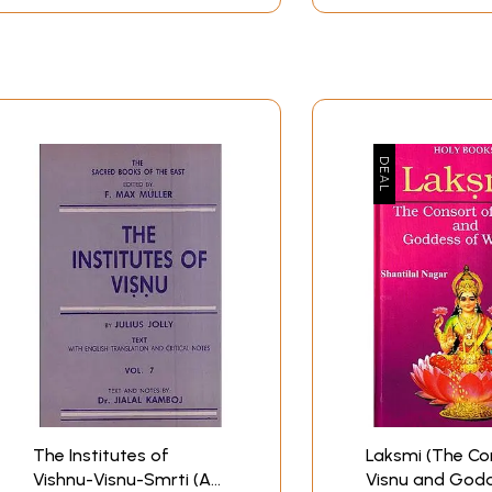
ed beyond its eastern borders and was known as Attiyur.
y are as follows:
l)
Perumal 12. Jvaraharesvara 13. Kaccapesvara 14. Dipa Praka
called Paramesvara Vinnagaram, was built by the Pallava N
lottunga-Cola-Vinnagar.
n the west to Thiru-Vehha in the east.
d up to thirteenth century, within this area mainly centr
e temple of Uraham, mainly placed under the control of these
The Institutes of
Laksmi (The Co
Vishnu-Visnu-Smrti (An
Visnu and God