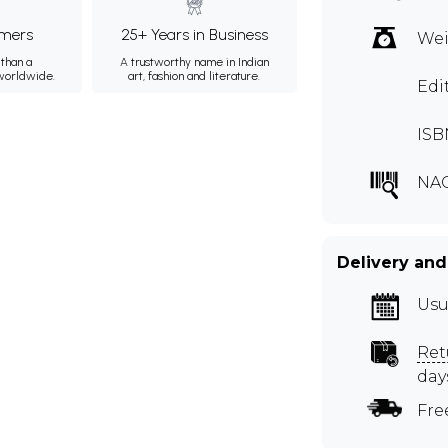
mers
25+ Years in Business
Wei
than a
A trustworthy name in Indian
 worldwide.
art, fashion and literature.
Edi
ISB
NA
Delivery and
Usu
Ret
day
Fre