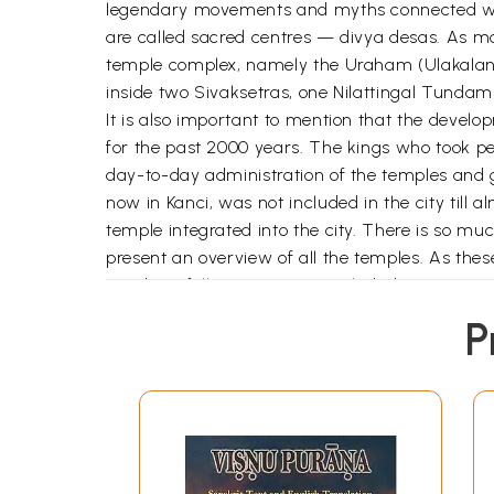
legendary movements and myths connected with
are called sacred centres — divya desas. As ma
temple complex, namely the Uraham (Ulakalanda
inside two Sivaksetras, one Nilattingal Tunda
It is also important to mention that the devel
for the past 2000 years. The kings who took per
day-to-day administration of the temples and g
now in Kanci, was not included in the city till 
temple integrated into the city. There is so mu
present an overview of all the temples. As thes
number of illustrations are included to present 
stimulate a similar work on the
Siva
temples an
P
I am thankful to Mrs Malathy Sundaram, for help
I wish to thank Mr Susheel Mittal for taking grea
Kancipuram, known as the beautiful city of Ind
of seventeenth century for nearly 2000 years. 
Sangam Age, first-second century CE. Killiva