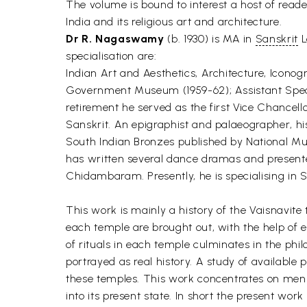
The volume is bound to interest a host of reader
India and its religious art and architecture.
Dr R. Nagaswamy
(b. 1930) is MA in
Sanskrit
L
specialisation are:
Indian Art and Aesthetics, Architecture, Icono
Government Museum (1959-62); Assistant Special
retirement he served as the first Vice Chancell
Sanskrit. An epigraphist and palaeographer, h
South Indian Bronzes published by National Mu
has written several dance dramas and presente
Chidambaram. Presently, he is specialising in 
This work is mainly a history of the Vaisnavite 
each temple are brought out, with the help of e
of rituals in each temple culminates in the phi
portrayed as real history. A study of available 
these temples. This work concentrates on men wh
into its present state. In short the present work