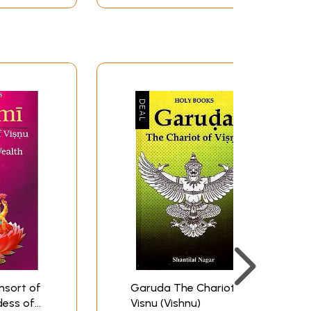
sa 15. Paccai-Vannar 16. Pavalavannar and so
andivarman II in around CE 750, was renovated
ed around Uraham temple. A good number of
 merchants, financially, administratively and
nsort of
Garuda The Chariot of
dess of
Visnu (Vishnu)