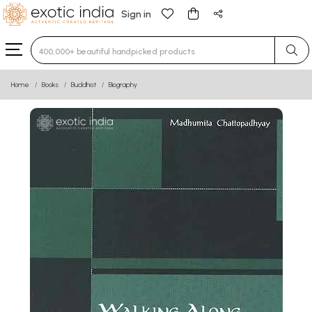
Sign in
Type 3 or more characters for results.
Home
Books
Buddhist
Biography