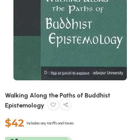
Tap or pinch to expand
Walking Along the Paths of Buddhist
Epistemology
$42
Includes any tariffs and taxes