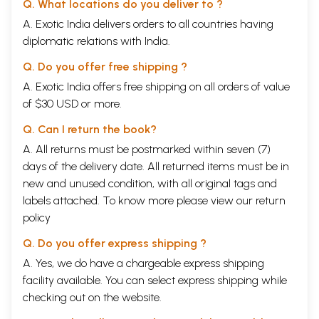
Q. What locations do you deliver to ?
must mention the contributions of my students, both at the P.G. and M.
A. Exotic India delivers orders to all countries having
Phil levels at Jadavpur University with whom I shared some of my
diplomatic relations with India.
thoughts on Buddhism and waited for their observations. I wish them
success in life.
Q. Do you offer free shipping ?
Shri Susheel Mittal of D.K. Printworld has undertaken the entire
responsibility of getting of the book published. Mere words of thanks
A. Exotic India offers free shipping on all orders of value
are not sufficient for him. I wish him a healthy and prosperous life.
of $30 USD or more.
Last but not the least I must mention the contributions of my family
members, especially my husband, my daughter Mriduchhanda and her
Q. Can I return the book?
nephew Swarnendu who had shown patience at moments when I was
A. All returns must be postmarked within seven (7)
engaged in my studies. They deserve love and best wishes from me.
My parents are no more with me in their gross physical body, but they
days of the delivery date. All returned items must be in
would have been the happiest persons to see the book published. I
new and unused condition, with all original tags and
offer my pranamas to them and seek their blessings.
labels attached. To know more please view our
return
Introduction
It has been the task of the human race from the dawn of civilization to
policy
attain knowledge of entities in the universe, which they did not know.
Q. Do you offer express shipping ?
But once the direction of this investigation is changed from the outer
world to itself, i.e. towards knowledge itself, several problems crop
A. Yes, we do have a chargeable express shipping
up. Though knowledge seems to be quite obvious, quite natural
facility available. You can select express shipping while
phenomenon, a deep thinking into this "obvious" matter reveals its
checking out on the website.
really problematic character. In this respect philosophers of both the
Western tradition and the Indian tradition share the same experience.