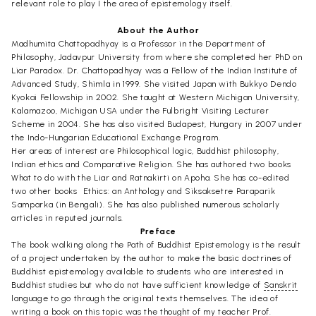
relevant role to play I the area of epistemology itself.
About the Author
Madhumita Chattopadhyay is a Professor in the Department of
Philosophy, Jadavpur University from where she completed her PhD on
Liar Paradox. Dr. Chattopadhyay was a Fellow of the Indian Institute of
Advanced Study, Shimla in 1999. She visited Japan with Bukkyo Dendo
Kyokai Fellowship in 2002. She taught at Western Michigan University,
Kalamazoo, Michigan USA under the Fulbright Visiting Lecturer
Scheme in 2004. She has also visited Budapest, Hungary in 2007 under
the Indo-Hungarian Educational Exchange Program.
Her areas of interest are Philosophical logic, Buddhist philosophy,
Indian ethics and Comparative Religion. She has authored two books 
What to do with the Liar and Ratnakirti on Apoha. She has co-edited
two other books  Ethics: an Anthology and Siksaksetre Paraparik
Samparka (in Bengali). She has also published numerous scholarly
articles in reputed journals.
Preface
The book walking along the Path of Buddhist Epistemology is the result
of a project undertaken by the author to make the basic doctrines of
Buddhist epistemology available to students who are interested in
Buddhist studies but who do not have sufficient knowledge of
Sanskrit
language to go through the original texts themselves. The idea of
writing a book on this topic was the thought of my teacher Prof.