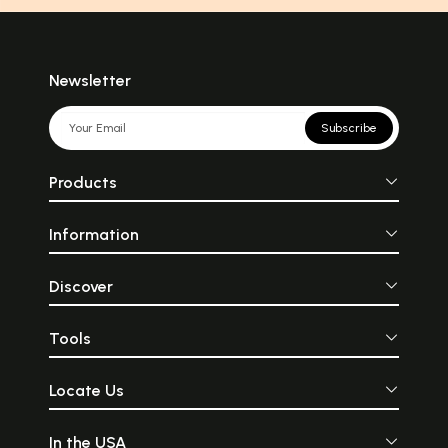
Newsletter
Subscribe
Products
Information
Discover
Tools
Locate Us
In the USA