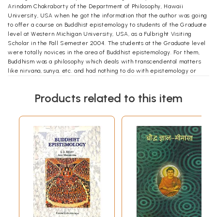
Arindam Chakraborty of the Department of Philosophy, Hawaii
University, USA when he got the information that the author was going
to offer a course on Buddhist epistemology to students of the Graduate
level at Western Michigan University, USA, as a Fulbright Visiting
Scholar in the Fall Semester 2004. The students at the Graduate level
were totally novices in the area of Buddhist epistemology. For them,
Buddhism was a philosophy which deals with transcendental matters
like nirvana, sunya, etc. and had nothing to do with epistemology or
logic which is concerned more with empirical/worldly subjects. So in
each class I had to face lots of questions regarding the relevance of
Products related to this item
Buddhist studies to empirical issues  how Buddhism tires to deal with
the ordinary ways of knowing tat this is a table, this is a substance, etc.
So I had a twofold task, answering to the queries of my students and
showing that Buddhist epistemology has relevance to the modern day
epistemological discussions. This is the background story of this book.
I am really indebted to Prof. Arindam Chakrabory not only for his
inspiration but also for giving me time to discuss philosophical issues
with him. Since my student life I felt that whenever I was stumbled by
any philosophical problem, he was the only person who, with his
profound knowledge of both Western and Indian philosophy, could help
me most by giving suggestions or referring to texts where I could find
answers to those problems. Words are not sufficient to express my
gratitude to him.