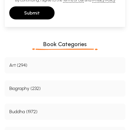
By continuing, I agree to the
Terms of Use
and
Privacy Policy
Kamalasila
69
Manorathanandi
69
Submit
4.
Knowledge  Its Different Varieties
75
5.
Perception  Its Nature
79
6.
Varieties of Perception
95
Sense  Perception
96
Mental Perception
98
Self-cognition
103
Book Categories
Yogic Apprehension
108
7.
Erroneous Perception
113
8.
Inference  Its Nature
127
Controversy Between the Nyaya and the Buddhist on
131
Art (294)
Inference
Classification of Inferences
137
9.
The Threefold Characterization of the Probans
147
10.
Classification of the Probans
159
Biography (232)
The Probans as Effect
159
Probans as Essence
164
Probans as Non-Apprehension
167
11.
Nature of Vyapti
179
Buddha (1972)
12.
Ascertainment of Vyapti
189
13.
Antarvyapti  A Buddhist Perspective
201
14.
Sadhanabhasa  Fallacies of Inference
213