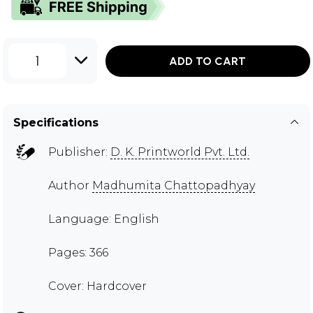
1
ADD TO CART
Specifications
Publisher:
D. K. Printworld Pvt. Ltd.
Author
Madhumita Chattopadhyay
Language: English
Pages: 366
Cover: Hardcover