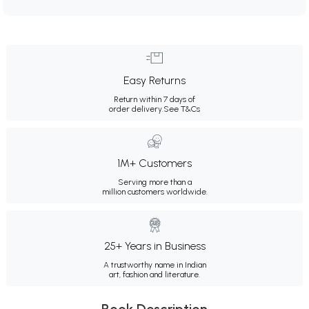
Easy Returns
Return within 7 days of
order delivery.
See T&Cs
1M+ Customers
Serving more than a
million customers worldwide.
25+ Years in Business
A trustworthy name in Indian
art, fashion and literature.