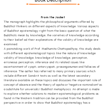
Book Description
From the Jacket
The monograph highlights the philosophical arguments offered by
Buddhist thinkers on different aspects of knowledge. Various aspects
of Buddhist epistemology right from the basic question of what the
Buddhists mean by knowledge, the varieties of knowledge according
to their belief ad their explanations of the validity of knowledge are
examined.
A painstaking work of Prof. Madhumita Chattopadhyay, this study deals
with different epistemological topics like the nature of knowledge
validity of knowledge, knowledge of knowledge, perception,
erroneous perception, inference and its related issues like
ascertainment of vyapti, antarvyapati, prasanganuman and fallacies of
inference. The author has referred to many primary sources which
include different Sanskrit texts as well as the latest secondary
literature available on these topics and discusses the important role of
concept of absence and the theory of apoha or "negative nominalism" as
a substitute for universals I Buddhist metaphysics. An attempt is made
to explore whether solutions to modern epistemological problems as
found in the Western tradition can be provided from the Buddhist
perspective in order to show that Buddhist epistemology has a