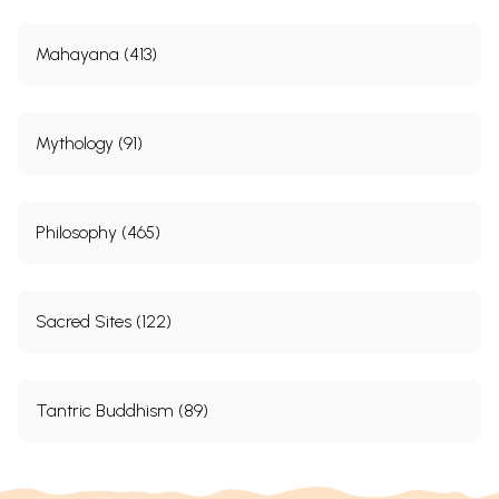
Mahayana (413)
Mythology (91)
Philosophy (465)
Sacred Sites (122)
Tantric Buddhism (89)