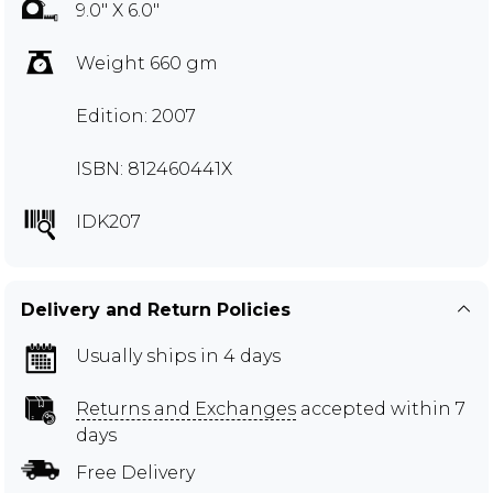
9.0" X 6.0"
Weight 660 gm
Edition: 2007
ISBN: 812460441X
IDK207
Delivery and Return Policies
Usually ships in 4 days
Returns and Exchanges
accepted within 7
days
Free Delivery