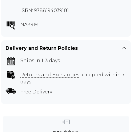
ISBN: 9788194039181
NAK919
Delivery and Return Policies
Ships in 1-3 days
Returns and Exchanges
accepted within 7
days
Free Delivery
Easy Returns