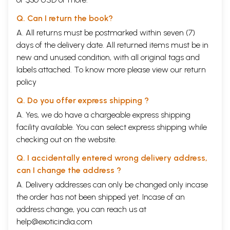
Q. Can I return the book?
A. All returns must be postmarked within seven (7)
days of the delivery date. All returned items must be in
new and unused condition, with all original tags and
labels attached. To know more please view our
return
policy
Q. Do you offer express shipping ?
A. Yes, we do have a chargeable express shipping
facility available. You can select express shipping while
checking out on the website.
Q. I accidentally entered wrong delivery address,
can I change the address ?
A. Delivery addresses can only be changed only incase
the order has not been shipped yet. Incase of an
address change, you can reach us at
help@exoticindia.com