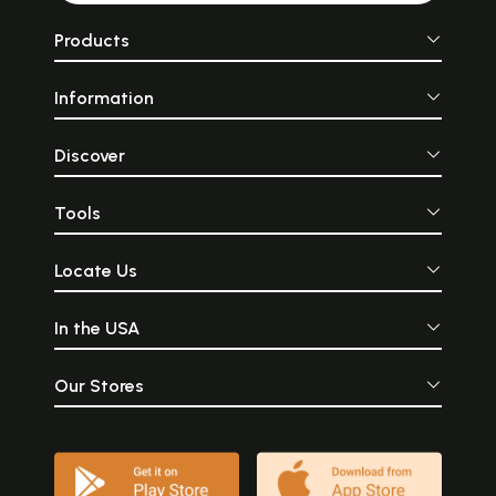
Products
Information
Discover
Tools
Locate Us
In the USA
Our Stores