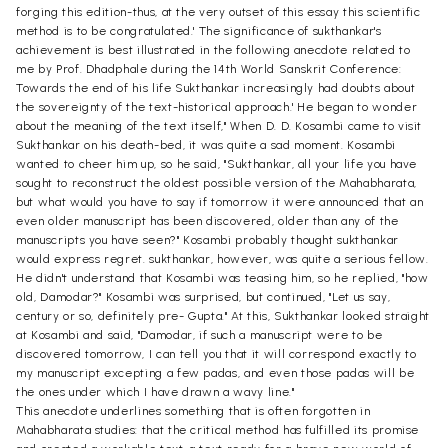
forging this edition-thus, at the very outset of this essay this scientific
method is to be congratulated.' The significance of sukthankar's
achievement is best illustrated in the following anecdote related to
me by Prof. Dhadphale during the 14th World Sanskrit Conference:
Towards the end of his life Sukthankar increasingly had doubts about
the sovereignty of the text-historical approach.' He began to wonder
about the meaning of the text itself," When D. D. Kosambi came to visit
Sukthankar on his death-bed, it was quite a sad moment. Kosambi
wanted to cheer him up, so he said, "Sukthankar, all your life you have
sought to reconstruct the oldest possible version of the Mahabharata,
but what would you have to say if tomorrow it were announced that an
even older manuscript has been discovered, older than any of the
manuscripts you have seen?" Kosambi probably thought sukthankar
would express regret. sukthankar, however, was quite a serious fellow.
He didn't understand that Kosambi was teasing him, so he replied, "how
old, Damodar?" Kosambi was surprised, but continued, "Let us say,
century or so, definitely pre- Gupta." At this, Sukthankar looked straight
at Kosambi and said, "Damodar, if such a manuscript were to be
discovered tomorrow, I can tell you that it will correspond exactly to
my manuscript excepting a few padas, and even those padas will be
the ones under which I have drawn a wavy line."
This anecdote underlines something that is often forgotten in
Mahabharata studies: that the critical method has fulfilled its promise