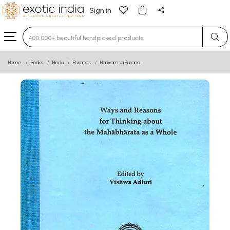
Sign in
Type 3 or more characters for results.
Home
Books
Hindu
Puranas
Harivamsa Purana