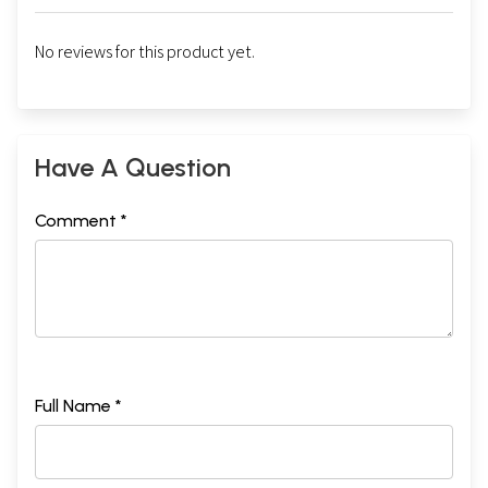
No reviews for this product yet.
Have A Question
Comment *
Full Name *