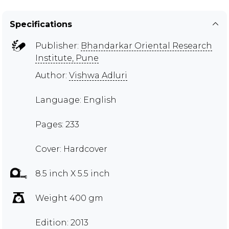
Specifications
Publisher:
Bhandarkar Oriental Research
Institute, Pune
Author:
Vishwa Adluri
Language: English
Pages: 233
Cover: Hardcover
8.5 inch X 5.5 inch
Weight 400 gm
Edition: 2013