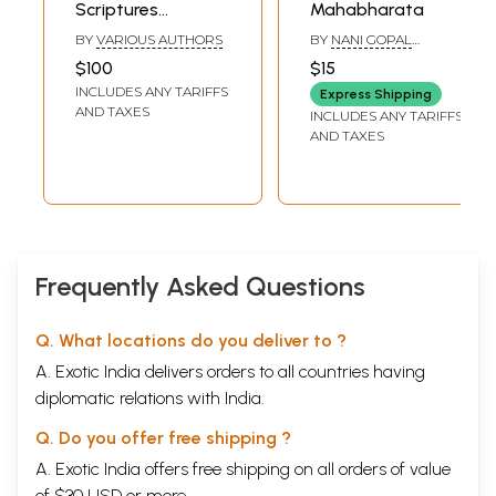
Scriptures
Mahabharata
(Ramayana,
BY
VARIOUS AUTHORS
BY
NANI GOPAL
Mahabharata,
CHAKRABORTY
$100
$15
Bhagavatam and
INCLUDES ANY TARIFFS
Express Shipping
Devi Mahatmya)
AND TAXES
INCLUDES ANY TARIFFS
AND TAXES
Frequently Asked Questions
Q. What locations do you deliver to ?
A. Exotic India delivers orders to all countries having
diplomatic relations with India.
Q. Do you offer free shipping ?
A. Exotic India offers free shipping on all orders of value
of $30 USD or more.