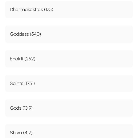
Dharmasastras (175)
Goddess (540)
Bhakti (252)
Saints (1751)
Gods (1319)
Shiva (417)