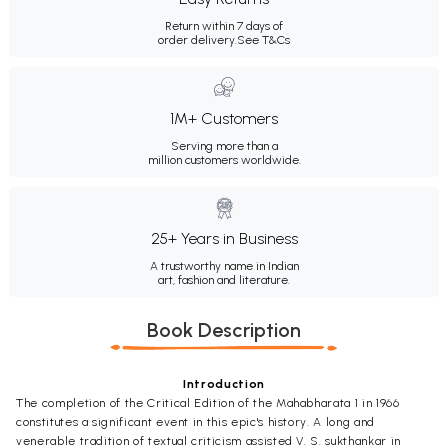
Return within 7 days of
order delivery.
See T&Cs
1M+ Customers
Serving more than a
million customers worldwide.
25+ Years in Business
A trustworthy name in Indian
art, fashion and literature.
Book Description
Introduction
The completion of the Critical Edition of the Mahabharata 1 in 1966
constitutes a significant event in this epic's history. A long and
venerable tradition of textual criticism assisted V. S. sukthankar in