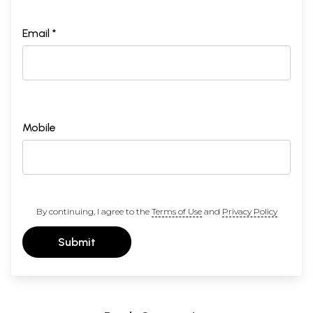
Email *
Mobile
By continuing, I agree to the
Terms of Use
and
Privacy Policy
Submit