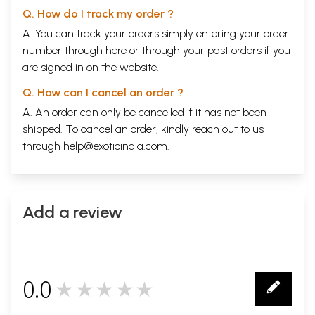
Q. How do I track my order ?
A. You can track your orders simply entering your order
number through
here
or through your
past orders
if you
are signed in on the website.
Q. How can I cancel an order ?
A. An order can only be cancelled if it has not been
shipped. To cancel an order, kindly reach out to us
through
help@exoticindia.com
.
Add a review
0.0
★★★★★
0