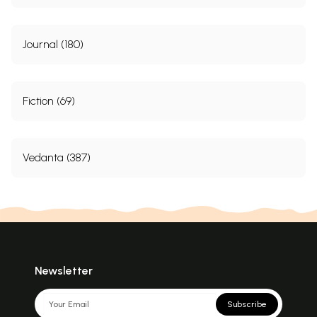
Journal (180)
Fiction (69)
Vedanta (387)
Newsletter
Subscribe