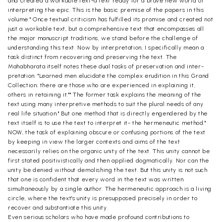
and created a workable text-a text ready for a brave new world of
interpreting the epic. This is the basic premise of the papers in this
volume." Once textual criticism has fulfilled its promise and created not
just a workable text, but a comprehensive text that encompasses all
the major manuscript traditions, we stand before the challenge of
understanding this text. Now by interpretation, I specifically mean a
task distinct from recovering and preserving the text. The
Mahabharata itself notes these dual tasks of preservation and inter-
pretation: "Learned men elucidate the complex erudition in this Grand
Collection; there are those who are experienced in explaining it,
others in retaining it."" The former task explains the meaning of the
text using many interpretive methods to suit the plural needs of any
real life situation." But one method that is directly engendered by the
text itself is to use the text to interpret it- the hermeneutic method."
NOW, the task of explaining obscure or confusing portions of the text
by keeping in view the larger contexts and aims of the text
necessarily relies on the organic unity of the text. This unity cannot be
first stated positivistically and then applied dogmatically. Nor can the
unity be denied without demolishing the text. But this unity is not such
that one is confident that every word in the text was written
simultaneously by a single author. The hermeneutic approach is a living
circle, where the text's unity is presupposed precisely in order to
recover and substantiate this unity.
Even serious scholars who have made profound contributions to