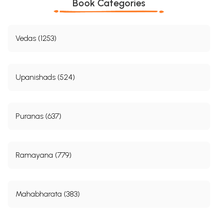
Book Categories
Vedas (1253)
Upanishads (524)
Puranas (637)
Ramayana (779)
Mahabharata (383)