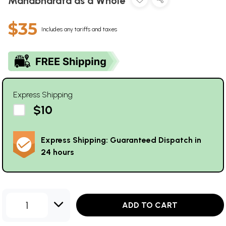
Mahabharata as a Whole
$35
Includes any tariffs and taxes
Express Shipping
$10
Express Shipping: Guaranteed Dispatch in
24 hours
1
ADD TO CART