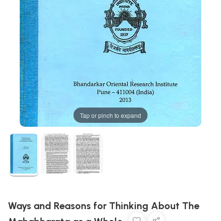
Tap or pinch to expand
Ways and Reasons for Thinking About The