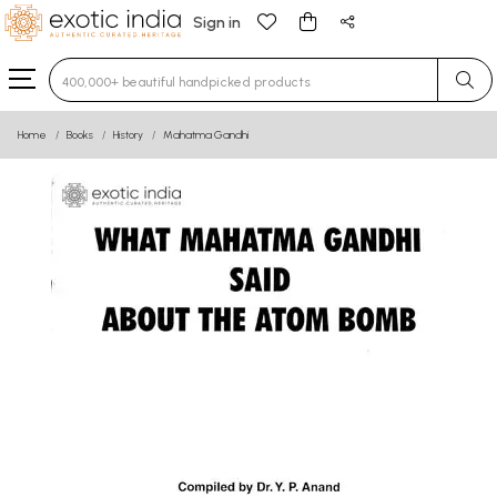
Sign in
Type 3 or more characters for results.
Home
Books
History
Mahatma Gandhi