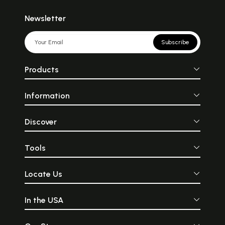
Newsletter
Subscribe
Products
Information
Discover
Tools
Locate Us
In the USA