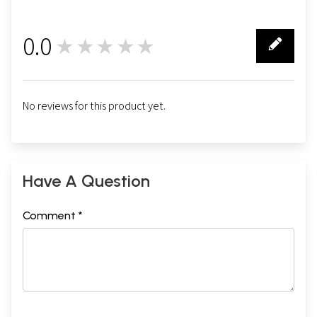
0.0
★★★★★
0
No reviews for this product yet.
Have A Question
Comment *