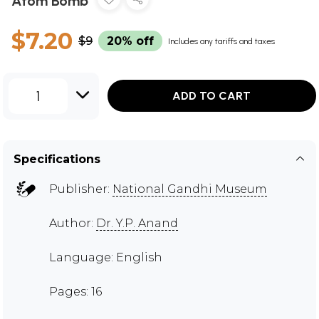
Atom Bomb
$7.20
$9
20% off
Includes any tariffs and taxes
1
ADD TO CART
Specifications
Publisher:
National Gandhi Museum
Author:
Dr. Y.P. Anand
Language: English
Pages: 16