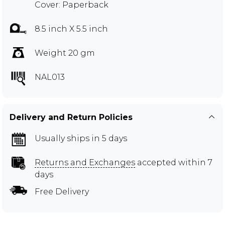
Cover: Paperback
8.5 inch X 5.5 inch
Weight 20 gm
NAL013
Delivery and Return Policies
Usually ships in 5 days
Returns and Exchanges
accepted within 7
days
Free Delivery