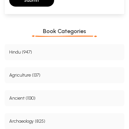
Submit
Book Categories
Hindu (947)
Agriculture (137)
Ancient (1130)
Archaeology (825)