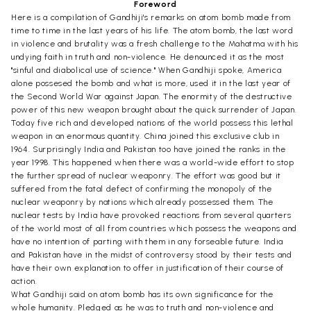
Foreword
Here is a compilation of Gandhiji's remarks on atom bomb made from
time to time in the last years of his life. The atom bomb, the last word
in violence and brutality was a fresh challenge to the Mahatma with his
undying faith in truth and non-violence. He denounced it as the most
"sinful and diabolical use of science." When Gandhiji spoke, America
alone possesed the bomb and what is more, used it in the last year of
the Second World War against Japan. The enormity of the destructive
power of this new weapon brought about the quick surrender of Japan.
Today five rich and developed nations of the world possess this lethal
weapon in an enormous quantity. China joined this exclusive club in
1964. Surprisingly India and Pakistan too have joined the ranks in the
year 1998. This happened when there was a world-wide effort to stop
the further spread of nuclear weaponry. The effort was good but it
suffered from the fatal defect of confirming the monopoly of the
nuclear weaponry by nations which already possessed them. The
nuclear tests by India have provoked reactions from several quarters
of the world most of all from countries which possess the weapons and
have no intention of parting with them in any forseable future. India
and Pakistan have in the midst of controversy stood by their tests and
have their own explanation to offer in justification of their course of
action.
What Gandhiji said on atom bomb has its own significance for the
whole humanity. Pledged as he was to truth and non-violence and