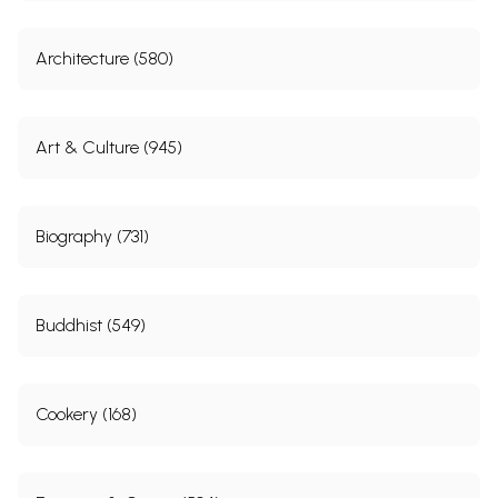
Architecture (580)
Art & Culture (945)
Biography (731)
Buddhist (549)
Cookery (168)