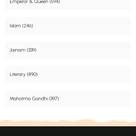
Emperor & Queen (594)
Islam (246)
Jainism (339)
Literary (890)
Mahatma Gandhi (397)