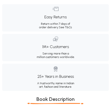
Easy Returns
Return within 7 days of
order delivery.
See T&Cs
1M+ Customers
Serving more than a
million customers worldwide.
25+ Years in Business
A trustworthy name in Indian
art, fashion and literature.
Book Description