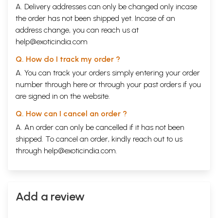
A. Delivery addresses can only be changed only incase
the order has not been shipped yet. Incase of an
address change, you can reach us at
help@exoticindia.com
Q. How do I track my order ?
A. You can track your orders simply entering your order
number through
here
or through your
past orders
if you
are signed in on the website.
Q. How can I cancel an order ?
A. An order can only be cancelled if it has not been
shipped. To cancel an order, kindly reach out to us
through
help@exoticindia.com
.
Add a review