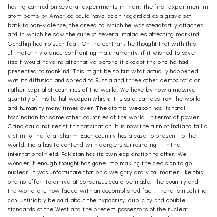
having carried on several experiments in them, the first experiment in
atom bomb by America could have been regarded as a grave set-
back to non-violence, the creed to which he was steadfastly attached
and in which he saw the cure of several maladies affecting mankind.
Gandhiji had no such fear. On the contrary he thought that with this
ultimate in violence confronting man, humanity, if it wished to save
itself would have no alternative before it except the one he had
presented to mankind. This might be so but what actually happened
was its diffusion and spread to Russia and three other democratic or
rather capitalist countries of the world. We have by now a massive
quantity of this lethal weapon which, it is said, can destroy the world
and humanity many times over. The atomic weapon has its fatal
fascination for some other countries of the world. In terms of power
China could not resist this fascination. It is now the turn of India to fall a
victim to the fatal charm. Each country has a case to present to the
world. India has to contend with dangers surrounding it in the
international field. Pakistan has its own explanation to offer. We
wonder if enough thought has gone into making the decision to go
nuclear. It was unfortunate that on a weighty and vital matter like this
one no effort to arrive at consensus could be made. The country and
the world are now faced with an accomplished fact. There is much that
can justifiably be said about the hypocrisy, duplicity and double
standards of the West and the present possessors of the nuclear