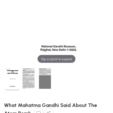
Tap or pinch to expand
What Mahatma Gandhi Said About The