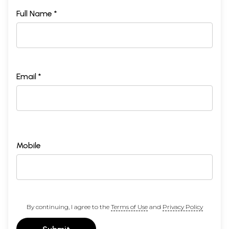
Full Name *
Email *
Mobile
By continuing, I agree to the
Terms of Use
and
Privacy Policy