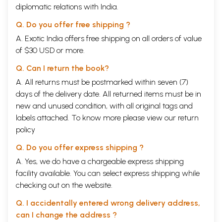
This brief compilation is our humble contribution to the world-wide
diplomatic relations with India.
fight against the existence of nuclear arms and to the cause of peace
against war, of brotherhood against hatred, of human equality against
Q. Do you offer free shipping ?
human exploitation, of truth against untruth, of non-violence against
A. Exotic India offers free shipping on all orders of value
violence.
of $30 USD or more.
We are grateful to Navajivan Trust, Ahmedabad, for their kind
permission to publish this document based on Gandhiji's writings.
Q. Can I return the book?
Content
A. All returns must be postmarked within seven (7)
days of the delivery date. All returned items must be in
Foreword
3
new and unused condition, with all original tags and
Introduction
5
labels attached. To know more please view our
return
What Mahatma Gandhi said about the Atom Bomb
7
policy
Sample Pages
Q. Do you offer express shipping ?
A. Yes, we do have a chargeable express shipping
facility available. You can select express shipping while
checking out on the website.
Q. I accidentally entered wrong delivery address,
can I change the address ?