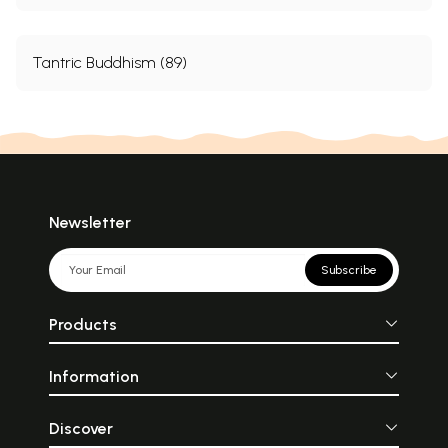
Tantric Buddhism (89)
Newsletter
Subscribe
Products
Information
Discover