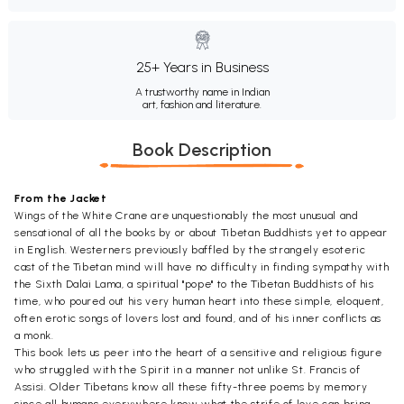
25+ Years in Business
A trustworthy name in Indian
art, fashion and literature.
Book Description
From the Jacket
Wings of the White Crane are unquestionably the most unusual and
sensational of all the books by or about Tibetan Buddhists yet to appear
in English. Westerners previously baffled by the strangely esoteric
cast of the Tibetan mind will have no difficulty in finding sympathy with
the Sixth Dalai Lama, a spiritual "pope" to the Tibetan Buddhists of his
time, who poured out his very human heart into these simple, eloquent,
often erotic songs of lovers lost and found, and of his inner conflicts as
a monk.
This book lets us peer into the heart of a sensitive and religious figure
who struggled with the Spirit in a manner not unlike St. Francis of
Assisi. Older Tibetans know all these fifty-three poems by memory