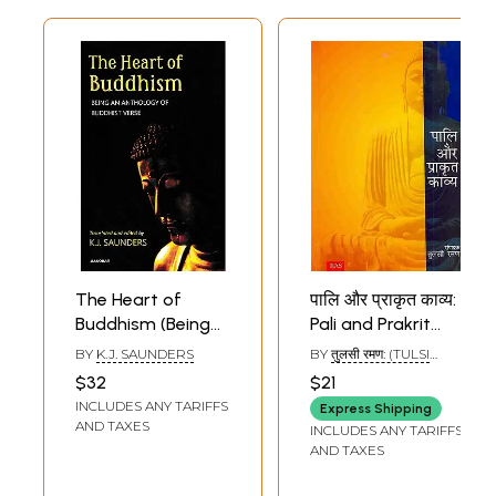
The Heart of
पालि और प्राकृत काव्य:
Buddhism (Being
Pali and Prakrit
and Anthology of
Kavya
BY
K.J. SAUNDERS
BY
तुलसी रमण: (TULSI
Buddhist Verse)
RAMAN)
$32
$21
INCLUDES ANY TARIFFS
Express Shipping
AND TAXES
INCLUDES ANY TARIFFS
AND TAXES