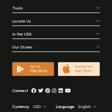
Tools
Locate Us
In the USA
Our Stores
Connect
Currency
USD
Language
English