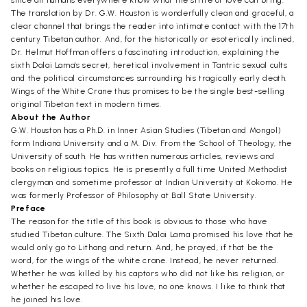
since all humans everywhere know what the strife of love can bring.
The translation by Dr. G.W. Houston is wonderfully clean and graceful, a
clear channel that brings the reader into intimate contact with the 17th
century Tibetan author. And, for the historically or esoterically inclined,
Dr. Helmut Hoffman offers a fascinating introduction, explaining the
sixth Dalai Lama's secret, heretical involvement in Tantric sexual cults
and the political circumstances surrounding his tragically early death.
Wings of the White Crane thus promises to be the single best-selling
original Tibetan text in modern times.
About the Author
G.W. Houston has a Ph.D. in Inner Asian Studies (Tibetan and Mongol)
form Indiana University and a M. Div. From the School of Theology, the
University of south. He has written numerous articles, reviews and
books on religious topics. He is presently a full time United Methodist
clergyman and sometime professor at Indian University at Kokomo. He
was formerly Professor of Philosophy at Ball State University.
Preface
The reason for the title of this book is obvious to those who have
studied Tibetan culture. The Sixth Dalai Lama promised his love that he
would only go to Lithang and return. And, he prayed, if that be the
word, for the wings of the white crane. Instead, he never returned.
Whether he was killed by his captors who did not like his religion, or
whether he escaped to live his love, no one knows. I like to think that
he joined his love.