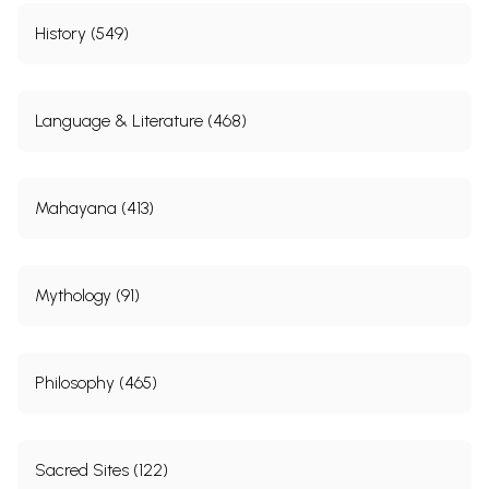
History (549)
Language & Literature (468)
Mahayana (413)
Mythology (91)
Philosophy (465)
Sacred Sites (122)