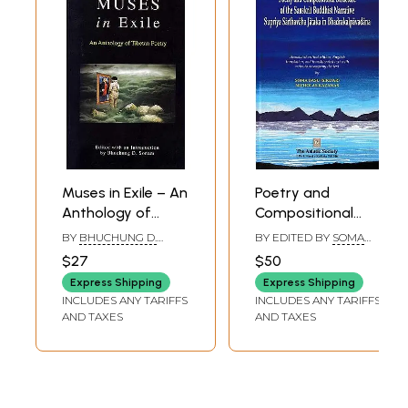
Muses in Exile – An
Poetry and
Anthology of
Compositional
Tibetan Poetry
Structure of the
BY
BHUCHUNG D.
BY EDITED BY
SOMA
Sanskrit Buddhist
SONAM
BASU SIKDAR
,
$27
$50
NICHOLAS KAZANAS
Narrative Supriya
Express Shipping
Express Shipping
Sarthavaha
INCLUDES ANY TARIFFS
INCLUDES ANY TARIFFS
Jataka in
AND TAXES
AND TAXES
Bhadrakalpavadana