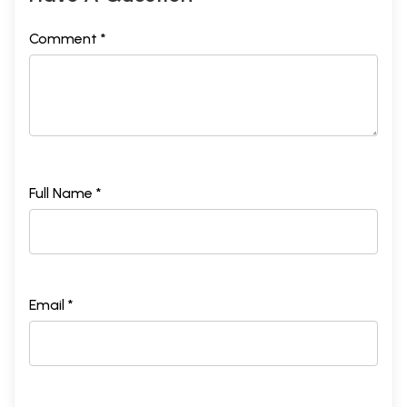
Comment *
Full Name *
Email *