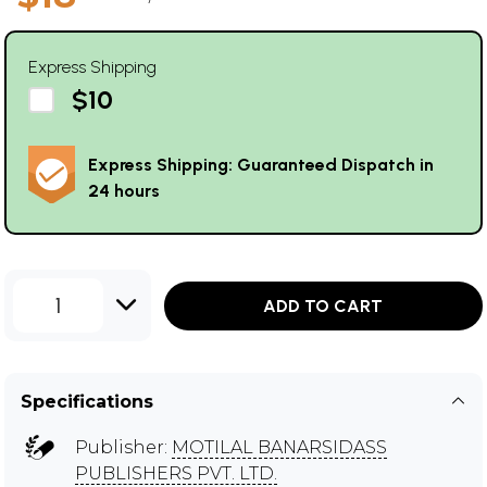
Express Shipping
$10
Express Shipping: Guaranteed Dispatch in
24 hours
1
ADD TO CART
Specifications
Publisher:
MOTILAL BANARSIDASS
PUBLISHERS PVT. LTD.