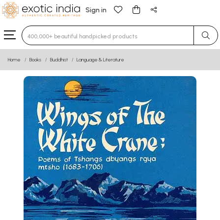
Sign in
Type 3 or more characters for results.
Home
Books
Buddhist
Language & Literature