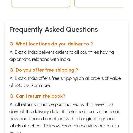
Frequently Asked Questions
Q. What locations do you deliver to ?
A. Exotic India delivers orders to all countries having
diplomatic relations with India.
Q. Do you offer free shipping ?
A. Exotic India offers free shipping on all orders of value
of $30 USD or more.
Q. Can I return the book?
A. All returns must be postmarked within seven (7)
days of the delivery date. All returned items must be in
new and unused condition, with all original tags and
labels attached. To know more please view our
return
policy