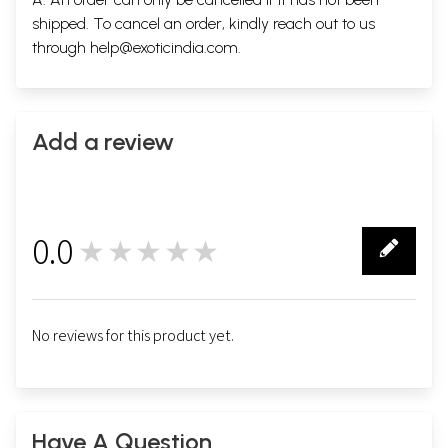
shipped. To cancel an order, kindly reach out to us
through
help@exoticindia.com
.
Add a review
0.0
★★★★★
0
No reviews for this product yet.
Have A Question