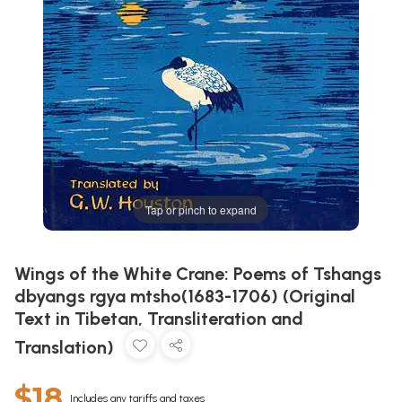
Tap or pinch to expand
Wings of the White Crane: Poems of Tshangs
dbyangs rgya mtsho(1683-1706) (Original
Text in Tibetan, Transliteration and
Translation)
$18
Includes any tariffs and taxes