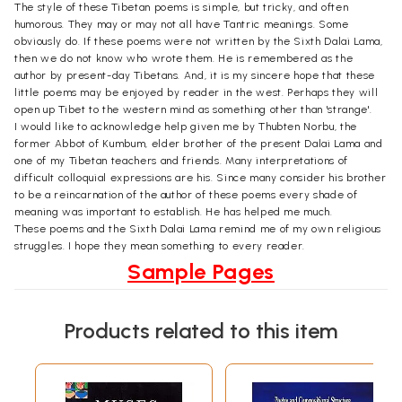
The style of these Tibetan poems is simple, but tricky, and often
humorous. They may or may not all have Tantric meanings. Some
obviously do. If these poems were not written by the Sixth Dalai Lama,
then we do not know who wrote them. He is remembered as the
author by present-day Tibetans. And, it is my sincere hope that these
little poems may be enjoyed by reader in the west. Perhaps they will
open up Tibet to the western mind as something other than 'strange'.
I would like to acknowledge help given me by Thubten Norbu, the
former Abbot of Kumbum, elder brother of the present Dalai Lama and
one of my Tibetan teachers and friends. Many interpretations of
difficult colloquial expressions are his. Since many consider his brother
to be a reincarnation of the author of these poems every shade of
meaning was important to establish. He has helped me much.
These poems and the Sixth Dalai Lama remind me of my own religious
struggles. I hope they mean something to every reader.
Sample Pages
Products related to this item