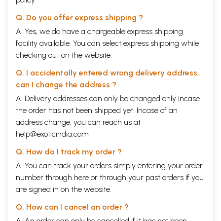
Q. Do you offer express shipping ?
A. Yes, we do have a chargeable express shipping
facility available. You can select express shipping while
checking out on the website.
Q. I accidentally entered wrong delivery address,
can I change the address ?
A. Delivery addresses can only be changed only incase
the order has not been shipped yet. Incase of an
address change, you can reach us at
help@exoticindia.com
Q. How do I track my order ?
A. You can track your orders simply entering your order
number through
here
or through your
past orders
if you
are signed in on the website.
Q. How can I cancel an order ?
A. An order can only be cancelled if it has not been