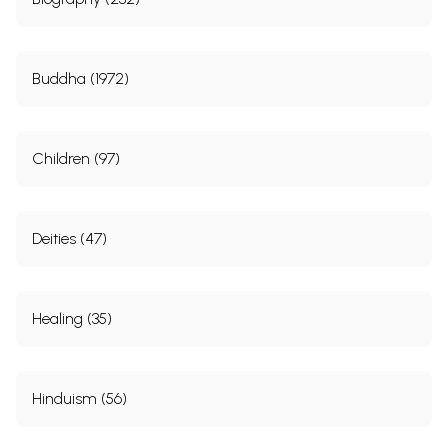
Buddha (1972)
Children (97)
Deities (47)
Healing (35)
Hinduism (56)