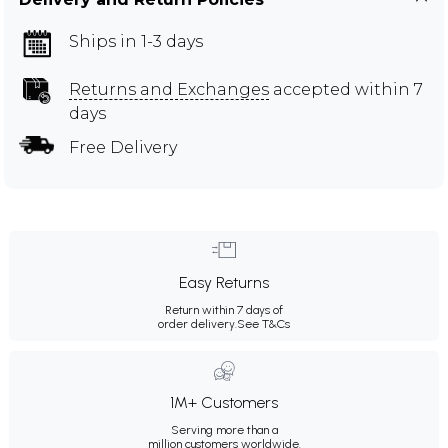
Ships in 1-3 days
Returns and Exchanges
accepted within 7
days
Free Delivery
Easy Returns
Return within 7 days of
order delivery.
See T&Cs
1M+ Customers
Serving more than a
million customers worldwide.