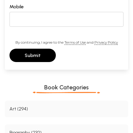
Mobile
By continuing, I agree to the
Terms of Use
and
Privacy Policy
Submit
Book Categories
Art (294)
Biography (232)