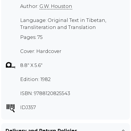
Author:
G.W. Houston
Language: Original Text in Tibetan,
Transliteration and Translation
Pages: 75
Cover: Hardcover
8.8" X 5.6"
Edition: 1982
ISBN: 9788120825543
IDJ357
Delivery and Return Policies