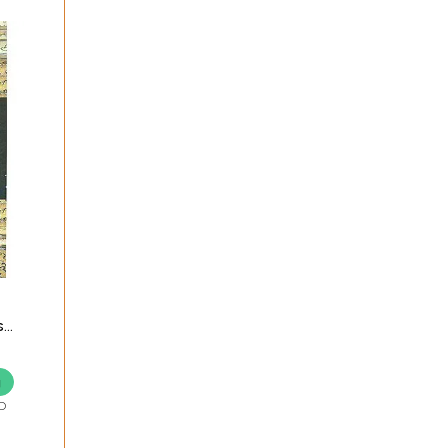
s
g
D