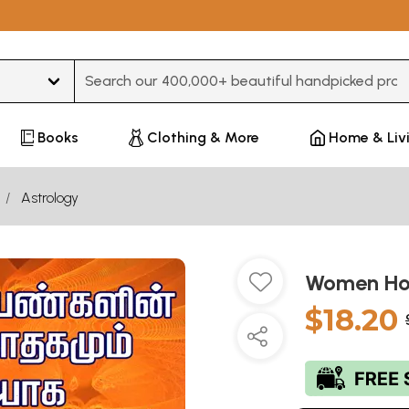
Type 3 or more characters for results.
Books
Clothing & More
Home & Liv
Astrology
Women Hor
$18.20