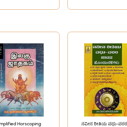
mplified Horscoping
ನವೀನ ರೀತಿಯ ವಧು-ವರ