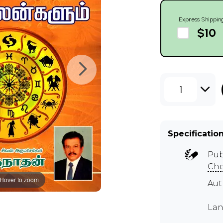
Express Shippin
$10
1
Specificatio
Pub
Ch
Hover to zoom
Aut
Lan