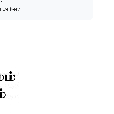
s
e Delivery