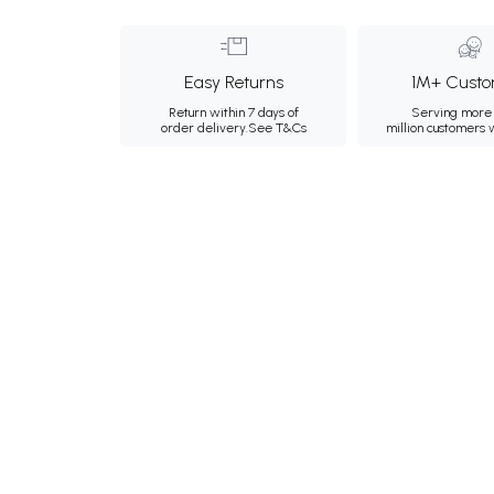
Easy Returns
1M+ Custo
Return within 7 days of
Serving more 
order delivery.
See T&Cs
million customers