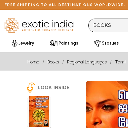
FREE SHIPPING TO ALL DESTINATIONS WORLDWIDE.
Jewelry
Paintings
Statues
Home
Books
Regional Languages
Tamil
LOOK INSIDE