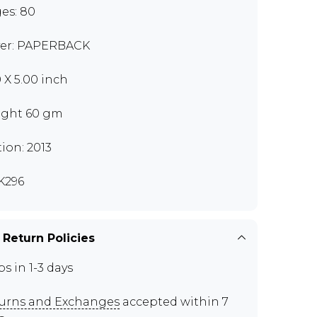
es: 80
er: PAPERBACK
0 X 5.00 inch
ght 60 gm
tion: 2013
K296
 Return Policies
ps in 1-3 days
urns and Exchanges
accepted within 7