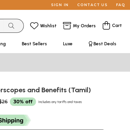
SIGN IN
CONTACT US
FAQ
Cart
Wishlist
My Orders
ing
Best Sellers
Luxe
Best Deals
scopes and Benefits (Tamil)
$26
30% off
Includes any tariffs and taxes