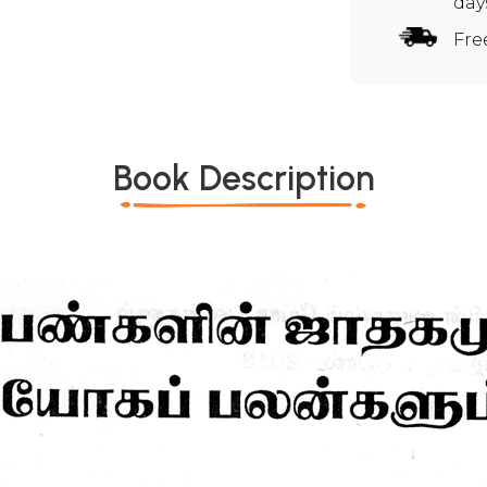
day
Fre
Book Description