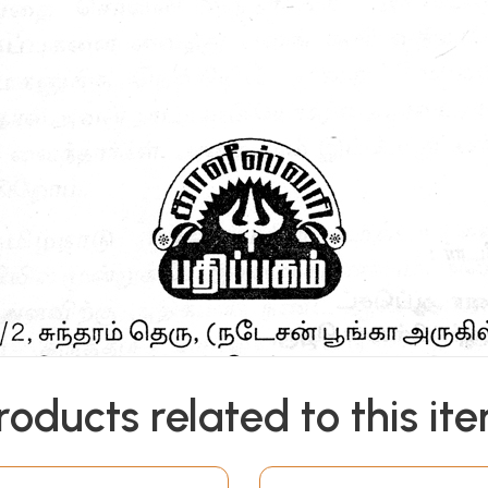
roducts related to this it