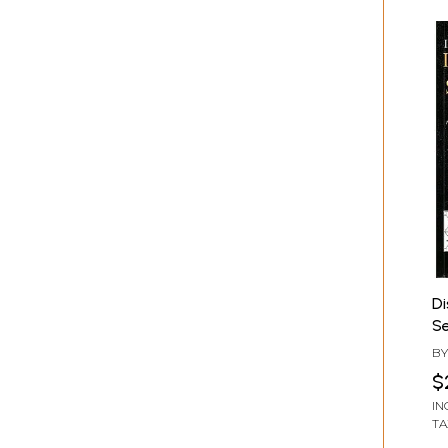
Di
Se
Y
B
S
$
IN
TA