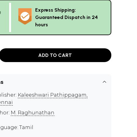
Express Shipping:
g
Guaranteed Dispatch in 24
hours
ADD TO CART
ns
lisher:
Kaleeshwari Pathippagam,
ennai
hor:
M. Raghunathan
guage: Tamil