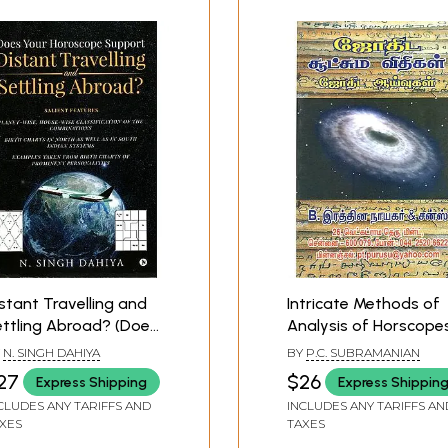
stant Travelling and
Intricate Methods of
ttling Abroad? (Does
Analysis of Horscope
our Horscope
(Tamil)
Y
N. SINGH DAHIYA
BY
P.C. SUBRAMANIAN
upport)
27
$26
Express Shipping
Express Shippin
CLUDES ANY TARIFFS AND
INCLUDES ANY TARIFFS AN
XES
TAXES