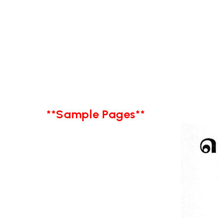
**Sample Pages**