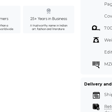
Pag
Cov
mers
25+ Years in Business
than a
A trustworthy name in Indian
7.0
 worldwide.
art, fashion and literature.
Wei
Edi
MZ
Delivery and
Shi
Ret