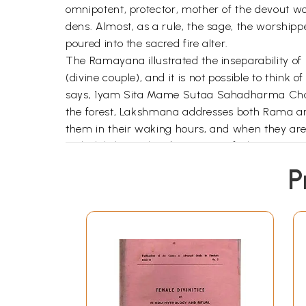
omnipotent, protector, mother of the devout w
dens. Almost, as a rule, the sage, the worshippe
poured into the sacred fire alter.
The Ramayana illustrated the inseparability o
(divine couple), and it is not possible to think
says, 1yam Sita Mame Sutaa Sahadharma Chaare
the forest, Lakshmana addresses both Rama and
them in their waking hours, and when they ar
Mahalakshmi. The observance of Akampana and
wants to defeat Rama, he must take Sita away
P
grasp of the concept of godhead. Though Rav
but he lacks the most essential requisite of 
Sita, he conjures up a mental image of Rama a
and Sita are able to bear the pangs of separat
meeting Sita, Anjaneya first turns in the dire
Again, the Divine Mother is termed as Shakti o
numerous iconic representations, God is shown
man and woman. Even male deities, such as Lor