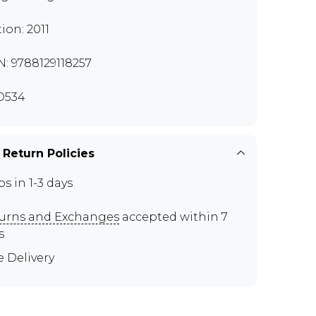
tion: 2011
N: 9788129118257
D534
 Return Policies
ps in 1-3 days
urns and Exchanges
accepted within 7
s
e Delivery