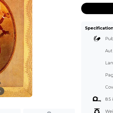
Specificatio
Pub
Aut
Lan
Page
Cov
m
8.5 
Wei