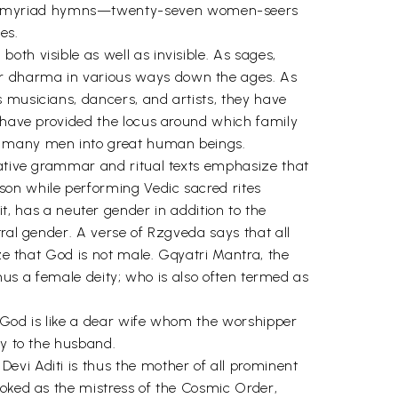
 in myriad hymns—twenty-seven women-seers
es.
th visible as well as invisible. As sages,
ur dharma in various ways down the ages. As
 musicians, dancers, and artists, they have
y have provided the locus around which family
de many men into great human beings.
itative grammar and ritual texts emphasize that
son while performing Vedic sacred rites
 has a neuter gender in addition to the
tral gender. A verse of Rzgveda says that all
ize that God is not male. Gqyatri Mantra, the
thus a female deity; who is also often termed as
t God is like a dear wife whom the worshipper
ty to the husband.
evi Aditi is thus the mother of all prominent
voked as the mistress of the Cosmic Order,