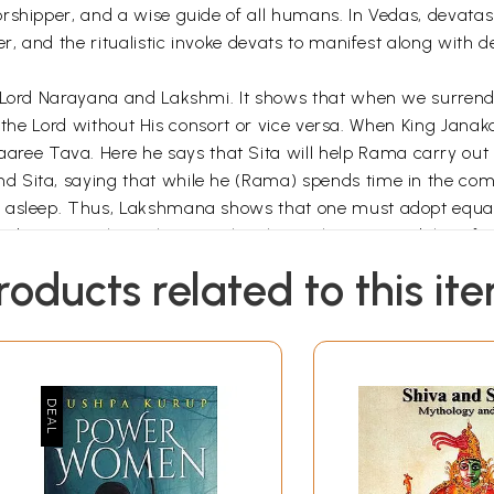
orshipper, and a wise guide of all humans. In Vedas, devata
r, and the ritualistic invoke devats to manifest along with d
f Lord Narayana and Lakshmi. It shows that when we surrend
 of the Lord without His consort or vice versa. When King Jan
e Tava. Here he says that Sita will help Rama carry out 
 Sita, saying that while he (Rama) spends time in the com
e asleep. Thus, Lakshmana shows that one must adopt equal
 Soorpanaka in the epic also shows the inseparability of
 from him. Soorpanaka goes a step further. Though she is 
roducts related to this it
ana, a learned person, might have conquered many worlds,
the Parabrahmam, the presence of Lakshmi. Again, when Anjan
nd Sita as a couple and remarks that they match each othe
ion only because Situ remains enthroned in Rama’s heart an
ction of Lanka and worships Situ, before he turns towards Ra
r the ‘Supreme Power’, as ‘Uma’ or the sacred wisdom, as M
 as ardhanarishvara or ‘God who is half woman’, to emphasi
d Vishnu, sometimes incarnate as a women to serve the cau