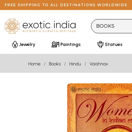
FREE SHIPPING TO ALL DESTINATIONS WORLDWIDE.
Jewelry
Paintings
Statues
Home
Books
Hindu
Vaishnav