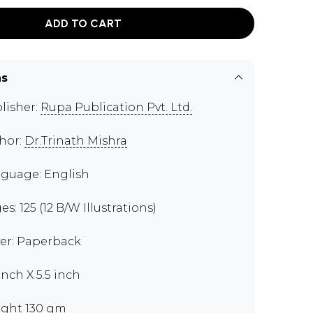
ADD TO CART
ns
lisher:
Rupa Publication Pvt. Ltd.
hor:
Dr.Trinath Mishra
guage: English
s: 125 (12 B/W Illustrations)
er: Paperback
inch X 5.5 inch
ght 130 gm