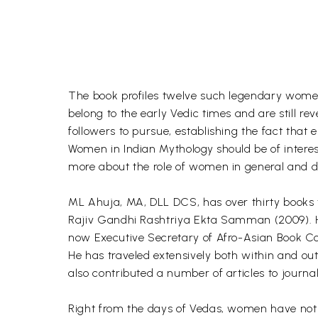
The book profiles twelve such legendary women
belong to the early Vedic times and are still re
followers to pursue, establishing the fact that e
Women in Indian Mythology should be of interest
more about the role of women in general and du
ML Ahuja, MA, DLL DCS, has over thirty books 
Rajiv Gandhi Rashtriya Ekta Samman (2009). He 
now Executive Secretary of Afro-Asian Book Coun
He has traveled extensively both within and ou
also contributed a number of articles to journa
Right from the days of Vedas, women have not 