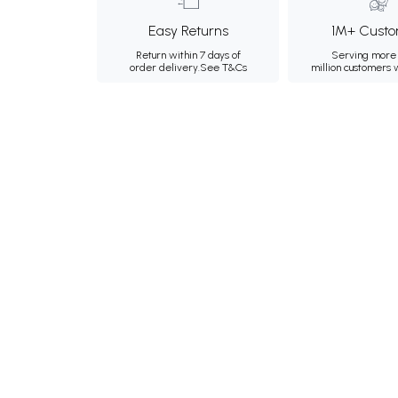
Easy Returns
1M+ Custo
Return within 7 days of
Serving more 
order delivery.
See T&Cs
million customers