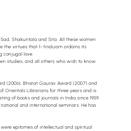
, Sad, Shakuntala and Sita. All these women
e the virtues that 1-.hnduism ordains its
g conjugal love.
men studies, and all others who wish to know
ward (2006), Bharat Gaurav Award (2007) and
 Orientals Librarians for three years and is
ing of books and journals in India since 1959.
 national and international seminars. He has
re epitomes of intellectual and spiritual