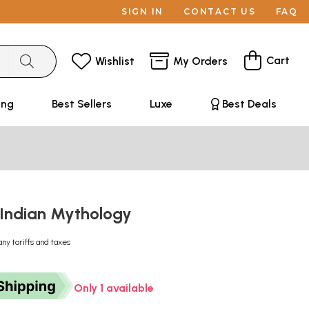
SIGN IN
CONTACT US
FAQ
Cart
Wishlist
My Orders
ing
Best Sellers
Luxe
Best Deals
Indian Mythology
any tariffs and taxes
Only 1 available