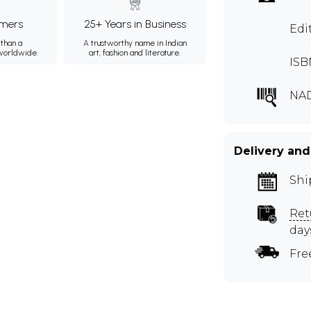
mers
25+ Years in Business
Edi
than a
A trustworthy name in Indian
 worldwide.
art, fashion and literature.
ISB
NA
Delivery and
Shi
Ret
day
Fre