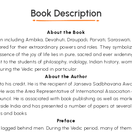
Book Description
About the Book
 including Ambika, Devahuti, Draupadi, Parvati, Saraswati
vered for their extraordinary powers and roles. They symboliz
ssence of the joy of life lies in pure, sacred and ever widenin
 to the students of philosophy, indology, Indian history, wo
ring the Vedic period in particular.
About the Author
to his credit, He is the recipient of Janseva Sadbhavana A
was the Area Representative of International Association of
cil. He is associated with book publishing as well as market
tside India and has presented a number of papers at several
ls and books.
Preface
lagged behind men. During the Vedic period, many of them we