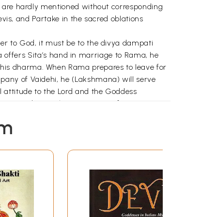
s are hardly mentioned without corresponding
evis, and Partake in the sacred oblations
er to God, it must be to the divya dampati
aka offers Sita’s hand in marriage to Rama, he
his dharma. When Rama prepares to leave for
pany of Vaidehi, he (Lakshmana) will serve
 attitude to the Lord and the Goddess
 Rama and Sita. Akampana says if Ravana
a demoness she reveals through her words her
em
 there may be many who pay him obeisance,
eya goes to Lanka (no Sri Lanka), and sees
r in all respects. Anjaneya says that Rama
d he in hers. When he returns to Rama after
ma and prostrates before him.
aheshvari or the supreme goddess, etc. In
se that either God has no gender or he is both
se of dharma. The devi herself is often said