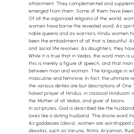
attainment. They complemented and suppleme
emerged from them. Some of them have been th
Of all the organized religions of the world, wo
women have borne the revealed word. As spiri
noble queens and as warriors, Hindu women have
been the embodiment of all that is beautiful. 
and social life revolves. As daughters, they 
While it is true that in Vedas, the word man i
this is merely a figure of speech, and that ma
between man and woman. The language in which
masculine and feminine. In fact, the ultimate r
the various deities are but descriptions of One
holiest prayer of Hindus, in classical Hinduism 
the Mother of all Vedas, and giver of boons.
In scriptures, God is described like the husba
loves like a doting husband. The divine word it
As goddesses (devis), women are worshipped as 
devatas, such as Varuna, Mitra, Aryaman, Rudra