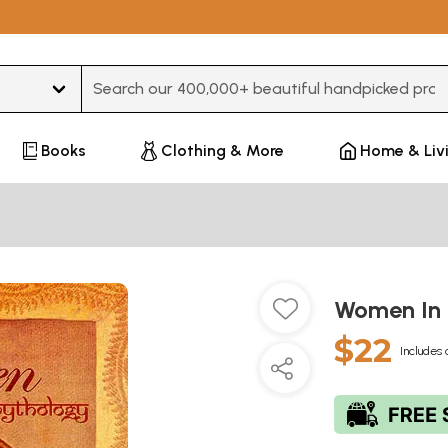
Type 3 or more characters for results.
Books
Clothing & More
Home & Liv
Women In 
$22
Includes 