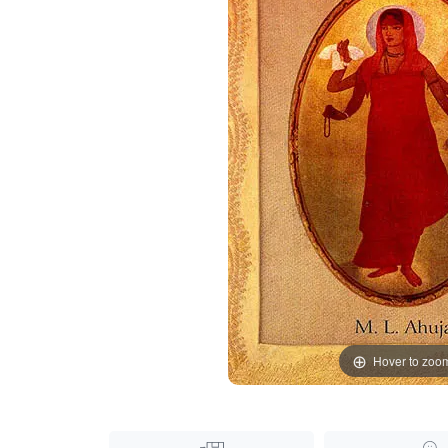
Hover to zoo