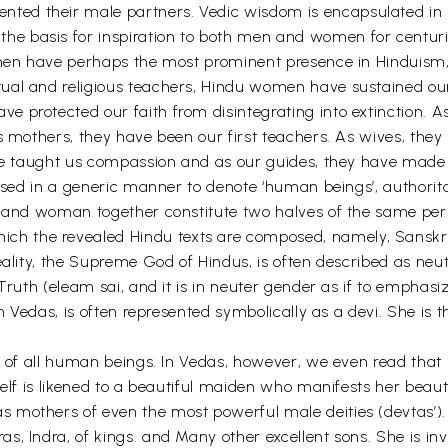
nted their male partners. Vedic wisdom is encapsulated
e basis for inspiration to both men and women for centuri
men have perhaps the most prominent presence in Hinduism, bo
tual and religious teachers, Hindu women have sustained o
 protected our faith from disintegrating into extinction. As
As mothers, they have been our first teachers. As wives, the
have taught us compassion and as our guides, they have ma
s used in a generic manner to denote ‘human beings’, author
n and woman together constitute two halves of the same per
 the revealed Hindu texts are composed, namely, Sanskrit,
eality, the Supreme God of Hindus, is often described as neu
 Truth (eleam sai, and it is in neuter gender as if to emphas
in Vedas, is often represented symbolically as a devi. She is 
nd of all human beings. In Vedas, however, we even read tha
self is likened to a beautiful maiden who manifests her beau
mothers of even the most powerful male deities (devtas’). D
s, Indra, of kings. and Many other excellent sons. She is in