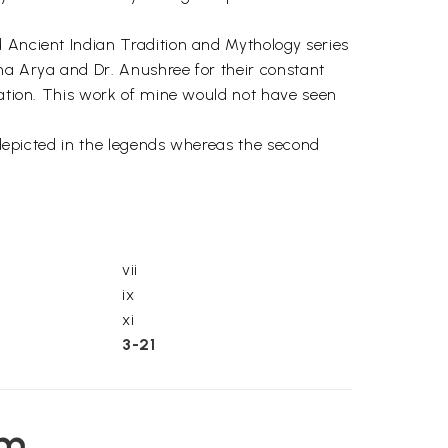
d Ancient Indian Tradition and Mythology series
bha Arya and Dr. Anushree for their constant
eration. This work of mine would not have seen
s depicted in the legends whereas the second
vii
ix
xi
3-21
em