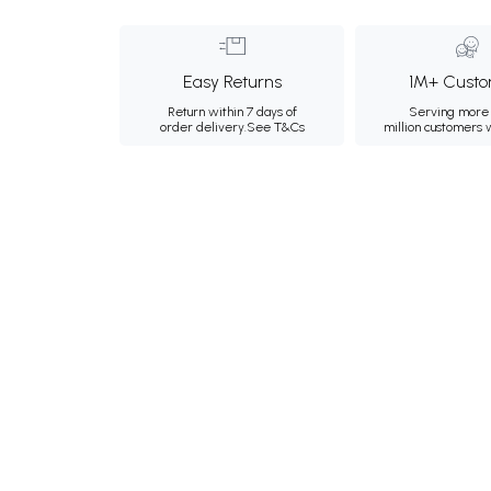
Easy Returns
1M+ Custo
Return within 7 days of
Serving more 
order delivery.
See T&Cs
million customers