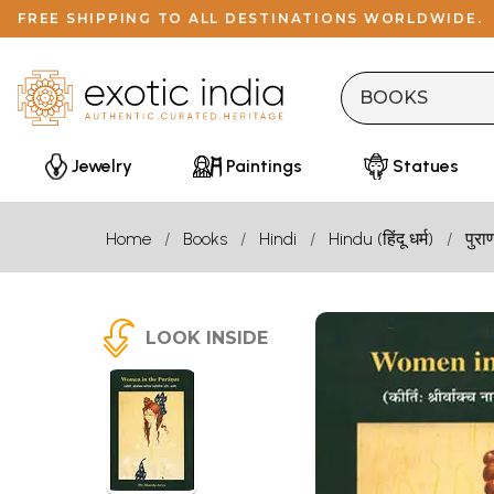
FREE SHIPPING TO ALL DESTINATIONS WORLDWIDE.
Jewelry
Paintings
Statues
Home
Books
Hindi
Hindu (हिंदू धर्म)
पुरा
LOOK INSIDE