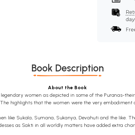
Ret
day
Fre
Book Description
About the Book
legendary women as depicted in some of the Puranas-their so
. The highlights that the women were the very embodiment o
 like Sukala, Sumana, Sukanya, Devahuti and the like. The 
ses as Sakti in all worldly matters have added extra char