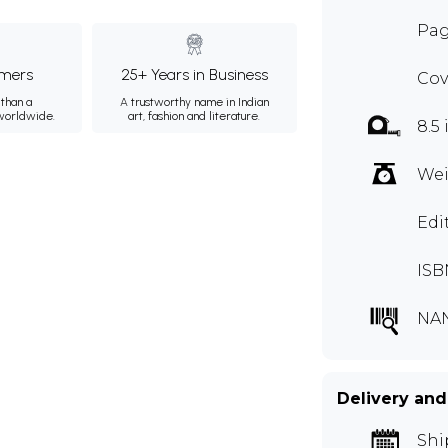
Pag
mers
25+ Years in Business
Cov
than a
A trustworthy name in Indian
 worldwide.
art, fashion and literature.
8.5 
Wei
Edi
ISB
NA
Delivery and
Shi