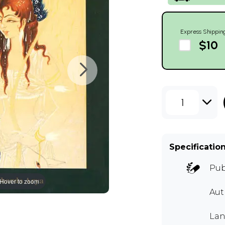
Express Shippin
$10
1
Specificatio
Pub
Hover to zoom
Au
Lan