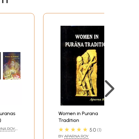
22-31
32-38
41-44
45-48
49-53
54-59
60-64
65-67
68-73
74-75
76-88
8997
Puranas
Women in Purana
98-103
)
Tradition
106
★★★★★
RNA ROY
,
5.0
1
107-108
BY
APARNA ROY
107-108