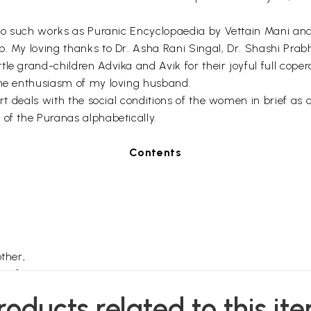
e to such works as Puranic Encyclopaedia by Vettain Mani an
p. My loving thanks to Dr. Asha Rani Singal, Dr. Shashi Pra
le grand-children Advika and Avik for their joyful full cop
the enthusiasm of my loving husband.
part deals with the social conditions of the women in brief a
 of the Puranas alphabetically.
Contents
ther,
Wife,
ities,
roducts related to this it
es,