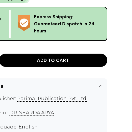
Express Shipping:
g
Guaranteed Dispatch in 24
hours
ADD TO CART
ns
lisher:
Parimal Publication Pvt. Ltd.
thor
DR. SHARDA ARYA
guage: English