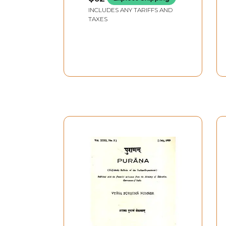
INCLUDES ANY TARIFFS AND
Kantimati
TAXES
Lilavati
Madalasa
Mangala
Padmavati (Wife of Vaisya)
Padmavati (Wife of Ugrasena)
Rukmini
Sati
Savitri (The Wife of Satyavan)
Saivya
Sita
Sudeva
Sukala
Sukanya
Sumana
Sunitha
Suniti