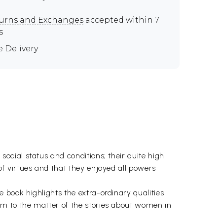
urns and Exchanges
accepted within 7
s
e Delivery
cial status and conditions; their quite high
f virtues and that they enjoyed all powers
book highlights the extra-ordinary qualities
m to the matter of the stories about women in