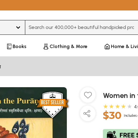
Type 3 or more characters for results.
Books
Clothing & More
Home & Liv
ण
Women in 
★★★★★
4
$30
Includes 