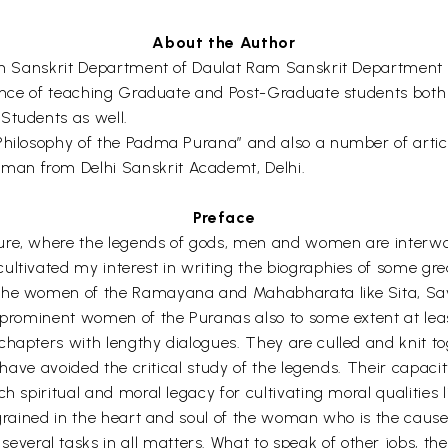
About the Author
r in Sanskrit Department of Daulat Ram Sanskrit Department
ience of teaching Graduate and Post-Graduate students both a
Students as well.
Philosophy of the Padma Purana” and also a number of articl
man from Delhi Sanskrit Academt, Delhi.
Preface
ture, where the legends of gods, men and women are interwo
cultivated my interest in writing the biographies of some g
the women of the Ramayana and Mahabharata like Sita, Savit
e prominent women of the Puranas also to some extent at lea
hapters with lengthy dialogues. They are culled and knit tog
I have avoided the critical study of the legends. Their capaci
 spiritual and moral legacy for cultivating moral qualities like
grained in the heart and soul of the woman who is the cause o
l tasks in all matters. What to speak of other jobs, they are