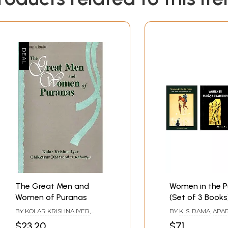
nd Polyandry, Some Rituals of Marriage
stics of the Legendary Women
pid)
ti (Wife of king Hariscandra)
The Great Men and
Women in the 
of Brahma and the Mantra)
Women of Puranas
(Set of 3 Books
BY
KOLAR KRISHNA IYER
,
BY
K. S. RAMA
,
APA
CHIKKERUR DHEERENDRA
DR. SHARDA ARYA
$23.20
$71
ACHARYA