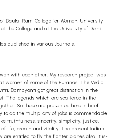
 of Daulat Ram College for Women, University
t the College and at the University of Delhi.
es published in various Journals.
ven with each other. My research project was
reat women of some of the Puranas. The Vedic
ri, Damayanti got great distinction in the
st. The legends which are scattered in the
ether. So these are presented here in brief
ty to do the multiplicity of jobs is commendable
 truthfulness, sincerity, simplicity, justice,
f life, breath and vitality. The present Indian
 entitled to fly the fighter planes also. It is-