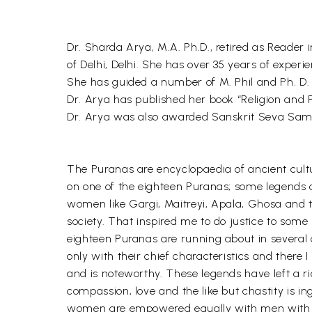
Dr. Sharda Arya, M.A. Ph.D., retired as Reade
of Delhi, Delhi. She has over 35 years of exper
She has guided a number of M. Phil and Ph. D. 
Dr. Arya has published her book “Religion and 
Dr. Arya was also awarded Sanskrit Seva Sam
The Puranas are encyclopaedia of ancient cul
on one of the eighteen Puranas; some legends 
women like Gargi, Maitreyi, Apala, Ghosa and 
society. That inspired me to do justice to som
eighteen Puranas are running about in several c
only with their chief characteristics and there 
and is noteworthy. These legends have left a rich
compassion, love and the like but chastity is in
women are empowered equally with men with severa