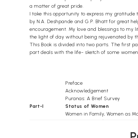
a matter of great pride.
I take this opportunity to express my gratitud
by N.A. Deshpande and G.P. Bhatt for great hel
encouragement. My love and blessings to my litt
the light of day without being rejuvenated by 
This Book is divided into two parts. The first 
part deals with the life- sketch of some women
Preface
Acknowledgement
Puranas: A Brief Survey
Part-I
Status of Women
Women in Family, Women as Mo
Women as Daughter, Women as 
Woman's Beauty, Women as Divin
P
Women as Embodiment of Virtu