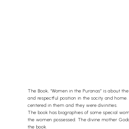
The Book, “Women in the Puranas” is about the 
and respectful position in the socity and home
centered in them and they were divinities.
The book has biographies of some special women
the women possessed. The divine mother Goddes
the book.