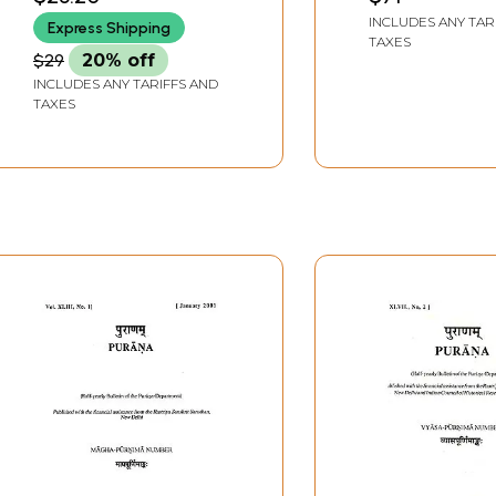
INCLUDES ANY TAR
Express Shipping
TAXES
$29
20% off
INCLUDES ANY TARIFFS AND
TAXES