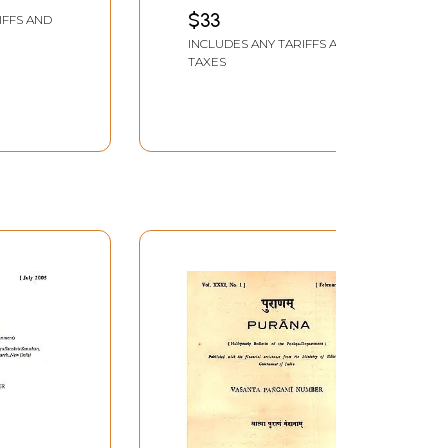
$33
IFFS AND
109-112
INCLUDES ANY TARIFFS AND
115-120
TAXES
121
122-123
122-123
124-125
126-130
131-135
136-141
142-145
146-157
158-159
160-164
165-170
171-174
175-176
177-178