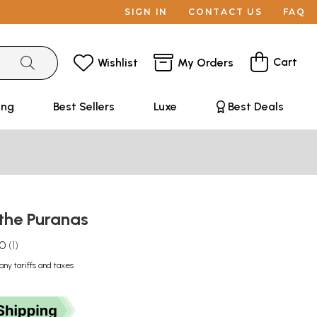
SIGN IN
CONTACT US
FAQ
Cart
Wishlist
My Orders
ing
Best Sellers
Luxe
Best Deals
the Puranas
.0
1
any tariffs and taxes