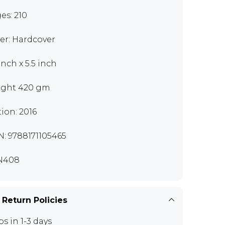
es: 210
er: Hardcover
inch x 5.5 inch
ght 420 gm
tion: 2016
N: 9788171105465
N408
 Return Policies
ps in 1-3 days