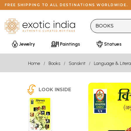
FREE SHIPPING TO ALL DESTINATIONS WORLDWIDE.
Jewelry
Paintings
Statues
Home
Books
Sanskrit
Language & Litera
LOOK INSIDE