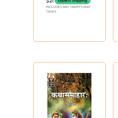
$21
Express Shipping
INCLUDES ANY TARIFFS AND
TAXES