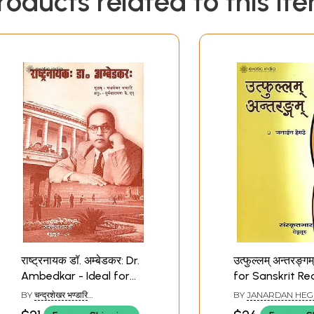
roducts related to this it
राष्ट्रनायक डॉ. अम्बेडकर: Dr.
उत्फुल्लम् अन्तरङ्गम
Ambedkar - Ideal for
for Sanskrit Re
Sanskrit Reading
Practice (Sanskr
BY
चन्द्रशेखर भण्डारि
BY
JANARDAN HEG
Practice (Sanskrit Only)
(CHANDRASHEKHAR