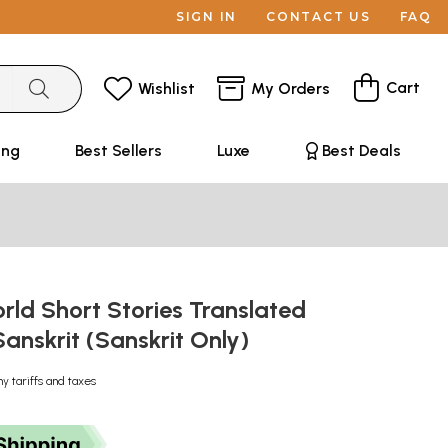
SIGN IN
CONTACT US
FAQ
Cart
Wishlist
My Orders
ing
Best Sellers
Luxe
Best Deals
ा: World Short Stories Translated
Sanskrit (Sanskrit Only)
ny tariffs and taxes