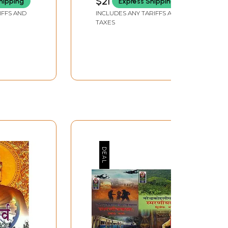
$21
hipping
Express Shipping
IFFS AND
INCLUDES ANY TARIFFS AND
TAXES