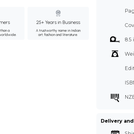
Pag
mers
25+ Years in Business
Cov
than a
A trustworthy name in Indian
 worldwide.
art, fashion and literature.
8.5 
Wei
Edi
ISB
NZE
Delivery and
Shi