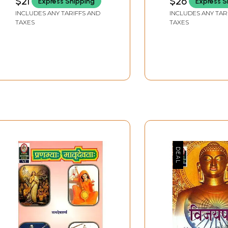
$21
$26
Express Shipping
Express S
BHANDHARI)
INCLUDES ANY TARIFFS AND
INCLUDES ANY TAR
TAXES
TAXES