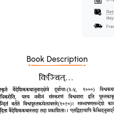
Ret
day
Fre
Book Description