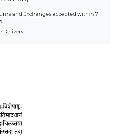
urns and Exchanges
accepted within 7
s
e Delivery