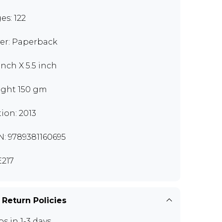
es: 122
er: Paperback
inch X 5.5 inch
ght 150 gm
tion: 2013
N: 9789381160695
217
 Return Policies
ps in 1-3 days