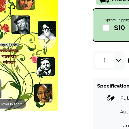
Express Shippin
$10
1
Specificatio
Pub
Hover to zoom
Aut
Lan