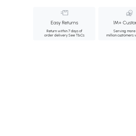
Easy Returns
1M+ Custo
Return within 7 days of
Serving more 
order delivery.
See T&Cs
million customers