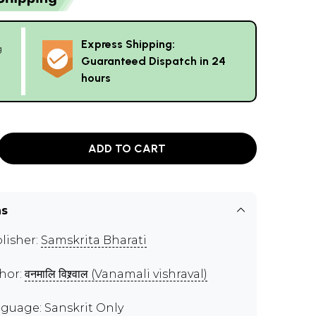
Express Shipping:
g
Guaranteed Dispatch in 24
hours
ADD TO CART
ns
lisher:
Samskrita Bharati
hor:
वनमालि विश्र्वाल (Vanamali vishraval)
guage: Sanskrit Only