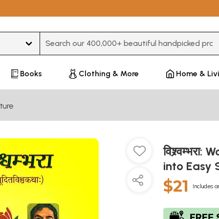
Type 3 or more characters for results.
Books
Clothing & More
Home & Liv
ture
विश्र्वम्भर
into Easy 
$21
Includes a