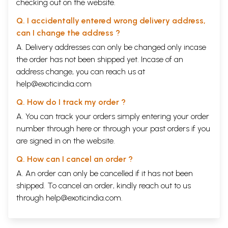
checking out on the website.
despair as they describe how young men are busier
Q. I accidentally entered wrong delivery address,
with their mobile phones than with handwork,
can I change the address ?
preferring to sit at a
powerloom
, provided the
A. Delivery addresses can only be changed only incase
power is on, reading a film magazine while the
the order has not been shipped yet. Incase of an
machine does the work. They curse
address change, you can reach us at
computerization and cheap foreign imitations of
help@exoticindia.com
what their old
naqshabands
and
masterweavers
Q. How do I track my order ?
used to lovingly create. One
masterweaver
who
A. You can track your orders simply entering your order
owns a well-known establishment said tears had
number through
here
or through your
past orders
if you
welled up in his eyes when he saw a master piece
are signed in on the website.
made by his forefathers hanging at the Victoria and
Q. How can I cancel an order ?
Albert Museum in London.
A. An order can only be cancelled if it has not been
shipped. To cancel an order, kindly reach out to us
I have made many trips to Varanasi over the years.
through
help@exoticindia.com
.
The first was in 1956, the year Banaras officially
became Varanasi, as a fourteen- year-old girl who