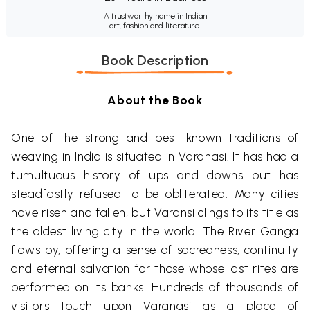
A trustworthy name in Indian
art, fashion and literature.
Book Description
About the Book
One of the strong and best known traditions of
weaving in India is situated in Varanasi. It has had a
tumultuous history of ups and downs but has
steadfastly refused to be obliterated. Many cities
have risen and fallen, but
Varansi
clings to its title as
the oldest living city in the world. The River Ganga
flows by, offering a sense of sacredness, continuity
and eternal salvation for those whose last rites are
performed on its banks. Hundreds of thousands of
visitors touch upon Varanasi as a place of