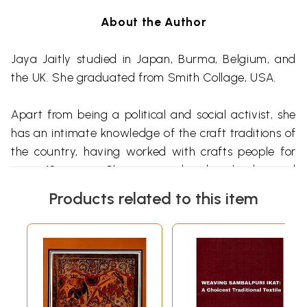
About the Author
Jaya
Jaitly
studied in Japan, Burma, Belgium, and
the UK. She graduated from Smith Collage, USA.
Apart from being a political and social activist, she
has an intimate knowledge of the craft traditions of
the country, having worked with crafts people for
over 40 years. She is considered a leader and
expert in this field.
Products related to this item
In 1986 she founded an association of crafts people
called the
Dastkari
Haat
Samiti
, which enables
traditional workers to gain confidence in the
marketplace through many innovative strategies.
She is the creator of the concept of
Dilli
Haat
, a