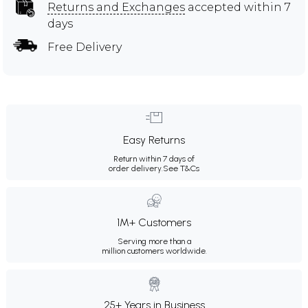
Returns and Exchanges
accepted within 7
days
Free Delivery
Easy Returns
Return within 7 days of
order delivery.
See T&Cs
1M+ Customers
Serving more than a
million customers worldwide.
25+ Years in Business