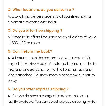
money to feed his family, to aged women who
continue to sort yarn and spin, despite wearing
Q. What locations do you deliver to ?
broken spectacles and living in penury, to the elite
A. Exotic India delivers orders to all countries having
group of Muslim and Hindu
masterweavers
; add to
diplomatic relations with India.
these the zari makers, exporters, traders,
Q. Do you offer free shipping ?
shopkeepers, urban textile designers, and dedicated
A. Exotic India offers free shipping on all orders of value
activists and academics, all of them are enmeshed
of $30 USD or more.
in this collective strength that refuses to let
Q. Can I return the book?
honoured skills die. It may be a compulsion for some
A. All returns must be postmarked within seven (7)
because there is no other option for survival in sight.
days of the delivery date. All returned items must be in
Many view it simply as tradition or habit. For others
new and unused condition, with all original tags and
it is a source of prestige, pride and earning.
labels attached. To know more please view our
return
policy
Older weavers reminisce nostalgically of the days
Q. Do you offer express shipping ?
when the younger generation came to learn and
A. Yes, we do have a chargeable express shipping
worked hard to hone the skills they were taught.
facility available. You can select express shipping while
Today they shake their heads in disapproval and