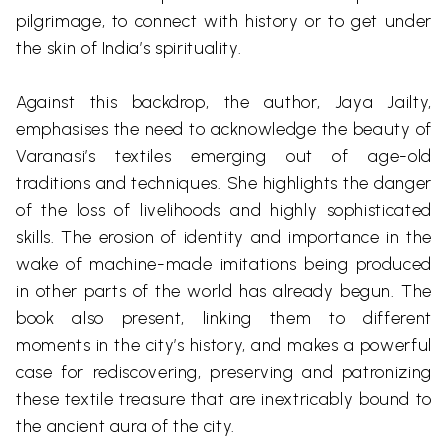
pilgrimage, to connect with history or to get under
the skin of India’s spirituality.
Against this backdrop, the author, Jaya
Jailty
,
emphasises the need to acknowledge the beauty of
Varanasi’s textiles emerging out of age-old
traditions and techniques. She highlights the danger
of the loss of livelihoods and highly sophisticated
skills. The erosion of identity and importance in the
wake of machine-made imitations being produced
in other parts of the world has already begun. The
book also present, linking them to different
moments in the city’s history, and makes a powerful
case for rediscovering, preserving and patronizing
these textile treasure that are inextricably bound to
the ancient aura of the city.