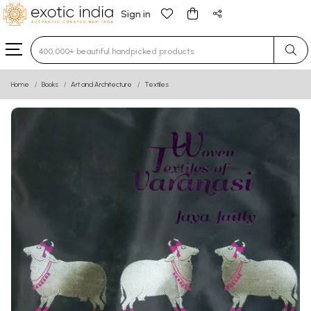
Sign in
Type 3 or more characters for results.
Home
Books
Art and Architecture
Textiles