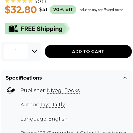
★★★★★
5.0
1
$32.80
$41
20% off
Includes any tariffs and taxes
1
ADD TO CART
Specifications
Publisher:
Niyogi Books
Author:
Jaya Jaitly
Language: English