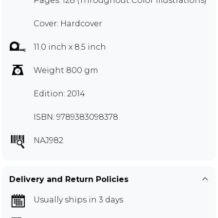
Pages: 128 (Throughout Color Illustrations)
Cover: Hardcover
11.0 inch x 8.5 inch
Weight 800 gm
Edition: 2014
ISBN: 9789383098378
NAJ982
Delivery and Return Policies
Usually ships in 3 days