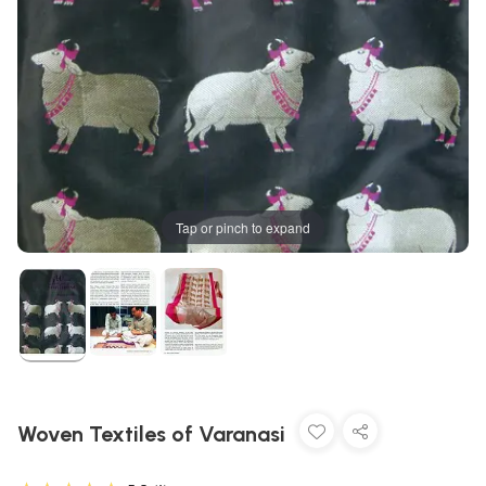
Tap or pinch to expand
Woven Textiles of Varanasi